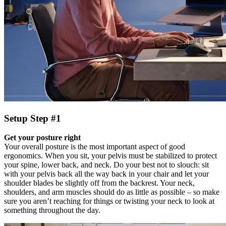
Setup Step #1
Get your posture right
Your overall posture is the most important aspect of good
ergonomics. When you sit, your pelvis must be stabilized to protect
your spine, lower back, and neck. Do your best not to slouch: sit
with your pelvis back all the way back in your chair and let your
shoulder blades be slightly off from the backrest. Your neck,
shoulders, and arm muscles should do as little as possible – so make
sure you aren’t reaching for things or twisting your neck to look at
something throughout the day.