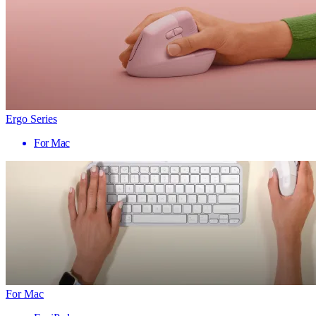
Ergo Series
For Mac
For Mac