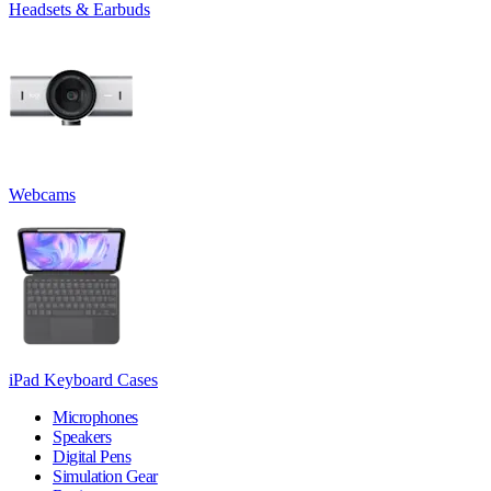
Headsets & Earbuds
Webcams
iPad Keyboard Cases
Microphones
Speakers
Digital Pens
Simulation Gear