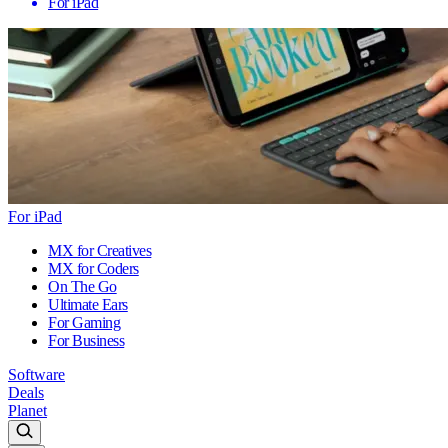
For iPad
For iPad
MX for Creatives
MX for Coders
On The Go
Ultimate Ears
For Gaming
For Business
Software
Deals
Planet