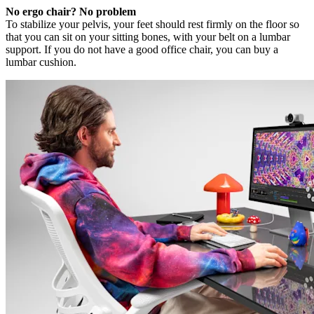
No ergo chair? No problem
To stabilize your pelvis, your feet should rest firmly on the floor so
that you can sit on your sitting bones, with your belt on a lumbar
support. If you do not have a good office chair, you can buy a
lumbar cushion.