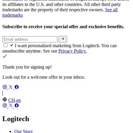
its affiliates in the U.S. and other countries. All other third party
trademarks are the property of their respective owners.
See all
trademarks
Subscribe to receive your special offer and exclusive benefits.
I want personalized marketing from Logitech. You can
unsubscribe anytime. See our
Privacy Policy.
Thank you for signing up!
Look out for a welcome offer in your inbox.
CH,en
Logitech
Our Story