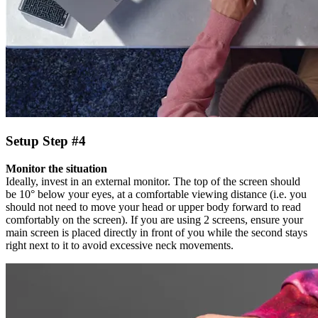
Setup Step #4
Monitor the situation
Ideally, invest in an external monitor. The top of the screen should
be 10° below your eyes, at a comfortable viewing distance (i.e. you
should not need to move your head or upper body forward to read
comfortably on the screen). If you are using 2 screens, ensure your
main screen is placed directly in front of you while the second stays
right next to it to avoid excessive neck movements.