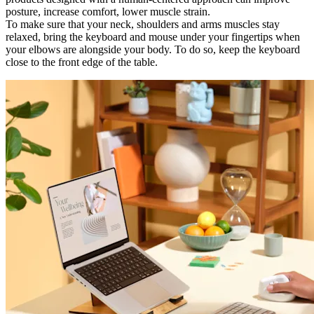
posture, increase comfort, lower muscle strain.
To make sure that your neck, shoulders and arms muscles stay
relaxed, bring the keyboard and mouse under your fingertips when
your elbows are alongside your body. To do so, keep the keyboard
close to the front edge of the table.