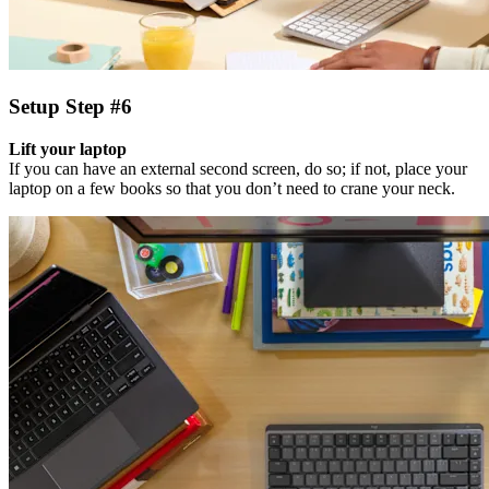
Setup Step #6
Lift your laptop
If you can have an external second screen, do so; if not, place your
laptop on a few books so that you don’t need to crane your neck.