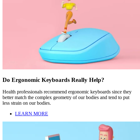
Do Ergonomic Keyboards Really Help?
Health professionals recommend ergonomic keyboards since they
better match the complex geometry of our bodies and tend to put
less strain on our bodies.
LEARN MORE