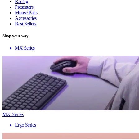
Racing
Presenters
Mouse Pads
Accessories
Best Sellers
Shop your way
MX Series
MX Series
Ergo Series