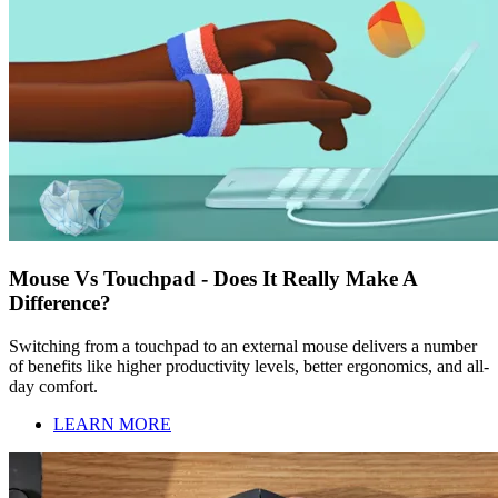
Mouse Vs Touchpad - Does It Really Make A
Difference?
Switching from a touchpad to an external mouse delivers a number
of benefits like higher productivity levels, better ergonomics, and all-
day comfort.
LEARN MORE