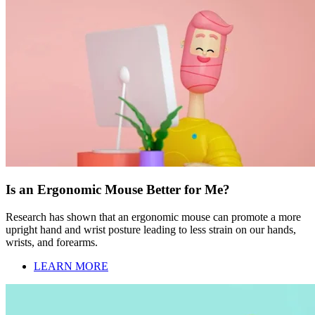
Is an Ergonomic Mouse Better for Me?
Research has shown that an ergonomic mouse can promote a more
upright hand and wrist posture leading to less strain on our hands,
wrists, and forearms.
LEARN MORE