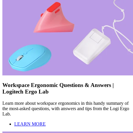
Workspace Ergonomic Questions & Answers |
Logitech Ergo Lab
Learn more about workspace ergonomics in this handy summary of
the most-asked questions, with answers and tips from the Logi Ergo
Lab.
LEARN MORE