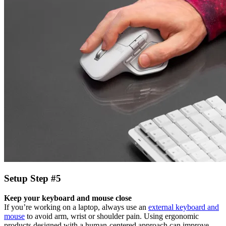
Setup Step #5
Keep your keyboard and mouse close
If you’re working on a laptop, always use an
external keyboard and
mouse
to avoid arm, wrist or shoulder pain. Using ergonomic
products designed with a human-centered approach can improve