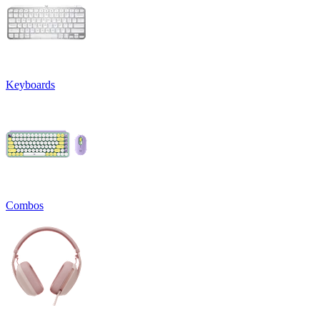
Keyboards
Combos