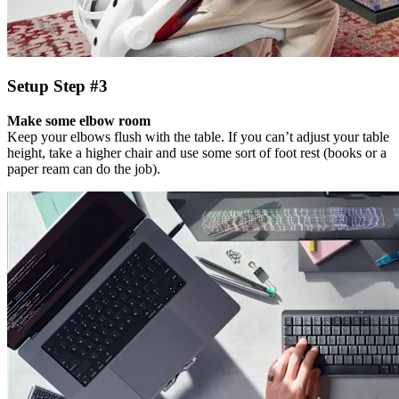
Setup Step #3
Make some elbow room
Keep your elbows flush with the table. If you can’t adjust your table
height, take a higher chair and use some sort of foot rest (books or a
paper ream can do the job).