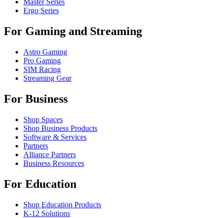
Master Series
Ergo Series
For Gaming and Streaming
Astro Gaming
Pro Gaming
SIM Racing
Streaming Gear
For Business
Shop Spaces
Shop Business Products
Software & Services
Partners
Alliance Partners
Business Resources
For Education
Shop Education Products
K-12 Solutions