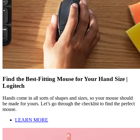
Find the Best-Fitting Mouse for Your Hand Size |
Logitech
Hands come in all sorts of shapes and sizes, so your mouse should
be made for yours. Let’s go through the checklist to find the perfect
mouse.
LEARN MORE