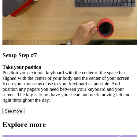
Setup Step #7
Take your position
Position your external keyboard with the center of the space bar
aligned with the center of your body and the center of your screen.
Keep your mouse as close to your keyboard as possible. And
position any papers you need between your keyboard and your
screen. The key is to not have your head and neck moving left and
right throughout the day.
See more
Explore more