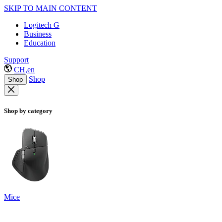
SKIP TO MAIN CONTENT
Logitech G
Business
Education
Support
CH,en
Shop
Shop
Shop by category
Mice