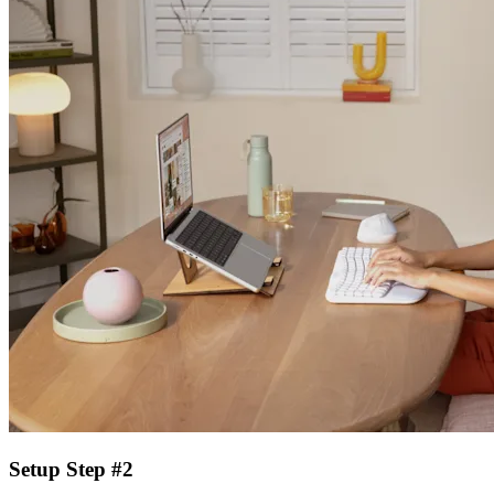
Setup Step #2