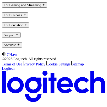
For Gaming and Streaming
For Business
For Education
Support
Software
CH,en
©2026 Logitech. All rights reserved
Terms of Use
Privacy Policy
Cookie Settings
Sitemap
Logitech