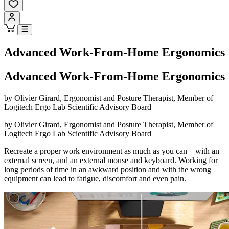
Advanced Work-From-Home Ergonomics
Advanced Work-From-Home Ergonomics
by Olivier Girard, Ergonomist and Posture Therapist, Member of
Logitech Ergo Lab Scientific Advisory Board
by Olivier Girard, Ergonomist and Posture Therapist, Member of
Logitech Ergo Lab Scientific Advisory Board
Recreate a proper work environment as much as you can – with an
external screen, and an external mouse and keyboard. Working for
long periods of time in an awkward position and with the wrong
equipment can lead to fatigue, discomfort and even pain.