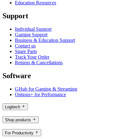
Education Resources
Support
Individual Support
Gaming Support
Business & Education Support
Contact us
Spare Parts
Track Your Order
Returns & Cancellations
Software
GHub for Gaming & Streaming
Options+ for Performance
Logitech
Shop products
For Productivity