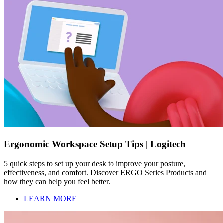
Ergonomic Workspace Setup Tips | Logitech
5 quick steps to set up your desk to improve your posture,
effectiveness, and comfort. Discover ERGO Series Products and
how they can help you feel better.
LEARN MORE