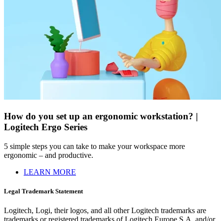
How do you set up an ergonomic workstation? |
Logitech Ergo Series
5 simple steps you can take to make your workspace more
ergonomic – and productive.
LEARN MORE
Legal Trademark Statement
Logitech, Logi, their logos, and all other Logitech trademarks are
trademarks or registered trademarks of Logitech Europe S.A. and/or