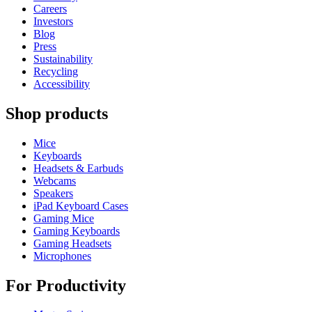
Careers
Investors
Blog
Press
Sustainability
Recycling
Accessibility
Shop products
Mice
Keyboards
Headsets & Earbuds
Webcams
Speakers
iPad Keyboard Cases
Gaming Mice
Gaming Keyboards
Gaming Headsets
Microphones
For Productivity