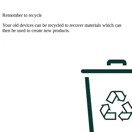
Remember to recycle
Your old devices can be recycled to recover materials which can
then be used to create new products.