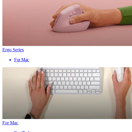
Ergo Series
For Mac
For Mac