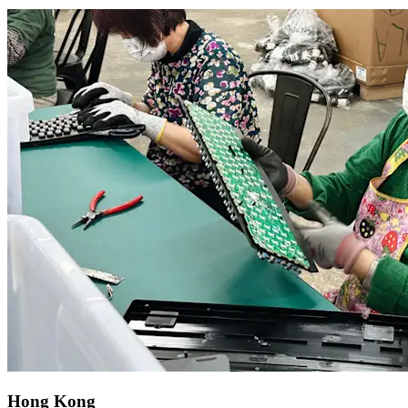
Hong Kong