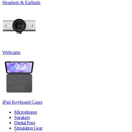
Headsets & Earbuds
Webcams
iPad Keyboard Cases
Microphones
Speakers
Digital Pens
Simulation Gear