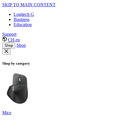
SKIP TO MAIN CONTENT
Logitech G
Business
Education
Support
CH,en
Shop
Shop
Shop by category
Mice