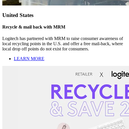
United States
Recycle & mail back with MRM
Logitech has partnered with MRM to raise consumer awareness of
local recycling points in the U.S. and offer a free mail-back, where
local drop off points do not exist for consumers.
LEARN MORE