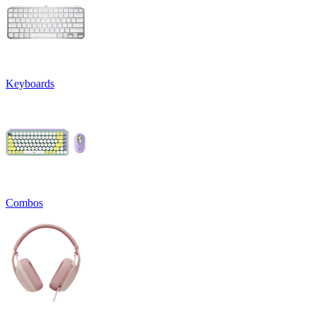
Keyboards
Combos