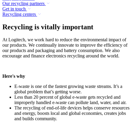
Our recycling partners
Get in touch
Recycling centers
Recycling is vitally important
At Logitech, we work hard to reduce the environmental impact of
our products. We continually innovate to improve the efficiency of
our products and packaging and battery consumption. We also
encourage and finance electronics recycling around the world.
Here's why
E-waste is one of the fastest growing waste streams. It’s a
global problem that’s getting worse.
Less than 20 percent of global e-waste gets recycled and
improperly handled e-waste can pollute land, water, and air.
The recycling of end-of-life devices helps conserve resources
and energy, boosts local and global economies, creates jobs
and builds community.