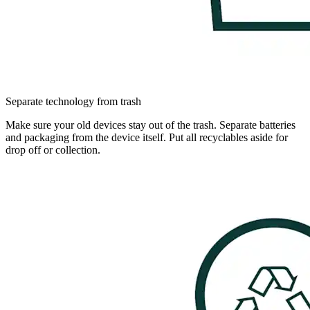
Separate technology from trash
Make sure your old devices stay out of the trash. Separate batteries
and packaging from the device itself. Put all recyclables aside for
drop off or collection.