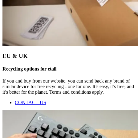
EU & UK
Recycling options for etail
If you and buy from our website, you can send back any brand of
similar device for free recycling - one for one. It’s easy, it’s free, and
it’s better for the planet. Terms and conditions apply.
CONTACT US