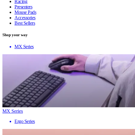
Racing
Presenters
Mouse Pads
Accessories
Best Sellers
Shop your way
MX Series
MX Series
Ergo Series