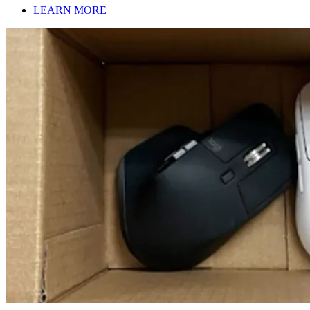
LEARN MORE