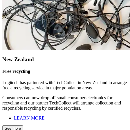
New Zealand
Free recycling
Logitech has partnered with TechCollect in New Zealand to arrange
free a recycling service in major population areas.
Consumers can now drop off small consumer electronics for
recycling and our partner TechCollect will arrange collection and
responsible recycling by certified recyclers.
LEARN MORE
See more