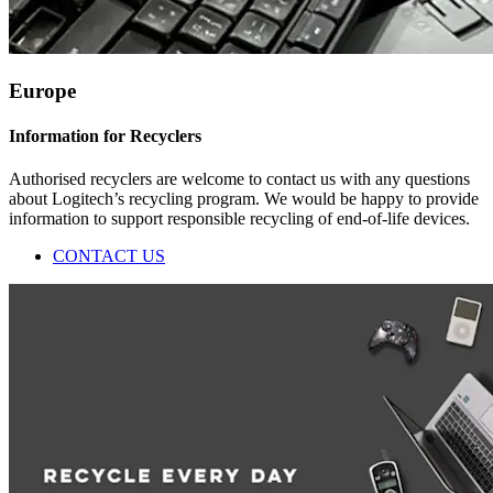
Europe
Information for Recyclers
Authorised recyclers are welcome to contact us with any questions
about Logitech’s recycling program. We would be happy to provide
information to support responsible recycling of end-of-life devices.
CONTACT US