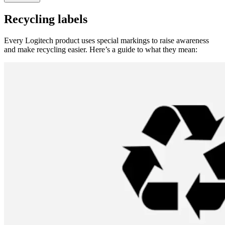
Recycling labels
Every Logitech product uses special markings to raise awareness
and make recycling easier. Here’s a guide to what they mean: