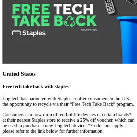
United States
Free tech take back with staples
Logitech has partnered with Staples to offer consumers in the U.S.
the opportunity to recycle via their “Free Tech Take Back” program.
Consumers can now drop off end-of-life devices of certain brands*
at their nearest Staples store to receive a 25% off voucher, which can
be used to purchase a new Logitech device. *Exclusions apply -
please refer to the link below for further information.