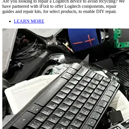
Are you looking to repair a Logitech device to avoid recycling? We
have partnered with iFixit to offer Logitech components, repair
guides and repair kits, for select products, to enable DIY repair.
LEARN MORE