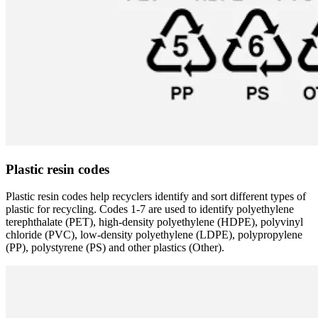
Plastic resin codes
Plastic resin codes help recyclers identify and sort different types of
plastic for recycling. Codes 1-7 are used to identify polyethylene
terephthalate (PET), high-density polyethylene (HDPE), polyvinyl
chloride (PVC), low-density polyethylene (LDPE), polypropylene
(PP), polystyrene (PS) and other plastics (Other).