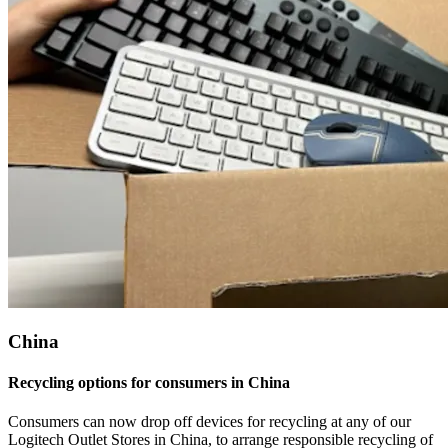
China
Recycling options for consumers in China
Consumers can now drop off devices for recycling at any of our
Logitech Outlet Stores in China, to arrange responsible recycling of