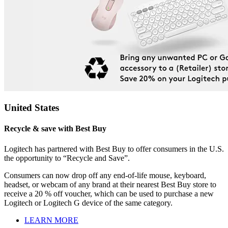
United States
Recycle & save with Best Buy
Logitech has partnered with Best Buy to offer consumers in the U.S.
the opportunity to “Recycle and Save”.
Consumers can now drop off any end-of-life mouse, keyboard,
headset, or webcam of any brand at their nearest Best Buy store to
receive a 20 % off voucher, which can be used to purchase a new
Logitech or Logitech G device of the same category.
LEARN MORE