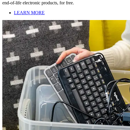
end-of-life electronic products, for free.
LEARN MORE