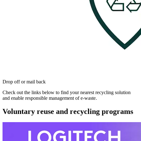
Drop off or mail back
Check out the links below to find your nearest recycling solution
and enable responsible management of e-waste.
Voluntary reuse and recycling programs