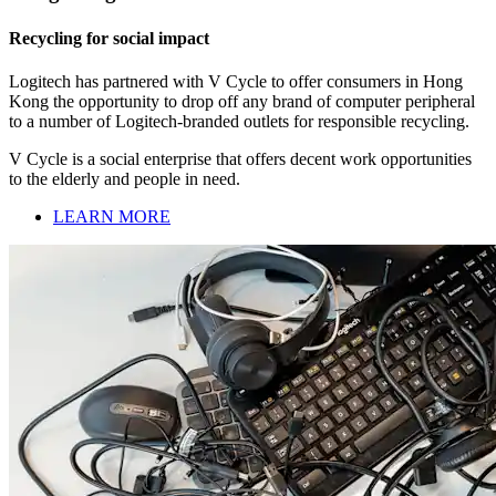
Recycling for social impact
Logitech has partnered with V Cycle to offer consumers in Hong
Kong the opportunity to drop off any brand of computer peripheral
to a number of Logitech-branded outlets for responsible recycling.
V Cycle is a social enterprise that offers decent work opportunities
to the elderly and people in need.
LEARN MORE