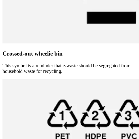
Crossed-out wheelie bin
This symbol is a reminder that e-waste should be segregated from
household waste for recycling.