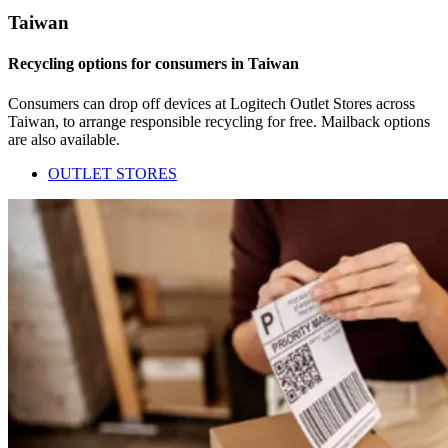
Taiwan
Recycling options for consumers in Taiwan
Consumers can drop off devices at Logitech Outlet Stores across
Taiwan, to arrange responsible recycling for free. Mailback options
are also available.
OUTLET STORES