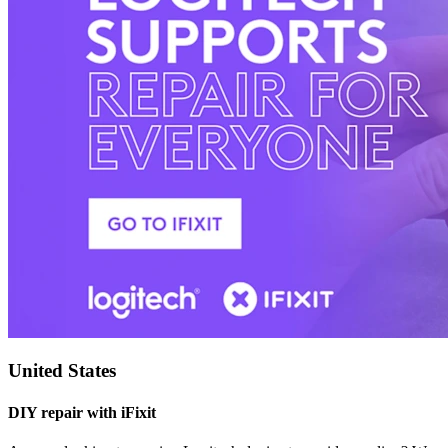
United States
DIY repair with iFixit