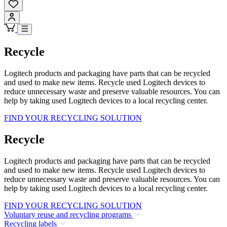
Recycle
Logitech products and packaging have parts that can be recycled
and used to make new items. Recycle used Logitech devices to
reduce unnecessary waste and preserve valuable resources. You can
help by taking used Logitech devices to a local recycling center.
FIND YOUR RECYCLING SOLUTION
Recycle
Logitech products and packaging have parts that can be recycled
and used to make new items. Recycle used Logitech devices to
reduce unnecessary waste and preserve valuable resources. You can
help by taking used Logitech devices to a local recycling center.
FIND YOUR RECYCLING SOLUTION
Voluntary reuse and recycling programs
Recycling labels