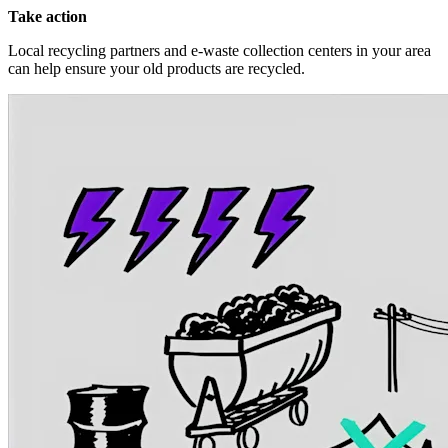
Take action
Local recycling partners and e-waste collection centers in your area
can help ensure your old products are recycled.