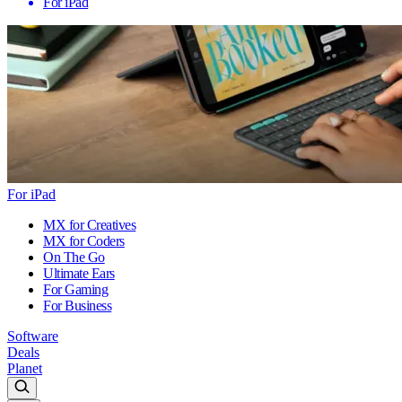
For iPad
For iPad
MX for Creatives
MX for Coders
On The Go
Ultimate Ears
For Gaming
For Business
Software
Deals
Planet