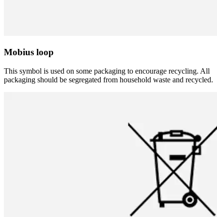
Mobius loop
This symbol is used on some packaging to encourage recycling. All
packaging should be segregated from household waste and recycled.