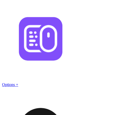
Options +