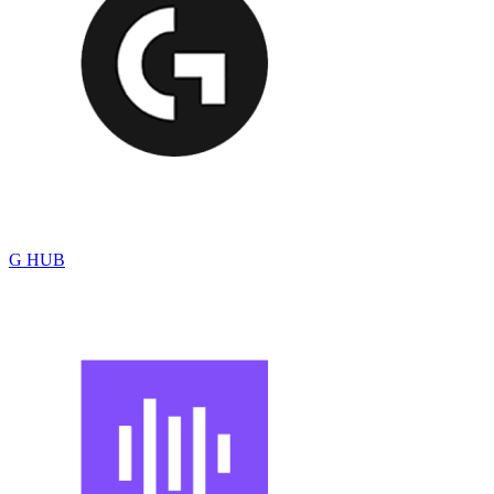
G HUB