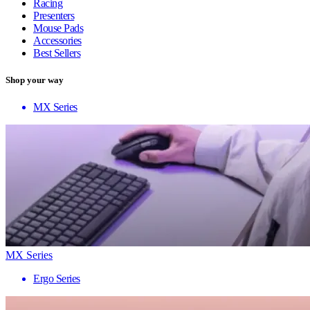
Racing
Presenters
Mouse Pads
Accessories
Best Sellers
Shop your way
MX Series
MX Series
Ergo Series