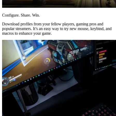
Configure. Share. Win.
Download profiles from your fellow players, gaming pros and
popular streamers. It’s an easy way to try new mouse, keybind, and
macros to enhance your game.