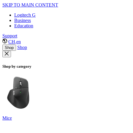
SKIP TO MAIN CONTENT
Logitech G
Business
Education
Support
CH,en
Shop
Shop
Shop by category
Mice