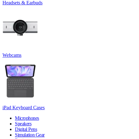
Headsets & Earbuds
Webcams
iPad Keyboard Cases
Microphones
Speakers
Digital Pens
Simulation Gear