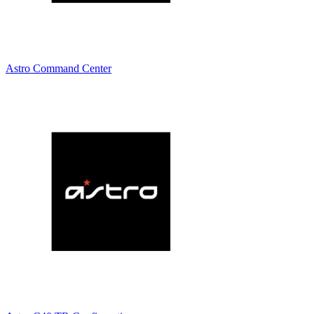
Astro Command Center