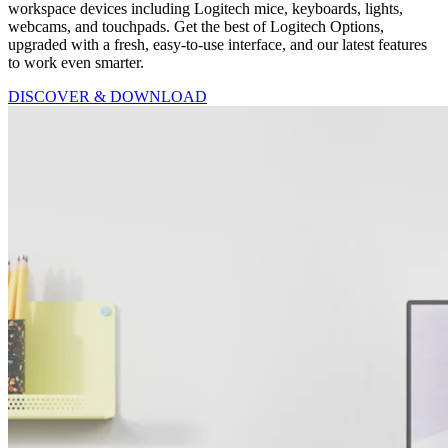
workspace devices including Logitech mice, keyboards, lights,
webcams, and touchpads. Get the best of Logitech Options,
upgraded with a fresh, easy-to-use interface, and our latest features
to work even smarter.
DISCOVER & DOWNLOAD