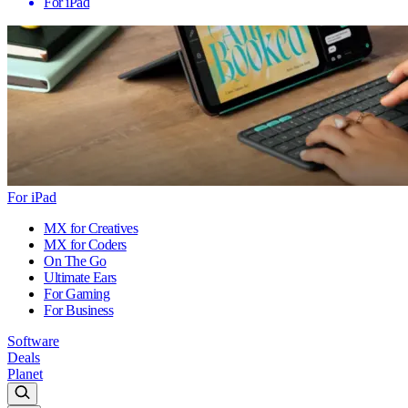
For iPad
For iPad
MX for Creatives
MX for Coders
On The Go
Ultimate Ears
For Gaming
For Business
Software
Deals
Planet