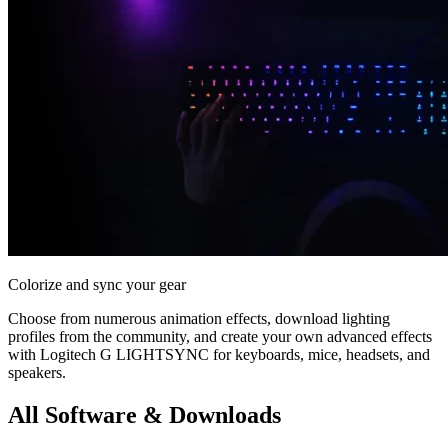
Colorize and sync your gear
Choose from numerous animation effects, download lighting
profiles from the community, and create your own advanced effects
with Logitech G LIGHTSYNC for keyboards, mice, headsets, and
speakers.
All Software & Downloads