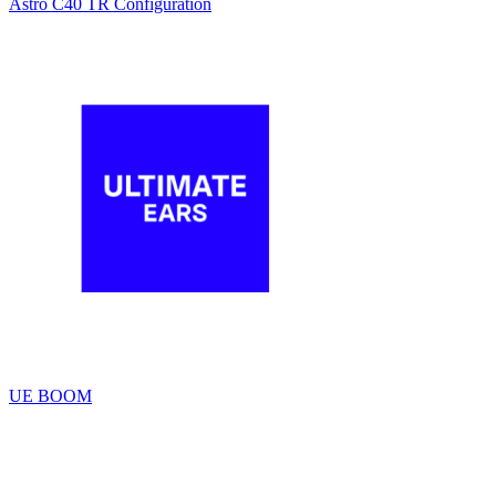
Astro C40 TR Configuration
UE BOOM