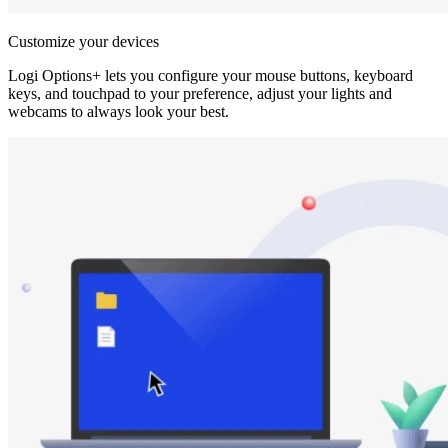
Customize your devices
Logi Options+ lets you configure your mouse buttons, keyboard
keys, and touchpad to your preference, adjust your lights and
webcams to always look your best.