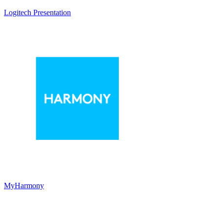
Logitech Presentation
MyHarmony