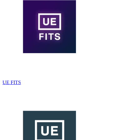
UE FITS