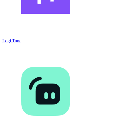
Logi Tune