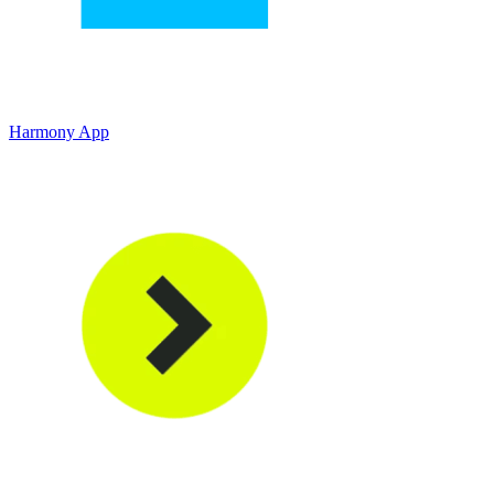
Harmony App