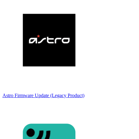
Astro Firmware Update (Legacy Product)