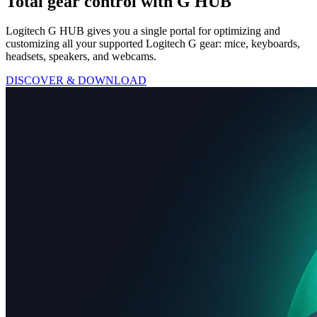
Total gear control with G HUB
Logitech G HUB gives you a single portal for optimizing and
customizing all your supported Logitech G gear: mice, keyboards,
headsets, speakers, and webcams.
DISCOVER & DOWNLOAD