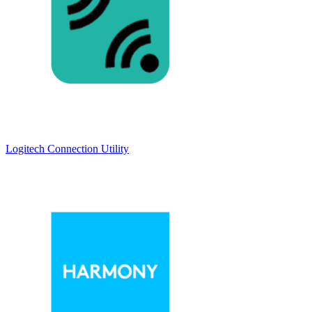
Logitech Connection Utility