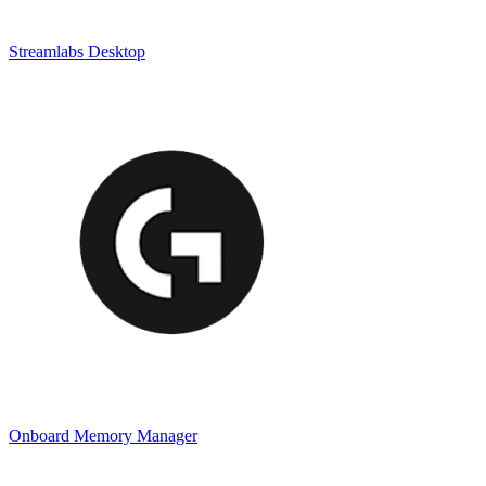
Streamlabs Desktop
Onboard Memory Manager