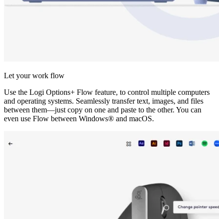
Let your work flow
Use the Logi Options+ Flow feature, to control multiple computers
and operating systems. Seamlessly transfer text, images, and files
between them—just copy on one and paste to the other. You can
even use Flow between Windows® and macOS.