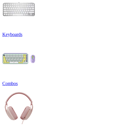
Keyboards
Combos