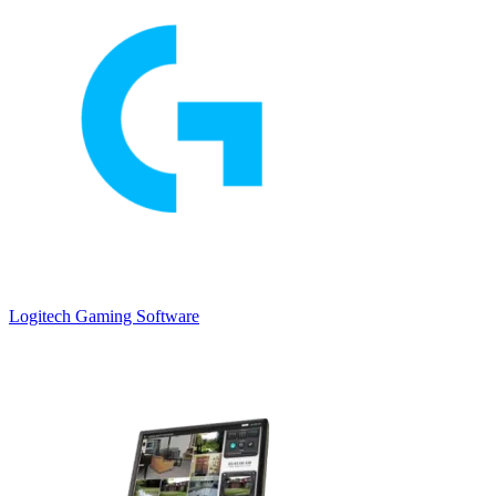
Logitech Gaming Software