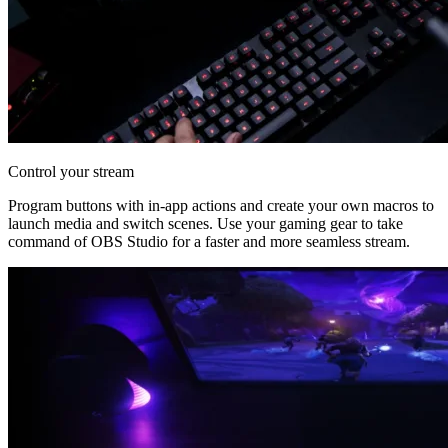
Control your stream
Program buttons with in-app actions and create your own macros to
launch media and switch scenes. Use your gaming gear to take
command of OBS Studio for a faster and more seamless stream.