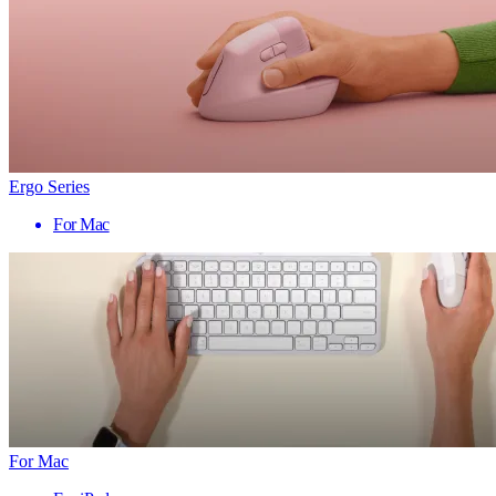
Ergo Series
For Mac
For Mac