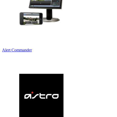
Alert Commander