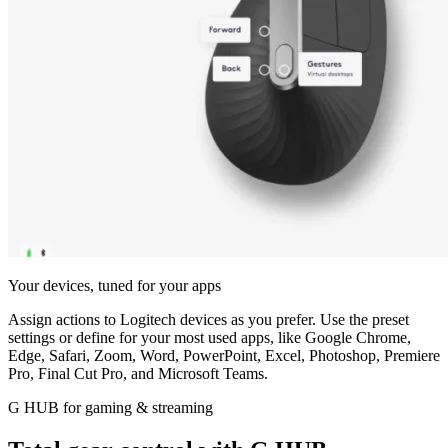
Your devices, tuned for your apps
Assign actions to Logitech devices as you prefer. Use the preset
settings or define for your most used apps, like Google Chrome,
Edge, Safari, Zoom, Word, PowerPoint, Excel, Photoshop, Premiere
Pro, Final Cut Pro, and Microsoft Teams.
G HUB for gaming & streaming