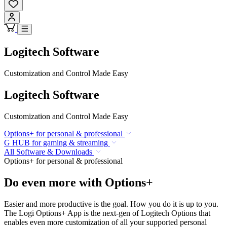
Logitech Software
Customization and Control Made Easy
Logitech Software
Customization and Control Made Easy
Options+ for personal & professional
G HUB for gaming & streaming
All Software & Downloads
Options+ for personal & professional
Do even more with Options+
Easier and more productive is the goal. How you do it is up to you.
The Logi Options+ App is the next-gen of Logitech Options that
enables even more customization of all your supported personal