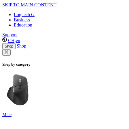
SKIP TO MAIN CONTENT
Logitech G
Business
Education
Support
CH,en
Shop
Shop
Shop by category
Mice