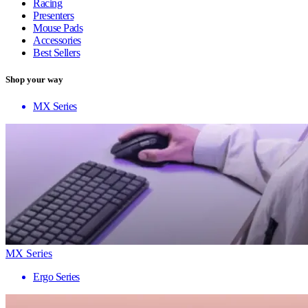
Racing
Presenters
Mouse Pads
Accessories
Best Sellers
Shop your way
MX Series
MX Series
Ergo Series