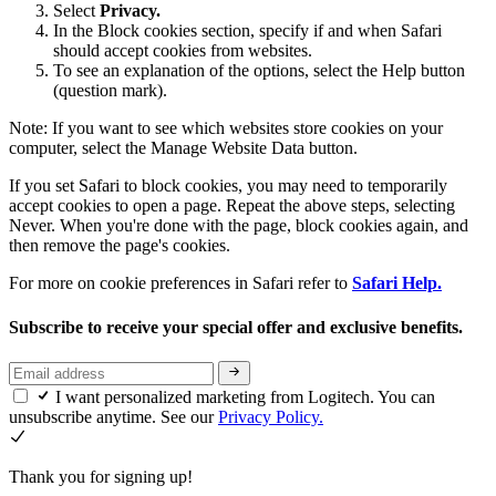
Select
Privacy.
In the Block cookies section, specify if and when Safari
should accept cookies from websites.
To see an explanation of the options, select the Help button
(question mark).
Note: If you want to see which websites store cookies on your
computer, select the Manage Website Data button.
If you set Safari to block cookies, you may need to temporarily
accept cookies to open a page. Repeat the above steps, selecting
Never. When you're done with the page, block cookies again, and
then remove the page's cookies.
For more on cookie preferences in Safari refer to
Safari Help.
Subscribe to receive your special offer and exclusive benefits.
I want personalized marketing from Logitech. You can
unsubscribe anytime. See our
Privacy Policy.
Thank you for signing up!