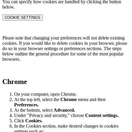
You can specify how cookies are handled by clicking the button
below.
COOKIE SETTINGS
Please note that changing your preferences will not delete existing
cookies. If you would like to delete cookies in your browser, please
do so in your browser settings or preferences sections. The steps
below outline the general procedure for some of the most popular
browsers.
Chrome
On your computer, open Chrome.
At the top left, select the
Chrome
menu and then
Preferences
.
At the bottom, select
Advanced.
Under "Privacy and security," choose
Content settings.
Click
Cookies.
In the Cookies section, make desired changes to cookies
settings such as: