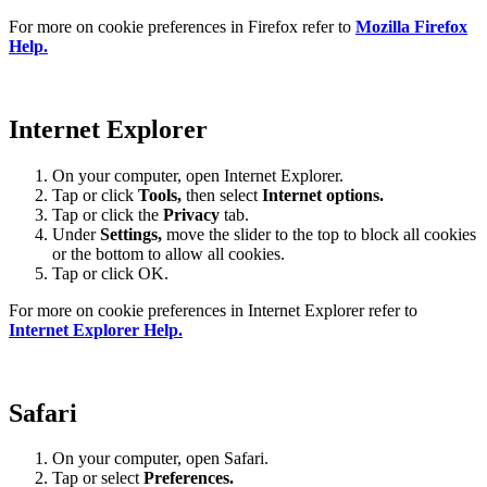
For more on cookie preferences in Firefox refer to
Mozilla Firefox
Help.
Internet Explorer
On your computer, open Internet Explorer.
Tap or click
Tools,
then select
Internet options.
Tap or click the
Privacy
tab.
Under
Settings
,
move the slider to the top to block all cookies
or the bottom to allow all cookies.
Tap or click OK.
For more on cookie preferences in Internet Explorer refer to
Internet Explorer Help.
Safari
On your computer, open Safari.
Tap or select
Preferences.