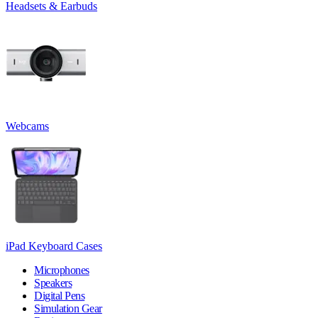
Headsets & Earbuds
Webcams
iPad Keyboard Cases
Microphones
Speakers
Digital Pens
Simulation Gear