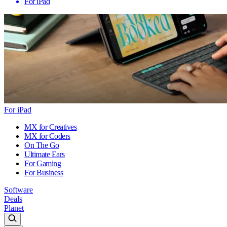
For iPad
For iPad
MX for Creatives
MX for Coders
On The Go
Ultimate Ears
For Gaming
For Business
Software
Deals
Planet