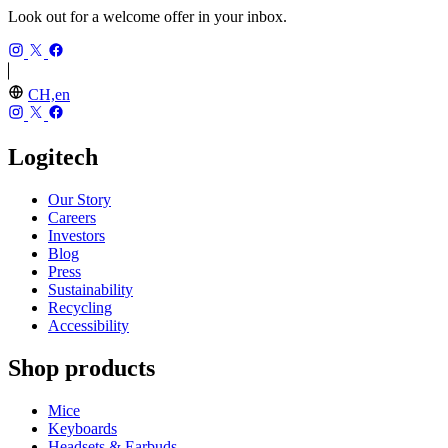
Look out for a welcome offer in your inbox.
CH,en
Logitech
Our Story
Careers
Investors
Blog
Press
Sustainability
Recycling
Accessibility
Shop products
Mice
Keyboards
Headsets & Earbuds