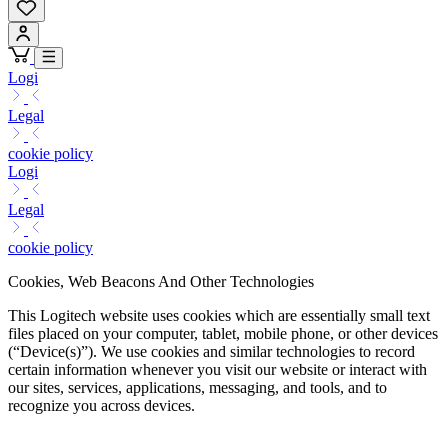
Logi
Legal
cookie policy
Logi
Legal
cookie policy
Cookies, Web Beacons And Other Technologies
This Logitech website uses cookies which are essentially small text
files placed on your computer, tablet, mobile phone, or other devices
(“Device(s)”). We use cookies and similar technologies to record
certain information whenever you visit our website or interact with
our sites, services, applications, messaging, and tools, and to
recognize you across devices.