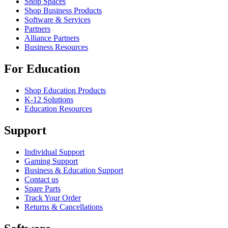
Shop Spaces
Shop Business Products
Software & Services
Partners
Alliance Partners
Business Resources
For Education
Shop Education Products
K-12 Solutions
Education Resources
Support
Individual Support
Gaming Support
Business & Education Support
Contact us
Spare Parts
Track Your Order
Returns & Cancellations