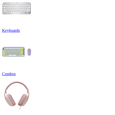
Keyboards
Combos