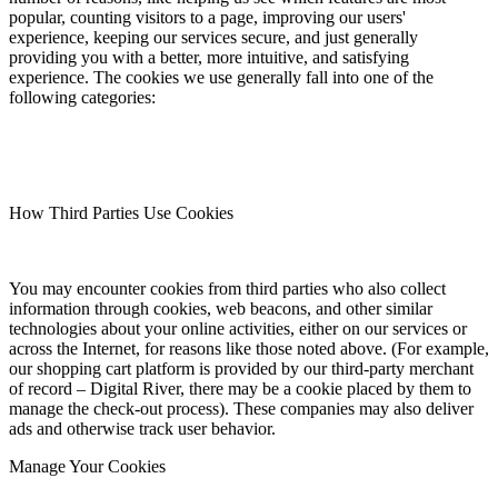
popular, counting visitors to a page, improving our users'
experience, keeping our services secure, and just generally
providing you with a better, more intuitive, and satisfying
experience. The cookies we use generally fall into one of the
following categories:
How Third Parties Use Cookies
You may encounter cookies from third parties who also collect
information through cookies, web beacons, and other similar
technologies about your online activities, either on our services or
across the Internet, for reasons like those noted above. (For example,
our shopping cart platform is provided by our third-party merchant
of record – Digital River, there may be a cookie placed by them to
manage the check-out process). These companies may also deliver
ads and otherwise track user behavior.
Manage Your Cookies