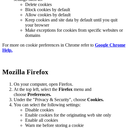
Delete cookies
Block cookies by default
Allow cookies by default
Keep cookies and site data by default until you quit
your browser
Make exceptions for cookies from specific websites or
domains
For more on cookie preferences in Chrome refer to
Google Chrome
Help.
Mozilla Firefox
On your computer, open Firefox.
At the top left, select the
Firefox
menu and
choose
Preferences.
Under the "Privacy & Security", choose
Cookies.
You can select the following settings:
Disable cookies
Enable cookies for the originating web site only
Enable all cookies
Warn me before storing a cookie