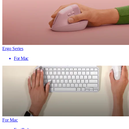
Ergo Series
For Mac
For Mac