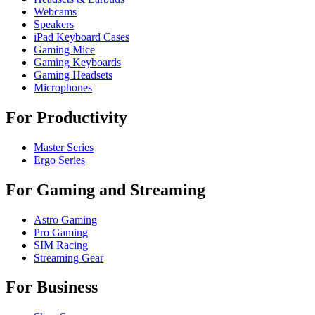
Webcams
Speakers
iPad Keyboard Cases
Gaming Mice
Gaming Keyboards
Gaming Headsets
Microphones
For Productivity
Master Series
Ergo Series
For Gaming and Streaming
Astro Gaming
Pro Gaming
SIM Racing
Streaming Gear
For Business