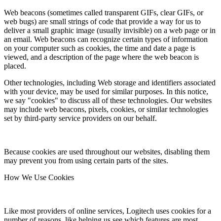
Web beacons (sometimes called transparent GIFs, clear GIFs, or
web bugs) are small strings of code that provide a way for us to
deliver a small graphic image (usually invisible) on a web page or in
an email. Web beacons can recognize certain types of information
on your computer such as cookies, the time and date a page is
viewed, and a description of the page where the web beacon is
placed.
Other technologies, including Web storage and identifiers associated
with your device, may be used for similar purposes. In this notice,
we say "cookies" to discuss all of these technologies. Our websites
may include web beacons, pixels, cookies, or similar technologies
set by third-party service providers on our behalf.
Because cookies are used throughout our websites, disabling them
may prevent you from using certain parts of the sites.
How We Use Cookies
Like most providers of online services, Logitech uses cookies for a
number of reasons, like helping us see which features are most