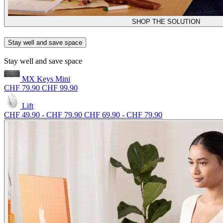
SHOP THE SOLUTION
Stay well and save space
Stay well and save space
MX Keys Mini
CHF 79.90
CHF 99.90
Lift
CHF 49.90
-
CHF 79.90
CHF 69.90
-
CHF 79.90