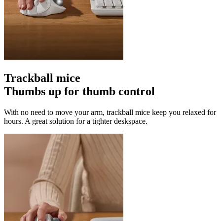
Trackball mice
Thumbs up for thumb control
With no need to move your arm, trackball mice keep you relaxed for
hours. A great solution for a tighter deskspace.