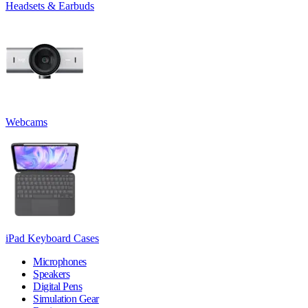
Headsets & Earbuds
Webcams
iPad Keyboard Cases
Microphones
Speakers
Digital Pens
Simulation Gear