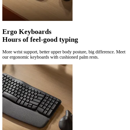
Ergo Keyboards
Hours of feel-good typing
More wrist support, better upper body posture, big difference. Meet
our ergonomic keyboards with cushioned palm rests.