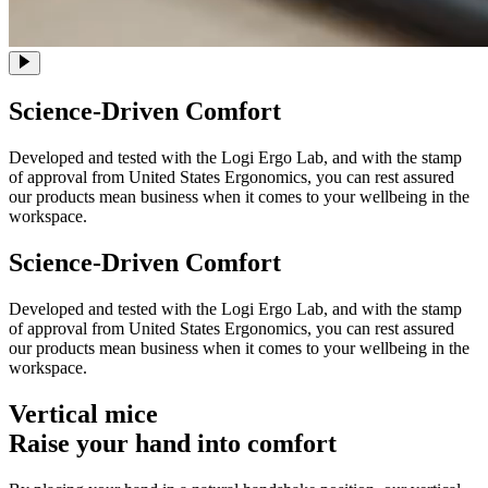
Science-Driven Comfort
Developed and tested with the Logi Ergo Lab, and with the stamp
of approval from United States Ergonomics, you can rest assured
our products mean business when it comes to your wellbeing in the
workspace.
Science-Driven Comfort
Developed and tested with the Logi Ergo Lab, and with the stamp
of approval from United States Ergonomics, you can rest assured
our products mean business when it comes to your wellbeing in the
workspace.
Vertical mice
Raise your hand into comfort