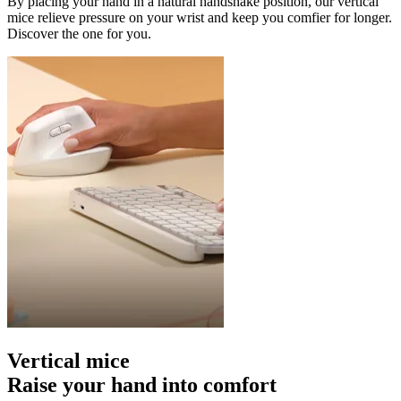
By placing your hand in a natural handshake position, our vertical
mice relieve pressure on your wrist and keep you comfier for longer.
Discover the one for you.
Vertical mice
Raise your hand into comfort