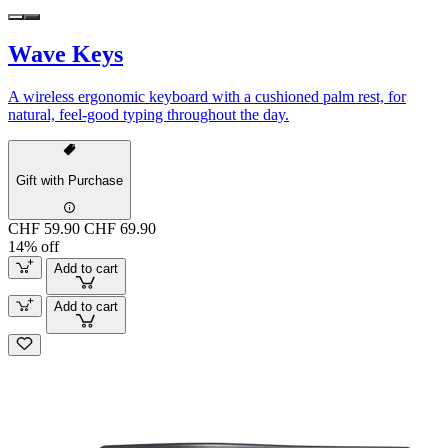
Wave Keys
A wireless ergonomic keyboard with a cushioned palm rest, for
natural, feel-good typing throughout the day.
Gift with Purchase
CHF 59.90
CHF 69.90
14% off
Add to cart
Add to cart