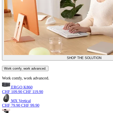
SHOP THE SOLUTION
Work comfy, work advanced.
Work comfy, work advanced.
ERGO K860
CHF 109.90
CHF 119.90
MX Vertical
CHF 79.90
CHF 99.90