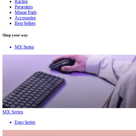
Racing
Presenters
Mouse Pads
Accessories
Best Sellers
Shop your way
MX Series
MX Series
Ergo Series