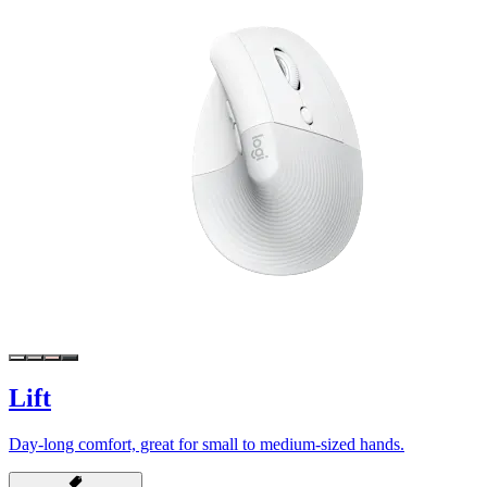
Lift
Day-long comfort, great for small to medium-sized hands.