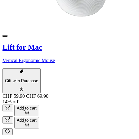
Lift for Mac
Vertical Ergonomic Mouse
Gift with Purchase
CHF 59.90
CHF 69.90
14% off
Add to cart
Add to cart