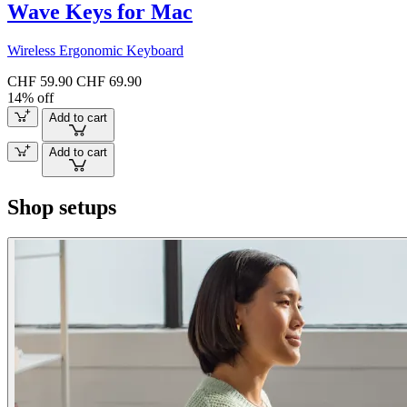
Wave Keys for Mac
Wireless Ergonomic Keyboard
CHF 59.90
CHF 69.90
14% off
Add to cart
Add to cart
Shop setups