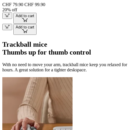
CHF 79.90
CHF 99.90
20% off
Add to cart
Add to cart
Trackball mice
Thumbs up for thumb control
With no need to move your arm, trackball mice keep you relaxed for
hours. A great solution for a tighter deskspace.