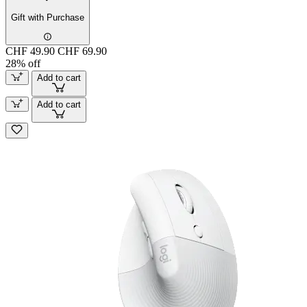
Gift with Purchase
CHF 49.90
CHF 69.90
28% off
Add to cart
Add to cart