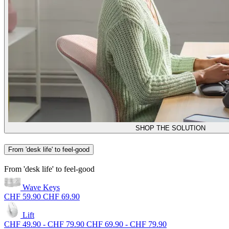
SHOP THE SOLUTION
From 'desk life' to feel-good
From 'desk life' to feel-good
Wave Keys
CHF 59.90
CHF 69.90
Lift
CHF 49.90
-
CHF 79.90
CHF 69.90
-
CHF 79.90