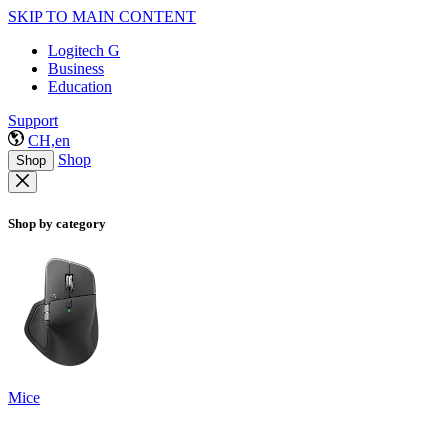
SKIP TO MAIN CONTENT
Logitech G
Business
Education
Support
CH,en
Shop
Shop
Shop by category
Mice