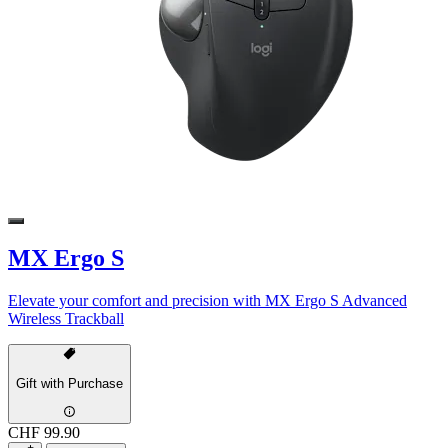
MX Ergo S
Elevate your comfort and precision with MX Ergo S Advanced
Wireless Trackball
Gift with Purchase
CHF 99.90