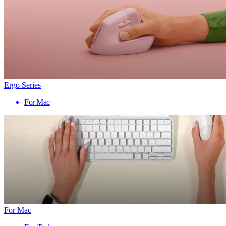
Ergo Series
For Mac
For Mac