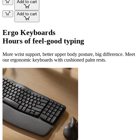
Add to cart
Add to cart
Ergo Keyboards
Hours of feel-good typing
More wrist support, better upper body posture, big difference. Meet
our ergonomic keyboards with cushioned palm rests.