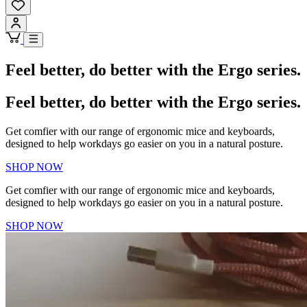
Feel better, do better with the Ergo series.
Feel better, do better with the Ergo series.
Get comfier with our range of ergonomic mice and keyboards,
designed to help workdays go easier on you in a natural posture.
SHOP NOW
Get comfier with our range of ergonomic mice and keyboards,
designed to help workdays go easier on you in a natural posture.
SHOP NOW