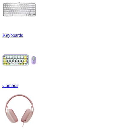
Keyboards
Combos