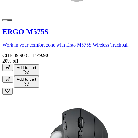
ERGO M575S
Work in your comfort zone with Ergo M575S Wireless Trackball
CHF 39.90
CHF 49.90
20% off
Add to cart
Add to cart