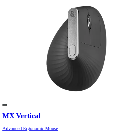
MX Vertical
Advanced Ergonomic Mouse