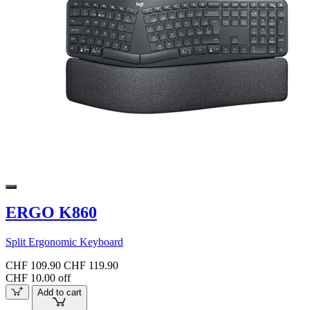
ERGO K860
Split Ergonomic Keyboard
CHF 109.90
CHF 119.90
CHF 10.00 off
Add to cart