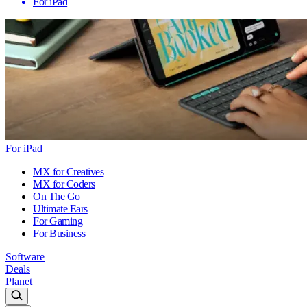
For iPad
For iPad
MX for Creatives
MX for Coders
On The Go
Ultimate Ears
For Gaming
For Business
Software
Deals
Planet