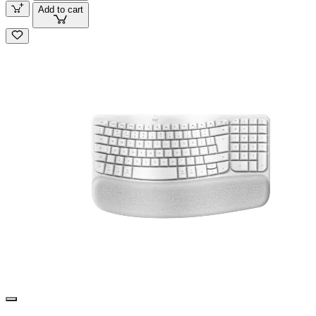
Add to cart