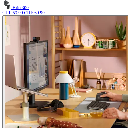
Brio 300
CHF 59.99
CHF 69.90