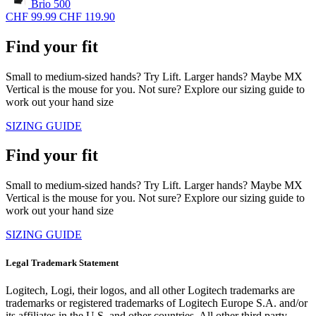
Brio 500
CHF 99.99
CHF 119.90
Find your fit
Small to medium-sized hands? Try Lift. Larger hands? Maybe MX
Vertical is the mouse for you. Not sure? Explore our sizing guide to
work out your hand size
SIZING GUIDE
Find your fit
Small to medium-sized hands? Try Lift. Larger hands? Maybe MX
Vertical is the mouse for you. Not sure? Explore our sizing guide to
work out your hand size
SIZING GUIDE
Legal Trademark Statement
Logitech, Logi, their logos, and all other Logitech trademarks are
trademarks or registered trademarks of Logitech Europe S.A. and/or
its affiliates in the U.S. and other countries. All other third party