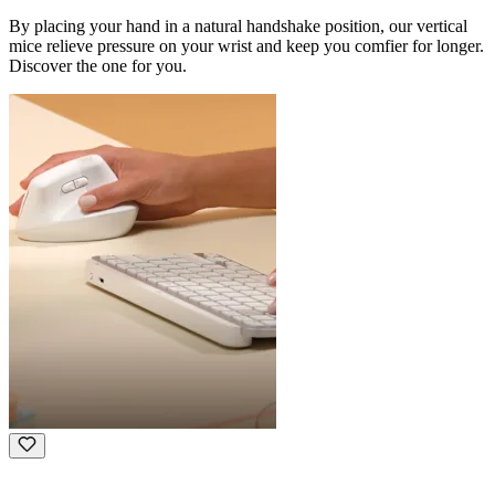
By placing your hand in a natural handshake position, our vertical
mice relieve pressure on your wrist and keep you comfier for longer.
Discover the one for you.