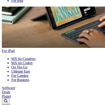
For iPad
For iPad
MX for Creatives
MX for Coders
On The Go
Ultimate Ears
For Gaming
For Business
Software
Deals
Planet