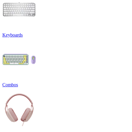
Keyboards
Combos