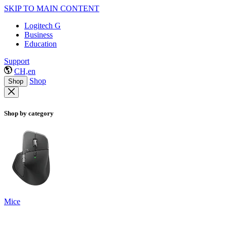
SKIP TO MAIN CONTENT
Logitech G
Business
Education
Support
CH,en
Shop
Shop
Shop by category
Mice