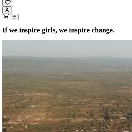
If we inspire girls, we inspire change.