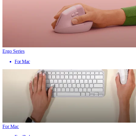
Ergo Series
For Mac
For Mac