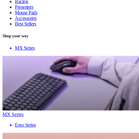
Racing
Presenters
Mouse Pads
Accessories
Best Sellers
Shop your way
MX Series
MX Series
Ergo Series