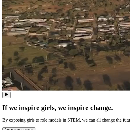
If we inspire girls, we inspire change.
By exposing girls to role models in STEM, we can all change the fut