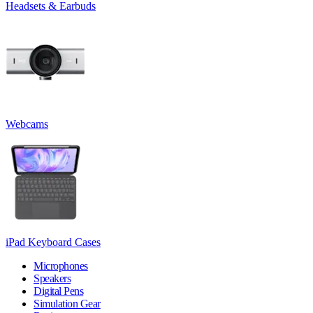
Headsets & Earbuds
Webcams
iPad Keyboard Cases
Microphones
Speakers
Digital Pens
Simulation Gear