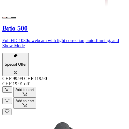
Brio 500
Full HD 1080p webcam with light correction, auto-framing, and
Show Mode
Special Offer
CHF 99.99
CHF 119.90
CHF 19.91 off
Add to cart
Add to cart