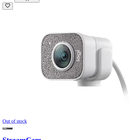
Out of stock
StreamCam