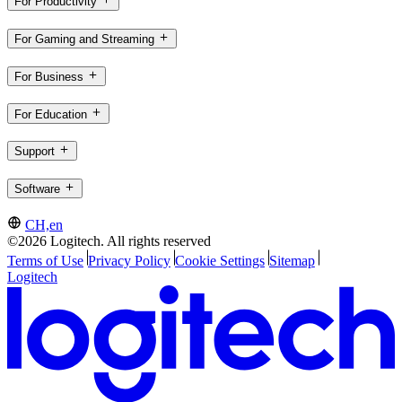
For Productivity
For Gaming and Streaming
For Business
For Education
Support
Software
CH,en
©2026 Logitech. All rights reserved
Terms of Use
Privacy Policy
Cookie Settings
Sitemap
Logitech