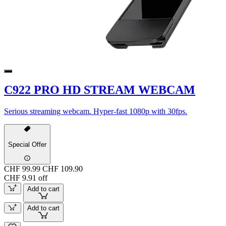
C922 PRO HD STREAM WEBCAM
Serious streaming webcam. Hyper-fast 1080p with 30fps.
Special Offer
CHF 99.99
CHF 109.90
CHF 9.91 off
Add to cart
Add to cart