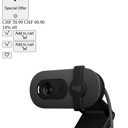
Special Offer
CHF 59.99
CHF 69.90
14% off
Add to cart
Add to cart