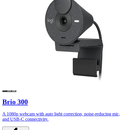
Brio 300
A 1080p webcam with auto light correction, noise-reducing mic,
and USB-C connectivity.