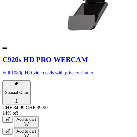
C920s HD PRO WEBCAM
Full 1080p HD video calls with privacy shutter.
Special Offer
CHF 84.99
CHF 99.90
14% off
Add to cart
Add to cart