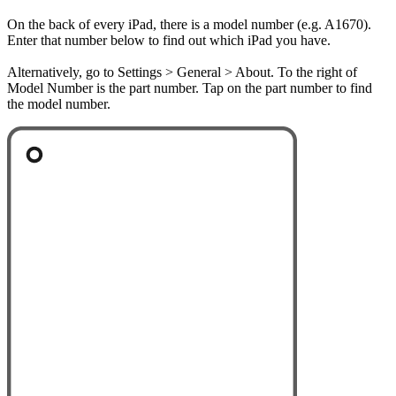
On the back of every iPad, there is a model number (e.g. A1670).
Enter that number below to find out which iPad you have.
Alternatively, go to Settings > General > About. To the right of
Model Number is the part number. Tap on the part number to find
the model number.