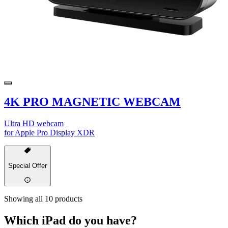
4K PRO MAGNETIC WEBCAM
Ultra HD webcam
for Apple Pro Display XDR
Special Offer
Showing all 10 products
Which iPad do you have?