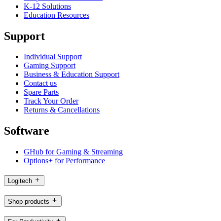
K-12 Solutions
Education Resources
Support
Individual Support
Gaming Support
Business & Education Support
Contact us
Spare Parts
Track Your Order
Returns & Cancellations
Software
GHub for Gaming & Streaming
Options+ for Performance
Logitech
Shop products