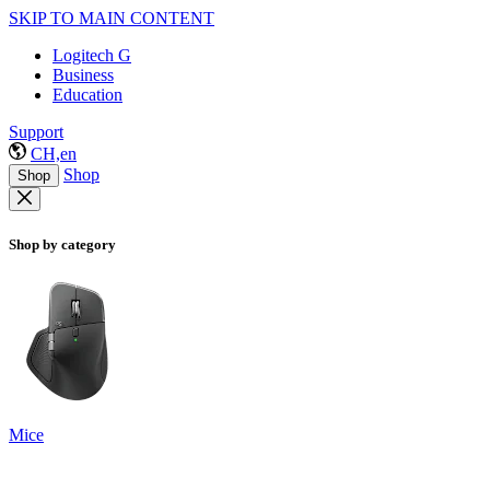
SKIP TO MAIN CONTENT
Logitech G
Business
Education
Support
CH,en
Shop
Shop
Shop by category
Mice