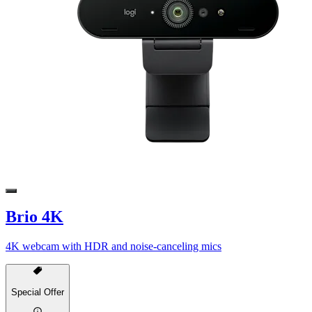
Brio 4K
4K webcam with HDR and noise-canceling mics
Special Offer