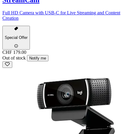
Full HD Camera with USB-C for Live Streaming and Content
Creation
Special Offer
CHF 179.00
Out of stock
Notify me