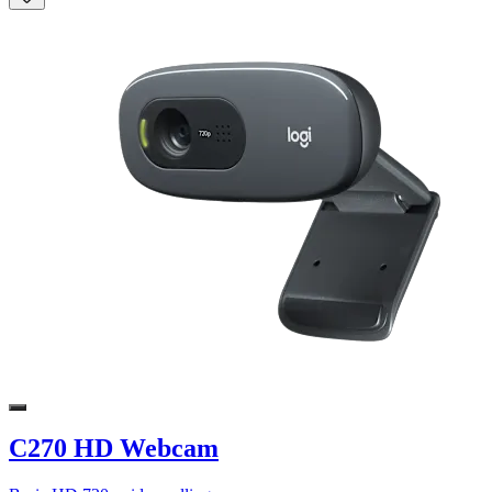
C270 HD Webcam