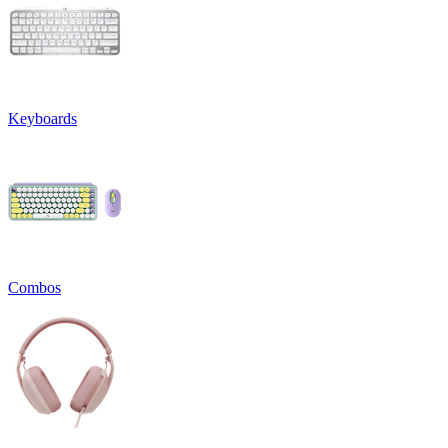
Keyboards
Combos