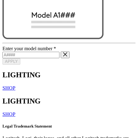
Enter your model number
*
APPLY
LIGHTING
SHOP
LIGHTING
SHOP
Legal Trademark Statement