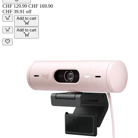
CHF 129.99
CHF 169.90
CHF 39.91 off
Add to cart
Add to cart