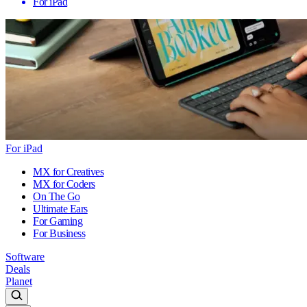
For iPad
For iPad
MX for Creatives
MX for Coders
On The Go
Ultimate Ears
For Gaming
For Business
Software
Deals
Planet