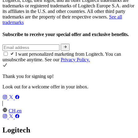
Logitech, Logi, their logos, and all other Logitech trademarks are
trademarks or registered trademarks of Logitech Europe S.A. and/or
its affiliates in the U.S. and other countries. All other third party
trademarks are the property of their respective owners.
See all
trademarks
Subscribe to receive your special offer and exclusive benefits.
I want personalized marketing from Logitech. You can
unsubscribe anytime. See our
Privacy Policy.
Thank you for signing up!
Look out for a welcome offer in your inbox.
CH,en
Logitech