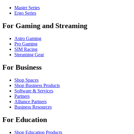
Master Series
Ergo Series
For Gaming and Streaming
Astro Gaming
Pro Gaming
SIM Racing
Streaming Gear
For Business
Shop Spaces
Shop Business Products
Software & Services
Partners
Alliance Partners
Business Resources
For Education
Shop Education Products