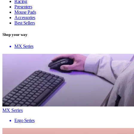
Racing
Presenters
Mouse Pads
Accessories
Best Sellers
Shop your way
MX Series
MX Series
Ergo Series