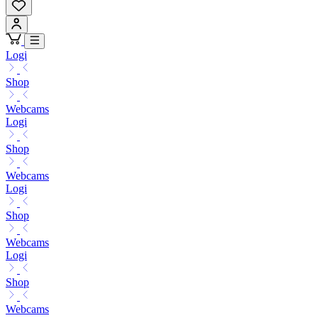
Logi
Shop
Webcams
Logi
Shop
Webcams
Logi
Shop
Webcams
Logi
Shop
Webcams