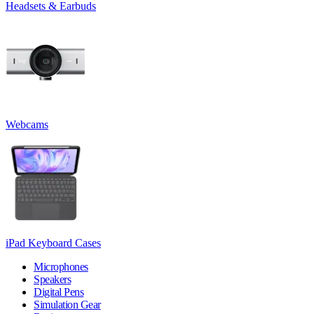
Headsets & Earbuds
Webcams
iPad Keyboard Cases
Microphones
Speakers
Digital Pens
Simulation Gear