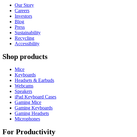
Our Story
Careers
Investors
Blog
Press
Sustainability
Recycling
Accessibility
Shop products
Mice
Keyboards
Headsets & Earbuds
Webcams
Speakers
iPad Keyboard Cases
Gaming Mice
Gaming Keyboards
Gaming Headsets
Microphones
For Productivity