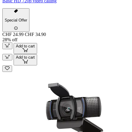
Basic HD 720p video calling
Special Offer
CHF 24.99
CHF 34.90
28% off
Add to cart
Add to cart