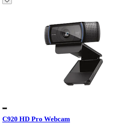
C920 HD Pro Webcam