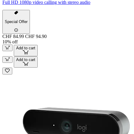
Full HD 1080p video calling with stereo audio
Special Offer
CHF 84.99
CHF 94.90
10% off
Add to cart
Add to cart