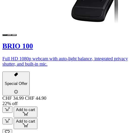
BRIO 100
Full HD 1080p webcam with auto-light balance, integrated privacy
shutter, and built-in mic.
Special Offer
CHF 34.99
CHF 44.90
22% off
Add to cart
Add to cart