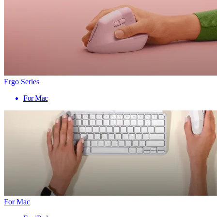
Ergo Series
For Mac
For Mac