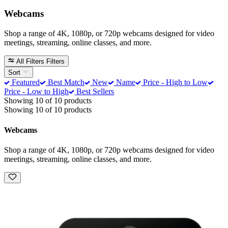
Webcams
Shop a range of 4K, 1080p, or 720p webcams designed for video
meetings, streaming, online classes, and more.
All Filters
Filters
Sort
Featured
Best Match
New
Name
Price - High to Low
Price - Low to High
Best Sellers
Showing 10 of 10 products
Showing 10 of 10 products
Webcams
Shop a range of 4K, 1080p, or 720p webcams designed for video
meetings, streaming, online classes, and more.