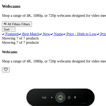
Webcams
Shop a range of 4K, 1080p, or 720p webcams designed for video meeti
All Filters
Filters
Sort
Featured
Best Match
New
Name
Price - High to Low
Pric
Showing 7 of 7 products
Showing 7 of 7 products
Webcams
Shop a range of 4K, 1080p, or 720p webcams designed for video meeti