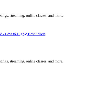
ngs, streaming, online classes, and more.
e - Low to High
Best Sellers
ngs, streaming, online classes, and more.