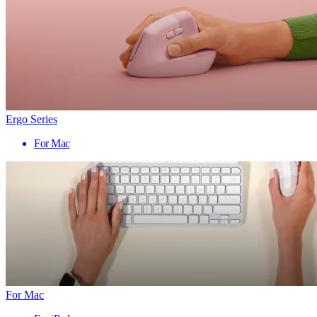
Ergo Series
For Mac
For Mac