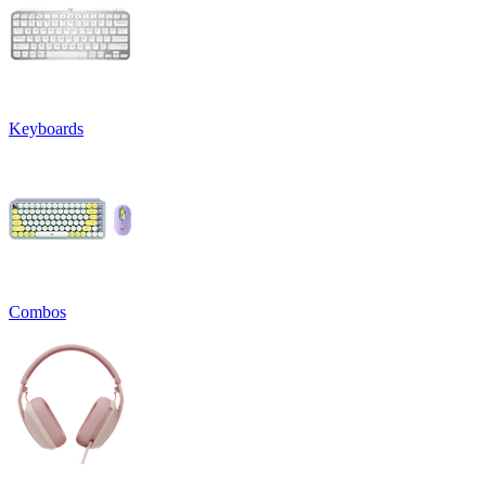
Keyboards
Combos