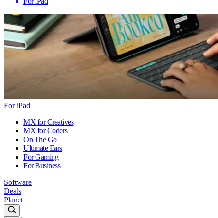
For iPad
For iPad
MX for Creatives
MX for Coders
On The Go
Ultimate Ears
For Gaming
For Business
Software
Deals
Planet