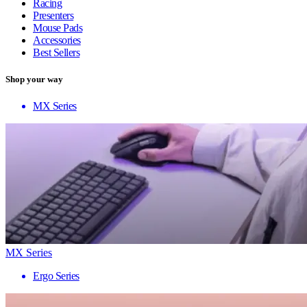
Racing
Presenters
Mouse Pads
Accessories
Best Sellers
Shop your way
MX Series
MX Series
Ergo Series