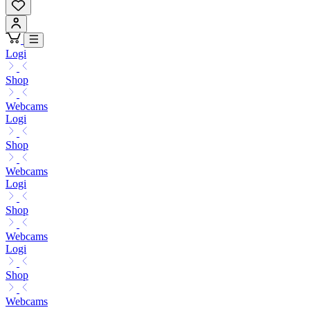
Logi
Shop
Webcams
Logi
Shop
Webcams
Logi
Shop
Webcams
Logi
Shop
Webcams