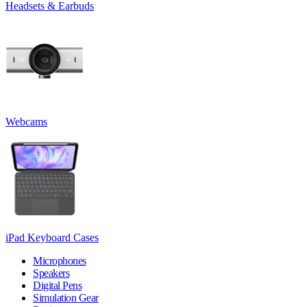
Headsets & Earbuds
Webcams
iPad Keyboard Cases
Microphones
Speakers
Digital Pens
Simulation Gear