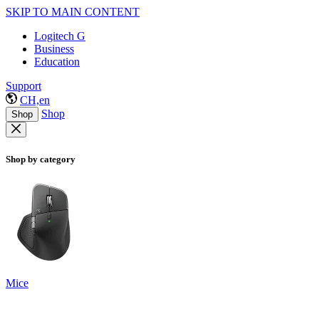
SKIP TO MAIN CONTENT
Logitech G
Business
Education
Support
CH,en
Shop
Shop
Shop by category
Mice