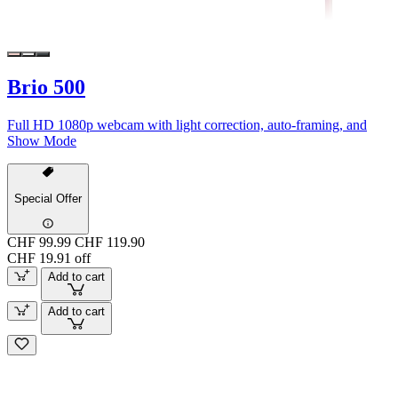
Brio 500
Full HD 1080p webcam with light correction, auto-framing, and
Show Mode
Special Offer
CHF 99.99
CHF 119.90
CHF 19.91 off
Add to cart
Add to cart