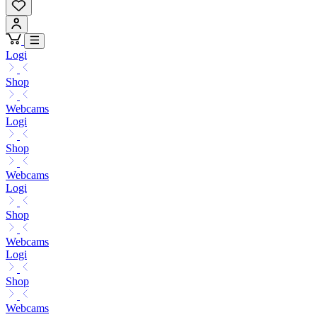
Logi
Shop
Webcams
Logi
Shop
Webcams
Logi
Shop
Webcams
Logi
Shop
Webcams