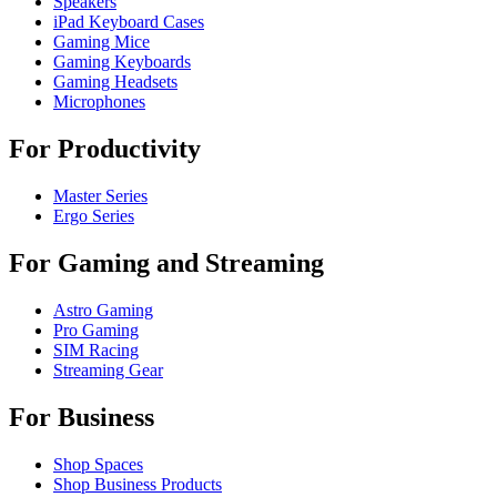
Speakers
iPad Keyboard Cases
Gaming Mice
Gaming Keyboards
Gaming Headsets
Microphones
For Productivity
Master Series
Ergo Series
For Gaming and Streaming
Astro Gaming
Pro Gaming
SIM Racing
Streaming Gear
For Business
Shop Spaces
Shop Business Products