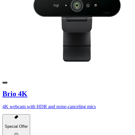
Brio 4K
4K webcam with HDR and noise-canceling mics
Special Offer