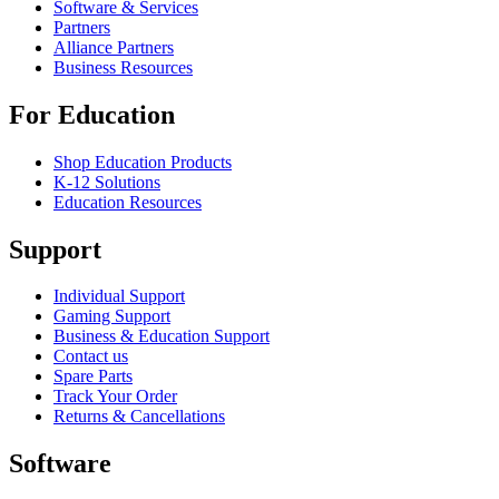
Software & Services
Partners
Alliance Partners
Business Resources
For Education
Shop Education Products
K-12 Solutions
Education Resources
Support
Individual Support
Gaming Support
Business & Education Support
Contact us
Spare Parts
Track Your Order
Returns & Cancellations
Software