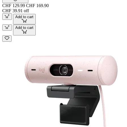
CHF 129.99
CHF 169.90
CHF 39.91 off
Add to cart
Add to cart