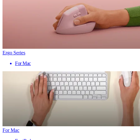
Ergo Series
For Mac
For Mac