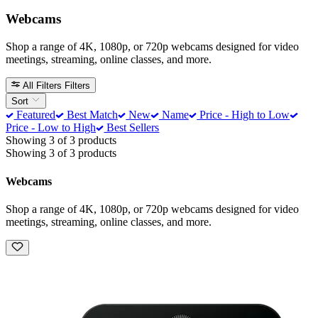
Webcams
Shop a range of 4K, 1080p, or 720p webcams designed for video
meetings, streaming, online classes, and more.
All Filters
Filters
Sort
Featured
Best Match
New
Name
Price - High to Low
Price - Low to High
Best Sellers
Showing 3 of 3 products
Showing 3 of 3 products
Webcams
Shop a range of 4K, 1080p, or 720p webcams designed for video
meetings, streaming, online classes, and more.