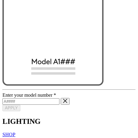
Enter your model number
*
APPLY
LIGHTING
SHOP