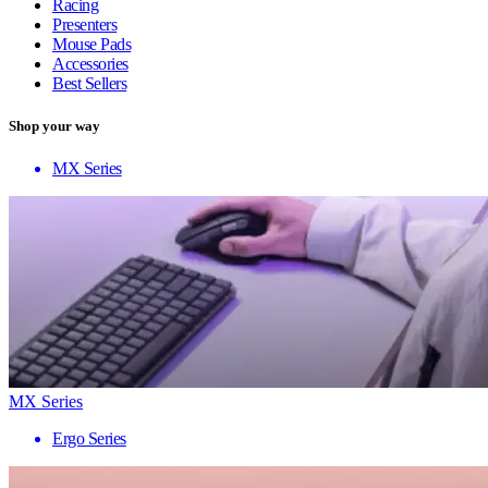
Racing
Presenters
Mouse Pads
Accessories
Best Sellers
Shop your way
MX Series
MX Series
Ergo Series