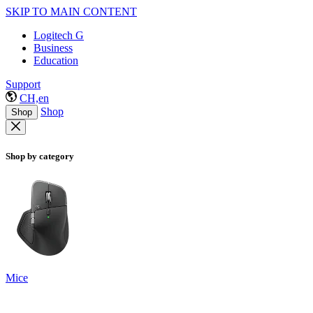
SKIP TO MAIN CONTENT
Logitech G
Business
Education
Support
CH,en
Shop
Shop
Shop by category
Mice