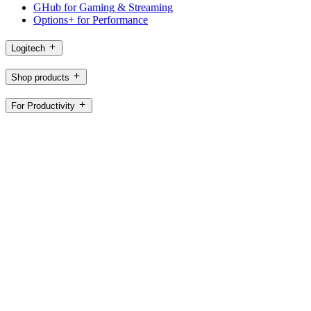
GHub for Gaming & Streaming
Options+ for Performance
Logitech
Shop products
For Productivity
For Gaming and Streaming
For Business
For Education
Support
Software
CH,en
©2026 Logitech. All rights reserved
Terms of Use
Privacy Policy
Cookie Settings
Sitemap