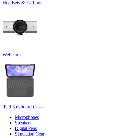
Headsets & Earbuds
Webcams
iPad Keyboard Cases
Microphones
Speakers
Digital Pens
Simulation Gear