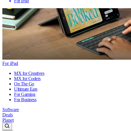
For iPad
For iPad
MX for Creatives
MX for Coders
On The Go
Ultimate Ears
For Gaming
For Business
Software
Deals
Planet