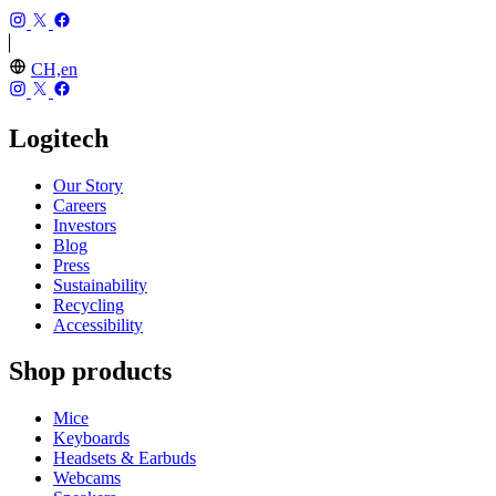
CH,en
Logitech
Our Story
Careers
Investors
Blog
Press
Sustainability
Recycling
Accessibility
Shop products
Mice
Keyboards
Headsets & Earbuds
Webcams