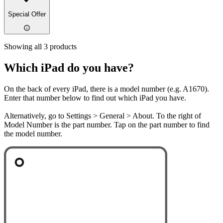
Special Offer
Showing all 3 products
Which iPad do you have?
On the back of every iPad, there is a model number (e.g. A1670).
Enter that number below to find out which iPad you have.
Alternatively, go to Settings > General > About. To the right of
Model Number is the part number. Tap on the part number to find
the model number.