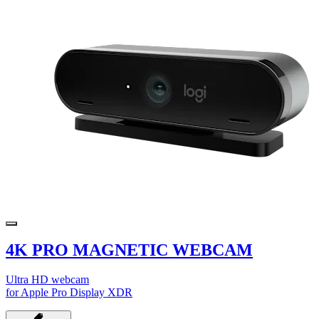
4K PRO MAGNETIC WEBCAM
Ultra HD webcam
for Apple Pro Display XDR