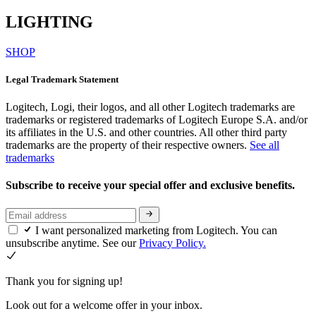
LIGHTING
SHOP
Legal Trademark Statement
Logitech, Logi, their logos, and all other Logitech trademarks are
trademarks or registered trademarks of Logitech Europe S.A. and/or
its affiliates in the U.S. and other countries. All other third party
trademarks are the property of their respective owners.
See all
trademarks
Subscribe to receive your special offer and exclusive benefits.
I want personalized marketing from Logitech. You can
unsubscribe anytime. See our
Privacy Policy.
Thank you for signing up!
Look out for a welcome offer in your inbox.