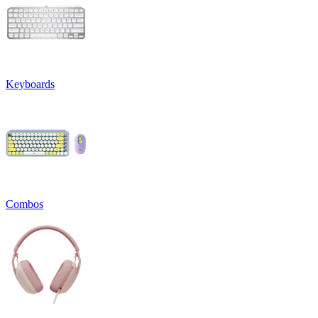
Keyboards
Combos