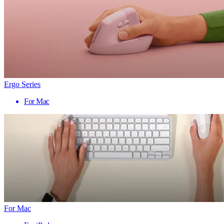
Ergo Series
For Mac
For Mac