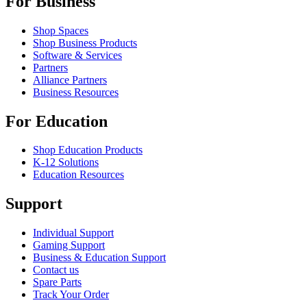
For Business
Shop Spaces
Shop Business Products
Software & Services
Partners
Alliance Partners
Business Resources
For Education
Shop Education Products
K-12 Solutions
Education Resources
Support
Individual Support
Gaming Support
Business & Education Support
Contact us
Spare Parts
Track Your Order
Returns & Cancellations