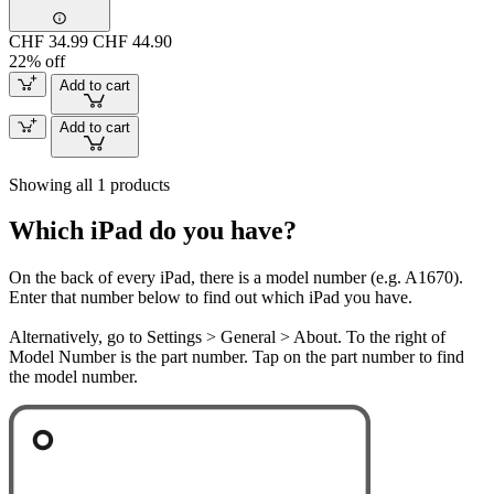
CHF 34.99
CHF 44.90
22% off
Add to cart
Add to cart
Showing all 1 products
Which iPad do you have?
On the back of every iPad, there is a model number (e.g. A1670).
Enter that number below to find out which iPad you have.
Alternatively, go to Settings > General > About. To the right of
Model Number is the part number. Tap on the part number to find
the model number.