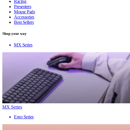
Racing
Presenters
Mouse Pads
Accessories
Best Sellers
Shop your way
MX Series
MX Series
Ergo Series