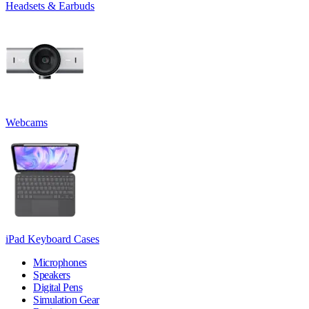
Headsets & Earbuds
Webcams
iPad Keyboard Cases
Microphones
Speakers
Digital Pens
Simulation Gear