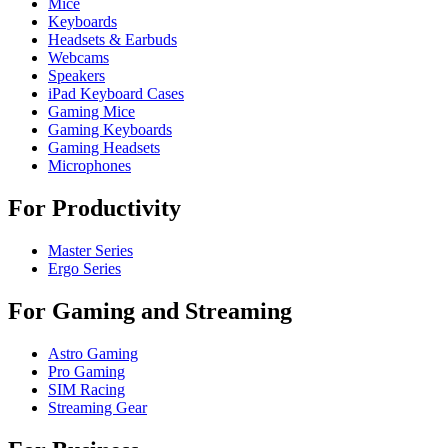
Mice
Keyboards
Headsets & Earbuds
Webcams
Speakers
iPad Keyboard Cases
Gaming Mice
Gaming Keyboards
Gaming Headsets
Microphones
For Productivity
Master Series
Ergo Series
For Gaming and Streaming
Astro Gaming
Pro Gaming
SIM Racing
Streaming Gear