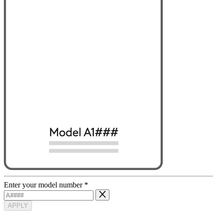
Enter your model number
*
APPLY