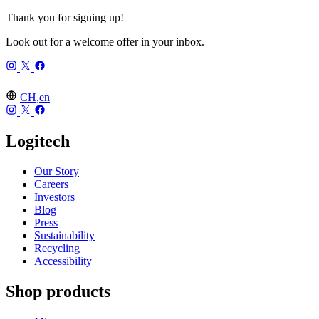
Thank you for signing up!
Look out for a welcome offer in your inbox.
CH,en
Logitech
Our Story
Careers
Investors
Blog
Press
Sustainability
Recycling
Accessibility
Shop products