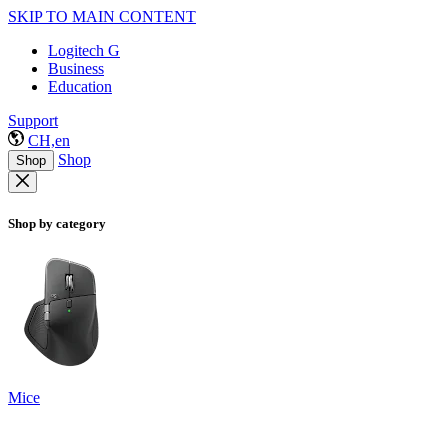
SKIP TO MAIN CONTENT
Logitech G
Business
Education
Support
CH,en
Shop
Shop
Shop by category
Mice