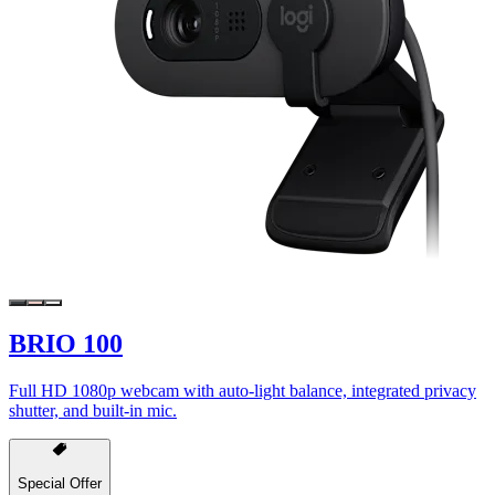
BRIO 100
Full HD 1080p webcam with auto-light balance, integrated privacy
shutter, and built-in mic.
Special Offer