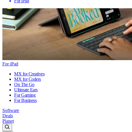
For iPad
For iPad
MX for Creatives
MX for Coders
On The Go
Ultimate Ears
For Gaming
For Business
Software
Deals
Planet