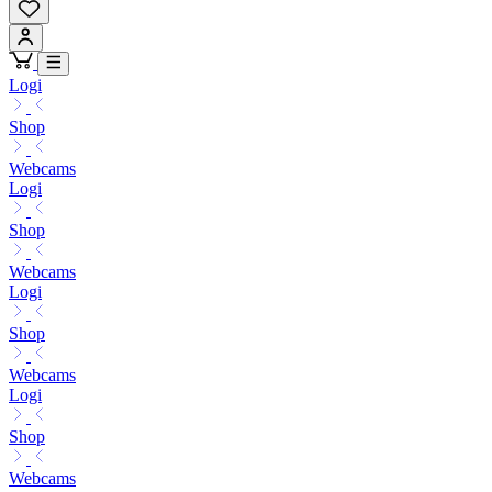
Logi
Shop
Webcams
Logi
Shop
Webcams
Logi
Shop
Webcams
Logi
Shop
Webcams