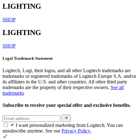
LIGHTING
SHOP
LIGHTING
SHOP
Legal Trademark Statement
Logitech, Logi, their logos, and all other Logitech trademarks are
trademarks or registered trademarks of Logitech Europe S.A. and/or
its affiliates in the U.S. and other countries. All other third party
trademarks are the property of their respective owners.
See all
trademarks
Subscribe to receive your special offer and exclusive benefits.
I want personalized marketing from Logitech. You can
unsubscribe anytime. See our
Privacy Policy.