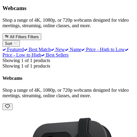
Webcams
Shop a range of 4K, 1080p, or 720p webcams designed for video
meetings, streaming, online classes, and more.
All Filters
Filters
Sort
Featured
Best Match
New
Name
Price - High to Low
Price - Low to High
Best Sellers
Showing 1 of 1 products
Showing 1 of 1 products
Webcams
Shop a range of 4K, 1080p, or 720p webcams designed for video
meetings, streaming, online classes, and more.