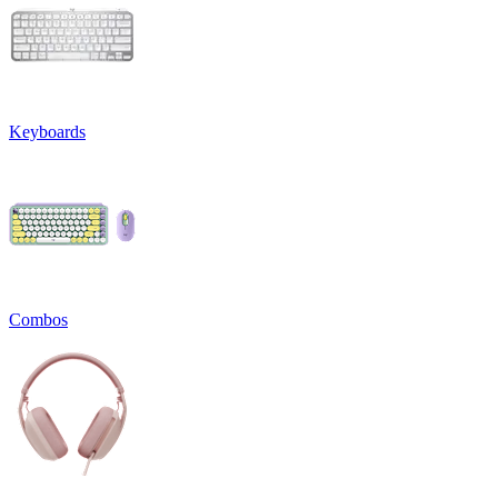
Keyboards
Combos