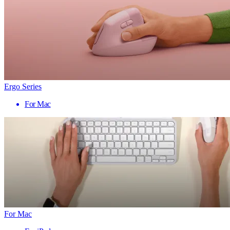
Ergo Series
For Mac
For Mac