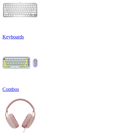
Keyboards
Combos