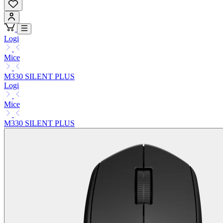
Logi
Mice
M330 SILENT PLUS
Logi
Mice
M330 SILENT PLUS