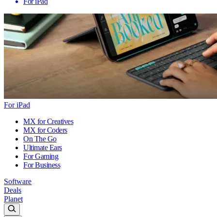
For iPad
For iPad
MX for Creatives
MX for Coders
On The Go
Ultimate Ears
For Gaming
For Business
Software
Deals
Planet