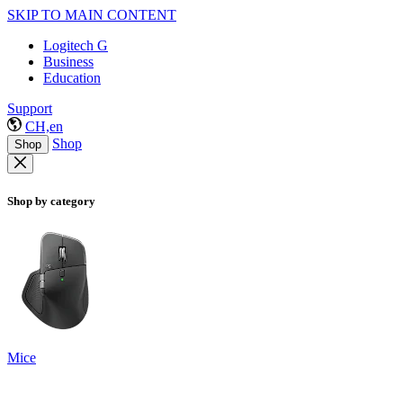
SKIP TO MAIN CONTENT
Logitech G
Business
Education
Support
CH,en
Shop
Shop
Shop by category
Mice