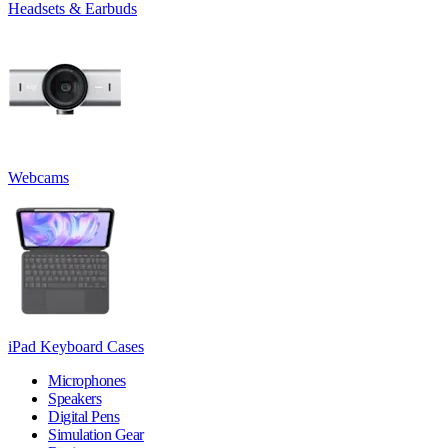
Headsets & Earbuds
Webcams
iPad Keyboard Cases
Microphones
Speakers
Digital Pens
Simulation Gear