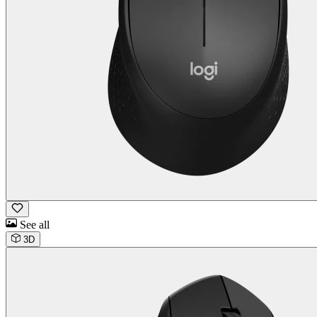
See all
3D