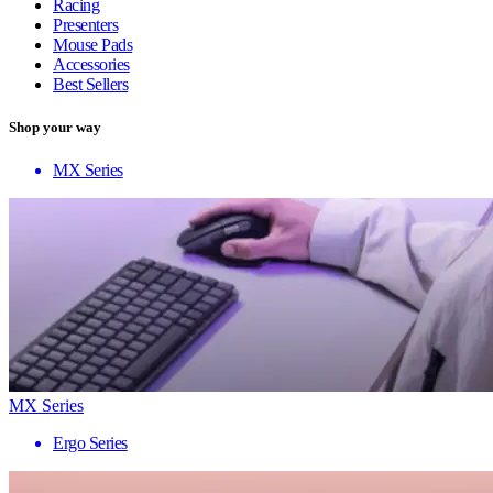
Racing
Presenters
Mouse Pads
Accessories
Best Sellers
Shop your way
MX Series
MX Series
Ergo Series