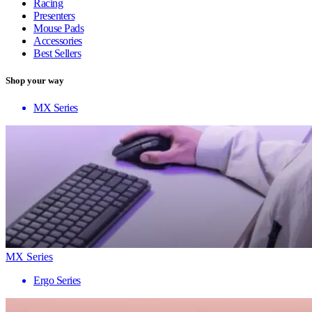
Racing
Presenters
Mouse Pads
Accessories
Best Sellers
Shop your way
MX Series
MX Series
Ergo Series