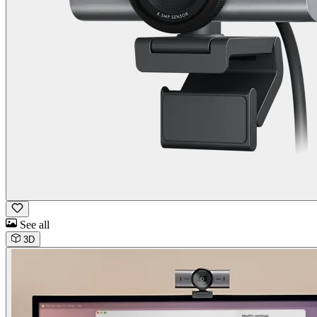
See all
3D