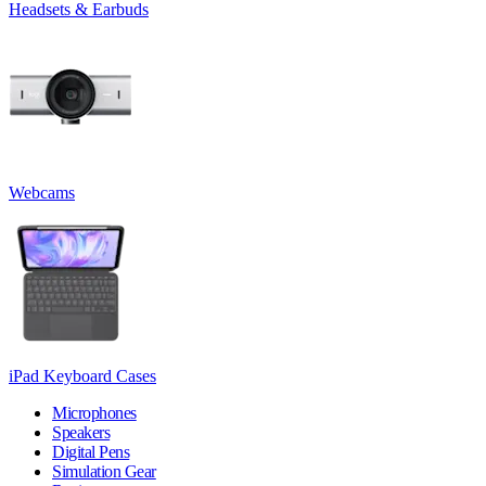
Headsets & Earbuds
Webcams
iPad Keyboard Cases
Microphones
Speakers
Digital Pens
Simulation Gear