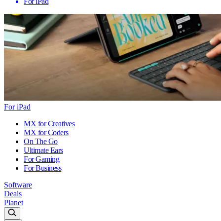
For iPad
For iPad
MX for Creatives
MX for Coders
On The Go
Ultimate Ears
For Gaming
For Business
Software
Deals
Planet