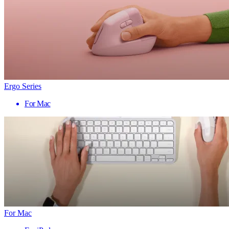
Ergo Series
For Mac
For Mac