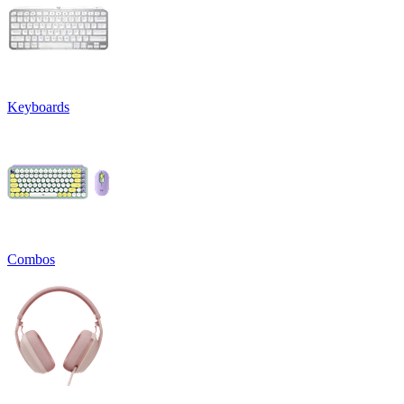
Keyboards
Combos