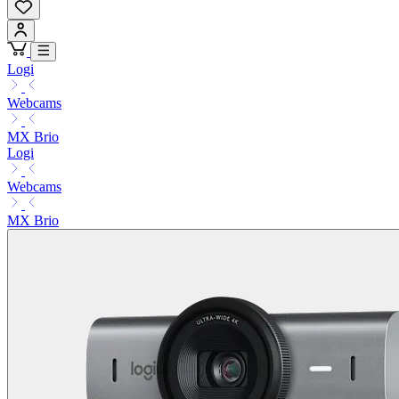
Logi
Webcams
MX Brio
Logi
Webcams
MX Brio