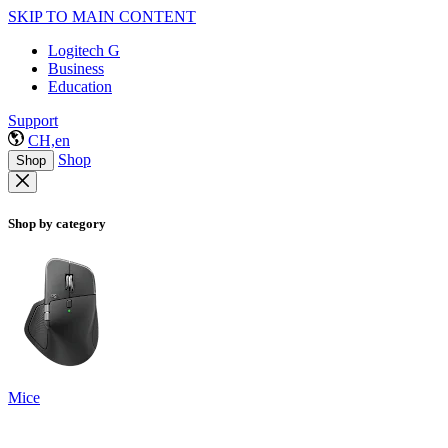
SKIP TO MAIN CONTENT
Logitech G
Business
Education
Support
CH,en
Shop
Shop
Shop by category
Mice