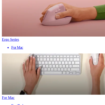
Ergo Series
For Mac
For Mac