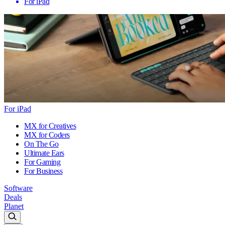
For iPad
For iPad
MX for Creatives
MX for Coders
On The Go
Ultimate Ears
For Gaming
For Business
Software
Deals
Planet