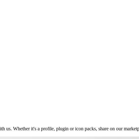
us. Whether it's a profile, plugin or icon packs, share on our market