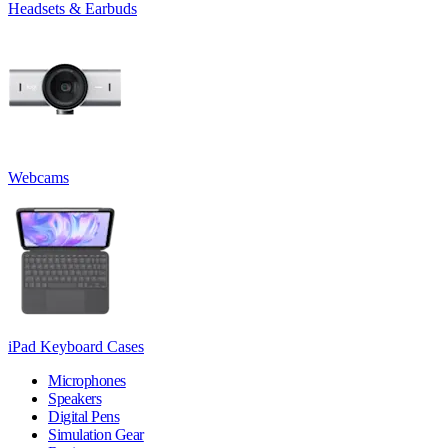
Headsets & Earbuds
Webcams
iPad Keyboard Cases
Microphones
Speakers
Digital Pens
Simulation Gear