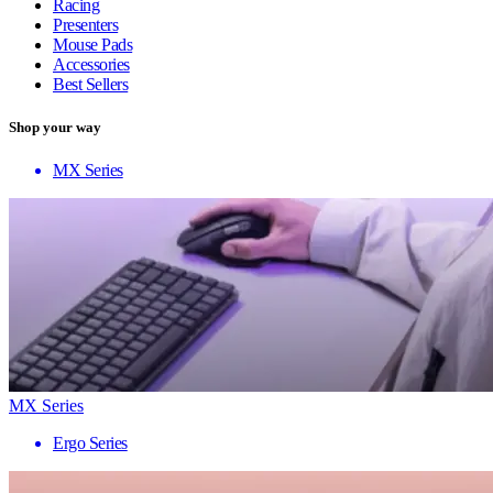
Racing
Presenters
Mouse Pads
Accessories
Best Sellers
Shop your way
MX Series
MX Series
Ergo Series