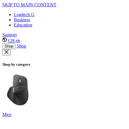
SKIP TO MAIN CONTENT
Logitech G
Business
Education
Support
CH,en
Shop
Shop
Shop by category
Mice