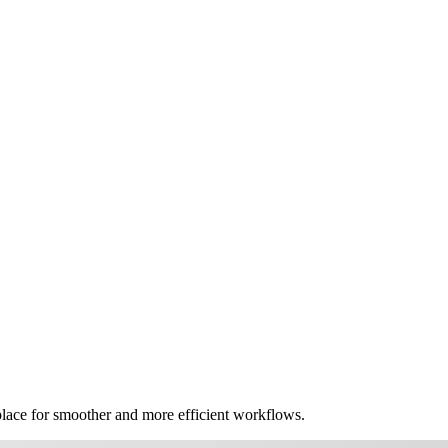
place for smoother and more efficient workflows.