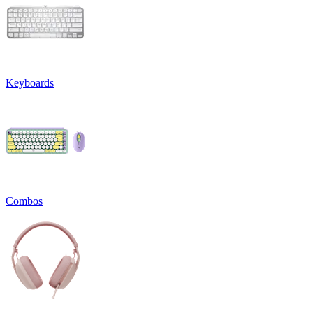
Keyboards
Combos