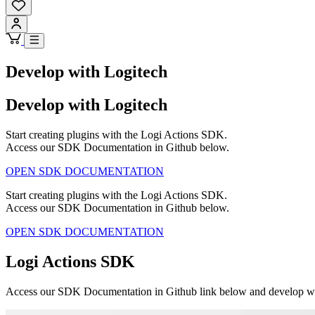
Develop with Logitech
Develop with Logitech
Start creating plugins with the Logi Actions SDK.
Access our SDK Documentation in Github below.
OPEN SDK DOCUMENTATION
Start creating plugins with the Logi Actions SDK.
Access our SDK Documentation in Github below.
OPEN SDK DOCUMENTATION
Logi Actions SDK
Access our SDK Documentation in Github link below and develop with 