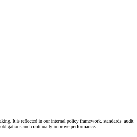
g. It is reflected in our internal policy framework, standards, audit
l obligations and continually improve performance.