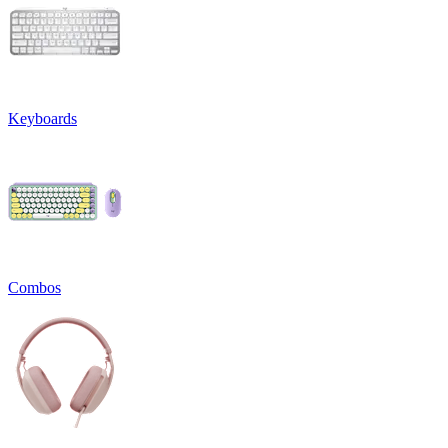
Keyboards
Combos