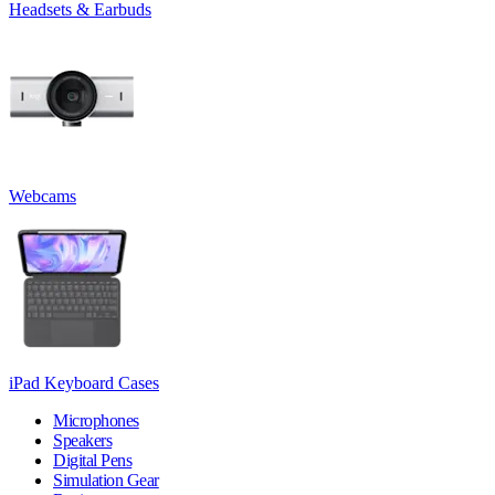
Headsets & Earbuds
Webcams
iPad Keyboard Cases
Microphones
Speakers
Digital Pens
Simulation Gear