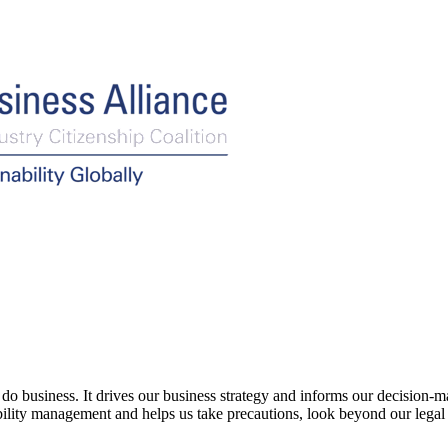
siness. It drives our business strategy and informs our decision-makin
nability management and helps us take precautions, look beyond our lega