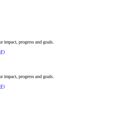
ur impact, progress and goals.
F)
ur impact, progress and goals.
F)