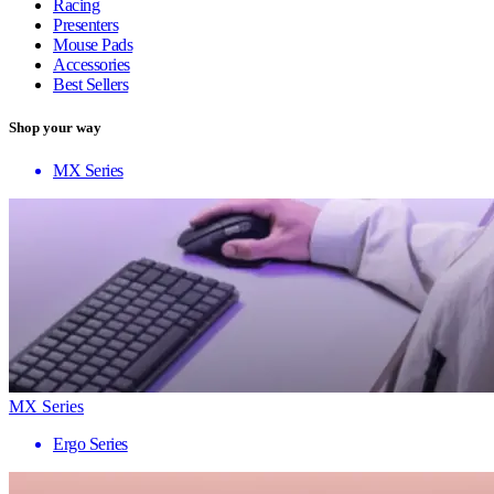
Racing
Presenters
Mouse Pads
Accessories
Best Sellers
Shop your way
MX Series
MX Series
Ergo Series