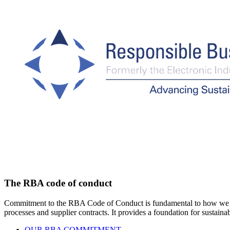
The RBA code of conduct
Commitment to the RBA Code of Conduct is fundamental to how we do bu
processes and supplier contracts. It provides a foundation for sustai
OUR RBA COMMITMENT