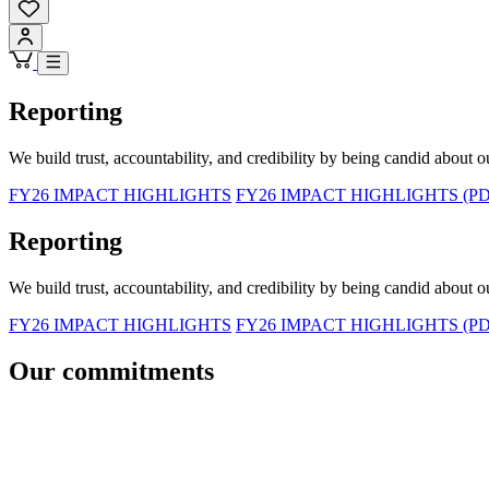
Reporting
We build trust, accountability, and credibility by being candid about o
FY26 IMPACT HIGHLIGHTS
FY26 IMPACT HIGHLIGHTS (PD
Reporting
We build trust, accountability, and credibility by being candid about o
FY26 IMPACT HIGHLIGHTS
FY26 IMPACT HIGHLIGHTS (PD
Our commitments