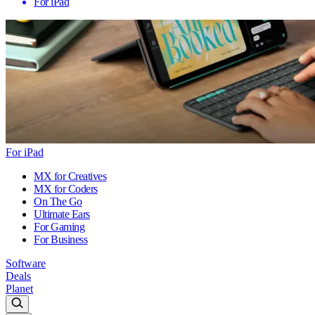
For iPad
For iPad
MX for Creatives
MX for Coders
On The Go
Ultimate Ears
For Gaming
For Business
Software
Deals
Planet