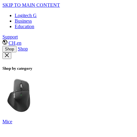
SKIP TO MAIN CONTENT
Logitech G
Business
Education
Support
CH,en
Shop
Shop
Shop by category
Mice