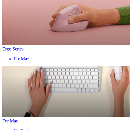
Ergo Series
For Mac
For Mac