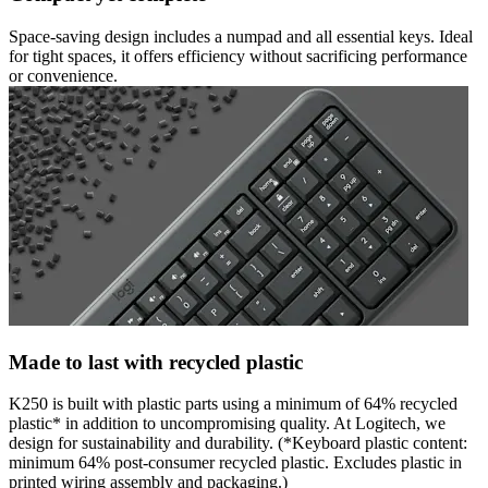
Space-saving design includes a numpad and all essential keys. Ideal
for tight spaces, it offers efficiency without sacrificing performance
or convenience.
Made to last with recycled plastic
K250 is built with plastic parts using a minimum of 64% recycled
plastic* in addition to uncompromising quality. At Logitech, we
design for sustainability and durability. (*Keyboard plastic content:
minimum 64% post-consumer recycled plastic. Excludes plastic in
printed wiring assembly and packaging.)