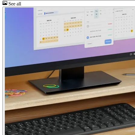
See all