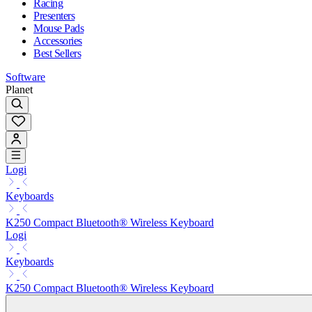
Racing
Presenters
Mouse Pads
Accessories
Best Sellers
Software
Planet
Logi
Keyboards
K250 Compact Bluetooth® Wireless Keyboard
Logi
Keyboards
K250 Compact Bluetooth® Wireless Keyboard