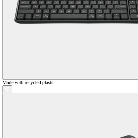
Made with recycled plastic