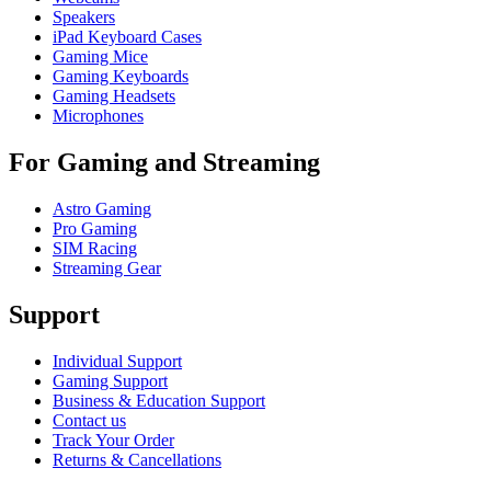
Speakers
iPad Keyboard Cases
Gaming Mice
Gaming Keyboards
Gaming Headsets
Microphones
For Gaming and Streaming
Astro Gaming
Pro Gaming
SIM Racing
Streaming Gear
Support
Individual Support
Gaming Support
Business & Education Support
Contact us
Track Your Order
Returns & Cancellations