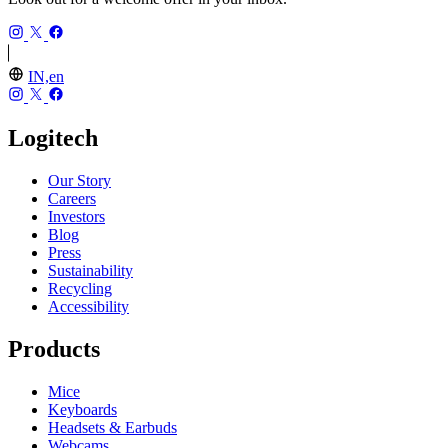
IN,en
Logitech
Our Story
Careers
Investors
Blog
Press
Sustainability
Recycling
Accessibility
Products
Mice
Keyboards
Headsets & Earbuds
Webcams