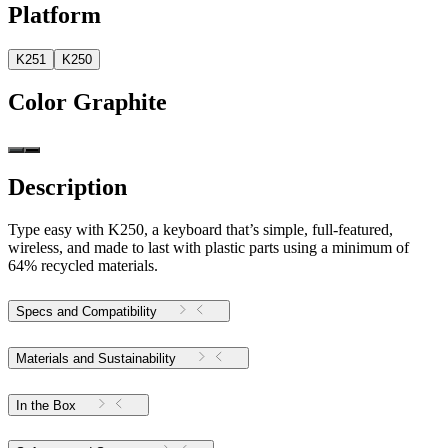
Platform
K251
K250
Color
Graphite
Description
Type easy with K250, a keyboard that’s simple, full-featured,
wireless, and made to last with plastic parts using a minimum of
64% recycled materials.
Specs and Compatibility
Materials and Sustainability
In the Box