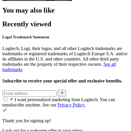
You may also like
Recently viewed
Legal Trademark Statement
Logitech, Logi, their logos, and all other Logitech trademarks are
trademarks or registered trademarks of Logitech Europe S.A. and/or
its affiliates in the U.S. and other countries. All other third party
trademarks are the property of their respective owners.
See all
trademarks
Subscribe to receive your special offer and exclusive benefits.
I want personalized marketing from Logitech. You can
unsubscribe anytime. See our
Privacy Policy.
Thank you for signing up!
Look out for a welcome offer in your inbox.