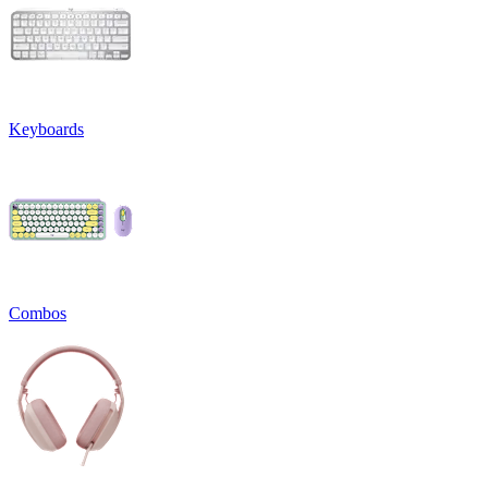
Keyboards
Combos