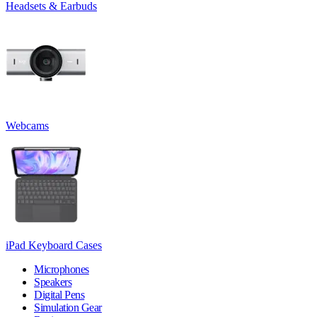
Headsets & Earbuds
Webcams
iPad Keyboard Cases
Microphones
Speakers
Digital Pens
Simulation Gear