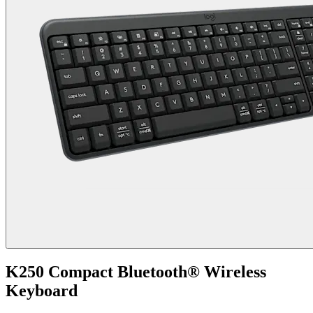
K250 Compact Bluetooth® Wireless
Keyboard