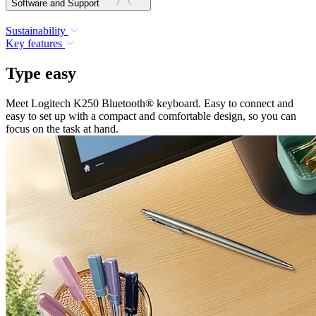
Software and Support
Sustainability
Key features
Type easy
Meet Logitech K250 Bluetooth® keyboard. Easy to connect and
easy to set up with a compact and comfortable design, so you can
focus on the task at hand.