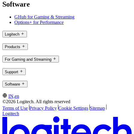
Software
GHub for Gaming & Streaming
Options+ for Performance
Logitech
Products
For Gaming and Streaming
Support
Software
IN,en
©2026 Logitech. All rights reserved
Terms of Use
Privacy Policy
Cookie Settings
Sitemap
Logitech