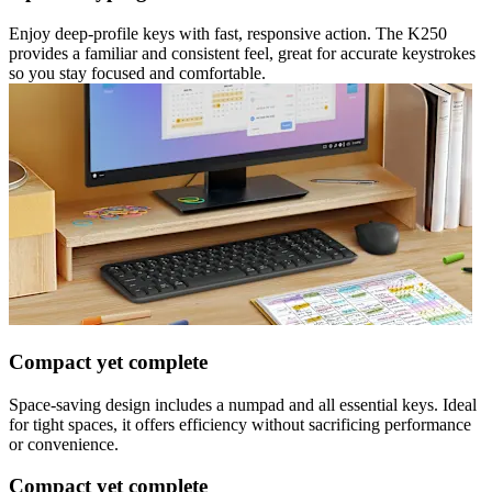
Enjoy deep-profile keys with fast, responsive action. The K250
provides a familiar and consistent feel, great for accurate keystrokes
so you stay focused and comfortable.
Compact yet complete
Space-saving design includes a numpad and all essential keys. Ideal
for tight spaces, it offers efficiency without sacrificing performance
or convenience.
Compact yet complete