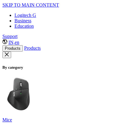
SKIP TO MAIN CONTENT
Logitech G
Business
Education
Support
IN,en
Products
Products
By category
Mice