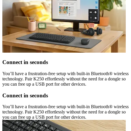
Connect in seconds
You’ll have a frustration-free setup with built-in Bluetooth® wireless
technology. Pair K250 effortlessly without the need for a dongle so
you can free up a USB port for other devices.
Connect in seconds
You’ll have a frustration-free setup with built-in Bluetooth® wireless
technology. Pair K250 effortlessly without the need for a dongle so
you can free up a USB port for other devices.