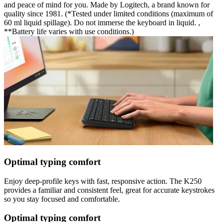
and peace of mind for you. Made by Logitech, a brand known for
quality since 1981. (*Tested under limited conditions (maximum of
60 ml liquid spillage). Do not immerse the keyboard in liquid. ,
**Battery life varies with use conditions.)
Optimal typing comfort
Enjoy deep-profile keys with fast, responsive action. The K250
provides a familiar and consistent feel, great for accurate keystrokes
so you stay focused and comfortable.
Optimal typing comfort