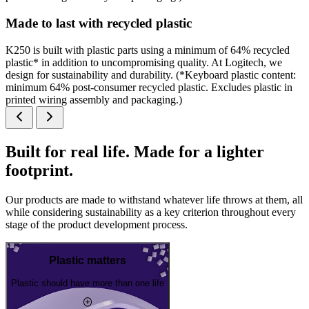
Made to last with recycled plastic
K250 is built with plastic parts using a minimum of 64% recycled
plastic* in addition to uncompromising quality. At Logitech, we
design for sustainability and durability. (*Keyboard plastic content:
minimum 64% post-consumer recycled plastic. Excludes plastic in
printed wiring assembly and packaging.)
Built for real life. Made for a lighter
footprint.
Our products are made to withstand whatever life throws at them, all
while considering sustainability as a key criterion throughout every
stage of the product development process.
Plastic matters
Plastic should have more than one life