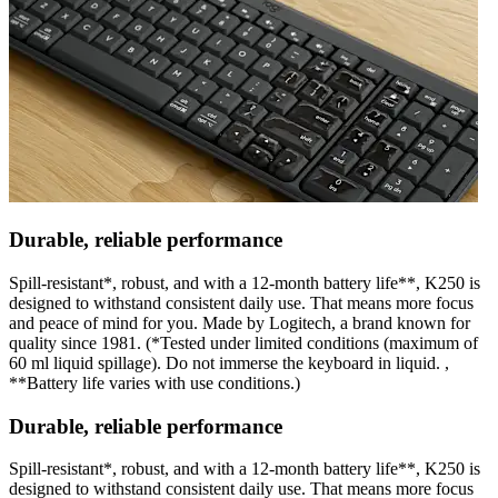
Durable, reliable performance
Spill-resistant*, robust, and with a 12-month battery life**, K250 is
designed to withstand consistent daily use. That means more focus
and peace of mind for you. Made by Logitech, a brand known for
quality since 1981. (*Tested under limited conditions (maximum of
60 ml liquid spillage). Do not immerse the keyboard in liquid. ,
**Battery life varies with use conditions.)
Durable, reliable performance
Spill-resistant*, robust, and with a 12-month battery life**, K250 is
designed to withstand consistent daily use. That means more focus