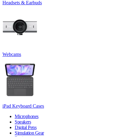
Headsets & Earbuds
Webcams
iPad Keyboard Cases
Microphones
Speakers
Digital Pens
Simulation Gear