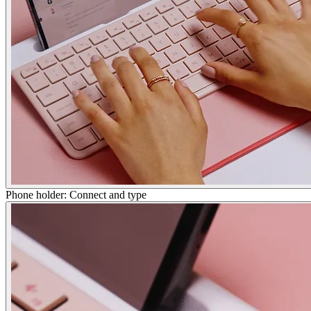
Phone holder: Connect and type