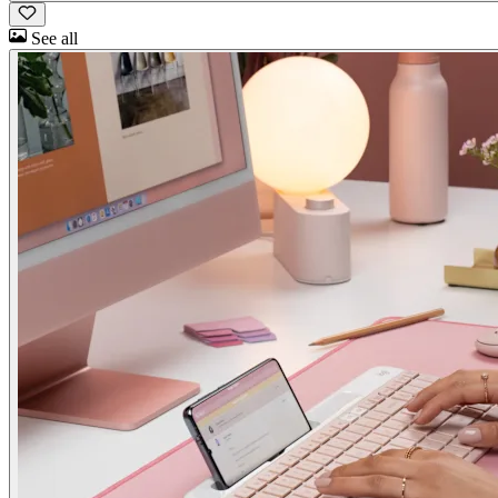
See all