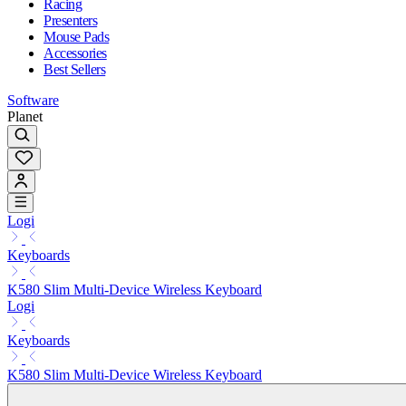
Racing
Presenters
Mouse Pads
Accessories
Best Sellers
Software
Planet
Logi
Keyboards
K580 Slim Multi-Device Wireless Keyboard
Logi
Keyboards
K580 Slim Multi-Device Wireless Keyboard