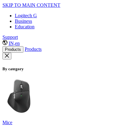
SKIP TO MAIN CONTENT
Logitech G
Business
Education
Support
IN,en
Products
Products
By category
Mice