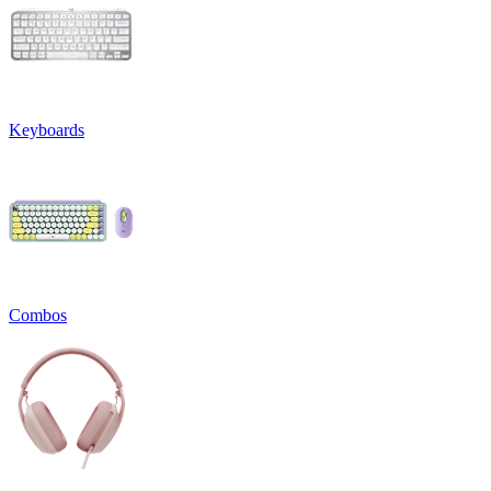
Keyboards
Combos