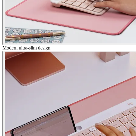
Modern ultra-slim design