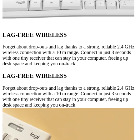
LAG-FREE WIRELESS
Forget about drop-outs and lag thanks to a strong, reliable 2.4 GHz
wireless connection with a 10 m range. Connect in just 3 seconds
with one tiny receiver that can stay in your computer, freeing up
desk space and keeping you on-track.
LAG-FREE WIRELESS
Forget about drop-outs and lag thanks to a strong, reliable 2.4 GHz
wireless connection with a 10 m range. Connect in just 3 seconds
with one tiny receiver that can stay in your computer, freeing up
desk space and keeping you on-track.