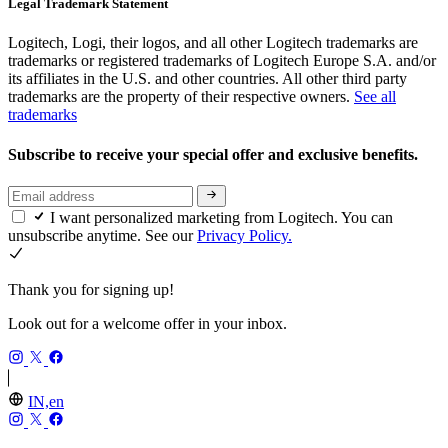
Legal Trademark Statement
Logitech, Logi, their logos, and all other Logitech trademarks are
trademarks or registered trademarks of Logitech Europe S.A. and/or
its affiliates in the U.S. and other countries. All other third party
trademarks are the property of their respective owners.
See all
trademarks
Subscribe to receive your special offer and exclusive benefits.
I want personalized marketing from Logitech. You can
unsubscribe anytime. See our
Privacy Policy.
Thank you for signing up!
Look out for a welcome offer in your inbox.
IN,en