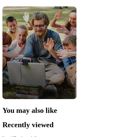
You may also like
Recently viewed