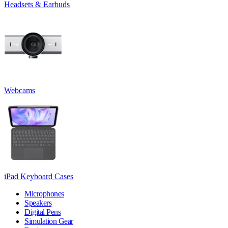
Headsets & Earbuds
Webcams
iPad Keyboard Cases
Microphones
Speakers
Digital Pens
Simulation Gear