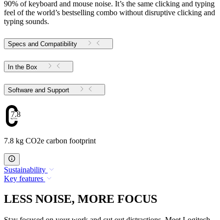
90% of keyboard and mouse noise. It’s the same clicking and typing
feel of the world’s bestselling combo without disruptive clicking and
typing sounds.
Specs and Compatibility
In the Box
Software and Support
7.8
7.8 kg CO2e carbon footprint
Sustainability
Key features
LESS NOISE, MORE FOCUS
Stay focused on your work and cut out distractions. Meet Logitech