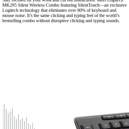
MK295 Silent Wireless Combo featuring SilentTouch—an exclusive
Logitech technology that eliminates over 90% of keyboard and
mouse noise. It’s the same clicking and typing feel of the world’s
bestselling combo without disruptive clicking and typing sounds.