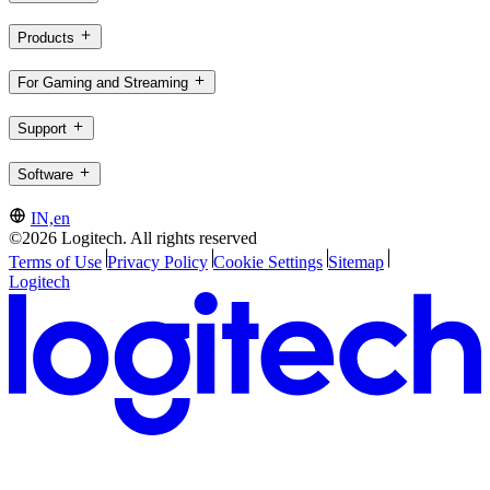
Products
For Gaming and Streaming
Support
Software
IN,en
©2026 Logitech. All rights reserved
Terms of Use
Privacy Policy
Cookie Settings
Sitemap
Logitech