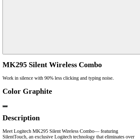
MK295 Silent Wireless Combo
Work in silence with 90% less clicking and typing noise.
Color
Graphite
Description
Meet Logitech MK295 Silent Wireless Combo— featuring
SilentTouch, an exclusive Logitech technology that eliminates over