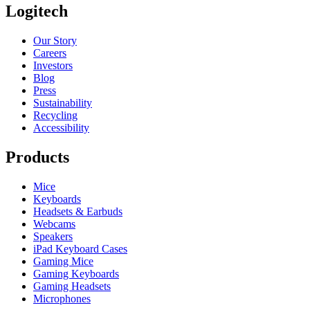
Logitech
Our Story
Careers
Investors
Blog
Press
Sustainability
Recycling
Accessibility
Products
Mice
Keyboards
Headsets & Earbuds
Webcams
Speakers
iPad Keyboard Cases
Gaming Mice
Gaming Keyboards
Gaming Headsets
Microphones