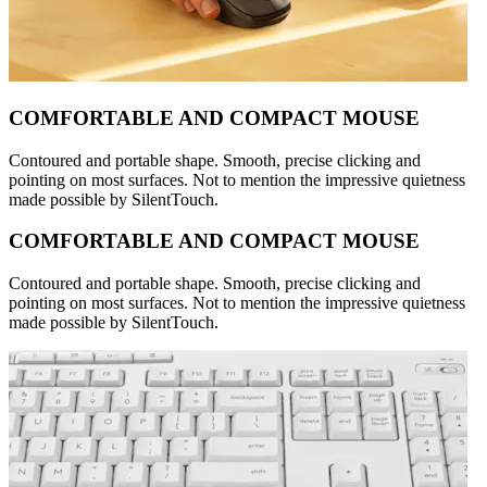
COMFORTABLE AND COMPACT MOUSE
Contoured and portable shape. Smooth, precise clicking and
pointing on most surfaces. Not to mention the impressive quietness
made possible by SilentTouch.
COMFORTABLE AND COMPACT MOUSE
Contoured and portable shape. Smooth, precise clicking and
pointing on most surfaces. Not to mention the impressive quietness
made possible by SilentTouch.