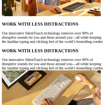
WORK WITH LESS DISTRACTIONS
Our innovative SilentTouch technology removes over 90% of
disruptive sounds for you and those around you—all while keeping
the familiar typing and clicking feel of the world’s bestselling combo
WORK WITH LESS DISTRACTIONS
Our innovative SilentTouch technology removes over 90% of
disruptive sounds for you and those around you—all while keeping
the familiar typing and clicking feel of the world’s bestselling combo