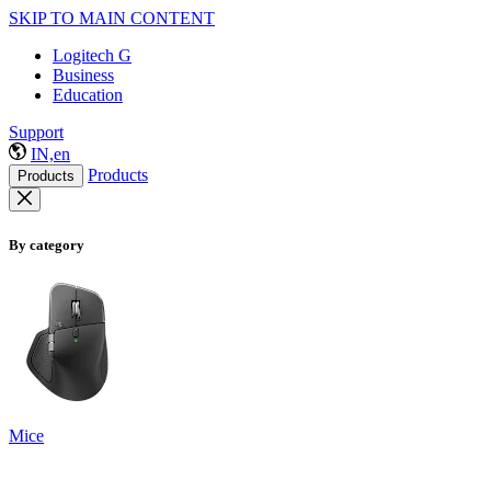
SKIP TO MAIN CONTENT
Logitech G
Business
Education
Support
IN,en
Products
Products
By category
Mice