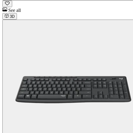
See all
3D