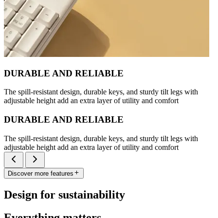
DURABLE AND RELIABLE
The spill-resistant design, durable keys, and sturdy tilt legs with
adjustable height add an extra layer of utility and comfort
DURABLE AND RELIABLE
The spill-resistant design, durable keys, and sturdy tilt legs with
adjustable height add an extra layer of utility and comfort
Discover more features
Design for sustainability
Everything matters