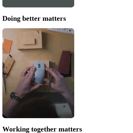
Doing better matters
Working together matters