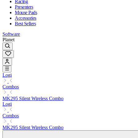
Racing
Presenters
Mouse Pads
Accessories
Best Sellers
Software
Planet
Logi
Combos
MK295 Silent Wireless Combo
Logi
Combos
MK295 Silent Wireless Combo