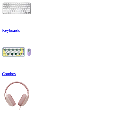
Keyboards
Combos