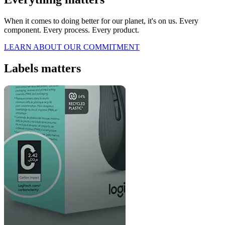
When it comes to doing better for our planet, it's on us. Every
component. Every process. Every product.
LEARN ABOUT OUR COMMITMENT
Labels matters