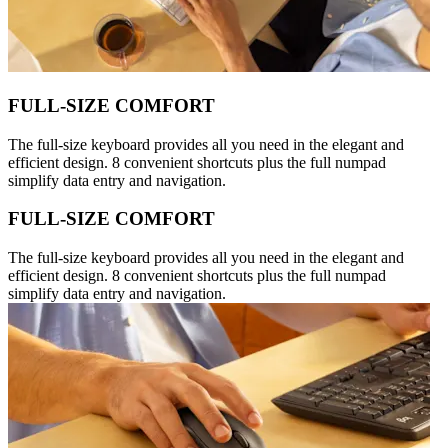
FULL-SIZE COMFORT
The full-size keyboard provides all you need in the elegant and
efficient design. 8 convenient shortcuts plus the full numpad
simplify data entry and navigation.
FULL-SIZE COMFORT
The full-size keyboard provides all you need in the elegant and
efficient design. 8 convenient shortcuts plus the full numpad
simplify data entry and navigation.