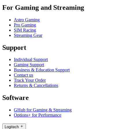
For Gaming and Streaming
Astro Gaming
Pro Gaming
SIM Racing
Streaming Gear
Support
Individual Support
Gaming Support
Business & Education Support
Contact us
Track Your Order
Returns & Cancellations
Software
GHub for Gaming & Streaming
Options+ for Performance
Logitech