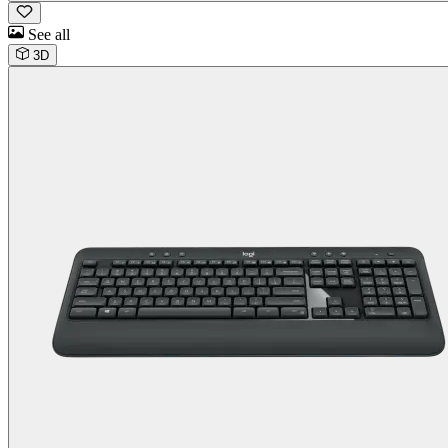
See all
3D