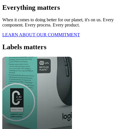
Everything matters
When it comes to doing better for our planet, it's on us. Every
component. Every process. Every product.
LEARN ABOUT OUR COMMITMENT
Labels matters