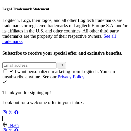
Legal Trademark Statement
Logitech, Logi, their logos, and all other Logitech trademarks are
trademarks or registered trademarks of Logitech Europe S.A. and/or
its affiliates in the U.S. and other countries. All other third party
trademarks are the property of their respective owners.
See all
trademarks
Subscribe to receive your special offer and exclusive benefits.
I want personalized marketing from Logitech. You can
unsubscribe anytime. See our
Privacy Policy.
Thank you for signing up!
Look out for a welcome offer in your inbox.
IN,en