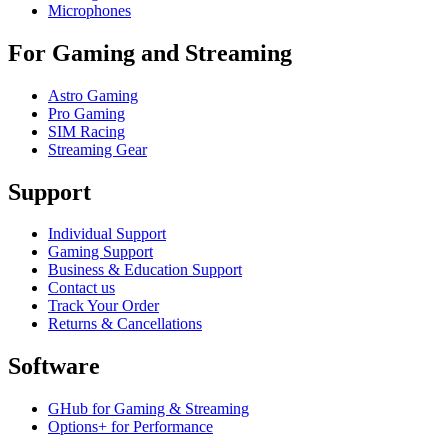
Microphones
For Gaming and Streaming
Astro Gaming
Pro Gaming
SIM Racing
Streaming Gear
Support
Individual Support
Gaming Support
Business & Education Support
Contact us
Track Your Order
Returns & Cancellations
Software
GHub for Gaming & Streaming
Options+ for Performance