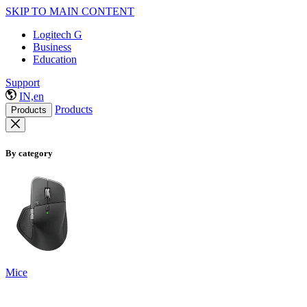
SKIP TO MAIN CONTENT
Logitech G
Business
Education
Support
IN,en
Products
Products
By category
Mice