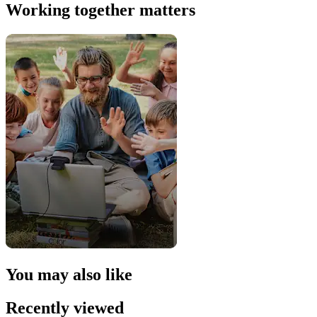
Working together matters
You may also like
Recently viewed