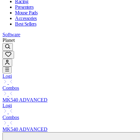
Racing
Presenters
Mouse Pads
Accessories
Best Sellers
Software
Planet
Logi
Combos
MK540 ADVANCED
Logi
Combos
MK540 ADVANCED