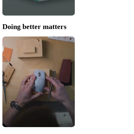
Doing better matters