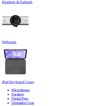
Headsets & Earbuds
Webcams
iPad Keyboard Cases
Microphones
Speakers
Digital Pens
Simulation Gear