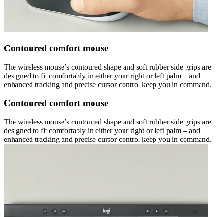
Contoured comfort mouse
The wireless mouse’s contoured shape and soft rubber side grips are
designed to fit comfortably in either your right or left palm – and
enhanced tracking and precise cursor control keep you in command.
Contoured comfort mouse
The wireless mouse’s contoured shape and soft rubber side grips are
designed to fit comfortably in either your right or left palm – and
enhanced tracking and precise cursor control keep you in command.