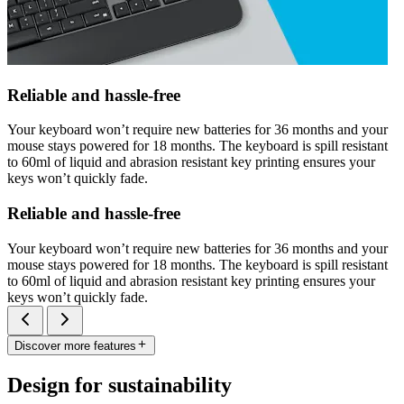
Reliable and hassle-free
Your keyboard won’t require new batteries for 36 months and your
mouse stays powered for 18 months. The keyboard is spill resistant
to 60ml of liquid and abrasion resistant key printing ensures your
keys won’t quickly fade.
Reliable and hassle-free
Your keyboard won’t require new batteries for 36 months and your
mouse stays powered for 18 months. The keyboard is spill resistant
to 60ml of liquid and abrasion resistant key printing ensures your
keys won’t quickly fade.
Discover more features
Design for sustainability