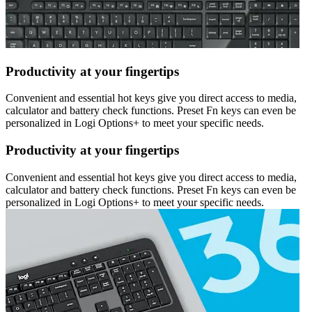
Productivity at your fingertips
Convenient and essential hot keys give you direct access to media,
calculator and battery check functions. Preset Fn keys can even be
personalized in Logi Options+ to meet your specific needs.
Productivity at your fingertips
Convenient and essential hot keys give you direct access to media,
calculator and battery check functions. Preset Fn keys can even be
personalized in Logi Options+ to meet your specific needs.