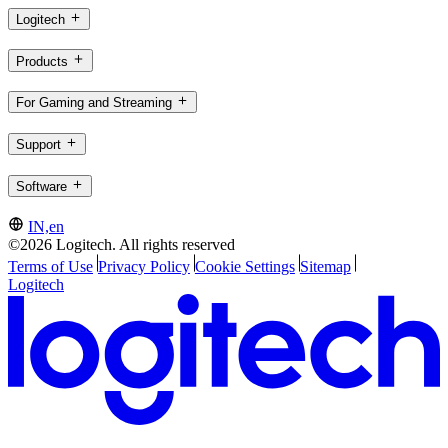
Logitech
Products
For Gaming and Streaming
Support
Software
IN,en
©2026 Logitech. All rights reserved
Terms of Use
Privacy Policy
Cookie Settings
Sitemap
Logitech