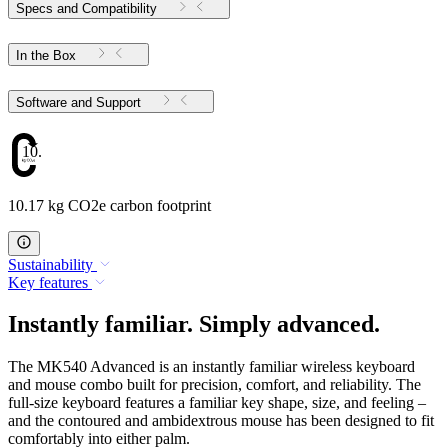
Specs and Compatibility
In the Box
Software and Support
10.17
10.17 kg CO2e carbon footprint
Sustainability
Key features
Instantly familiar. Simply advanced.
The MK540 Advanced is an instantly familiar wireless keyboard
and mouse combo built for precision, comfort, and reliability. The
full-size keyboard features a familiar key shape, size, and feeling –
and the contoured and ambidextrous mouse has been designed to fit
comfortably into either palm.