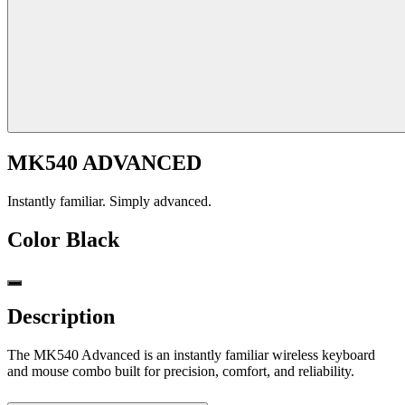
MK540 ADVANCED
Instantly familiar. Simply advanced.
Color
Black
Description
The MK540 Advanced is an instantly familiar wireless keyboard
and mouse combo built for precision, comfort, and reliability.