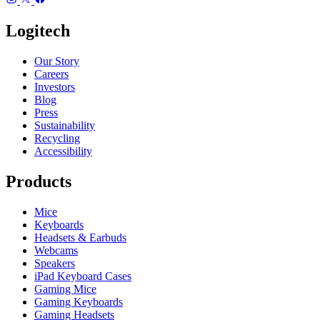
Logitech
Our Story
Careers
Investors
Blog
Press
Sustainability
Recycling
Accessibility
Products
Mice
Keyboards
Headsets & Earbuds
Webcams
Speakers
iPad Keyboard Cases
Gaming Mice
Gaming Keyboards
Gaming Headsets