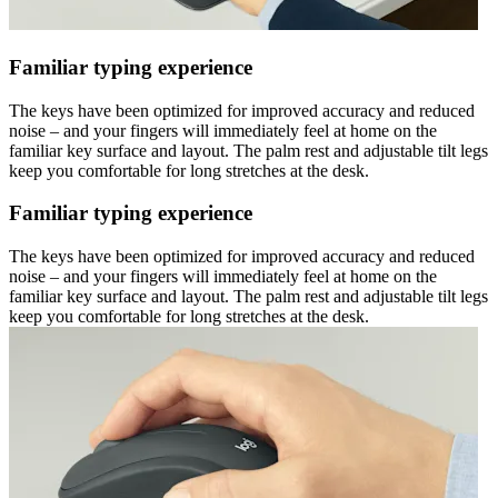
Familiar typing experience
The keys have been optimized for improved accuracy and reduced
noise – and your fingers will immediately feel at home on the
familiar key surface and layout. The palm rest and adjustable tilt legs
keep you comfortable for long stretches at the desk.
Familiar typing experience
The keys have been optimized for improved accuracy and reduced
noise – and your fingers will immediately feel at home on the
familiar key surface and layout. The palm rest and adjustable tilt legs
keep you comfortable for long stretches at the desk.