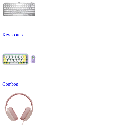
Keyboards
Combos