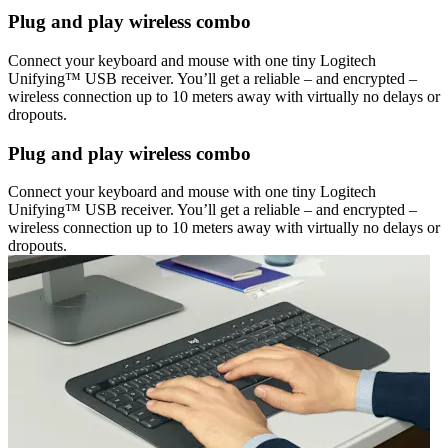
Plug and play wireless combo
Connect your keyboard and mouse with one tiny Logitech
Unifying™ USB receiver. You’ll get a reliable – and encrypted –
wireless connection up to 10 meters away with virtually no delays or
dropouts.
Plug and play wireless combo
Connect your keyboard and mouse with one tiny Logitech
Unifying™ USB receiver. You’ll get a reliable – and encrypted –
wireless connection up to 10 meters away with virtually no delays or
dropouts.