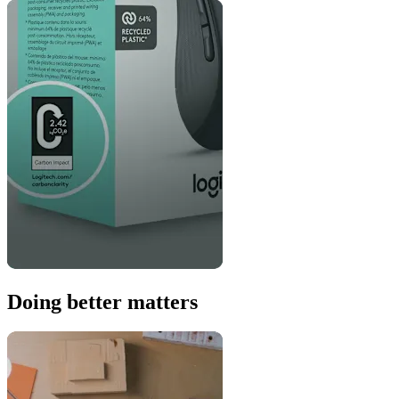
Doing better matters