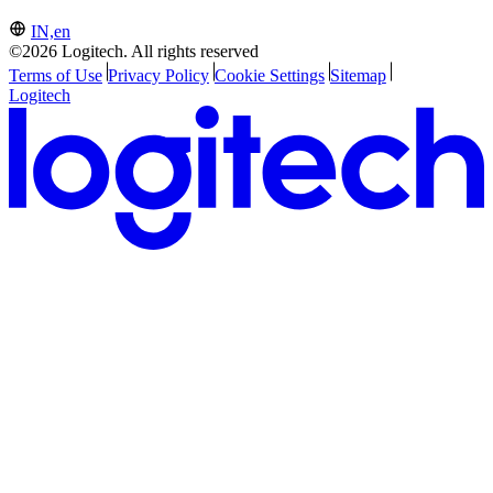
IN,en
©2026 Logitech. All rights reserved
Terms of Use
Privacy Policy
Cookie Settings
Sitemap
Logitech