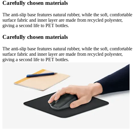
Carefully chosen materials
The anti-slip base features natural rubber, while the soft, comfortable
surface fabric and inner layer are made from recycled polyester,
giving a second life to PET bottles.
Carefully chosen materials
The anti-slip base features natural rubber, while the soft, comfortable
surface fabric and inner layer are made from recycled polyester,
giving a second life to PET bottles.