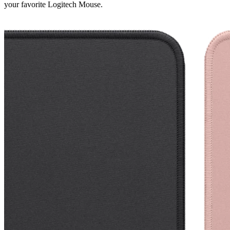
your favorite Logitech Mouse.