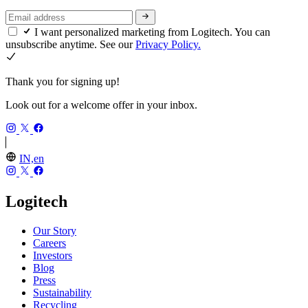
I want personalized marketing from Logitech. You can
unsubscribe anytime. See our
Privacy Policy.
Thank you for signing up!
Look out for a welcome offer in your inbox.
IN,en
Logitech
Our Story
Careers
Investors
Blog
Press
Sustainability
Recycling