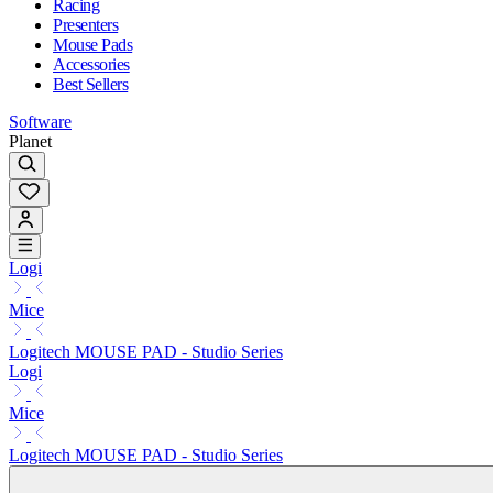
Racing
Presenters
Mouse Pads
Accessories
Best Sellers
Software
Planet
Logi
Mice
Logitech MOUSE PAD - Studio Series
Logi
Mice
Logitech MOUSE PAD - Studio Series