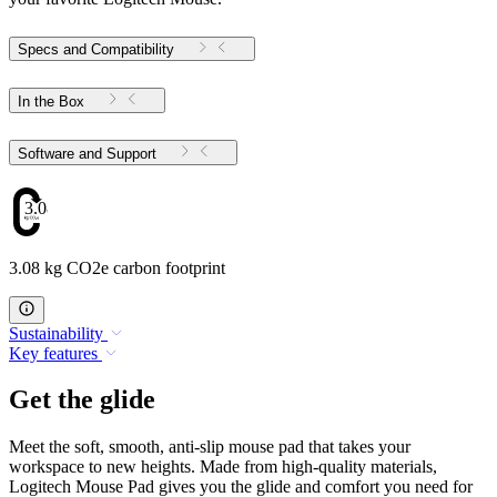
Specs and Compatibility
In the Box
Software and Support
3.08
3.08 kg CO2e carbon footprint
Sustainability
Key features
Get the glide
Meet the soft, smooth, anti-slip mouse pad that takes your
workspace to new heights. Made from high-quality materials,
Logitech Mouse Pad gives you the glide and comfort you need for