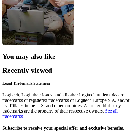
You may also like
Recently viewed
Legal Trademark Statement
Logitech, Logi, their logos, and all other Logitech trademarks are
trademarks or registered trademarks of Logitech Europe S.A. and/or
its affiliates in the U.S. and other countries. All other third party
trademarks are the property of their respective owners.
See all
trademarks
Subscribe to receive your special offer and exclusive benefits.