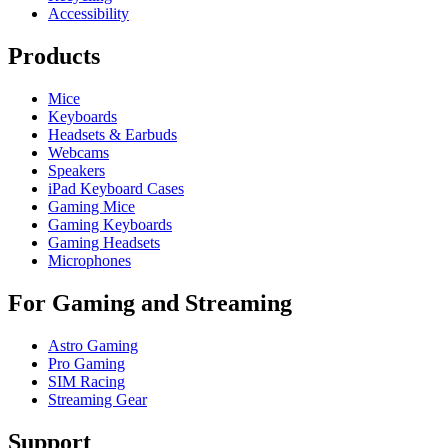
Accessibility
Products
Mice
Keyboards
Headsets & Earbuds
Webcams
Speakers
iPad Keyboard Cases
Gaming Mice
Gaming Keyboards
Gaming Headsets
Microphones
For Gaming and Streaming
Astro Gaming
Pro Gaming
SIM Racing
Streaming Gear
Support