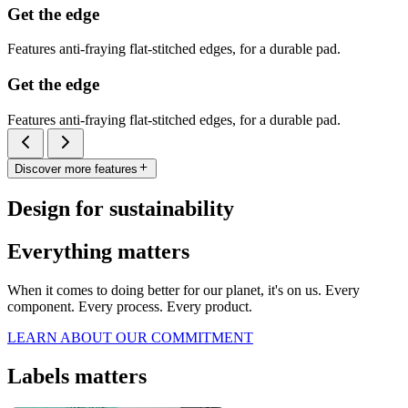
Get the edge
Features anti-fraying flat-stitched edges, for a durable pad.
Get the edge
Features anti-fraying flat-stitched edges, for a durable pad.
Discover more features
Design for sustainability
Everything matters
When it comes to doing better for our planet, it's on us. Every
component. Every process. Every product.
LEARN ABOUT OUR COMMITMENT
Labels matters