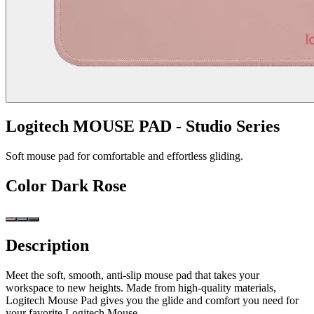
Logitech MOUSE PAD - Studio Series
Soft mouse pad for comfortable and effortless gliding.
Color
Dark Rose
Description
Meet the soft, smooth, anti-slip mouse pad that takes your
workspace to new heights. Made from high-quality materials,
Logitech Mouse Pad gives you the glide and comfort you need for
your favorite Logitech Mouse.