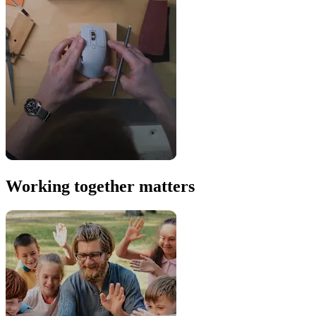
Working together matters