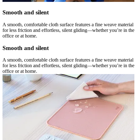
Smooth and silent
A smooth, comfortable cloth surface features a fine weave material
for less friction and effortless, silent gliding—whether you’re in the
office or at home.
Smooth and silent
A smooth, comfortable cloth surface features a fine weave material
for less friction and effortless, silent gliding—whether you’re in the
office or at home.