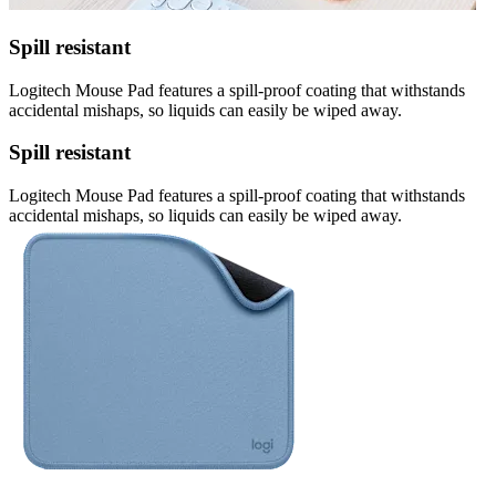
Spill resistant
Logitech Mouse Pad features a spill-proof coating that withstands
accidental mishaps, so liquids can easily be wiped away.
Spill resistant
Logitech Mouse Pad features a spill-proof coating that withstands
accidental mishaps, so liquids can easily be wiped away.