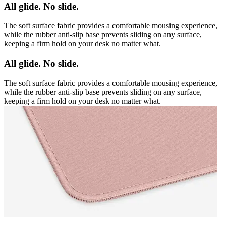
All glide. No slide.
The soft surface fabric provides a comfortable mousing experience,
while the rubber anti-slip base prevents sliding on any surface,
keeping a firm hold on your desk no matter what.
All glide. No slide.
The soft surface fabric provides a comfortable mousing experience,
while the rubber anti-slip base prevents sliding on any surface,
keeping a firm hold on your desk no matter what.