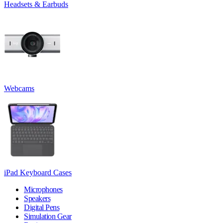
Headsets & Earbuds
Webcams
iPad Keyboard Cases
Microphones
Speakers
Digital Pens
Simulation Gear