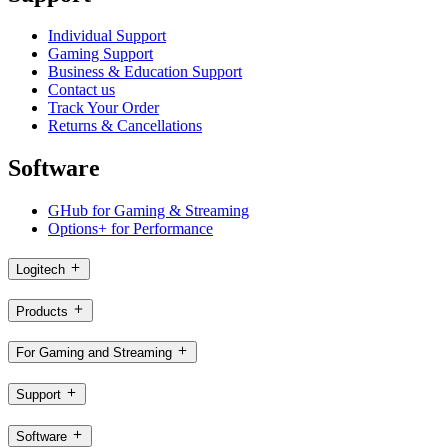
Individual Support
Gaming Support
Business & Education Support
Contact us
Track Your Order
Returns & Cancellations
Software
GHub for Gaming & Streaming
Options+ for Performance
Logitech
Products
For Gaming and Streaming
Support
Software