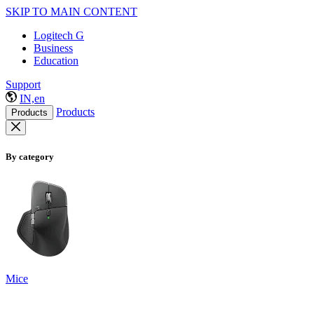
SKIP TO MAIN CONTENT
Logitech G
Business
Education
Support
IN,en
Products
Products
By category
Mice