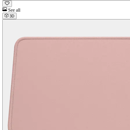
See all
3D