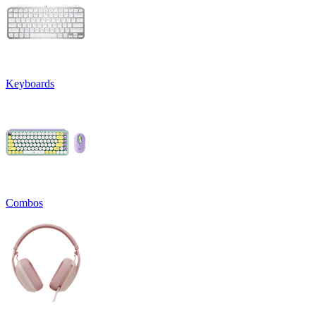
Keyboards
Combos