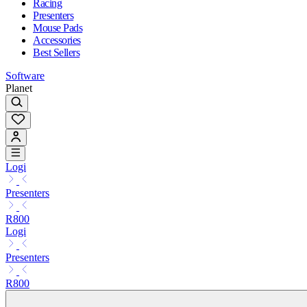
Racing
Presenters
Mouse Pads
Accessories
Best Sellers
Software
Planet
Logi
Presenters
R800
Logi
Presenters
R800