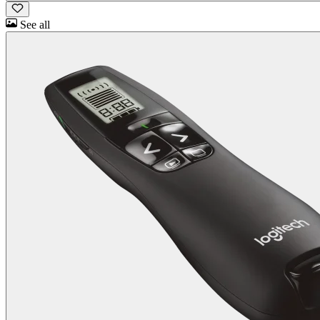
See all