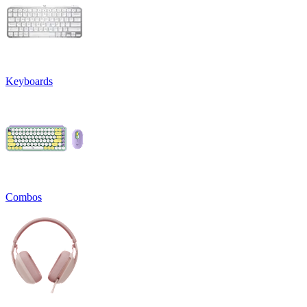
Keyboards
Combos