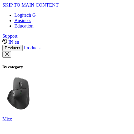
SKIP TO MAIN CONTENT
Logitech G
Business
Education
Support
IN,en
Products
Products
By category
Mice