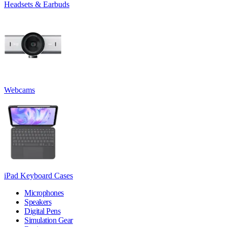
Headsets & Earbuds
Webcams
iPad Keyboard Cases
Microphones
Speakers
Digital Pens
Simulation Gear