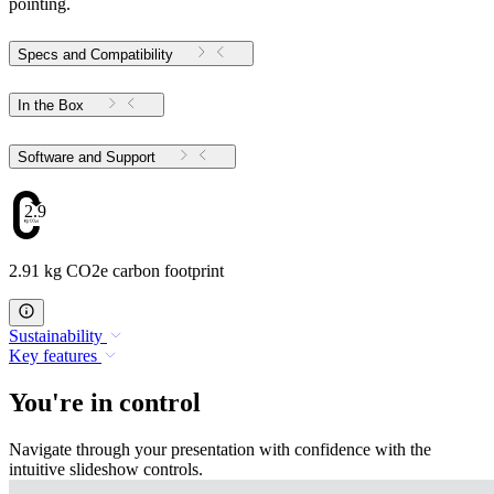
pointing.
Specs and Compatibility
In the Box
Software and Support
2.91
2.91 kg CO2e carbon footprint
Sustainability
Key features
You're in control
Navigate through your presentation with confidence with the
intuitive slideshow controls.