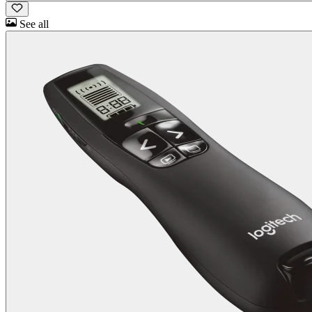
See all