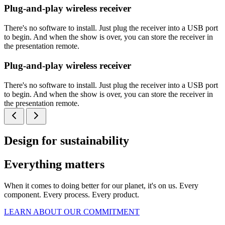
Plug-and-play wireless receiver
There's no software to install. Just plug the receiver into a USB port
to begin. And when the show is over, you can store the receiver in
the presentation remote.
Plug-and-play wireless receiver
There's no software to install. Just plug the receiver into a USB port
to begin. And when the show is over, you can store the receiver in
the presentation remote.
Design for sustainability
Everything matters
When it comes to doing better for our planet, it's on us. Every
component. Every process. Every product.
LEARN ABOUT OUR COMMITMENT