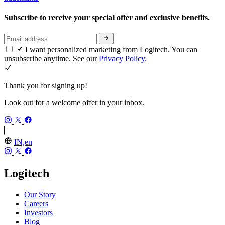
Subscribe to receive your special offer and exclusive benefits.
I want personalized marketing from Logitech. You can
unsubscribe anytime. See our
Privacy Policy.
Thank you for signing up!
Look out for a welcome offer in your inbox.
IN,en
Logitech
Our Story
Careers
Investors
Blog