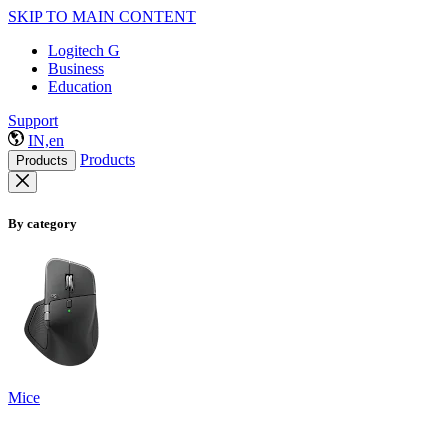
SKIP TO MAIN CONTENT
Logitech G
Business
Education
Support
IN,en
Products
Products
By category
Mice