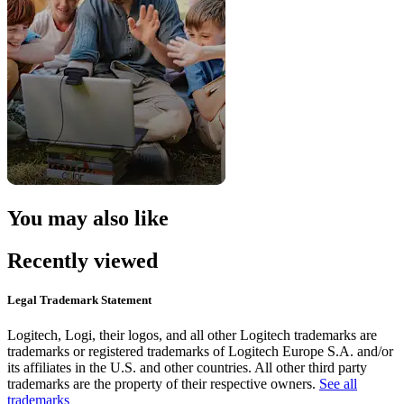
You may also like
Recently viewed
Legal Trademark Statement
Logitech, Logi, their logos, and all other Logitech trademarks are
trademarks or registered trademarks of Logitech Europe S.A. and/or
its affiliates in the U.S. and other countries. All other third party
trademarks are the property of their respective owners.
See all
trademarks