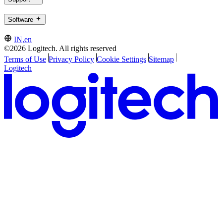
Software
IN,en
©2026 Logitech. All rights reserved
Terms of Use
Privacy Policy
Cookie Settings
Sitemap
Logitech