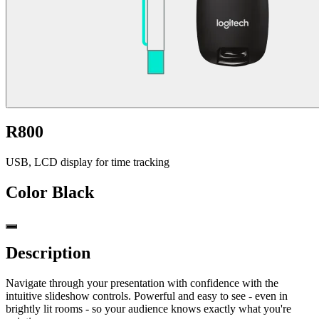
R800
USB, LCD display for time tracking
Color
Black
Description
Navigate through your presentation with confidence with the
intuitive slideshow controls. Powerful and easy to see - even in
brightly lit rooms - so your audience knows exactly what you're