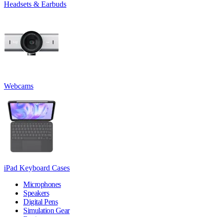
Headsets & Earbuds
Webcams
iPad Keyboard Cases
Microphones
Speakers
Digital Pens
Simulation Gear