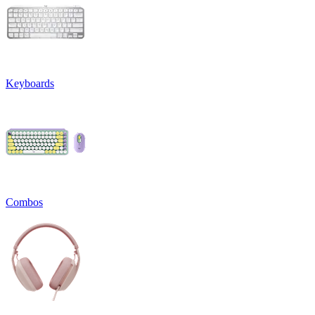
Keyboards
Combos