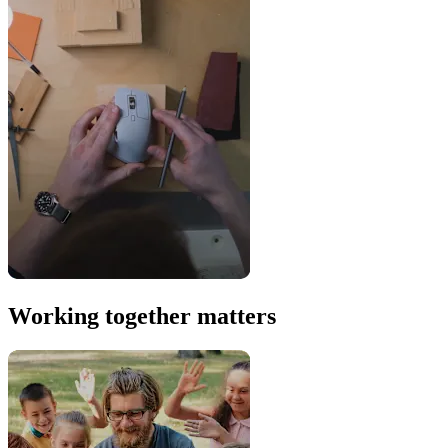
Working together matters