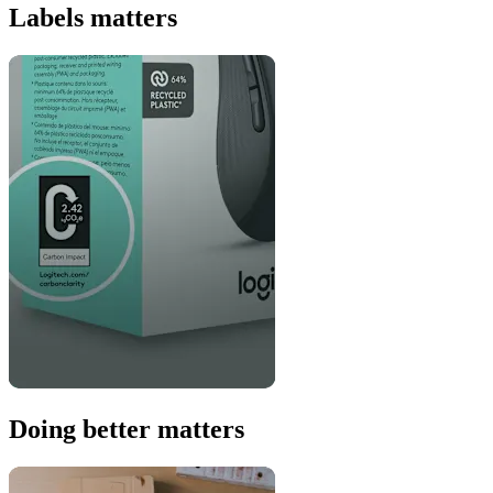
Labels matters
Doing better matters