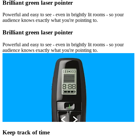
Brilliant green laser pointer
Powerful and easy to see - even in brightly lit rooms - so your
audience knows exactly what you're pointing to.
Brilliant green laser pointer
Powerful and easy to see - even in brightly lit rooms - so your
audience knows exactly what you're pointing to.
Keep track of time