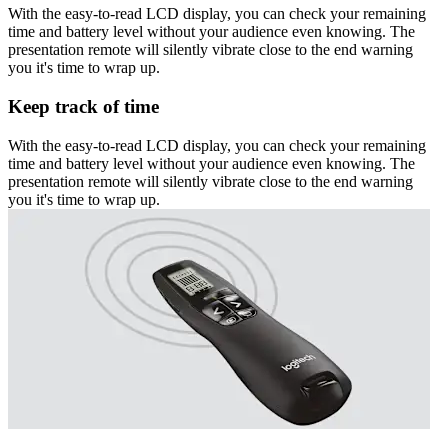
With the easy-to-read LCD display, you can check your remaining
time and battery level without your audience even knowing. The
presentation remote will silently vibrate close to the end warning
you it's time to wrap up.
Keep track of time
With the easy-to-read LCD display, you can check your remaining
time and battery level without your audience even knowing. The
presentation remote will silently vibrate close to the end warning
you it's time to wrap up.