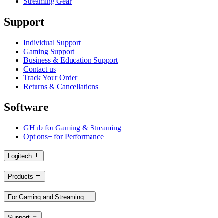
Streaming Gear
Support
Individual Support
Gaming Support
Business & Education Support
Contact us
Track Your Order
Returns & Cancellations
Software
GHub for Gaming & Streaming
Options+ for Performance
Logitech
Products
For Gaming and Streaming
Support