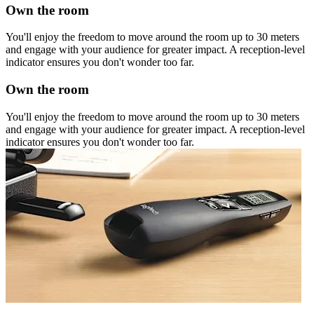
Own the room
You'll enjoy the freedom to move around the room up to 30 meters
and engage with your audience for greater impact. A reception-level
indicator ensures you don't wonder too far.
Own the room
You'll enjoy the freedom to move around the room up to 30 meters
and engage with your audience for greater impact. A reception-level
indicator ensures you don't wonder too far.