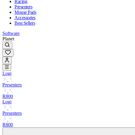
Racing
Presenters
Mouse Pads
Accessories
Best Sellers
Software
Planet
Logi
Presenters
R800
Logi
Presenters
R800