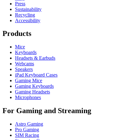
Press
Sustainability
Recycling
Accessibility
Products
Mice
Keyboards
Headsets & Earbuds
Webcams
Speakers
iPad Keyboard Cases
Gaming Mice
Gaming Keyboards
Gaming Headsets
Microphones
For Gaming and Streaming
Astro Gaming
Pro Gaming
SIM Racing