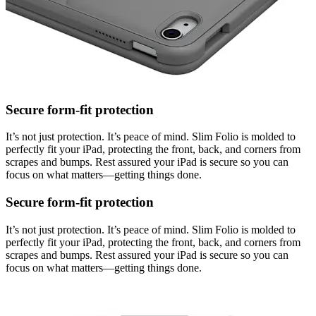
Secure form-fit protection
It’s not just protection. It’s peace of mind. Slim Folio is molded to
perfectly fit your iPad, protecting the front, back, and corners from
scrapes and bumps. Rest assured your iPad is secure so you can
focus on what matters—getting things done.
Secure form-fit protection
It’s not just protection. It’s peace of mind. Slim Folio is molded to
perfectly fit your iPad, protecting the front, back, and corners from
scrapes and bumps. Rest assured your iPad is secure so you can
focus on what matters—getting things done.