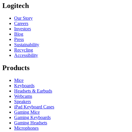
Logitech
Our Story
Careers
Investors
Blog
Press
Sustainability
Recycling
Accessibility
Products
Mice
Keyboards
Headsets & Earbuds
Webcams
Speakers
iPad Keyboard Cases
Gaming Mice
Gaming Keyboards
Gaming Headsets
Microphones