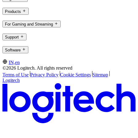
Products
For Gaming and Streaming
Support
Software
IN,en
©2026 Logitech. All rights reserved
Terms of Use
Privacy Policy
Cookie Settings
Sitemap
Logitech