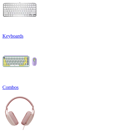
Keyboards
Combos