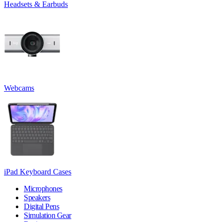
Headsets & Earbuds
Webcams
iPad Keyboard Cases
Microphones
Speakers
Digital Pens
Simulation Gear