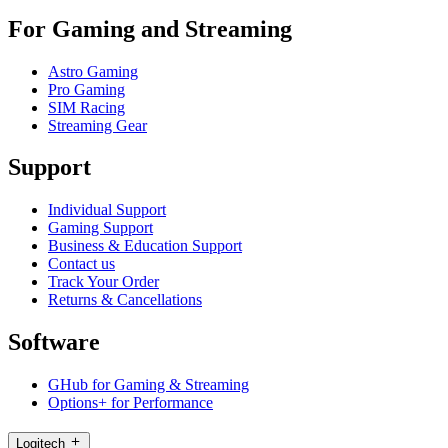
For Gaming and Streaming
Astro Gaming
Pro Gaming
SIM Racing
Streaming Gear
Support
Individual Support
Gaming Support
Business & Education Support
Contact us
Track Your Order
Returns & Cancellations
Software
GHub for Gaming & Streaming
Options+ for Performance
Logitech