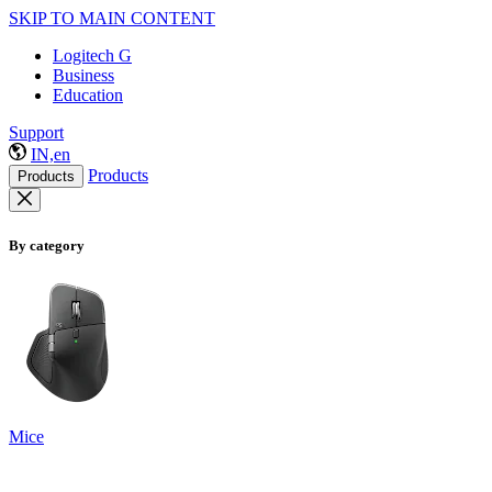
SKIP TO MAIN CONTENT
Logitech G
Business
Education
Support
IN,en
Products
Products
By category
Mice