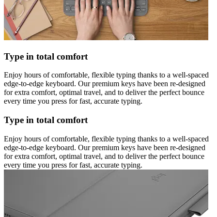
Type in total comfort
Enjoy hours of comfortable, flexible typing thanks to a well-spaced
edge-to-edge keyboard. Our premium keys have been re-designed
for extra comfort, optimal travel, and to deliver the perfect bounce
every time you press for fast, accurate typing.
Type in total comfort
Enjoy hours of comfortable, flexible typing thanks to a well-spaced
edge-to-edge keyboard. Our premium keys have been re-designed
for extra comfort, optimal travel, and to deliver the perfect bounce
every time you press for fast, accurate typing.