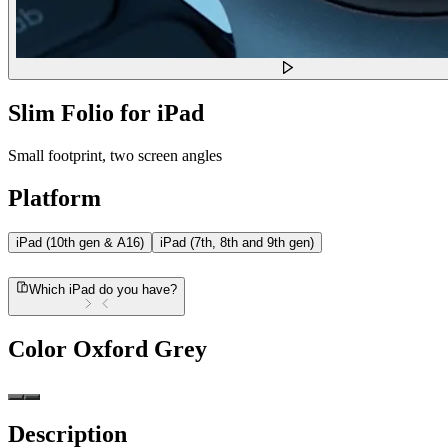
Slim Folio for iPad
Small footprint, two screen angles
Platform
iPad (10th gen & A16)
iPad (7th, 8th and 9th gen)
Which iPad do you have?
Color
Oxford Grey
Description