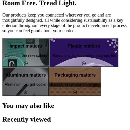
Roam Free. Tread Light.
Our products keep you connected wherever you go and are
thoughtfully designed, all while considering sustainability as a key
criterion throughout every stage of the product development process,
so you can feel good about your choice.
Impact matters
Plastic matters
Carbon is the new calorie
Plastic should have more than one life
Aluminum matters
Packaging matters
Aluminum just got cooler
It's not just what's in the box
You may also like
Recently viewed