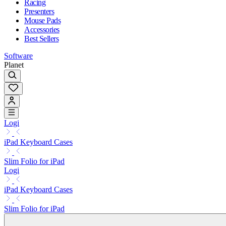
Racing
Presenters
Mouse Pads
Accessories
Best Sellers
Software
Planet
Logi
iPad Keyboard Cases
Slim Folio for iPad
Logi
iPad Keyboard Cases
Slim Folio for iPad