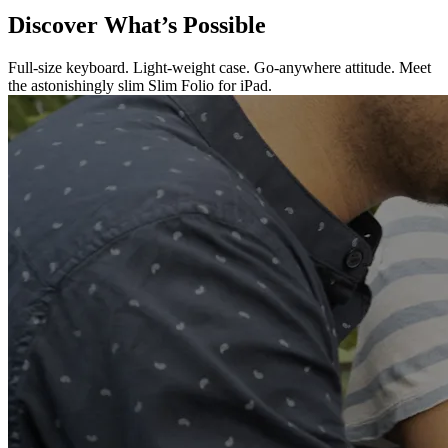
Discover What’s Possible
Full-size keyboard. Light-weight case. Go-anywhere attitude. Meet
the astonishingly slim Slim Folio for iPad.