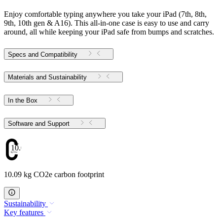
Enjoy comfortable typing anywhere you take your iPad (7th, 8th,
9th, 10th gen & A16). This all-in-one case is easy to use and carry
around, all while keeping your iPad safe from bumps and scratches.
Specs and Compatibility
Materials and Sustainability
In the Box
Software and Support
10.09
10.09 kg CO2e carbon footprint
Sustainability
Key features