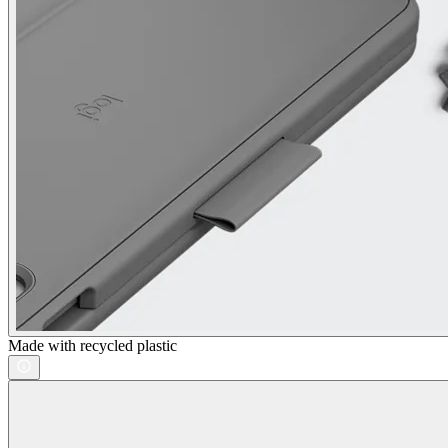
Made with recycled plastic