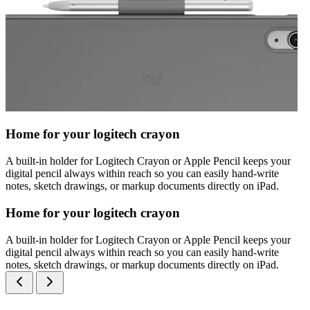
Home for your logitech crayon
A built-in holder for Logitech Crayon or Apple Pencil keeps your
digital pencil always within reach so you can easily hand-write
notes, sketch drawings, or markup documents directly on iPad.
Home for your logitech crayon
A built-in holder for Logitech Crayon or Apple Pencil keeps your
digital pencil always within reach so you can easily hand-write
notes, sketch drawings, or markup documents directly on iPad.