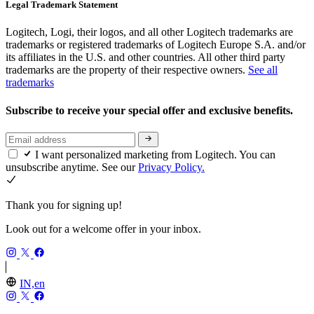
Legal Trademark Statement
Logitech, Logi, their logos, and all other Logitech trademarks are
trademarks or registered trademarks of Logitech Europe S.A. and/or
its affiliates in the U.S. and other countries. All other third party
trademarks are the property of their respective owners.
See all
trademarks
Subscribe to receive your special offer and exclusive benefits.
I want personalized marketing from Logitech. You can
unsubscribe anytime. See our
Privacy Policy.
Thank you for signing up!
Look out for a welcome offer in your inbox.
IN,en