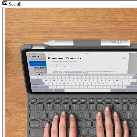
See all