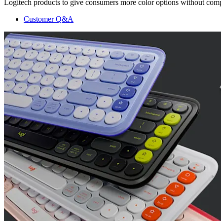
Logitech products to give consumers more color options without compr
Customer Q&A