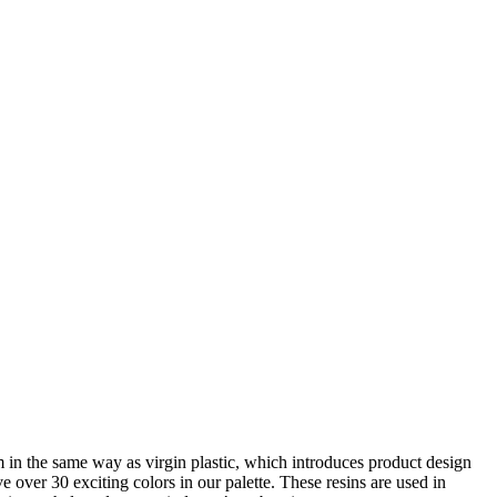
rm in the same way as virgin plastic, which introduces product design
over 30 exciting colors in our palette. These resins are used in