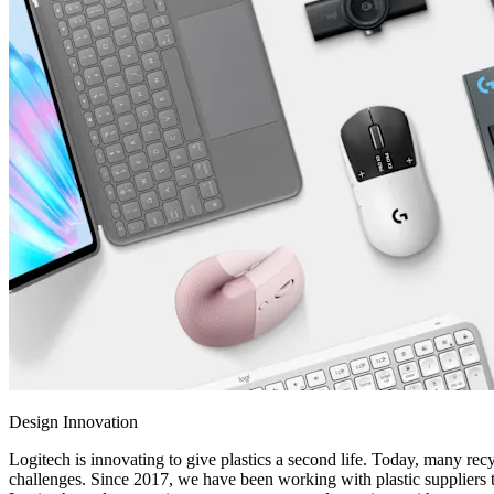
Design Innovation
Logitech is innovating to give plastics a second life. Today, many recy
challenges. Since 2017, we have been working with plastic suppliers t