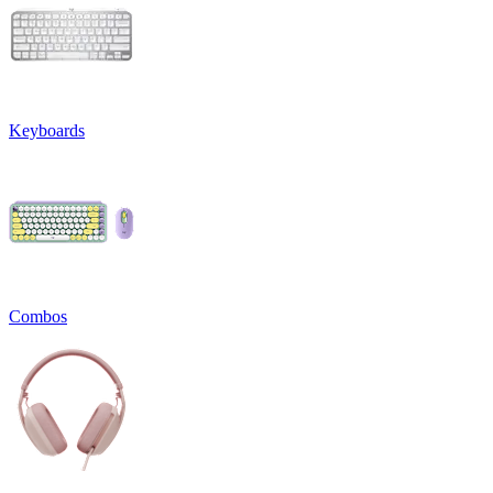
Keyboards
Combos