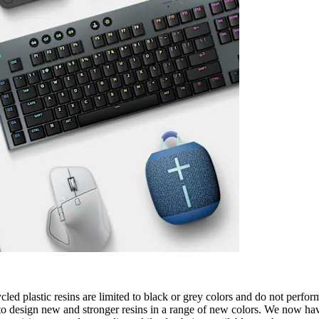
cled plastic resins are limited to black or grey colors and do not perfo
o design new and stronger resins in a range of new colors. We now have 