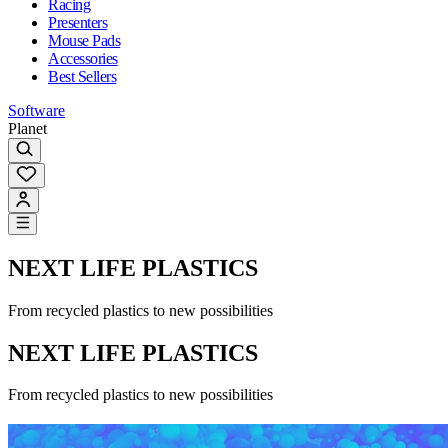
Racing
Presenters
Mouse Pads
Accessories
Best Sellers
Software
Planet
NEXT LIFE PLASTICS
From recycled plastics to new possibilities
NEXT LIFE PLASTICS
From recycled plastics to new possibilities