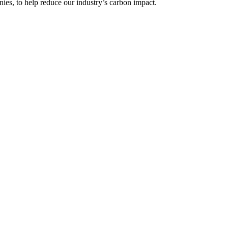
ies, to help reduce our industry’s carbon impact.