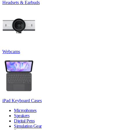
Headsets & Earbuds
Webcams
iPad Keyboard Cases
Microphones
Speakers
Digital Pens
Simulation Gear