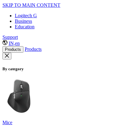
SKIP TO MAIN CONTENT
Logitech G
Business
Education
Support
IN,en
Products
Products
By category
Mice