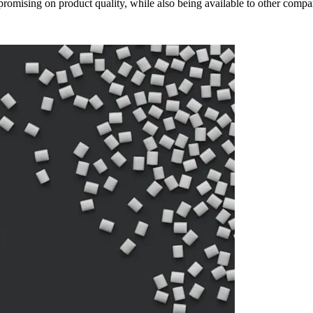
omising on product quality, while also being available to other compan