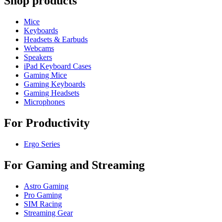
Shop products
Mice
Keyboards
Headsets & Earbuds
Webcams
Speakers
iPad Keyboard Cases
Gaming Mice
Gaming Keyboards
Gaming Headsets
Microphones
For Productivity
Ergo Series
For Gaming and Streaming
Astro Gaming
Pro Gaming
SIM Racing
Streaming Gear