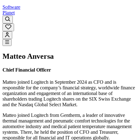
Software
Planet
Matteo Anversa
Chief Financial Officer
Matteo joined Logitech in September 2024 as CFO and is
responsible for the company’s financial strategy, worldwide finance
organization and engagement of an international base of
shareholders trading Logitech shares on the SIX Swiss Exchange
and the Nasdaq Global Select Market.
Matteo joined Logitech from Gentherm, a leader of innovative
thermal management and pneumatic comfort technologies for the
automotive industry and medical patient temperature management
systems. There, he held the position of CFO and Treasurer,
responsible for all financial and IT operations globally.