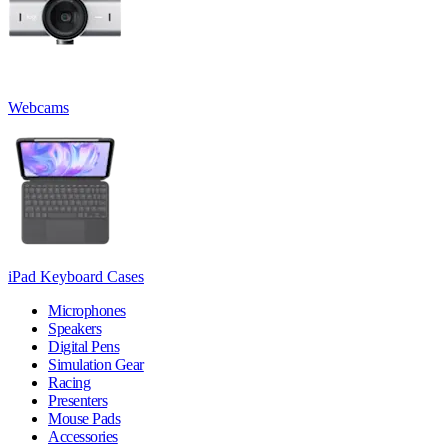
Webcams
iPad Keyboard Cases
Microphones
Speakers
Digital Pens
Simulation Gear
Racing
Presenters
Mouse Pads
Accessories