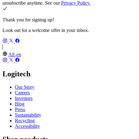
unsubscribe anytime. See our
Privacy Policy.
Thank you for signing up!
Look out for a welcome offer in your inbox.
AE,en
Logitech
Our Story
Careers
Investors
Blog
Press
Sustainability
Recycling
Accessibility