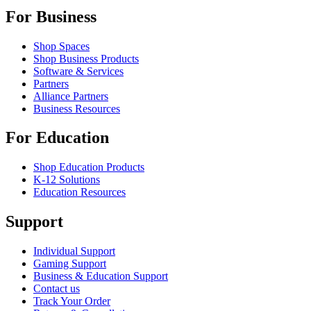
For Business
Shop Spaces
Shop Business Products
Software & Services
Partners
Alliance Partners
Business Resources
For Education
Shop Education Products
K-12 Solutions
Education Resources
Support
Individual Support
Gaming Support
Business & Education Support
Contact us
Track Your Order