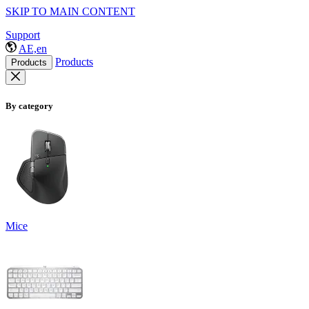
SKIP TO MAIN CONTENT
Support
AE,en
Products
Products
By category
Mice