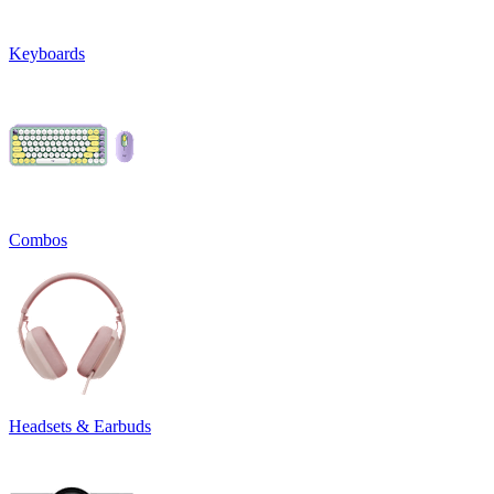
Keyboards
Combos
Headsets & Earbuds