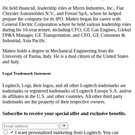
He held financial, leadership roles at Myers Industries, Inc., Fiat
Chrysler Automobiles N.V., and Ferrari SpA, where he helped
prepare the company for its IPO. Matteo began his career with
General Electric Corporation where he held various leadership roles
during his 16-year tenure, including CFO, GE Gas Engines, Global
FP&A Manager, GE Transportation, and CFO, GE Consumer &
Industrial, Asia Pacific.
Matteo holds a degree in Mechanical Engineering from the
University of Parma, Italy. He is a dual citizen of the United States
and Italy.
Legal Trademark Statement
Logitech, Logi, their logos, and all other Logitech trademarks are
trademarks or registered trademarks of Logitech Europe S.A. and/or
its affiliates in the U.S. and other countries. All other third party
trademarks are the property of their respective owners.
Subscribe to receive your special offer and exclusive benefits.
I want personalized marketing from Logitech. You can