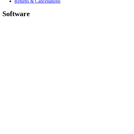
Returns & Cancellations
Software
GHub for Gaming & Streaming
Options+ for Performance
Logitech
Shop products
For Productivity
For Gaming and Streaming
For Business
For Education
Support
Software