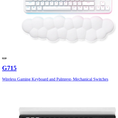
G715
Wireless Gaming Keyboard and Palmrest- Mechanical Switches