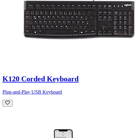
K120 Corded Keyboard
Plug-and-Play USB Keyboard