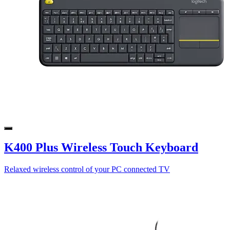
K400 Plus Wireless Touch Keyboard
Relaxed wireless control of your PC connected TV