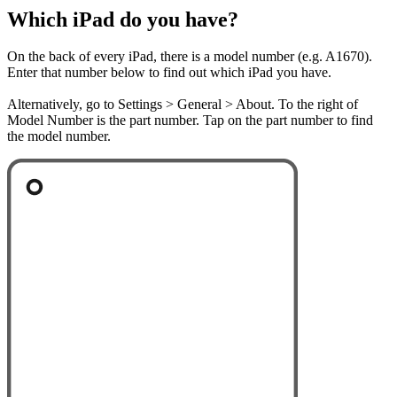
Which iPad do you have?
On the back of every iPad, there is a model number (e.g. A1670).
Enter that number below to find out which iPad you have.
Alternatively, go to Settings > General > About. To the right of
Model Number is the part number. Tap on the part number to find
the model number.