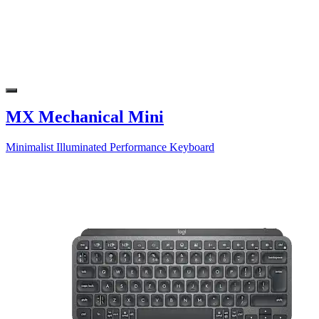
MX Mechanical Mini
Minimalist Illuminated Performance Keyboard