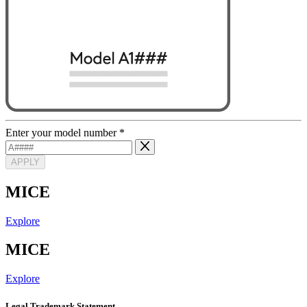
Enter your model number
*
APPLY
MICE
Explore
MICE
Explore
Legal Trademark Statement