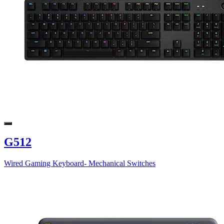
G512
Wired Gaming Keyboard- Mechanical Switches