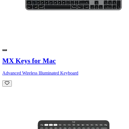
MX Keys for Mac
Advanced Wireless Illuminated Keyboard