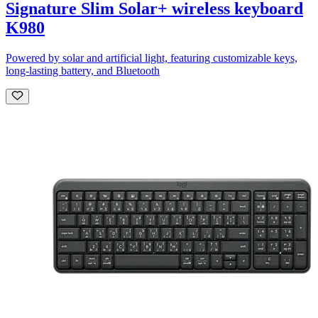
Signature Slim Solar+ wireless keyboard
K980
Powered by solar and artificial light, featuring customizable keys,
long-lasting battery, and Bluetooth