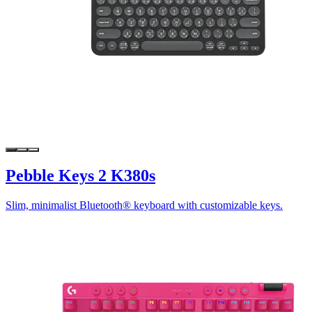
Pebble Keys 2 K380s
Slim, minimalist Bluetooth® keyboard with customizable keys.