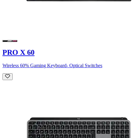
PRO X 60
Wireless 60% Gaming Keyboard- Optical Switches