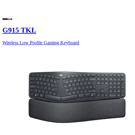
G915 TKL
Wireless Low Profile Gaming Keyboard