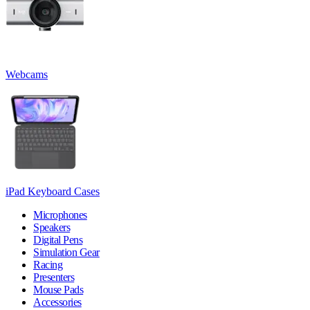
Webcams
iPad Keyboard Cases
Microphones
Speakers
Digital Pens
Simulation Gear
Racing
Presenters
Mouse Pads
Accessories