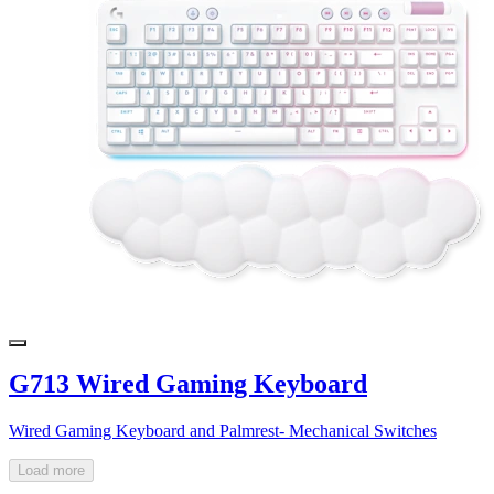
G713 Wired Gaming Keyboard
Wired Gaming Keyboard and Palmrest- Mechanical Switches
Load more