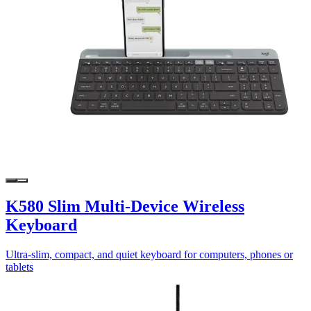
K580 Slim Multi-Device Wireless
Keyboard
Ultra-slim, compact, and quiet keyboard for computers, phones or
tablets