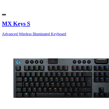
MX Keys S
Advanced Wireless Illuminated Keyboard