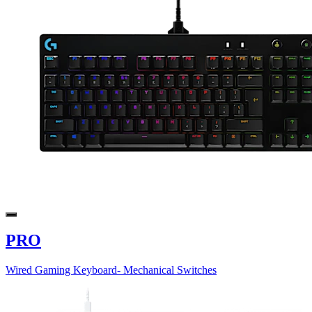
PRO
Wired Gaming Keyboard- Mechanical Switches