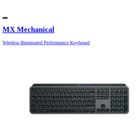
MX Mechanical
Wireless Illuminated Performance Keyboard