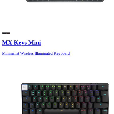
MX Keys Mini
Minimalist Wireless Illuminated Keyboard