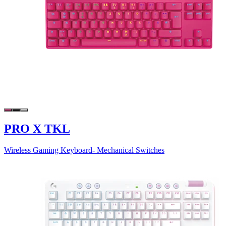
PRO X TKL
Wireless Gaming Keyboard- Mechanical Switches