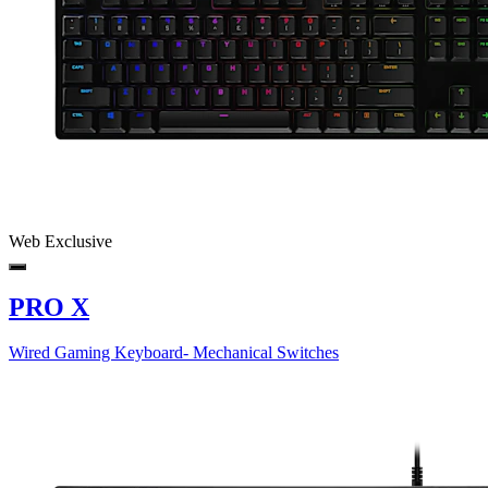
Web Exclusive
PRO X
Wired Gaming Keyboard- Mechanical Switches