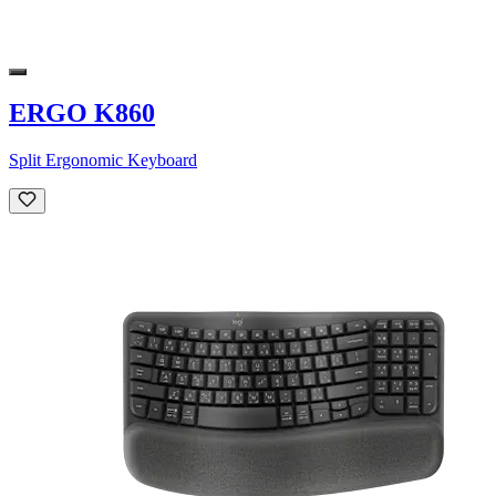
ERGO K860
Split Ergonomic Keyboard