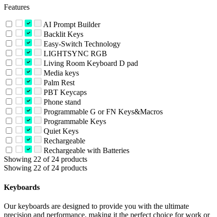
Features
AI Prompt Builder
Backlit Keys
Easy-Switch Technology
LIGHTSYNC RGB
Living Room Keyboard D pad
Media keys
Palm Rest
PBT Keycaps
Phone stand
Programmable G or FN Keys&Macros
Programmable Keys
Quiet Keys
Rechargeable
Rechargeable with Batteries
Showing 22 of 24 products
Showing 22 of 24 products
Keyboards
Our keyboards are designed to provide you with the ultimate
precision and performance, making it the perfect choice for work or