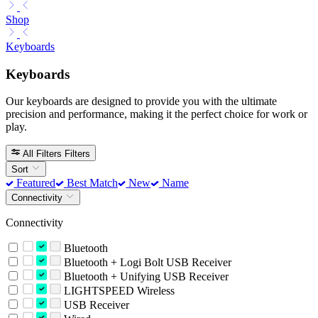
Shop
Keyboards
Keyboards
Our keyboards are designed to provide you with the ultimate
precision and performance, making it the perfect choice for work or
play.
All Filters
Filters
Sort
Featured
Best Match
New
Name
Connectivity
Connectivity
Bluetooth
Bluetooth + Logi Bolt USB Receiver
Bluetooth + Unifying USB Receiver
LIGHTSPEED Wireless
USB Receiver