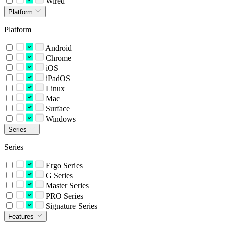
Wired
Platform
Platform
Android
Chrome
iOS
iPadOS
Linux
Mac
Surface
Windows
Series
Series
Ergo Series
G Series
Master Series
PRO Series
Signature Series
Features