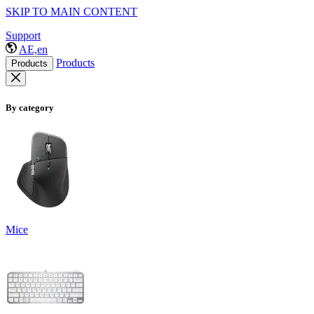
SKIP TO MAIN CONTENT
Support
AE,en
Products
Products
By category
Mice