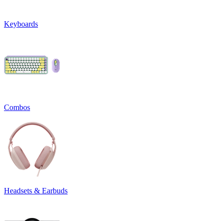
Keyboards
Combos
Headsets & Earbuds