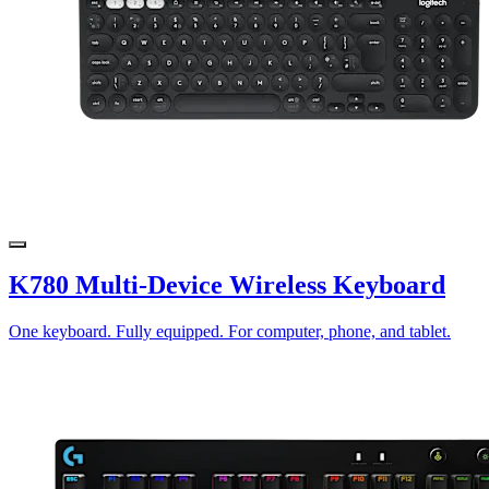
K780 Multi-Device Wireless Keyboard
One keyboard. Fully equipped. For computer, phone, and tablet.