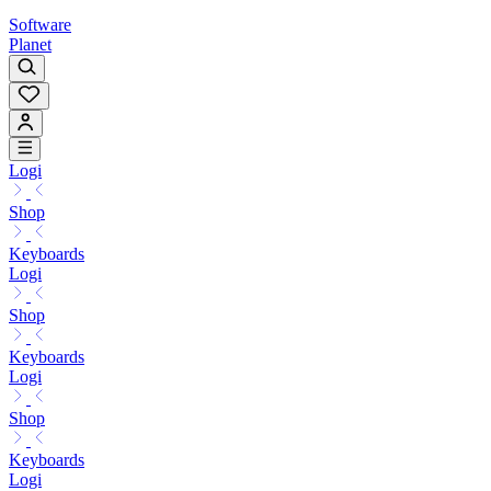
Software
Planet
Logi
Shop
Keyboards
Logi
Shop
Keyboards
Logi
Shop
Keyboards
Logi