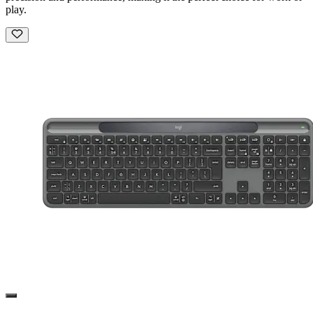
play.