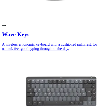
Wave Keys
A wireless ergonomic keyboard with a cushioned palm rest, for
natural, feel-good typing throughout the day.