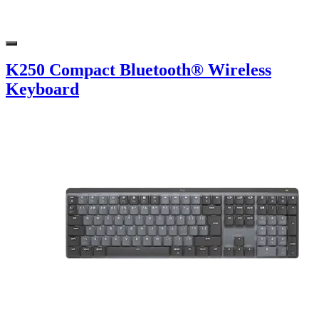
K250 Compact Bluetooth® Wireless
Keyboard