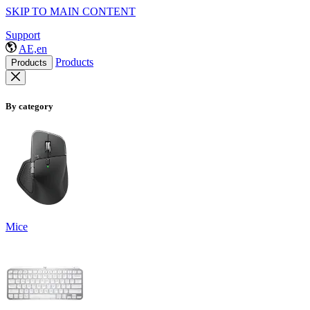
SKIP TO MAIN CONTENT
Support
AE,en
Products
Products
By category
Mice