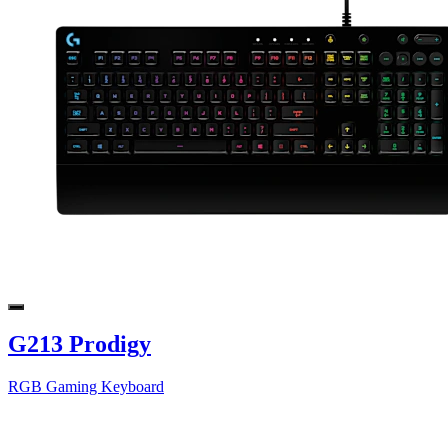
G213 Prodigy
RGB Gaming Keyboard