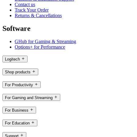
Contact us
Track Your Order
Returns & Cancellations
Software
GHub for Gaming & Streaming
Options+ for Performance
Logitech
Shop products
For Productivity
For Gaming and Streaming
For Business
For Education
Support