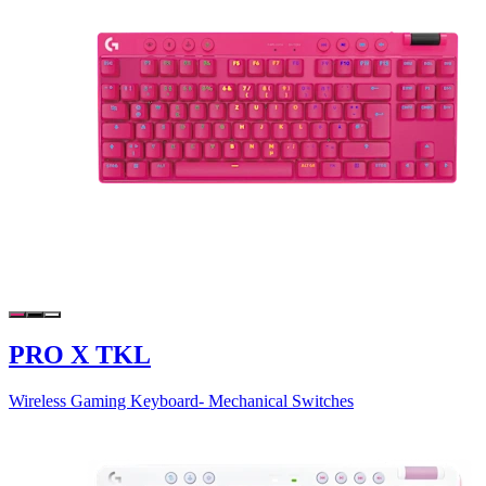
PRO X TKL
Wireless Gaming Keyboard- Mechanical Switches