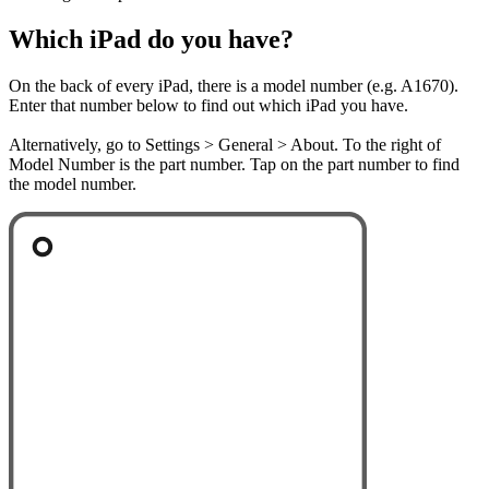
Which iPad do you have?
On the back of every iPad, there is a model number (e.g. A1670).
Enter that number below to find out which iPad you have.
Alternatively, go to Settings > General > About. To the right of
Model Number is the part number. Tap on the part number to find
the model number.