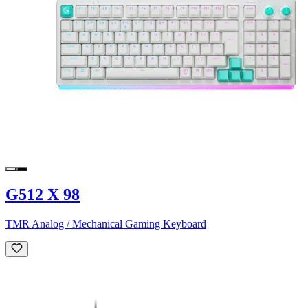
G512 X 98
TMR Analog / Mechanical Gaming Keyboard