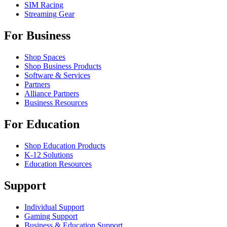
SIM Racing
Streaming Gear
For Business
Shop Spaces
Shop Business Products
Software & Services
Partners
Alliance Partners
Business Resources
For Education
Shop Education Products
K-12 Solutions
Education Resources
Support
Individual Support
Gaming Support
Business & Education Support