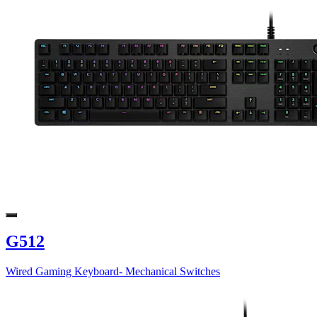
G512
Wired Gaming Keyboard- Mechanical Switches