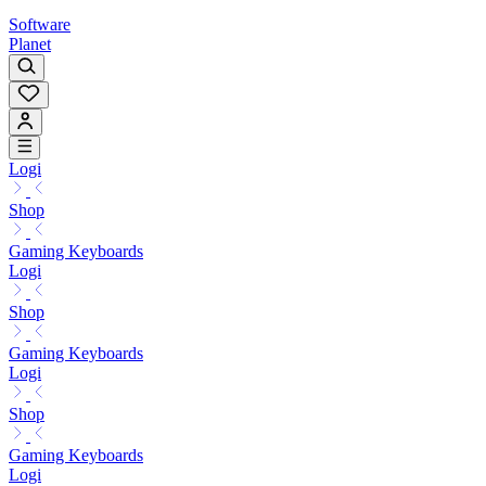
Software
Planet
Logi
Shop
Gaming Keyboards
Logi
Shop
Gaming Keyboards
Logi
Shop
Gaming Keyboards
Logi