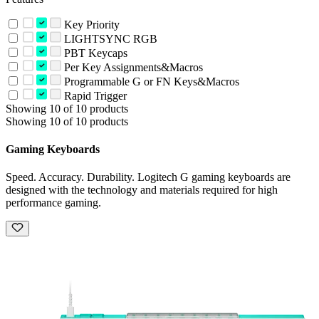
Key Priority
LIGHTSYNC RGB
PBT Keycaps
Per Key Assignments&Macros
Programmable G or FN Keys&Macros
Rapid Trigger
Showing 10 of 10 products
Showing 10 of 10 products
Gaming Keyboards
Speed. Accuracy. Durability. Logitech G gaming keyboards are
designed with the technology and materials required for high
performance gaming.