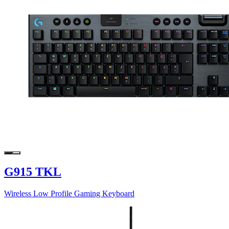
G915 TKL
Wireless Low Profile Gaming Keyboard