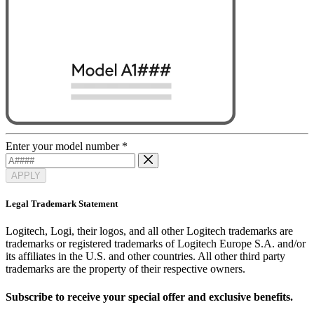
Enter your model number
*
APPLY
Legal Trademark Statement
Logitech, Logi, their logos, and all other Logitech trademarks are
trademarks or registered trademarks of Logitech Europe S.A. and/or
its affiliates in the U.S. and other countries. All other third party
trademarks are the property of their respective owners.
Subscribe to receive your special offer and exclusive benefits.