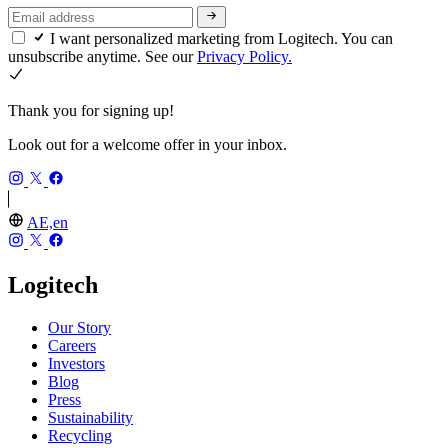
I want personalized marketing from Logitech. You can
unsubscribe anytime. See our
Privacy Policy.
Thank you for signing up!
Look out for a welcome offer in your inbox.
AE,en
Logitech
Our Story
Careers
Investors
Blog
Press
Sustainability
Recycling