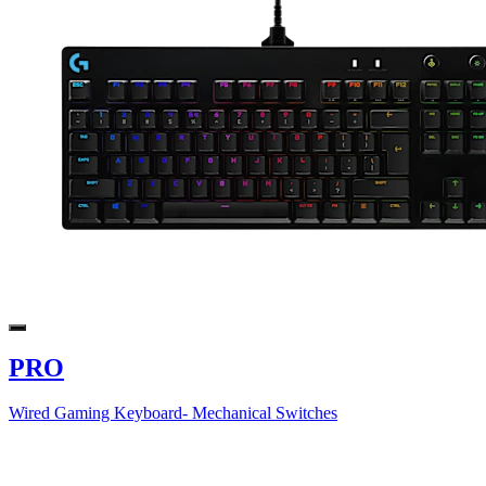
PRO
Wired Gaming Keyboard- Mechanical Switches