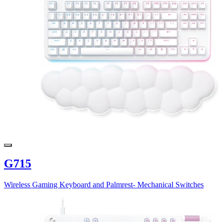
G715
Wireless Gaming Keyboard and Palmrest- Mechanical Switches