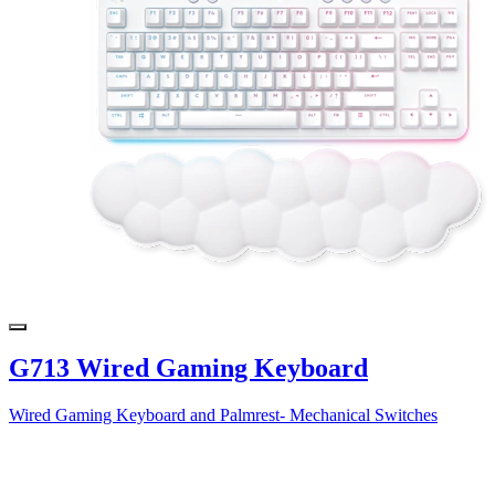
G713 Wired Gaming Keyboard
Wired Gaming Keyboard and Palmrest- Mechanical Switches