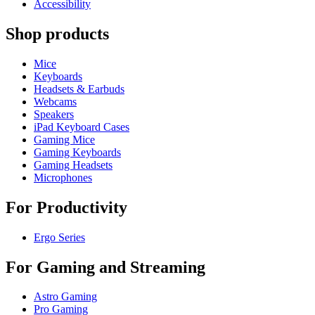
Accessibility
Shop products
Mice
Keyboards
Headsets & Earbuds
Webcams
Speakers
iPad Keyboard Cases
Gaming Mice
Gaming Keyboards
Gaming Headsets
Microphones
For Productivity
Ergo Series
For Gaming and Streaming
Astro Gaming
Pro Gaming