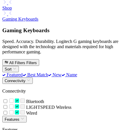
Shop
Gaming Keyboards
Gaming Keyboards
Speed. Accuracy. Durability. Logitech G gaming keyboards are
designed with the technology and materials required for high
performance gaming.
All Filters
Filters
Sort
Featured
Best Match
New
Name
Connectivity
Connectivity
Bluetooth
LIGHTSPEED Wireless
Wired
Features
Features