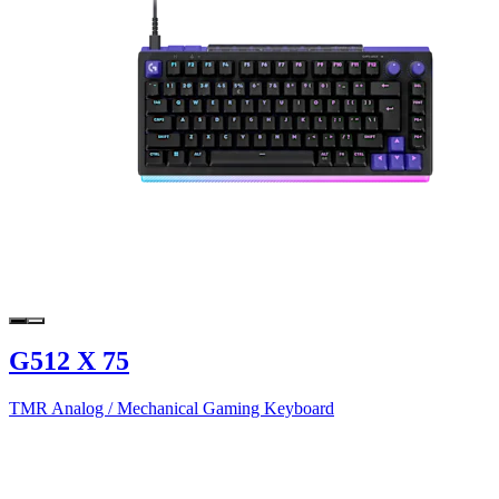
G512 X 75
TMR Analog / Mechanical Gaming Keyboard