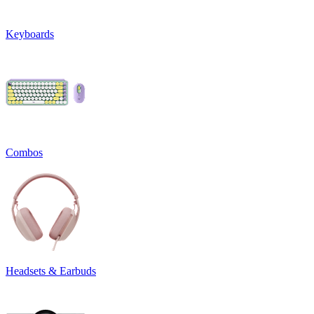
Keyboards
Combos
Headsets & Earbuds