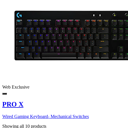
Web Exclusive
PRO X
Wired Gaming Keyboard- Mechanical Switches
Showing all 10 products