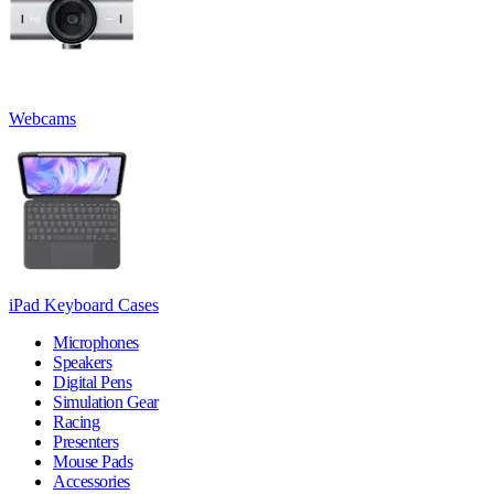
Webcams
iPad Keyboard Cases
Microphones
Speakers
Digital Pens
Simulation Gear
Racing
Presenters
Mouse Pads
Accessories