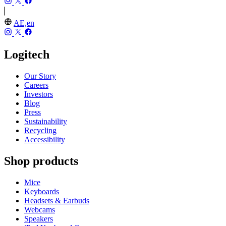
AE,en
Logitech
Our Story
Careers
Investors
Blog
Press
Sustainability
Recycling
Accessibility
Shop products
Mice
Keyboards
Headsets & Earbuds
Webcams
Speakers