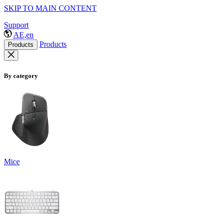
SKIP TO MAIN CONTENT
Support
AE,en
Products
Products
By category
Mice