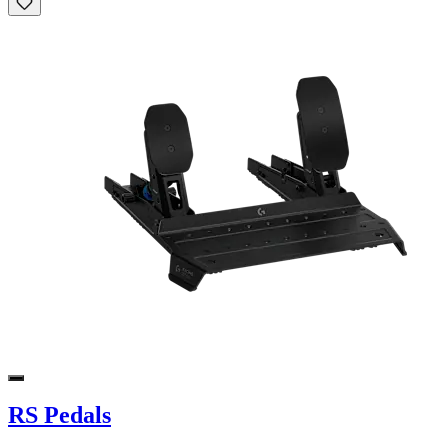
RS Pedals