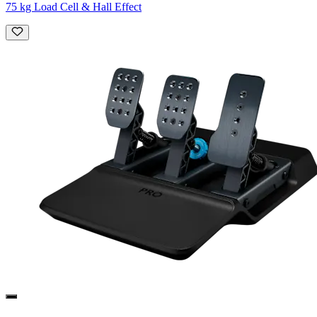
75 kg Load Cell & Hall Effect