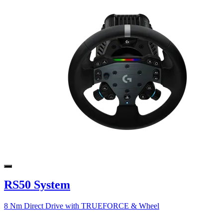
RS50 System
8 Nm Direct Drive with TRUEFORCE & Wheel