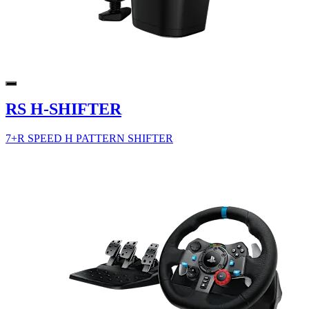
RS H-SHIFTER
7+R SPEED H PATTERN SHIFTER