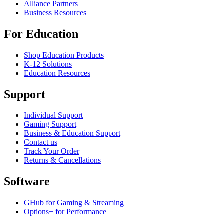
Alliance Partners
Business Resources
For Education
Shop Education Products
K-12 Solutions
Education Resources
Support
Individual Support
Gaming Support
Business & Education Support
Contact us
Track Your Order
Returns & Cancellations
Software
GHub for Gaming & Streaming
Options+ for Performance