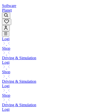
Software
Planet
Logi
Shop
Driving & Simulation
Logi
Shop
Driving & Simulation
Logi
Shop
Driving & Simulation
Logi