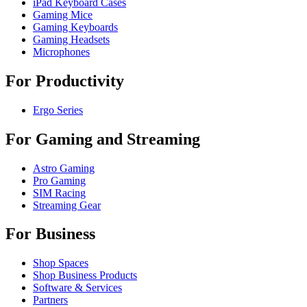
iPad Keyboard Cases
Gaming Mice
Gaming Keyboards
Gaming Headsets
Microphones
For Productivity
Ergo Series
For Gaming and Streaming
Astro Gaming
Pro Gaming
SIM Racing
Streaming Gear
For Business
Shop Spaces
Shop Business Products
Software & Services
Partners