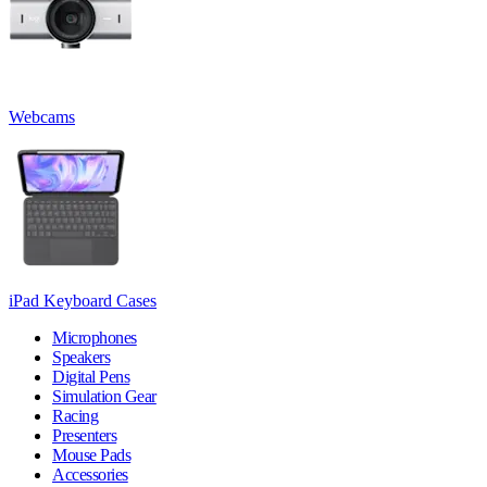
Webcams
iPad Keyboard Cases
Microphones
Speakers
Digital Pens
Simulation Gear
Racing
Presenters
Mouse Pads
Accessories