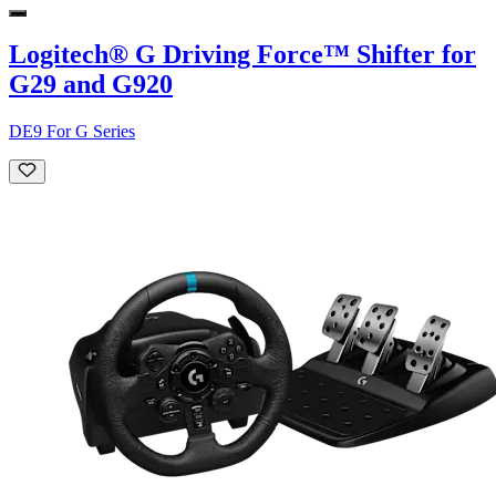
Logitech® G Driving Force™ Shifter for
G29 and G920
DE9 For G Series