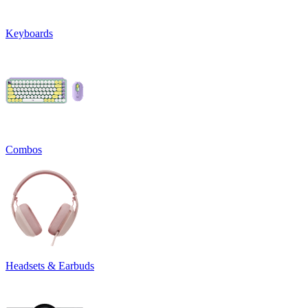
Keyboards
Combos
Headsets & Earbuds