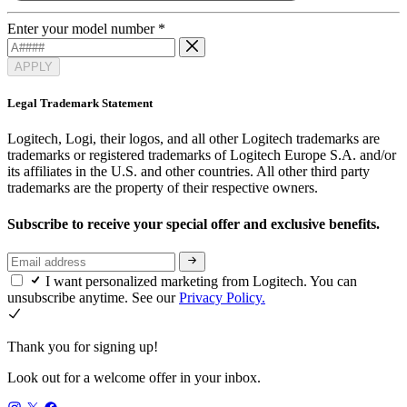
Enter your model number
*
APPLY
Legal Trademark Statement
Logitech, Logi, their logos, and all other Logitech trademarks are
trademarks or registered trademarks of Logitech Europe S.A. and/or
its affiliates in the U.S. and other countries. All other third party
trademarks are the property of their respective owners.
Subscribe to receive your special offer and exclusive benefits.
I want personalized marketing from Logitech. You can
unsubscribe anytime. See our
Privacy Policy.
Thank you for signing up!
Look out for a welcome offer in your inbox.