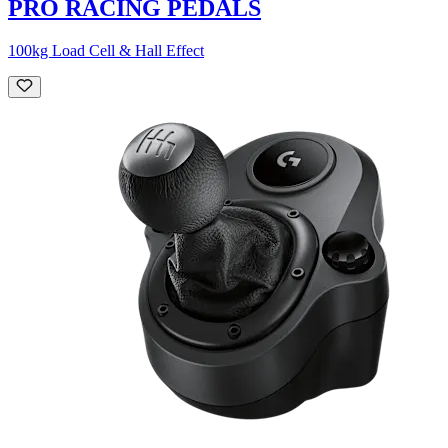
PRO RACING PEDALS
100kg Load Cell & Hall Effect