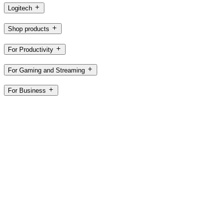
Logitech
Shop products
For Productivity
For Gaming and Streaming
For Business
For Education
Support
Software
AE,en
©2026 Logitech. All rights reserved
Terms of Use
Privacy Policy
Cookie Settings
Sitemap
Logitech