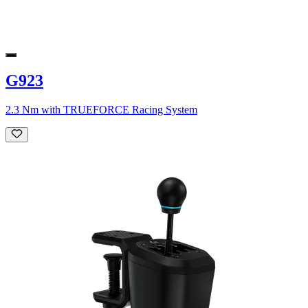
G923
2.3 Nm with TRUEFORCE Racing System