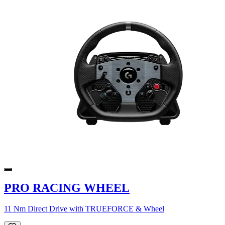
PRO RACING WHEEL
11 Nm Direct Drive with TRUEFORCE & Wheel