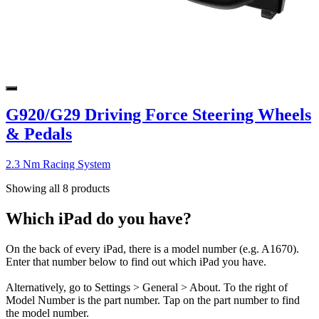
G920/G29 Driving Force Steering Wheels
& Pedals
2.3 Nm Racing System
Showing all 8 products
Which iPad do you have?
On the back of every iPad, there is a model number (e.g. A1670).
Enter that number below to find out which iPad you have.
Alternatively, go to Settings > General > About. To the right of
Model Number is the part number. Tap on the part number to find
the model number.