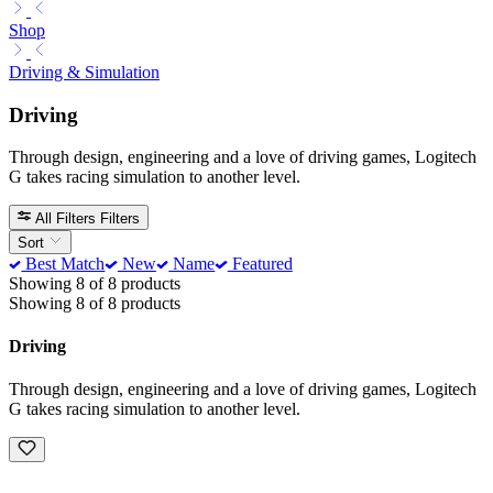
Shop
Driving & Simulation
Driving
Through design, engineering and a love of driving games, Logitech
G takes racing simulation to another level.
All Filters
Filters
Sort
Best Match
New
Name
Featured
Showing 8 of 8 products
Showing 8 of 8 products
Driving
Through design, engineering and a love of driving games, Logitech
G takes racing simulation to another level.