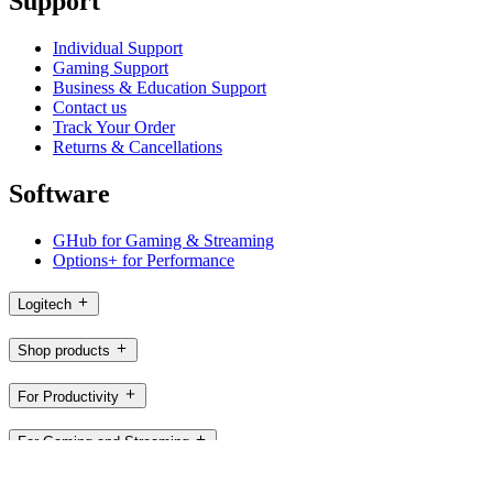
Support
Individual Support
Gaming Support
Business & Education Support
Contact us
Track Your Order
Returns & Cancellations
Software
GHub for Gaming & Streaming
Options+ for Performance
Logitech
Shop products
For Productivity
For Gaming and Streaming
For Business