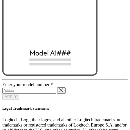
Enter your model number
*
APPLY
Legal Trademark Statement
Logitech, Logi, their logos, and all other Logitech trademarks are
trademarks or registered trademarks of Logitech Europe S.A. and/or