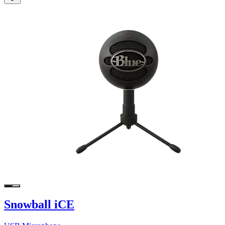
Snowball iCE