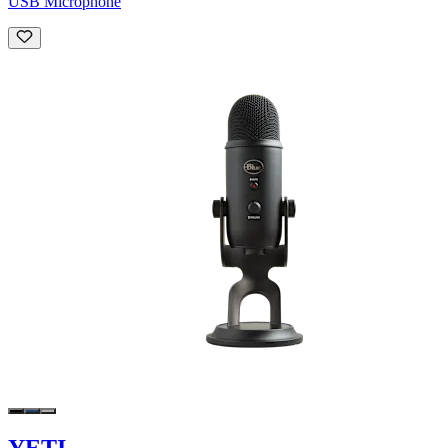
USB Microphone
YETI