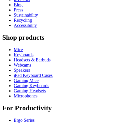
Blog
Press
Sustainability
Recycling
Accessibility
Shop products
Mice
Keyboards
Headsets & Earbuds
Webcams
Speakers
iPad Keyboard Cases
Gaming Mice
Gaming Keyboards
Gaming Headsets
Microphones
For Productivity
Ergo Series