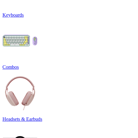
Keyboards
Combos
Headsets & Earbuds