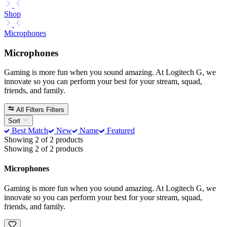
Shop
Microphones
Microphones
Gaming is more fun when you sound amazing. At Logitech G, we
innovate so you can perform your best for your stream, squad,
friends, and family.
All Filters
Filters
Sort
Best Match
New
Name
Featured
Showing 2 of 2 products
Showing 2 of 2 products
Microphones
Gaming is more fun when you sound amazing. At Logitech G, we
innovate so you can perform your best for your stream, squad,
friends, and family.