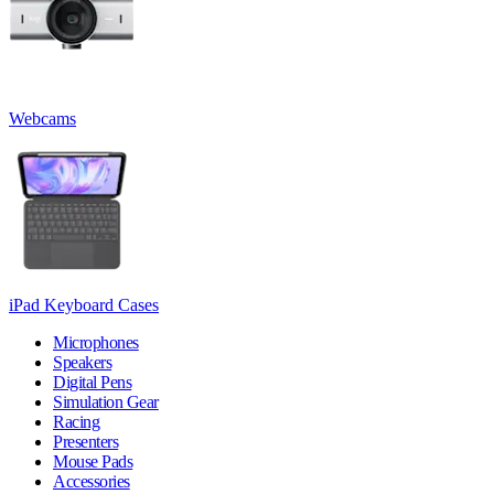
Webcams
iPad Keyboard Cases
Microphones
Speakers
Digital Pens
Simulation Gear
Racing
Presenters
Mouse Pads
Accessories