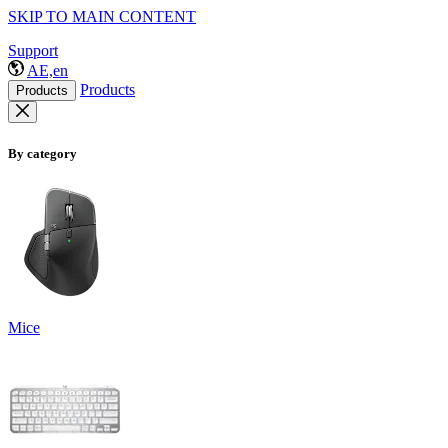
SKIP TO MAIN CONTENT
Support
AE,en
Products
Products
By category
Mice