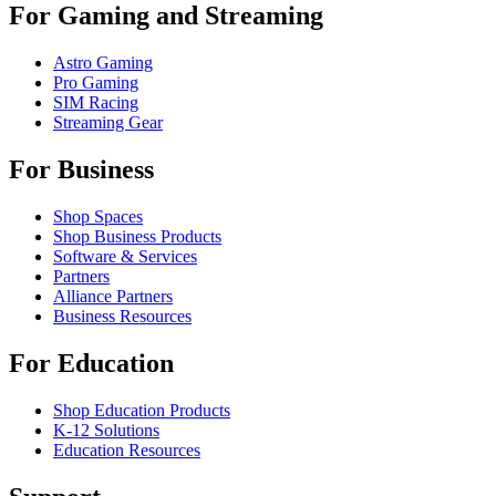
For Gaming and Streaming
Astro Gaming
Pro Gaming
SIM Racing
Streaming Gear
For Business
Shop Spaces
Shop Business Products
Software & Services
Partners
Alliance Partners
Business Resources
For Education
Shop Education Products
K-12 Solutions
Education Resources