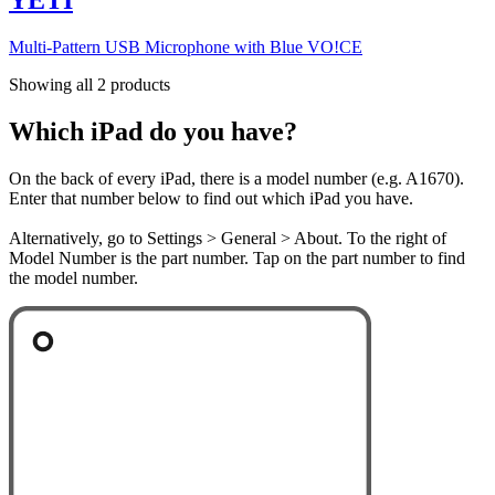
Multi-Pattern USB Microphone with Blue VO!CE
Showing all 2 products
Which iPad do you have?
On the back of every iPad, there is a model number (e.g. A1670).
Enter that number below to find out which iPad you have.
Alternatively, go to Settings > General > About. To the right of
Model Number is the part number. Tap on the part number to find
the model number.