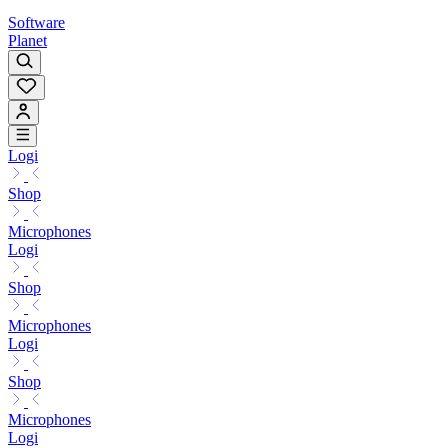
Software
Planet
Logi
Shop
Microphones
Logi
Shop
Microphones
Logi
Shop
Microphones
Logi