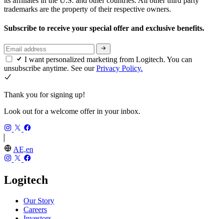
its affiliates in the U.S. and other countries. All other third party
trademarks are the property of their respective owners.
Subscribe to receive your special offer and exclusive benefits.
I want personalized marketing from Logitech. You can
unsubscribe anytime. See our
Privacy Policy.
Thank you for signing up!
Look out for a welcome offer in your inbox.
AE,en
Logitech
Our Story
Careers
Investors