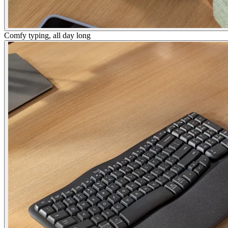
Comfy typing, all day long