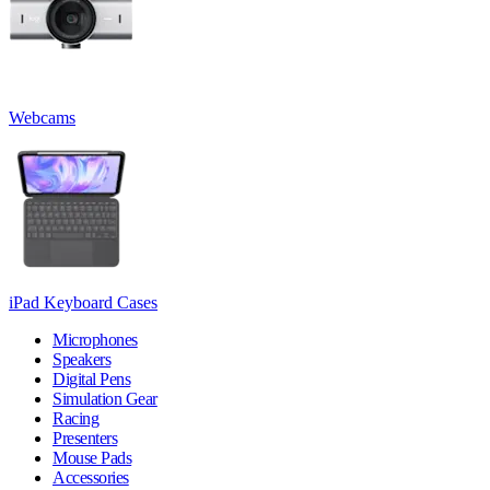
Webcams
iPad Keyboard Cases
Microphones
Speakers
Digital Pens
Simulation Gear
Racing
Presenters
Mouse Pads
Accessories