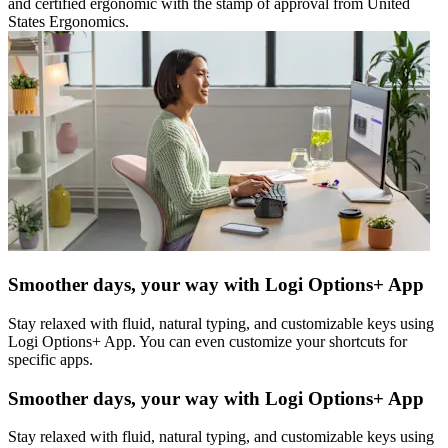
and certified ergonomic with the stamp of approval from United
States Ergonomics.
Smoother days, your way with Logi Options+ App
Stay relaxed with fluid, natural typing, and customizable keys using
Logi Options+ App. You can even customize your shortcuts for
specific apps.
Smoother days, your way with Logi Options+ App
Stay relaxed with fluid, natural typing, and customizable keys using