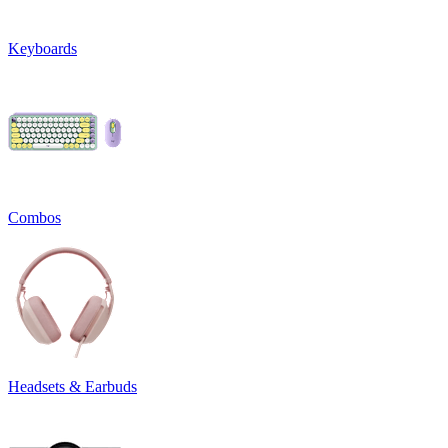
Keyboards
Combos
Headsets & Earbuds