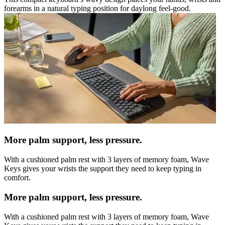
forearms in a natural typing position for daylong feel-good.
More palm support, less pressure.
With a cushioned palm rest with 3 layers of memory foam, Wave
Keys gives your wrists the support they need to keep typing in
comfort.
More palm support, less pressure.
With a cushioned palm rest with 3 layers of memory foam, Wave