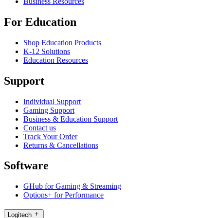
Business Resources
For Education
Shop Education Products
K-12 Solutions
Education Resources
Support
Individual Support
Gaming Support
Business & Education Support
Contact us
Track Your Order
Returns & Cancellations
Software
GHub for Gaming & Streaming
Options+ for Performance
Logitech