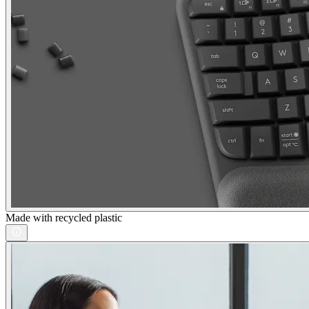
Made with recycled plastic