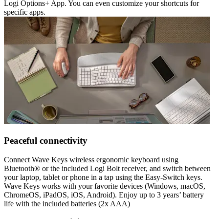
Logi Options+ App. You can even customize your shortcuts for
specific apps.
Peaceful connectivity
Connect Wave Keys wireless ergonomic keyboard using
Bluetooth® or the included Logi Bolt receiver, and switch between
your laptop, tablet or phone in a tap using the Easy-Switch keys.
Wave Keys works with your favorite devices (Windows, macOS,
ChromeOS, iPadOS, iOS, Android). Enjoy up to 3 years’ battery
life with the included batteries (2x AAA)