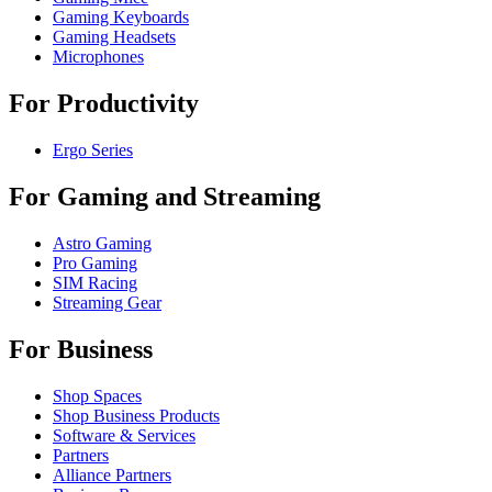
Gaming Keyboards
Gaming Headsets
Microphones
For Productivity
Ergo Series
For Gaming and Streaming
Astro Gaming
Pro Gaming
SIM Racing
Streaming Gear
For Business
Shop Spaces
Shop Business Products
Software & Services
Partners
Alliance Partners