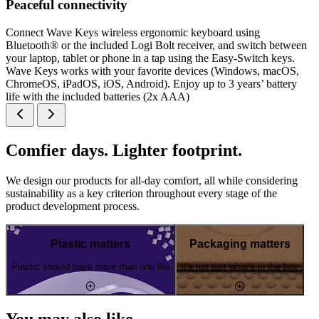
Peaceful connectivity
Connect Wave Keys wireless ergonomic keyboard using
Bluetooth® or the included Logi Bolt receiver, and switch between
your laptop, tablet or phone in a tap using the Easy-Switch keys.
Wave Keys works with your favorite devices (Windows, macOS,
ChromeOS, iPadOS, iOS, Android). Enjoy up to 3 years’ battery
life with the included batteries (2x AAA)
Comfier days. Lighter footprint.
We design our products for all-day comfort, all while considering
sustainability as a key criterion throughout every stage of the
product development process.
Plastic matters
Packaging matters
Plastic should have more than one life
It's not just what's in the box
You may also like