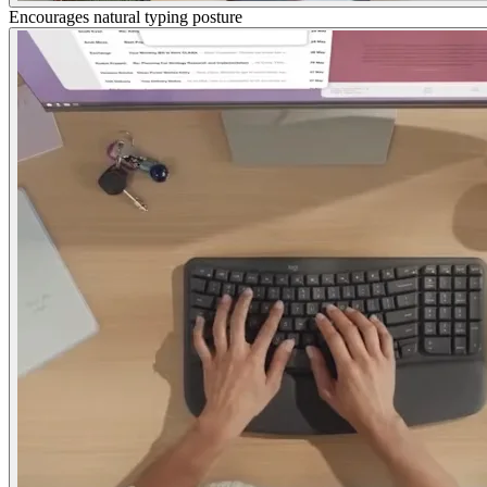
Encourages natural typing posture