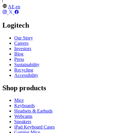
AE,en
Logitech
Our Story
Careers
Investors
Blog
Press
Sustainability
Recycling
Accessibility
Shop products
Mice
Keyboards
Headsets & Earbuds
Webcams
Speakers
iPad Keyboard Cases
Gaming Mice