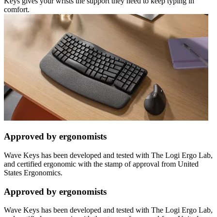
Keys gives your wrists the support they need to keep typing in
comfort.
Approved by ergonomists
Wave Keys has been developed and tested with The Logi Ergo Lab,
and certified ergonomic with the stamp of approval from United
States Ergonomics.
Approved by ergonomists
Wave Keys has been developed and tested with The Logi Ergo Lab,