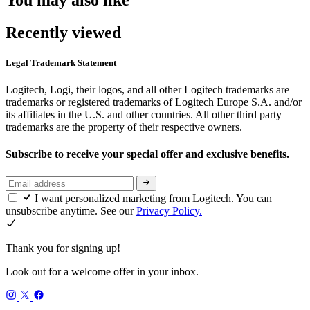
Recently viewed
Legal Trademark Statement
Logitech, Logi, their logos, and all other Logitech trademarks are
trademarks or registered trademarks of Logitech Europe S.A. and/or
its affiliates in the U.S. and other countries. All other third party
trademarks are the property of their respective owners.
Subscribe to receive your special offer and exclusive benefits.
I want personalized marketing from Logitech. You can
unsubscribe anytime. See our
Privacy Policy.
Thank you for signing up!
Look out for a welcome offer in your inbox.