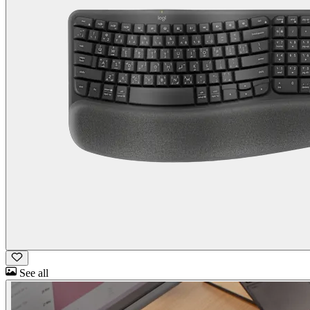
See all