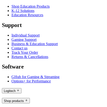
Shop Education Products
K-12 Solutions
Education Resources
Support
Individual Support
Gaming Support
Business & Education Support
Contact us
Track Your Order
Returns & Cancellations
Software
GHub for Gaming & Streaming
Options+ for Performance
Logitech
Shop products