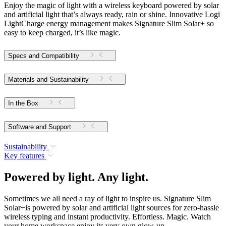
Enjoy the magic of light with a wireless keyboard powered by solar
and artificial light that’s always ready, rain or shine. Innovative Logi
LightCharge energy management makes Signature Slim Solar+ so
easy to keep charged, it’s like magic.
Specs and Compatibility
Materials and Sustainability
In the Box
Software and Support
Sustainability
Key features
Powered by light. Any light.
Sometimes we all need a ray of light to inspire us. Signature Slim
Solar+is powered by solar and artificial light sources for zero-hassle
wireless typing and instant productivity. Effortless. Magic. Watch
your home workspace enjoy its very own glow-up.