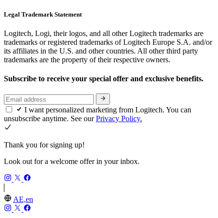
Legal Trademark Statement
Logitech, Logi, their logos, and all other Logitech trademarks are
trademarks or registered trademarks of Logitech Europe S.A. and/or
its affiliates in the U.S. and other countries. All other third party
trademarks are the property of their respective owners.
Subscribe to receive your special offer and exclusive benefits.
I want personalized marketing from Logitech. You can
unsubscribe anytime. See our
Privacy Policy.
Thank you for signing up!
Look out for a welcome offer in your inbox.
AE,en