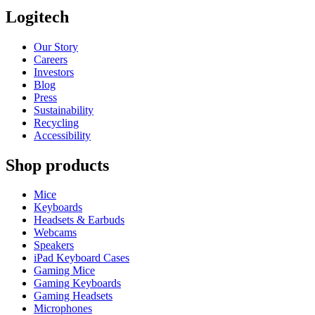
Logitech
Our Story
Careers
Investors
Blog
Press
Sustainability
Recycling
Accessibility
Shop products
Mice
Keyboards
Headsets & Earbuds
Webcams
Speakers
iPad Keyboard Cases
Gaming Mice
Gaming Keyboards
Gaming Headsets
Microphones