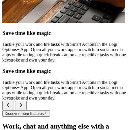
Save time like magic
Tackle your work and life tasks with Smart Actions in the Logi
Options+ App. Open all your work apps or switch to social media
apps while taking a quick break - automate repetitive tasks with one
keystroke and own your day.
Save time like magic
Tackle your work and life tasks with Smart Actions in the Logi
Options+ App. Open all your work apps or switch to social media
apps while taking a quick break - automate repetitive tasks with one
keystroke and own your day.
Discover more features
Work, chat and anything else with a