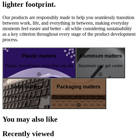
lighter footprint.
Our products are responsibly made to help you seamlessly transition
between work, life, and everything in between, making everyday
moments feel easier and better - all while considering sustainability
as a key criterion throughout every stage of the product development
process.
Plastic matters
Aluminum matters
Plastic should have more than one life
Aluminum just got cooler
Solar matters
Packaging matters
Harness endless energy
It's not just what's in the box
You may also like
Recently viewed