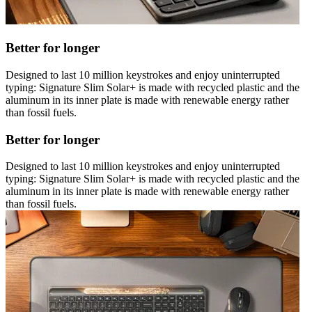
Better for longer
Designed to last 10 million keystrokes and enjoy uninterrupted
typing: Signature Slim Solar+ is made with recycled plastic and the
aluminum in its inner plate is made with renewable energy rather
than fossil fuels.
Better for longer
Designed to last 10 million keystrokes and enjoy uninterrupted
typing: Signature Slim Solar+ is made with recycled plastic and the
aluminum in its inner plate is made with renewable energy rather
than fossil fuels.