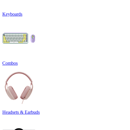
Keyboards
Combos
Headsets & Earbuds