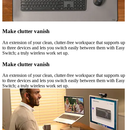
Make clutter vanish
An extension of your clean, clutter-free workspace that supports up
to three devices and lets you switch easily between them with Easy
Switch; a truly wireless work set up.
Make clutter vanish
An extension of your clean, clutter-free workspace that supports up
to three devices and lets you switch easily between them with Easy
Switch; a truly wireless work set up.