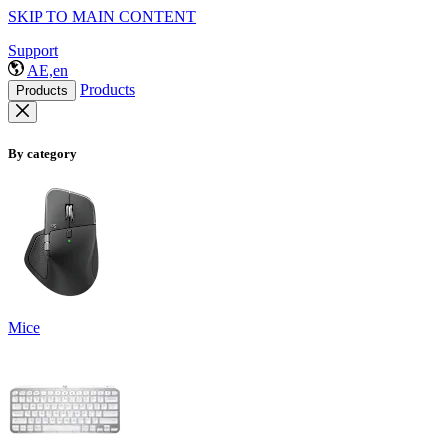
SKIP TO MAIN CONTENT
Support
AE,en
Products
Products
By category
Mice