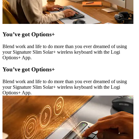
You’ve got Options+
Blend work and life to do more than you ever dreamed of using
your Signature Slim Solar+ wireless keyboard with the Logi
Options+ App.
You’ve got Options+
Blend work and life to do more than you ever dreamed of using
your Signature Slim Solar+ wireless keyboard with the Logi
Options+ App.