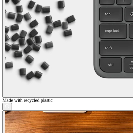
Made with recycled plastic