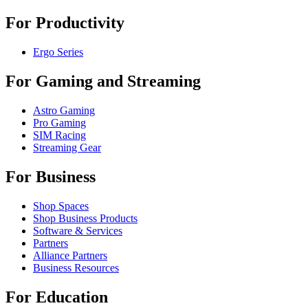
For Productivity
Ergo Series
For Gaming and Streaming
Astro Gaming
Pro Gaming
SIM Racing
Streaming Gear
For Business
Shop Spaces
Shop Business Products
Software & Services
Partners
Alliance Partners
Business Resources
For Education