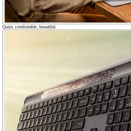
Quiet, comfortable, beautiful.