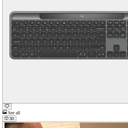
See all
3D