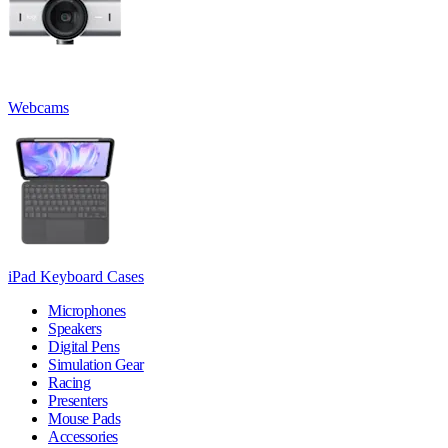
Webcams
iPad Keyboard Cases
Microphones
Speakers
Digital Pens
Simulation Gear
Racing
Presenters
Mouse Pads
Accessories