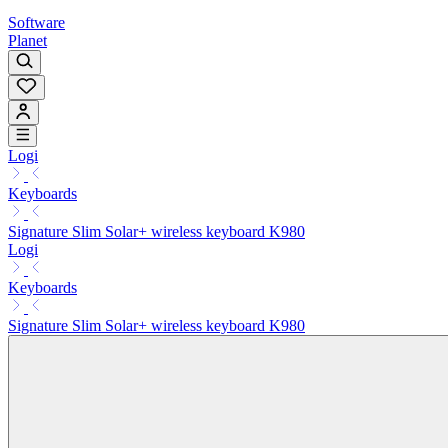
Software
Planet
Logi
Keyboards
Signature Slim Solar+ wireless keyboard K980
Logi
Keyboards
Signature Slim Solar+ wireless keyboard K980