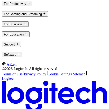
For Productivity
For Gaming and Streaming
For Business
For Education
Support
Software
AE,en
©2026 Logitech. All rights reserved
Terms of Use
Privacy Policy
Cookie Settings
Sitemap
Logitech