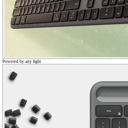
Powered by any light