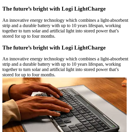
The future’s bright with Logi LightCharge
An innovative energy technology which combines a light-absorbent
strip and a durable battery with up to 10 years lifespan, working
together to turn solar and artificial light into stored power that’s
stored for up to four months.
The future’s bright with Logi LightCharge
An innovative energy technology which combines a light-absorbent
strip and a durable battery with up to 10 years lifespan, working
together to turn solar and artificial light into stored power that’s
stored for up to four months.