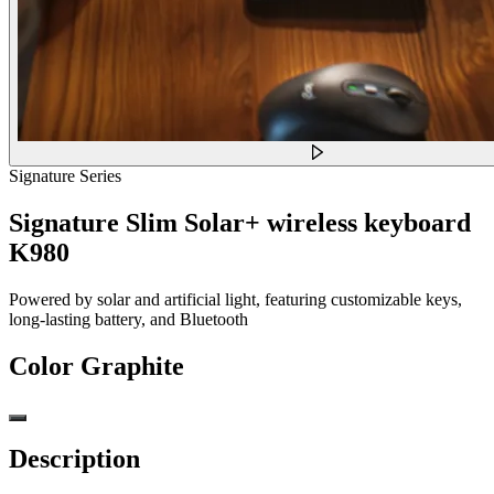
Signature Series
Signature Slim Solar+ wireless keyboard
K980
Powered by solar and artificial light, featuring customizable keys,
long-lasting battery, and Bluetooth
Color
Graphite
Description