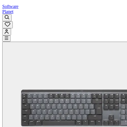
Software
Planet