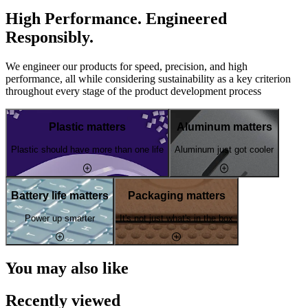
High Performance. Engineered
Responsibly.
We engineer our products for speed, precision, and high
performance, all while considering sustainability as a key criterion
throughout every stage of the product development process
Plastic matters
Aluminum matters
Plastic should have more than one life
Aluminum just got cooler
Battery life matters
Packaging matters
Power up smarter
It's not just what's in the box
You may also like
Recently viewed