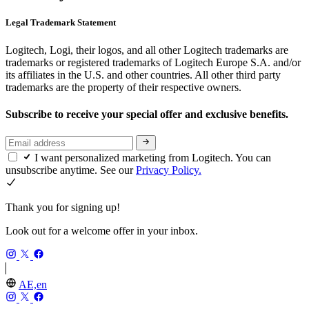
Legal Trademark Statement
Logitech, Logi, their logos, and all other Logitech trademarks are
trademarks or registered trademarks of Logitech Europe S.A. and/or
its affiliates in the U.S. and other countries. All other third party
trademarks are the property of their respective owners.
Subscribe to receive your special offer and exclusive benefits.
I want personalized marketing from Logitech. You can
unsubscribe anytime. See our
Privacy Policy.
Thank you for signing up!
Look out for a welcome offer in your inbox.
AE,en