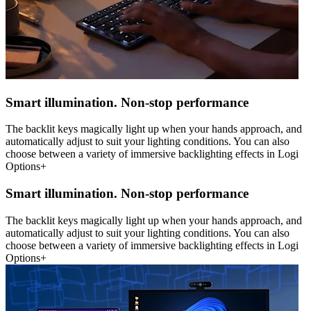
Smart illumination. Non-stop performance
The backlit keys magically light up when your hands approach, and
automatically adjust to suit your lighting conditions. You can also
choose between a variety of immersive backlighting effects in Logi
Options+
Smart illumination. Non-stop performance
The backlit keys magically light up when your hands approach, and
automatically adjust to suit your lighting conditions. You can also
choose between a variety of immersive backlighting effects in Logi
Options+