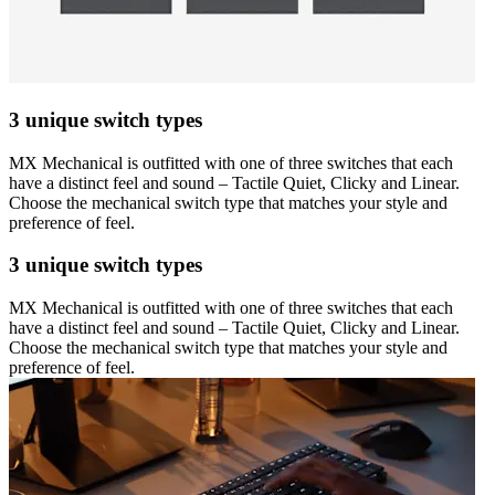
3 unique switch types
MX Mechanical is outfitted with one of three switches that each
have a distinct feel and sound – Tactile Quiet, Clicky and Linear.
Choose the mechanical switch type that matches your style and
preference of feel.
3 unique switch types
MX Mechanical is outfitted with one of three switches that each
have a distinct feel and sound – Tactile Quiet, Clicky and Linear.
Choose the mechanical switch type that matches your style and
preference of feel.