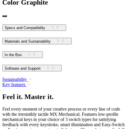
Color
Graphite
Specs and Compatibility
Materials and Sustainability
In the Box
Software and Support
Sustainability
Key features
Feel it. Master it.
Feel every moment of your creative process or every line of code
with the irresistibly tactile MX Mechanical. Features low-profile
mechanical keys in your choice of 3 switch types for satisfying
feedback with every keystroke, smart illumination and Easy-Switch