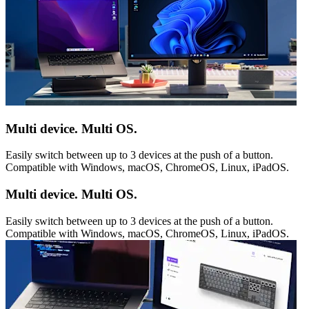
Multi device. Multi OS.
Easily switch between up to 3 devices at the push of a button.
Compatible with Windows, macOS, ChromeOS, Linux, iPadOS.
Multi device. Multi OS.
Easily switch between up to 3 devices at the push of a button.
Compatible with Windows, macOS, ChromeOS, Linux, iPadOS.