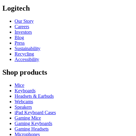
Logitech
Our Story
Careers
Investors
Blog
Press
Sustainability
Recycling
Accessibility
Shop products
Mice
Keyboards
Headsets & Earbuds
Webcams
Speakers
iPad Keyboard Cases
Gaming Mice
Gaming Keyboards
Gaming Headsets
Microphones