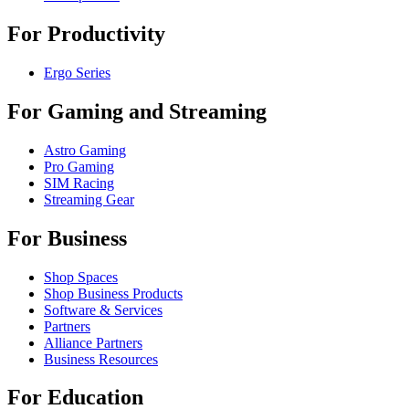
For Productivity
Ergo Series
For Gaming and Streaming
Astro Gaming
Pro Gaming
SIM Racing
Streaming Gear
For Business
Shop Spaces
Shop Business Products
Software & Services
Partners
Alliance Partners
Business Resources
For Education