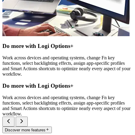
Do more with Logi Options+
Work across devices and operating systems, change Fn key
functions, select backlighting effects, assign app-specific profiles
and Smart Actions shortcuts to optimize nearly every aspect of your
workflow.
Do more with Logi Options+
Work across devices and operating systems, change Fn key
functions, select backlighting effects, assign app-specific profiles
and Smart Actions shortcuts to optimize nearly every aspect of your
workflow.
Discover more features