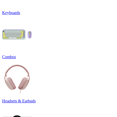
Keyboards
Combos
Headsets & Earbuds