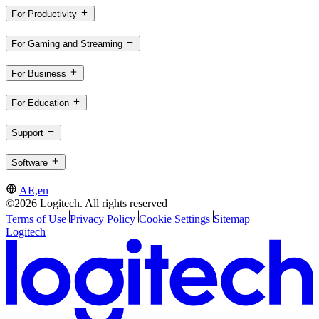
For Productivity
For Gaming and Streaming
For Business
For Education
Support
Software
AE,en
©2026 Logitech. All rights reserved
Terms of Use
Privacy Policy
Cookie Settings
Sitemap
Logitech