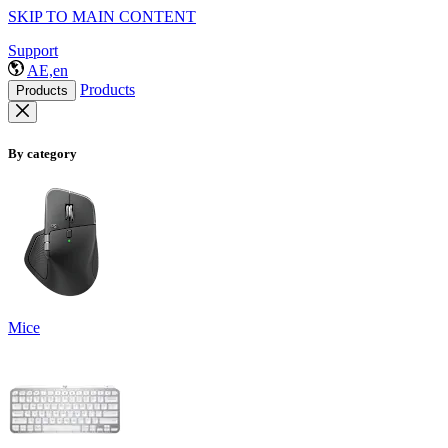
SKIP TO MAIN CONTENT
Support
AE,en
Products
Products
By category
Mice