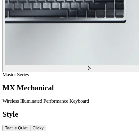
Master Series
MX Mechanical
Wireless Illuminated Performance Keyboard
Style
Tactile Quiet
Clicky