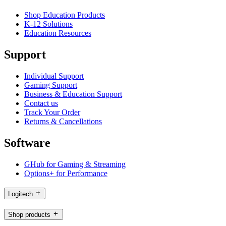
Shop Education Products
K-12 Solutions
Education Resources
Support
Individual Support
Gaming Support
Business & Education Support
Contact us
Track Your Order
Returns & Cancellations
Software
GHub for Gaming & Streaming
Options+ for Performance
Logitech
Shop products