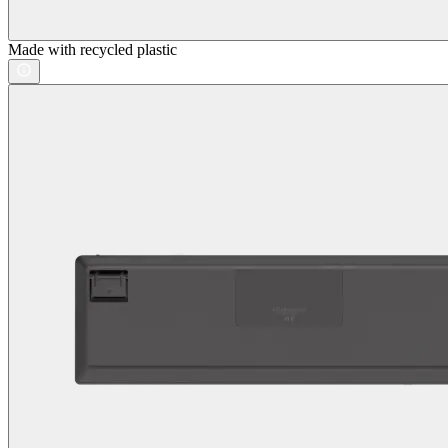
Made with recycled plastic