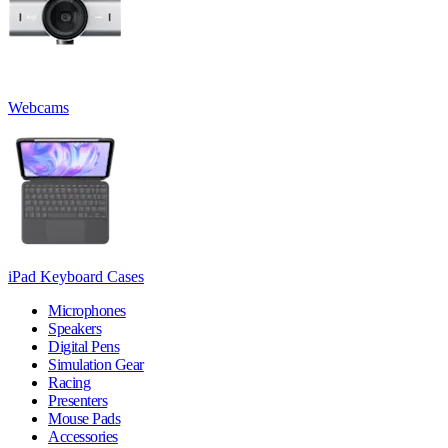
Webcams
iPad Keyboard Cases
Microphones
Speakers
Digital Pens
Simulation Gear
Racing
Presenters
Mouse Pads
Accessories