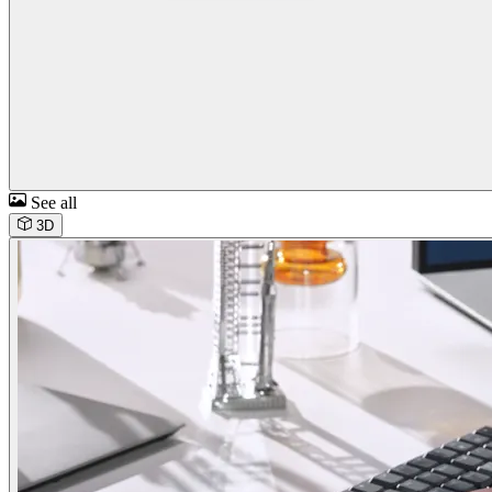
See all
3D