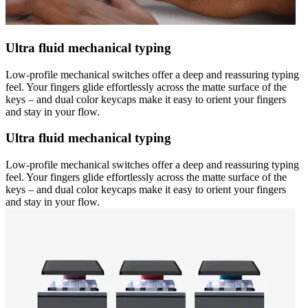
Ultra fluid mechanical typing
Low-profile mechanical switches offer a deep and reassuring typing
feel. Your fingers glide effortlessly across the matte surface of the
keys – and dual color keycaps make it easy to orient your fingers
and stay in your flow.
Ultra fluid mechanical typing
Low-profile mechanical switches offer a deep and reassuring typing
feel. Your fingers glide effortlessly across the matte surface of the
keys – and dual color keycaps make it easy to orient your fingers
and stay in your flow.