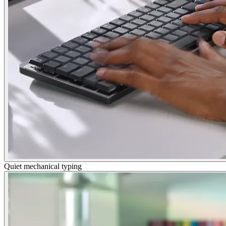
Quiet mechanical typing