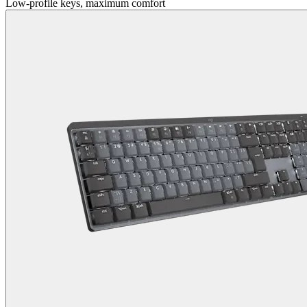
Low-profile keys, maximum comfort