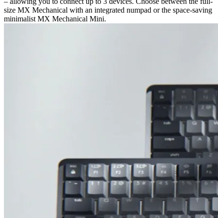
– allowing you to connect up to 3 devices. Choose between the full-
size MX Mechanical with an integrated numpad or the space-saving
minimalist MX Mechanical Mini.