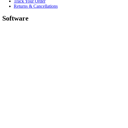
Track Your Order
Returns & Cancellations
Software
GHub for Gaming & Streaming
Options+ for Performance
Logitech
Shop products
For Productivity
For Gaming and Streaming
For Business
For Education
Support