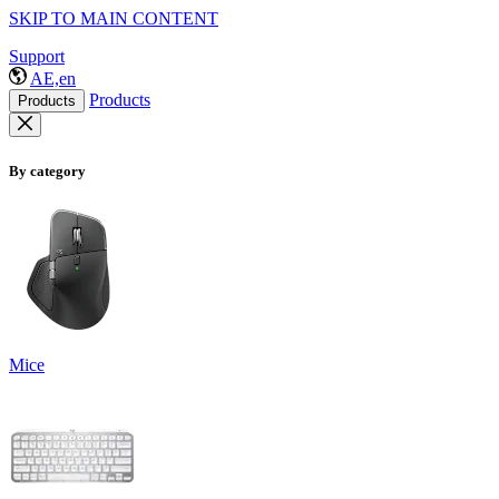
SKIP TO MAIN CONTENT
Support
AE,en
Products
Products
By category
Mice