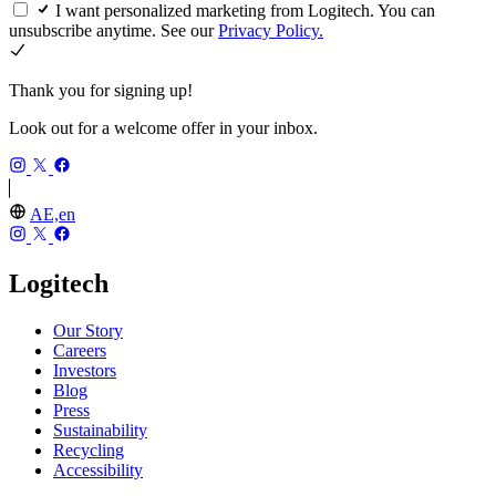
I want personalized marketing from Logitech. You can
unsubscribe anytime. See our
Privacy Policy.
Thank you for signing up!
Look out for a welcome offer in your inbox.
AE,en
Logitech
Our Story
Careers
Investors
Blog
Press
Sustainability
Recycling
Accessibility