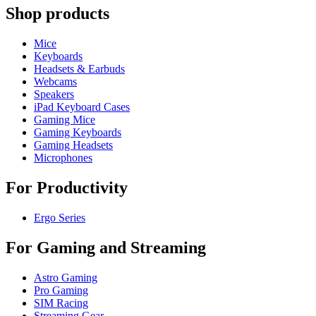
Shop products
Mice
Keyboards
Headsets & Earbuds
Webcams
Speakers
iPad Keyboard Cases
Gaming Mice
Gaming Keyboards
Gaming Headsets
Microphones
For Productivity
Ergo Series
For Gaming and Streaming
Astro Gaming
Pro Gaming
SIM Racing
Streaming Gear