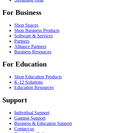
For Business
Shop Spaces
Shop Business Products
Software & Services
Partners
Alliance Partners
Business Resources
For Education
Shop Education Products
K-12 Solutions
Education Resources
Support
Individual Support
Gaming Support
Business & Education Support
Contact us