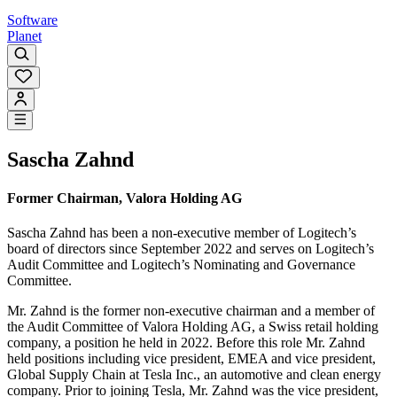
Software
Planet
Sascha Zahnd
Former Chairman, Valora Holding AG
Sascha Zahnd has been a non-executive member of Logitech’s
board of directors since September 2022 and serves on Logitech’s
Audit Committee and Logitech’s Nominating and Governance
Committee.
Mr. Zahnd is the former non-executive chairman and a member of
the Audit Committee of Valora Holding AG, a Swiss retail holding
company, a position he held in 2022. Before this role Mr. Zahnd
held positions including vice president, EMEA and vice president,
Global Supply Chain at Tesla Inc., an automotive and clean energy
company. Prior to joining Tesla, Mr. Zahnd was the vice president,