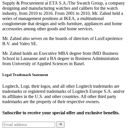
Supply & Procurement at ETA S.A./The Swatch Group, a company
designing and manufacturing watches and calibers for the watch
industry, from 2010 to 2016. From 2001 to 2010, Mr. Zahnd held a
series of management positions at IKEA, a multinational
conglomerate that designs and sells furniture, appliances and home
accessories among other goods and home services.
Mr. Zahnd also serves on the boards of directors of LuxExperience
B.V. and Valeo SE.
Mr. Zahnd holds an Executive MBA degree from IMD Business
School in Lausanne and a BA degree in Business Administration
from University of Applied Sciences in Basel.
Legal Trademark Statement
Logitech, Logi, their logos, and all other Logitech trademarks are
trademarks or registered trademarks of Logitech Europe S.A. and/or
its affiliates in the U.S. and other countries. All other third party
trademarks are the property of their respective owners.
Subscribe to receive your special offer and exclusive benefits.