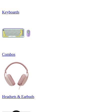
Keyboards
Combos
Headsets & Earbuds