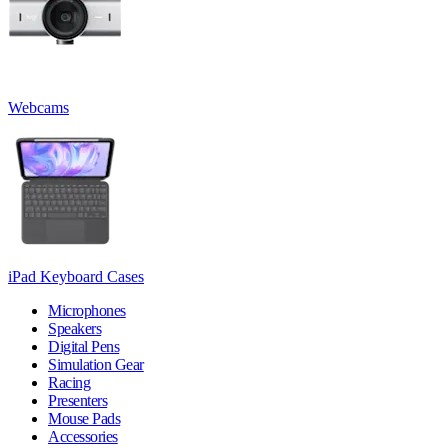
Webcams
iPad Keyboard Cases
Microphones
Speakers
Digital Pens
Simulation Gear
Racing
Presenters
Mouse Pads
Accessories