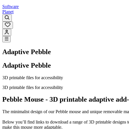
Software
Planet
Adaptive Pebble
Adaptive Pebble
3D printable files for accessibility
3D printable files for accessibility
Pebble Mouse - 3D printable adaptive add
The minimalist design of our Pebble mouse and unique removable magne
Below you’ll find links to download a range of 3D printable designs to
make this mouse more adaptable.