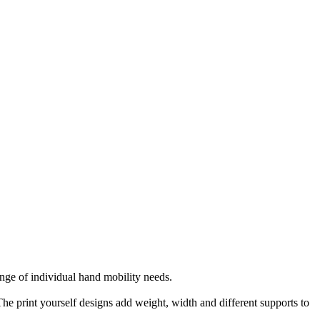
nge of individual hand mobility needs.
The print yourself designs add weight, width and different supports to