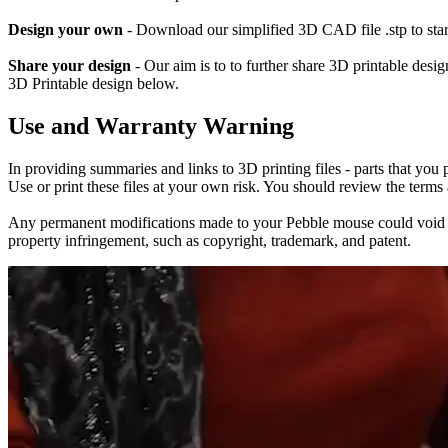
Design your own
- Download our simplified 3D CAD file .stp to sta
Share your design
- Our aim is to to further share 3D printable des
3D Printable design below.
Use and Warranty Warning
In providing summaries and links to 3D printing files - parts that you
Use or print these files at your own risk. You should review the terms
Any permanent modifications made to your Pebble mouse could void the p
property infringement, such as copyright, trademark, and patent.