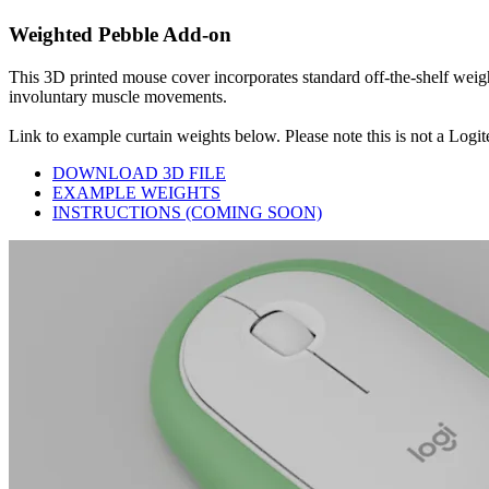
Weighted Pebble Add-on
This 3D printed mouse cover incorporates standard off-the-shelf weig
involuntary muscle movements.
Link to example curtain weights below. Please note this is not a Logit
DOWNLOAD 3D FILE
EXAMPLE WEIGHTS
INSTRUCTIONS (COMING SOON)