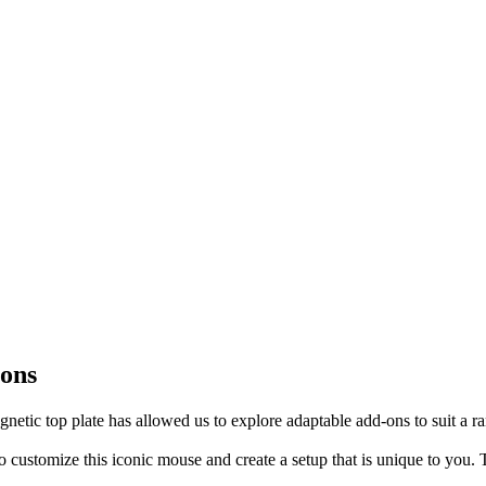
-ons
tic top plate has allowed us to explore adaptable add-ons to suit a ra
 customize this iconic mouse and create a setup that is unique to you. 