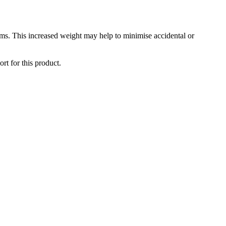
ms. This increased weight may help to minimise accidental or
rt for this product.