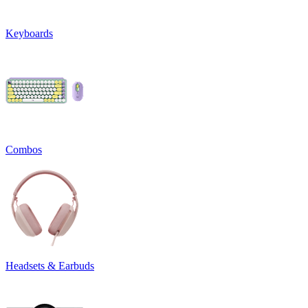
Keyboards
Combos
Headsets & Earbuds