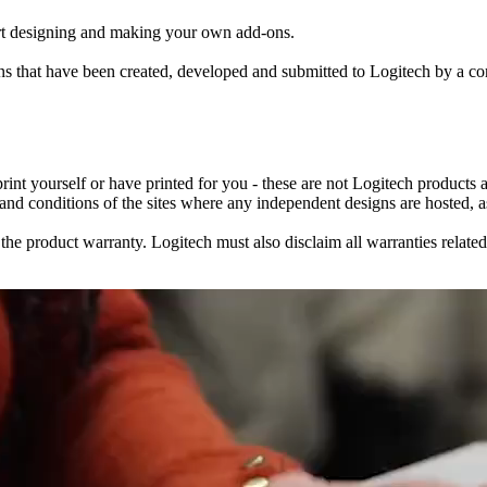
rt designing and making your own add-ons.
igns that have been created, developed and submitted to Logitech by a
 print yourself or have printed for you - these are not Logitech products
 and conditions of the sites where any independent designs are hosted, as
roduct warranty. Logitech must also disclaim all warranties related to 