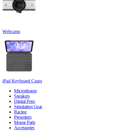
Webcams
iPad Keyboard Cases
Microphones
Speakers
Digital Pens
Simulation Gear
Racing
Presenters
Mouse Pads
Accessories