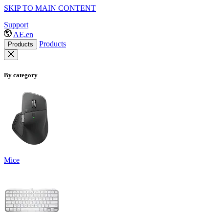
SKIP TO MAIN CONTENT
Support
AE,en
Products
Products
By category
Mice