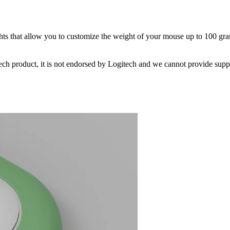
hts that allow you to customize the weight of your mouse up to 100 gra
ech product, it is not endorsed by Logitech and we cannot provide suppo