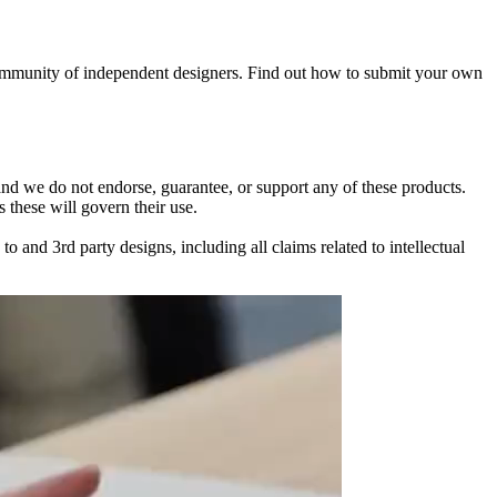
 community of independent designers. Find out how to submit your own
 and we do not endorse, guarantee, or support any of these products.
 these will govern their use.
and 3rd party designs, including all claims related to intellectual