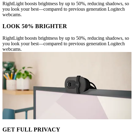
RightLight boosts brightness by up to 50%, reducing shadows, so
you look your best—compared to previous generation Logitech
webcams.
LOOK 50% BRIGHTER
RightLight boosts brightness by up to 50%, reducing shadows, so
you look your best—compared to previous generation Logitech
webcams.
GET FULL PRIVACY