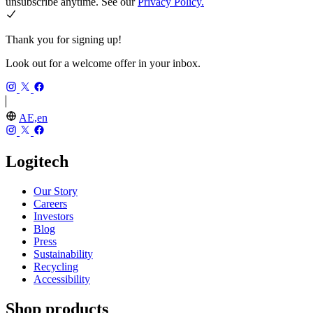
unsubscribe anytime. See our
Privacy Policy.
Thank you for signing up!
Look out for a welcome offer in your inbox.
AE,en
Logitech
Our Story
Careers
Investors
Blog
Press
Sustainability
Recycling
Accessibility
Shop products