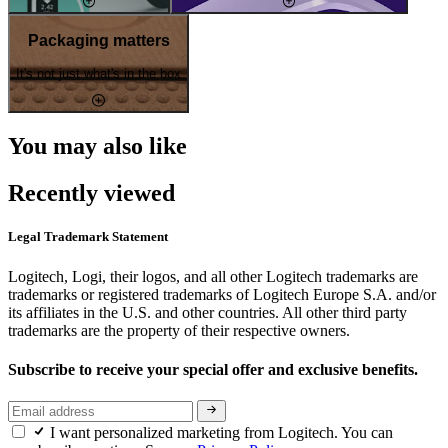
Packaging matters
It's not just what's in the box
You may also like
Recently viewed
Legal Trademark Statement
Logitech, Logi, their logos, and all other Logitech trademarks are
trademarks or registered trademarks of Logitech Europe S.A. and/or
its affiliates in the U.S. and other countries. All other third party
trademarks are the property of their respective owners.
Subscribe to receive your special offer and exclusive benefits.
I want personalized marketing from Logitech. You can