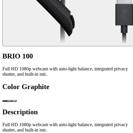
BRIO 100
Full HD 1080p webcam with auto-light balance, integrated privacy
shutter, and built-in mic.
Color
Graphite
Description
Full HD 1080p webcam with auto-light balance, integrated privacy
shutter, and built-in mic.