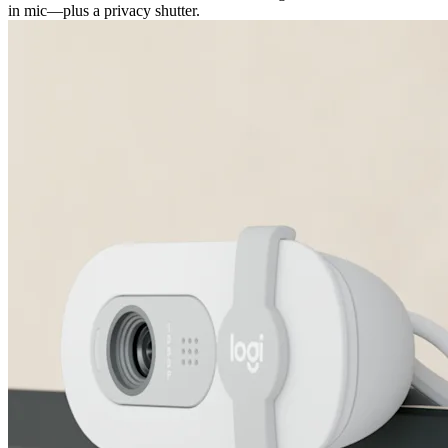
in mic—plus a privacy shutter.