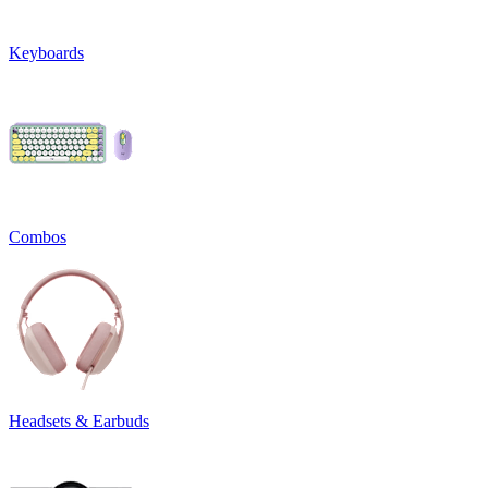
Keyboards
Combos
Headsets & Earbuds