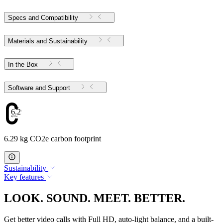
Specs and Compatibility
Materials and Sustainability
In the Box
Software and Support
6.29
6.29 kg CO2e carbon footprint
Sustainability
Key features
LOOK. SOUND. MEET. BETTER.
Get better video calls with Full HD, auto-light balance, and a built-