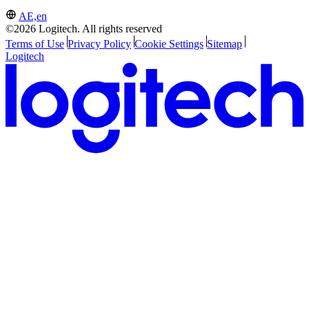
AE,en
©2026 Logitech. All rights reserved
Terms of Use
Privacy Policy
Cookie Settings
Sitemap
Logitech