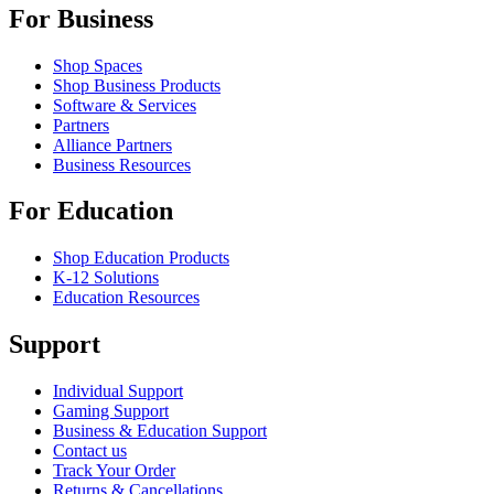
For Business
Shop Spaces
Shop Business Products
Software & Services
Partners
Alliance Partners
Business Resources
For Education
Shop Education Products
K-12 Solutions
Education Resources
Support
Individual Support
Gaming Support
Business & Education Support
Contact us
Track Your Order
Returns & Cancellations