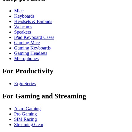
Mice
Keyboards
Headsets & Earbuds
Webcams
Speakers
iPad Keyboard Cases
Gaming Mice
Gaming Keyboards
Gaming Headsets
Microphones
For Productivity
Ergo Series
For Gaming and Streaming
Astro Gaming
Pro Gaming
SIM Racing
Streaming Gear