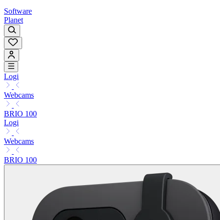
Software
Planet
Logi
Webcams
BRIO 100
Logi
Webcams
BRIO 100