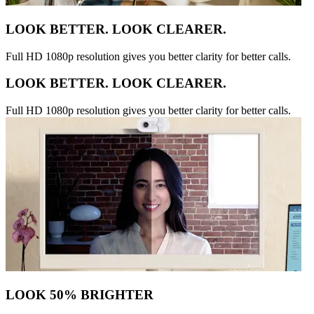
LOOK BETTER. LOOK CLEARER.
Full HD 1080p resolution gives you better clarity for better calls.
LOOK BETTER. LOOK CLEARER.
Full HD 1080p resolution gives you better clarity for better calls.
LOOK 50% BRIGHTER