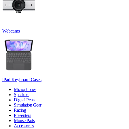
Webcams
iPad Keyboard Cases
Microphones
Speakers
Digital Pens
Simulation Gear
Racing
Presenters
Mouse Pads
Accessories