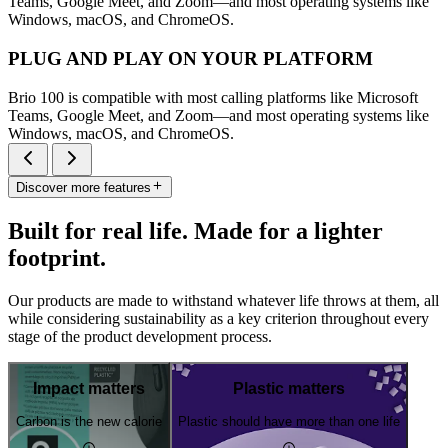
Teams, Google Meet, and Zoom—and most operating systems like
Windows, macOS, and ChromeOS.
PLUG AND PLAY ON YOUR PLATFORM
Brio 100 is compatible with most calling platforms like Microsoft
Teams, Google Meet, and Zoom—and most operating systems like
Windows, macOS, and ChromeOS.
Discover more features
Built for real life. Made for a lighter
footprint.
Our products are made to withstand whatever life throws at them, all
while considering sustainability as a key criterion throughout every
stage of the product development process.
Impact matters
Plastic matters
Carbon is the new calorie
Plastic should have more than one life