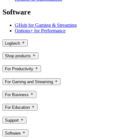
Software
GHub for Gaming & Streaming
Options+ for Performance
Logitech
Shop products
For Productivity
For Gaming and Streaming
For Business
For Education
Support
Software