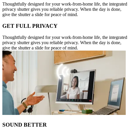
Thoughtfully designed for your work-from-home life, the integrated
privacy shutter gives you reliable privacy. When the day is done,
give the shutter a slide for peace of mind.
GET FULL PRIVACY
Thoughtfully designed for your work-from-home life, the integrated
privacy shutter gives you reliable privacy. When the day is done,
give the shutter a slide for peace of mind.
SOUND BETTER