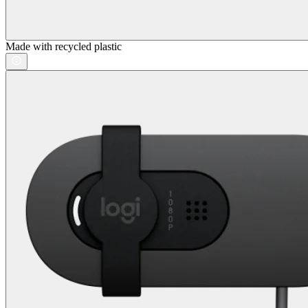
Made with recycled plastic