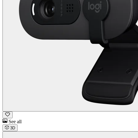
See all
3D