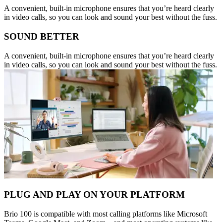
A convenient, built-in microphone ensures that you’re heard clearly
in video calls, so you can look and sound your best without the fuss.
SOUND BETTER
A convenient, built-in microphone ensures that you’re heard clearly
in video calls, so you can look and sound your best without the fuss.
PLUG AND PLAY ON YOUR PLATFORM
Brio 100 is compatible with most calling platforms like Microsoft