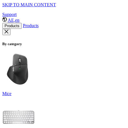
SKIP TO MAIN CONTENT
Support
AE,en
Products
Products
By category
Mice