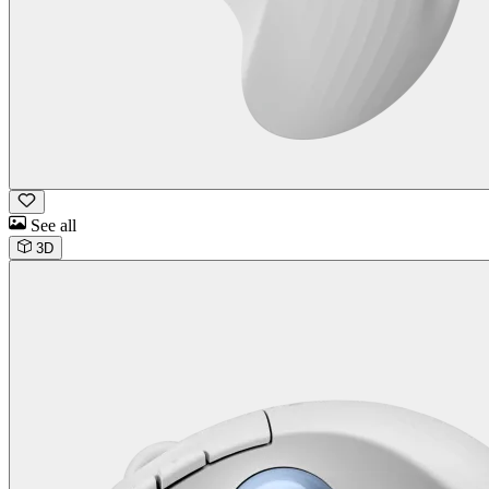
See all
3D