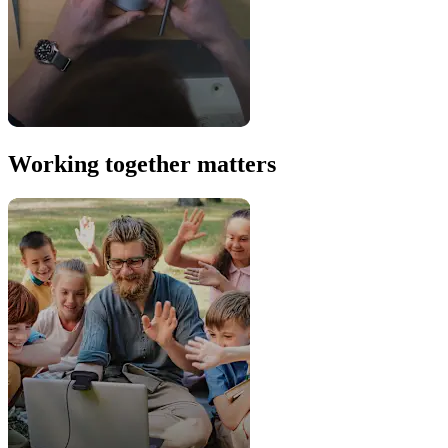
Working together matters