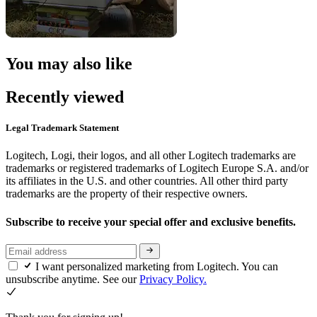
You may also like
Recently viewed
Legal Trademark Statement
Logitech, Logi, their logos, and all other Logitech trademarks are
trademarks or registered trademarks of Logitech Europe S.A. and/or
its affiliates in the U.S. and other countries. All other third party
trademarks are the property of their respective owners.
Subscribe to receive your special offer and exclusive benefits.
I want personalized marketing from Logitech. You can
unsubscribe anytime. See our
Privacy Policy.