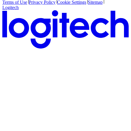
Terms of Use
Privacy Policy
Cookie Settings
Sitemap
Logitech