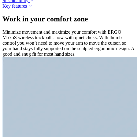
Sustainability
Key features
Work in your comfort zone
Minimize movement and maximize your comfort with ERGO
M575S wireless trackball - now with quiet clicks. With thumb
control you won’t need to move your arm to move the cursor, so
your hand stays fully supported on the sculpted ergonomic design. A
good and snug fit for most hand sizes.