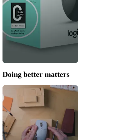
Doing better matters