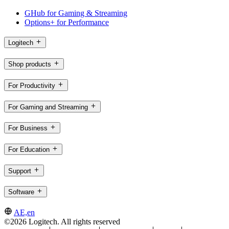
GHub for Gaming & Streaming
Options+ for Performance
Logitech
Shop products
For Productivity
For Gaming and Streaming
For Business
For Education
Support
Software
AE,en
©2026 Logitech. All rights reserved