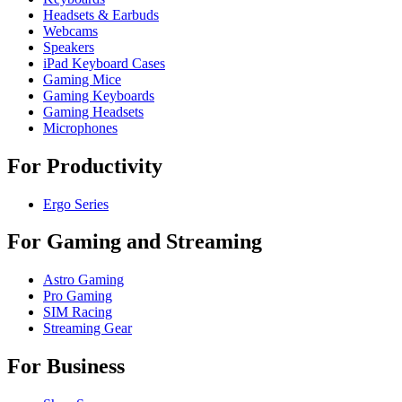
Headsets & Earbuds
Webcams
Speakers
iPad Keyboard Cases
Gaming Mice
Gaming Keyboards
Gaming Headsets
Microphones
For Productivity
Ergo Series
For Gaming and Streaming
Astro Gaming
Pro Gaming
SIM Racing
Streaming Gear
For Business