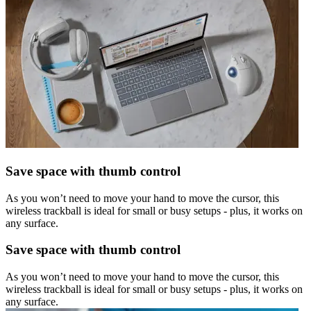
Save space with thumb control
As you won’t need to move your hand to move the cursor, this
wireless trackball is ideal for small or busy setups - plus, it works on
any surface.
Save space with thumb control
As you won’t need to move your hand to move the cursor, this
wireless trackball is ideal for small or busy setups - plus, it works on
any surface.