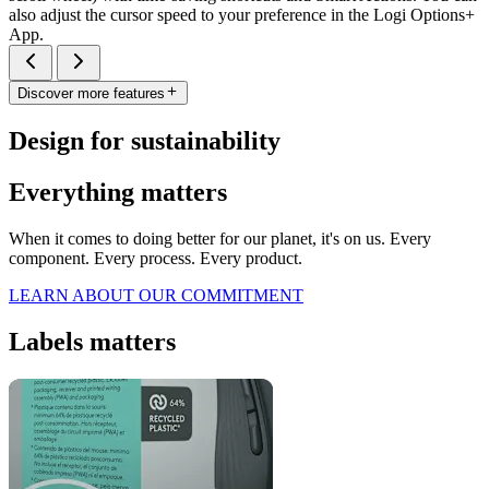
also adjust the cursor speed to your preference in the Logi Options+
App.
Discover more features
Design for sustainability
Everything matters
When it comes to doing better for our planet, it's on us. Every
component. Every process. Every product.
LEARN ABOUT OUR COMMITMENT
Labels matters