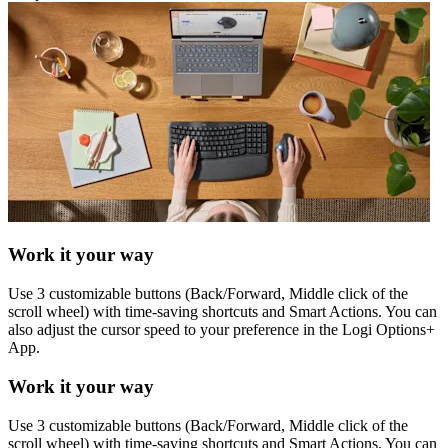
Work it your way
Use 3 customizable buttons (Back/Forward, Middle click of the
scroll wheel) with time-saving shortcuts and Smart Actions. You can
also adjust the cursor speed to your preference in the Logi Options+
App.
Work it your way
Use 3 customizable buttons (Back/Forward, Middle click of the
scroll wheel) with time-saving shortcuts and Smart Actions. You can