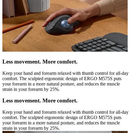
Less movement. More comfort.
Keep your hand and forearm relaxed with thumb control for all-day
comfort. The sculpted ergonomic design of ERGO M575S puts
your forearm in a more natural posture, and reduces the muscle
strain in your forearm by 25%.
Less movement. More comfort.
Keep your hand and forearm relaxed with thumb control for all-day
comfort. The sculpted ergonomic design of ERGO M575S puts
your forearm in a more natural posture, and reduces the muscle
strain in your forearm by 25%.