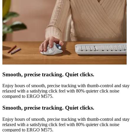
Smooth, precise tracking. Quiet clicks.
Enjoy hours of smooth, precise tracking with thumb-control and stay
relaxed with a satisfying click feel with 80% quieter click noise
compared to ERGO M575.
Smooth, precise tracking. Quiet clicks.
Enjoy hours of smooth, precise tracking with thumb-control and stay
relaxed with a satisfying click feel with 80% quieter click noise
compared to ERGO M575.