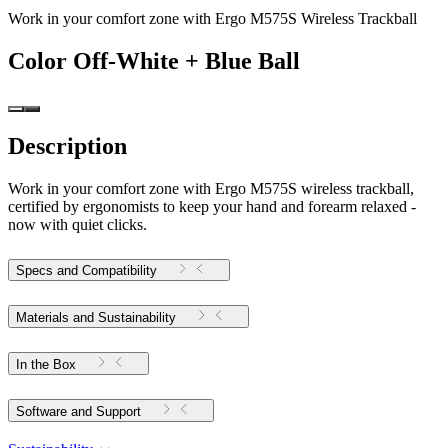
Work in your comfort zone with Ergo M575S Wireless Trackball
Color
Off-White + Blue Ball
Description
Work in your comfort zone with Ergo M575S wireless trackball,
certified by ergonomists to keep your hand and forearm relaxed -
now with quiet clicks.
Specs and Compatibility
Materials and Sustainability
In the Box
Software and Support