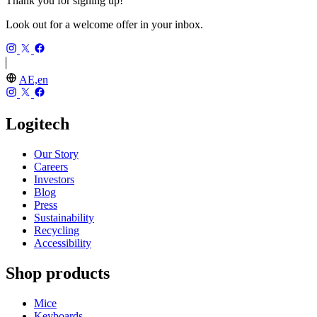
Thank you for signing up!
Look out for a welcome offer in your inbox.
AE,en
Logitech
Our Story
Careers
Investors
Blog
Press
Sustainability
Recycling
Accessibility
Shop products
Mice
Keyboards