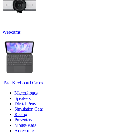
Webcams
iPad Keyboard Cases
Microphones
Speakers
Digital Pens
Simulation Gear
Racing
Presenters
Mouse Pads
Accessories