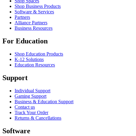
Shop Spaces
Shop Business Products
Software & Services
Partners
Alliance Partners
Business Resources
For Education
Shop Education Products
K-12 Solutions
Education Resources
Support
Individual Support
Gaming Support
Business & Education Support
Contact us
Track Your Order
Returns & Cancellations
Software