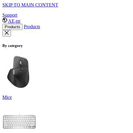
SKIP TO MAIN CONTENT
Support
AE,en
Products
Products
By category
Mice