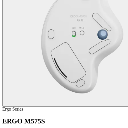
Ergo Series
ERGO M575S