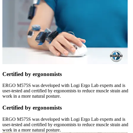
Certified by ergonomists
ERGO M575S was developed with Logi Ergo Lab experts and is
user-tested and certified by ergonomists to reduce muscle strain and
work in a more natural posture.
Certified by ergonomists
ERGO M575S was developed with Logi Ergo Lab experts and is
user-tested and certified by ergonomists to reduce muscle strain and
work in a more natural posture.