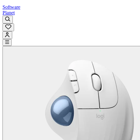
Software
Planet