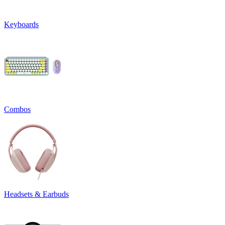
Keyboards
Combos
Headsets & Earbuds