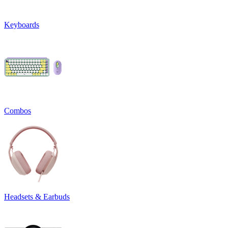
Keyboards
Combos
Headsets & Earbuds