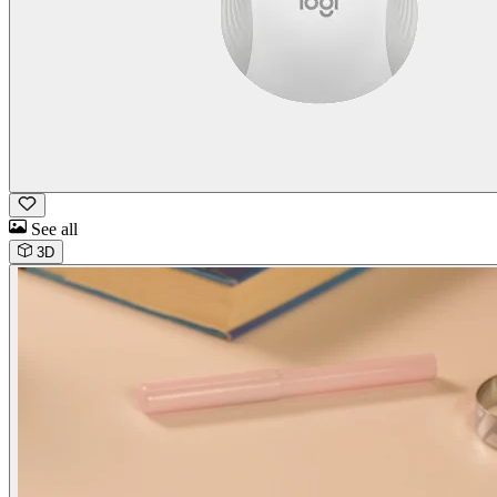
See all
3D