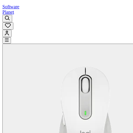
Software
Planet