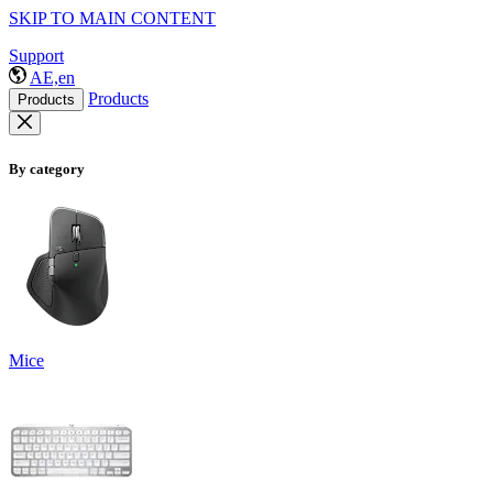
SKIP TO MAIN CONTENT
Support
AE,en
Products
Products
By category
Mice