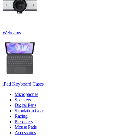
Webcams
iPad Keyboard Cases
Microphones
Speakers
Digital Pens
Simulation Gear
Racing
Presenters
Mouse Pads
Accessories