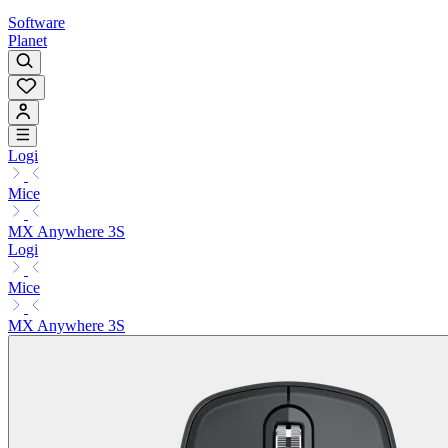
Software
Planet
Logi
Mice
MX Anywhere 3S
Logi
Mice
MX Anywhere 3S