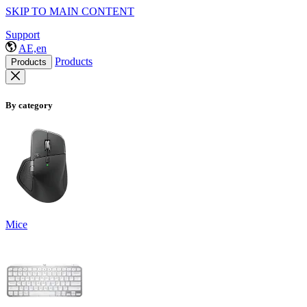
SKIP TO MAIN CONTENT
Support
AE,en
Products
Products
By category
Mice