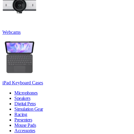
Webcams
iPad Keyboard Cases
Microphones
Speakers
Digital Pens
Simulation Gear
Racing
Presenters
Mouse Pads
Accessories