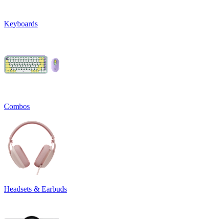
Keyboards
Combos
Headsets & Earbuds