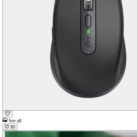
See all
3D