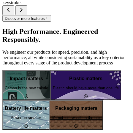
keystroke.
Discover more features
High Performance. Engineered
Responsibly.
We engineer our products for speed, precision, and high
performance, all while considering sustainability as a key criterion
throughout every stage of the product development process
Impact matters
Plastic matters
Carbon is the new calorie
Plastic should have more than one life
Battery life matters
Packaging matters
Power up smarter
It's not just what's in the box