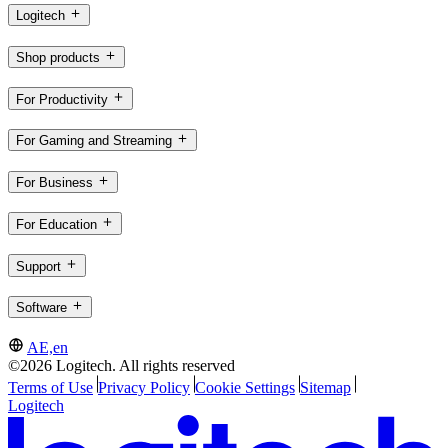
Logitech
Shop products
For Productivity
For Gaming and Streaming
For Business
For Education
Support
Software
AE,en
©2026 Logitech. All rights reserved
Terms of Use
Privacy Policy
Cookie Settings
Sitemap
Logitech