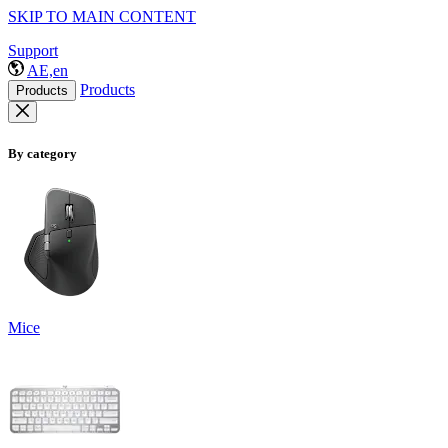
SKIP TO MAIN CONTENT
Support
AE,en
Products
Products
By category
Mice