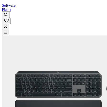
Software
Planet