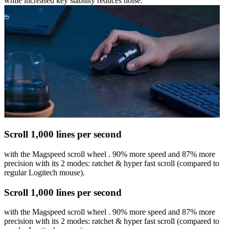
while increased key stability reduces noise.
Scroll 1,000 lines per second
with the Magspeed scroll wheel . 90% more speed and 87% more
precision with its 2 modes: ratchet & hyper fast scroll (compared to
regular Logitech mouse).
Scroll 1,000 lines per second
with the Magspeed scroll wheel . 90% more speed and 87% more
precision with its 2 modes: ratchet & hyper fast scroll (compared to