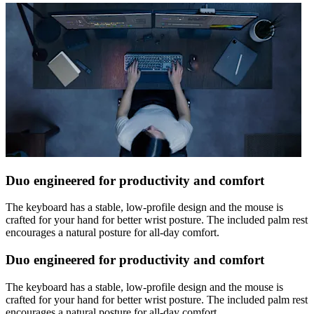
Duo engineered for productivity and comfort
The keyboard has a stable, low-profile design and the mouse is
crafted for your hand for better wrist posture. The included palm rest
encourages a natural posture for all-day comfort.
Duo engineered for productivity and comfort
The keyboard has a stable, low-profile design and the mouse is
crafted for your hand for better wrist posture. The included palm rest
encourages a natural posture for all-day comfort.