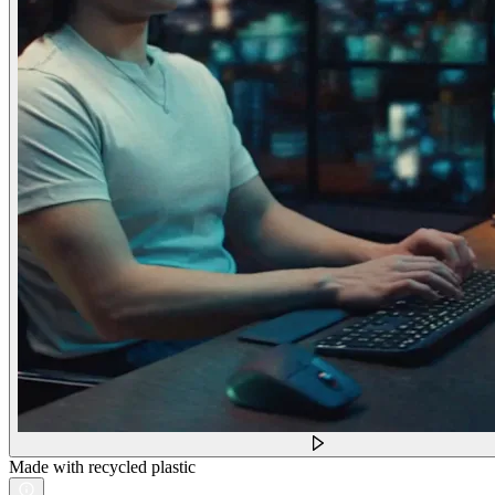
Made with recycled plastic