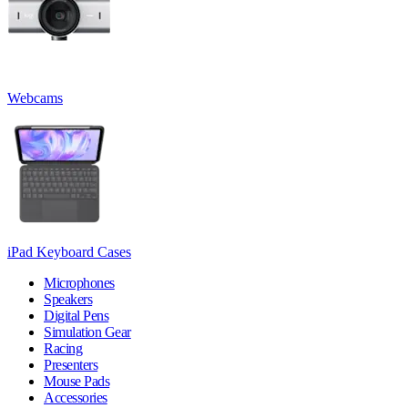
Webcams
iPad Keyboard Cases
Microphones
Speakers
Digital Pens
Simulation Gear
Racing
Presenters
Mouse Pads
Accessories