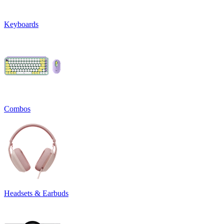
Keyboards
Combos
Headsets & Earbuds