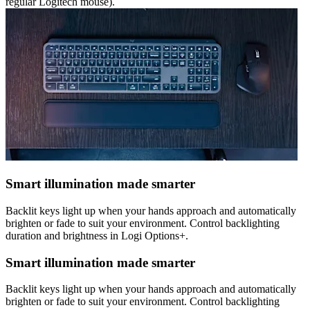
regular Logitech mouse).
Smart illumination made smarter
Backlit keys light up when your hands approach and automatically
brighten or fade to suit your environment. Control backlighting
duration and brightness in Logi Options+.
Smart illumination made smarter
Backlit keys light up when your hands approach and automatically
brighten or fade to suit your environment. Control backlighting