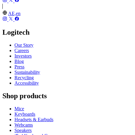
AE,en
Logitech
Our Story
Careers
Investors
Blog
Press
Sustainability
Recycling
Accessibility
Shop products
Mice
Keyboards
Headsets & Earbuds
Webcams
Speakers