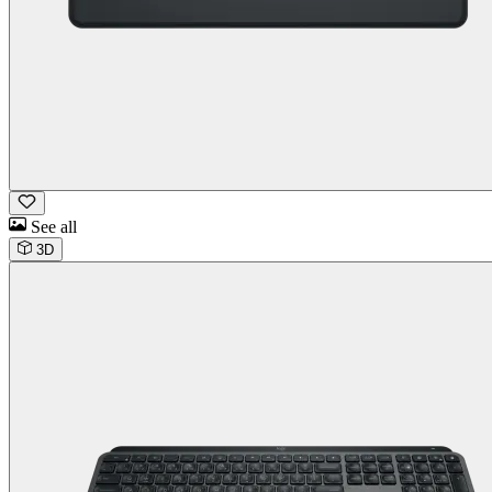
See all
3D