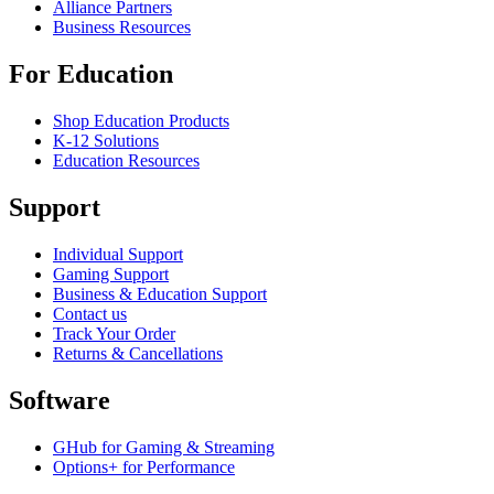
Alliance Partners
Business Resources
For Education
Shop Education Products
K-12 Solutions
Education Resources
Support
Individual Support
Gaming Support
Business & Education Support
Contact us
Track Your Order
Returns & Cancellations
Software
GHub for Gaming & Streaming
Options+ for Performance