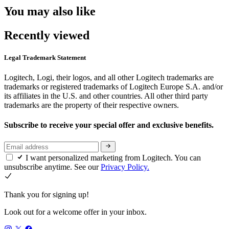
You may also like
Recently viewed
Legal Trademark Statement
Logitech, Logi, their logos, and all other Logitech trademarks are
trademarks or registered trademarks of Logitech Europe S.A. and/or
its affiliates in the U.S. and other countries. All other third party
trademarks are the property of their respective owners.
Subscribe to receive your special offer and exclusive benefits.
I want personalized marketing from Logitech. You can
unsubscribe anytime. See our
Privacy Policy.
Thank you for signing up!
Look out for a welcome offer in your inbox.