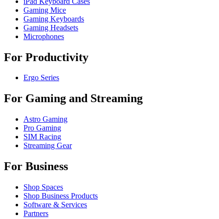
iPad Keyboard Cases
Gaming Mice
Gaming Keyboards
Gaming Headsets
Microphones
For Productivity
Ergo Series
For Gaming and Streaming
Astro Gaming
Pro Gaming
SIM Racing
Streaming Gear
For Business
Shop Spaces
Shop Business Products
Software & Services
Partners