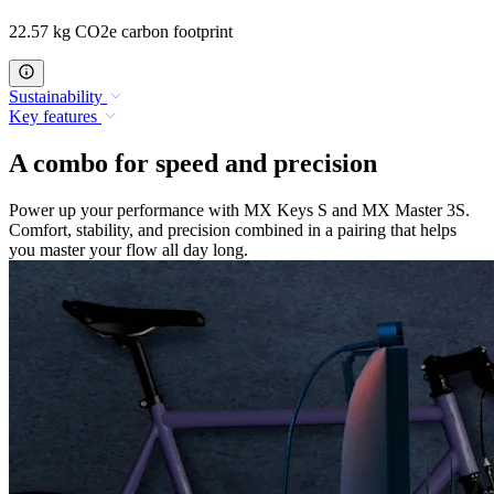
22.57 kg CO2e carbon footprint
Sustainability
Key features
A combo for speed and precision
Power up your performance with MX Keys S and MX Master 3S.
Comfort, stability, and precision combined in a pairing that helps
you master your flow all day long.