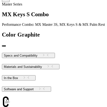
Master Series
MX Keys S Combo
Performance Combo: MX Master 3S, MX Keys S & MX Palm Rest
Color
Graphite
Specs and Compatibility
Materials and Sustainability
In the Box
Software and Support
22.57