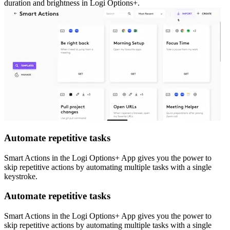
duration and brightness in Logi Options+.
Automate repetitive tasks
Smart Actions in the Logi Options+ App gives you the power to
skip repetitive actions by automating multiple tasks with a single
keystroke.
Automate repetitive tasks
Smart Actions in the Logi Options+ App gives you the power to
skip repetitive actions by automating multiple tasks with a single