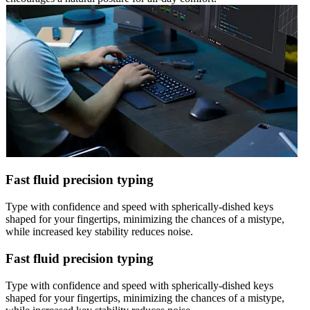
Fast fluid precision typing
Type with confidence and speed with spherically-dished keys
shaped for your fingertips, minimizing the chances of a mistype,
while increased key stability reduces noise.
Fast fluid precision typing
Type with confidence and speed with spherically-dished keys
shaped for your fingertips, minimizing the chances of a mistype,