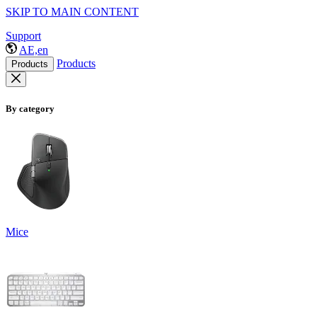
SKIP TO MAIN CONTENT
Support
AE,en
Products
Products
By category
Mice