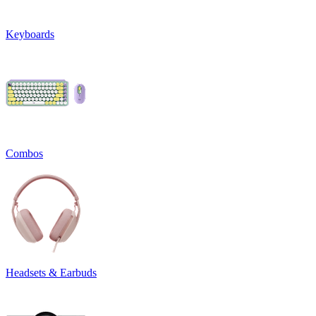
Keyboards
Combos
Headsets & Earbuds