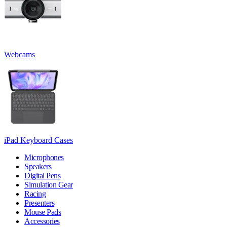
Webcams
iPad Keyboard Cases
Microphones
Speakers
Digital Pens
Simulation Gear
Racing
Presenters
Mouse Pads
Accessories