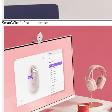
SmartWheel: fast and precise