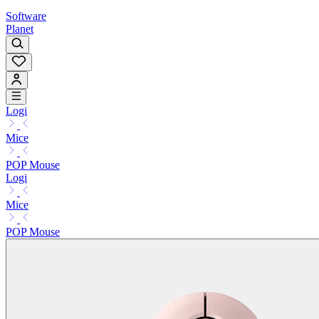
Software
Planet
Logi
Mice
POP Mouse
Logi
Mice
POP Mouse