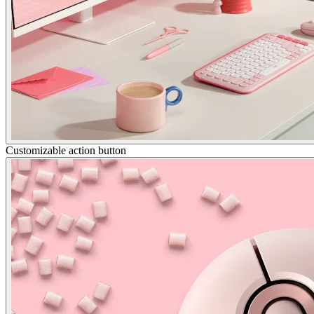
Customizable action button