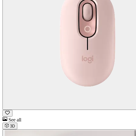
See all
3D