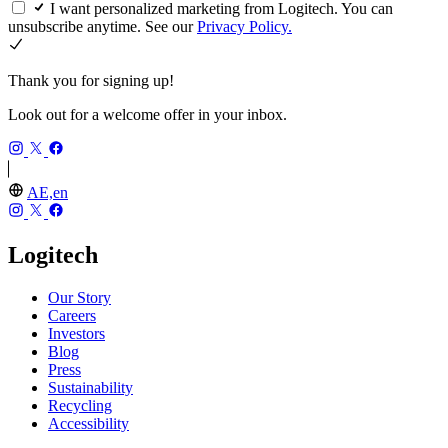
I want personalized marketing from Logitech. You can
unsubscribe anytime. See our
Privacy Policy.
Thank you for signing up!
Look out for a welcome offer in your inbox.
AE,en
Logitech
Our Story
Careers
Investors
Blog
Press
Sustainability
Recycling
Accessibility