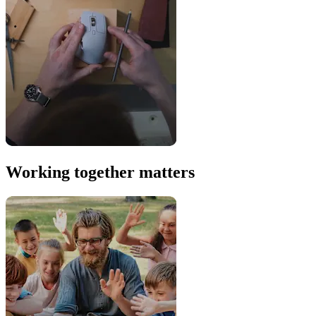
Working together matters