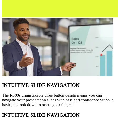
INTUITIVE SLIDE NAVIGATION
The R500s unmistakable three button design means you can
navigate your presentation slides with ease and confidence without
having to look down to orient your fingers.
INTUITIVE SLIDE NAVIGATION