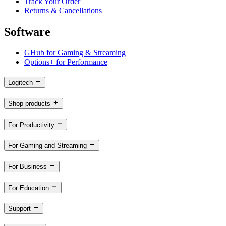
Track Your Order
Returns & Cancellations
Software
GHub for Gaming & Streaming
Options+ for Performance
Logitech
Shop products
For Productivity
For Gaming and Streaming
For Business
For Education
Support