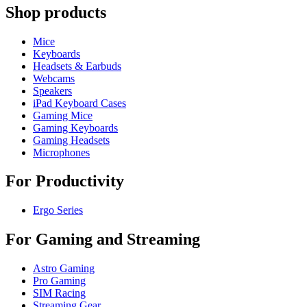
Shop products
Mice
Keyboards
Headsets & Earbuds
Webcams
Speakers
iPad Keyboard Cases
Gaming Mice
Gaming Keyboards
Gaming Headsets
Microphones
For Productivity
Ergo Series
For Gaming and Streaming
Astro Gaming
Pro Gaming
SIM Racing
Streaming Gear