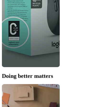
Doing better matters