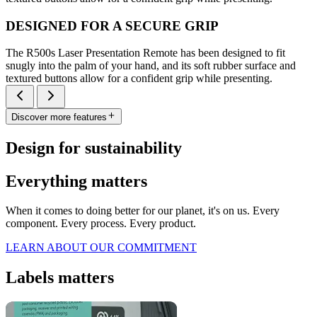
DESIGNED FOR A SECURE GRIP
The R500s Laser Presentation Remote has been designed to fit
snugly into the palm of your hand, and its soft rubber surface and
textured buttons allow for a confident grip while presenting.
Discover more features
Design for sustainability
Everything matters
When it comes to doing better for our planet, it's on us. Every
component. Every process. Every product.
LEARN ABOUT OUR COMMITMENT
Labels matters