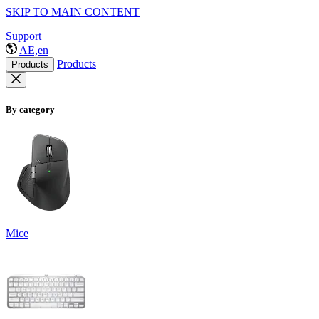
SKIP TO MAIN CONTENT
Support
AE,en
Products
Products
By category
Mice