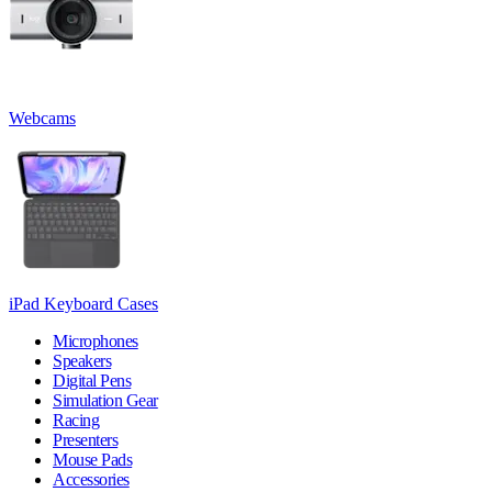
Webcams
iPad Keyboard Cases
Microphones
Speakers
Digital Pens
Simulation Gear
Racing
Presenters
Mouse Pads
Accessories