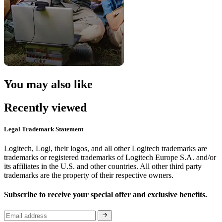
You may also like
Recently viewed
Legal Trademark Statement
Logitech, Logi, their logos, and all other Logitech trademarks are
trademarks or registered trademarks of Logitech Europe S.A. and/or
its affiliates in the U.S. and other countries. All other third party
trademarks are the property of their respective owners.
Subscribe to receive your special offer and exclusive benefits.