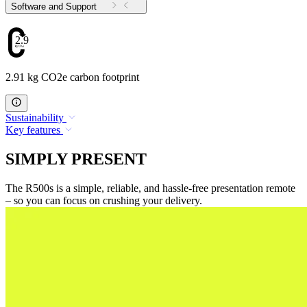
Software and Support
2.91
2.91 kg CO2e carbon footprint
Sustainability
Key features
SIMPLY PRESENT
The R500s is a simple, reliable, and hassle-free presentation remote
– so you can focus on crushing your delivery.