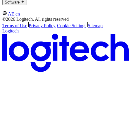
Software
AE,en
©2026 Logitech. All rights reserved
Terms of Use
Privacy Policy
Cookie Settings
Sitemap
Logitech