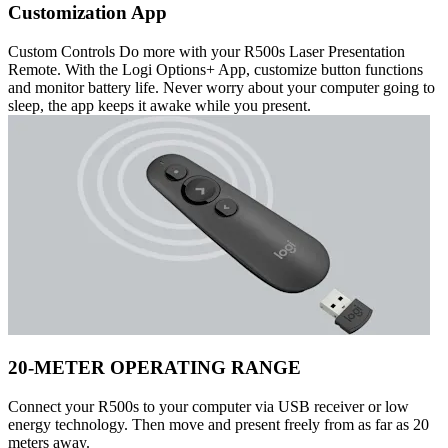
Customization App
Custom Controls Do more with your R500s Laser Presentation
Remote. With the Logi Options+ App, customize button functions
and monitor battery life. Never worry about your computer going to
sleep, the app keeps it awake while you present.
20-METER OPERATING RANGE
Connect your R500s to your computer via USB receiver or low
energy technology. Then move and present freely from as far as 20
meters away.