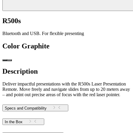
R500s
Bluetooth and USB. For flexible presenting
Color
Graphite
Description
Deliver impactful presentations with the R500s Laser Presentation
Remote. Move freely and navigate slides from up to 20 meters away
– and point out precise areas of focus with the red laser pointer.
Specs and Compatibility
In the Box