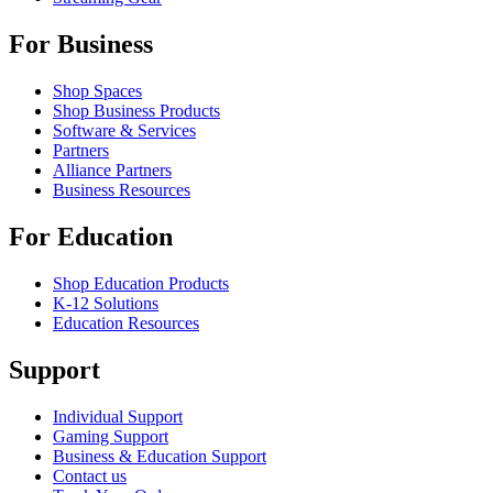
For Business
Shop Spaces
Shop Business Products
Software & Services
Partners
Alliance Partners
Business Resources
For Education
Shop Education Products
K-12 Solutions
Education Resources
Support
Individual Support
Gaming Support
Business & Education Support
Contact us