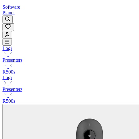
Software
Planet
Logi
Presenters
R500s
Logi
Presenters
R500s