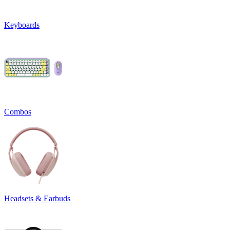
Keyboards
Combos
Headsets & Earbuds