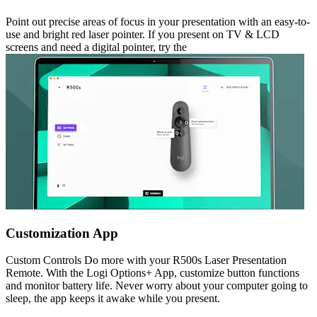
Point out precise areas of focus in your presentation with an easy-to-
use and bright red laser pointer. If you present on TV & LCD
screens and need a digital pointer, try the
Customization App
Custom Controls Do more with your R500s Laser Presentation
Remote. With the Logi Options+ App, customize button functions
and monitor battery life. Never worry about your computer going to
sleep, the app keeps it awake while you present.