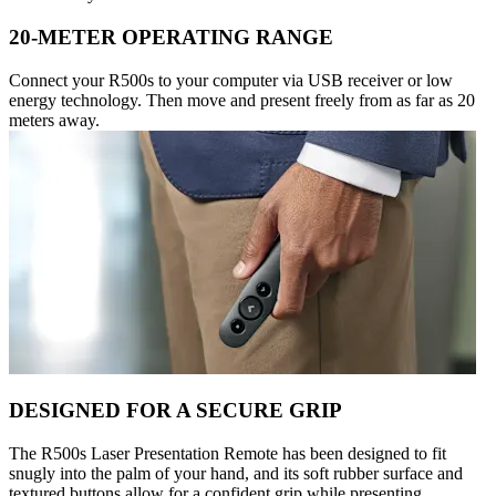
20-METER OPERATING RANGE
Connect your R500s to your computer via USB receiver or low
energy technology. Then move and present freely from as far as 20
meters away.
DESIGNED FOR A SECURE GRIP
The R500s Laser Presentation Remote has been designed to fit
snugly into the palm of your hand, and its soft rubber surface and
textured buttons allow for a confident grip while presenting.