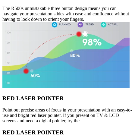
The R500s unmistakable three button design means you can
navigate your presentation slides with ease and confidence without
having to look down to orient your fingers.
RED LASER POINTER
Point out precise areas of focus in your presentation with an easy-to-
use and bright red laser pointer. If you present on TV & LCD
screens and need a digital pointer, try the
RED LASER POINTER