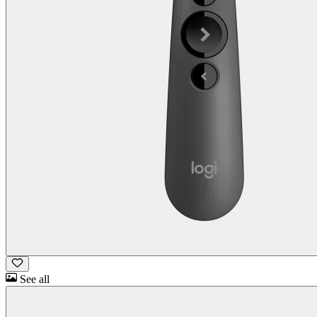
See all