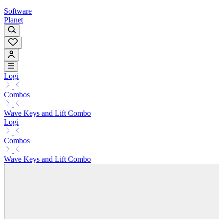
Software
Planet
Logi
Combos
Wave Keys and Lift Combo
Logi
Combos
Wave Keys and Lift Combo