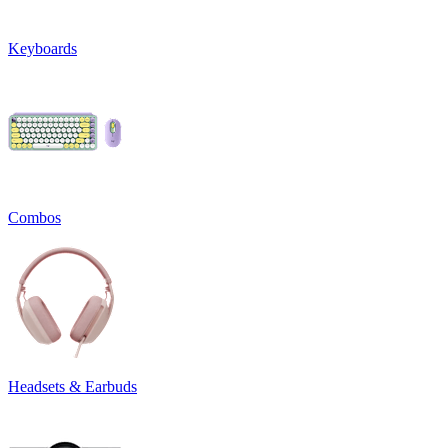
Keyboards
Combos
Headsets & Earbuds