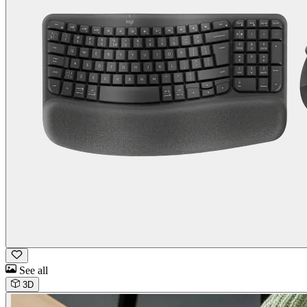
See all
3D