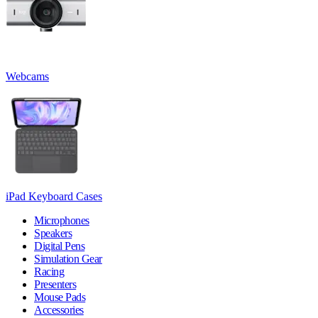
Webcams
iPad Keyboard Cases
Microphones
Speakers
Digital Pens
Simulation Gear
Racing
Presenters
Mouse Pads
Accessories