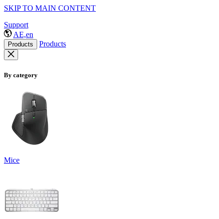
SKIP TO MAIN CONTENT
Support
AE,en
Products
Products
By category
Mice