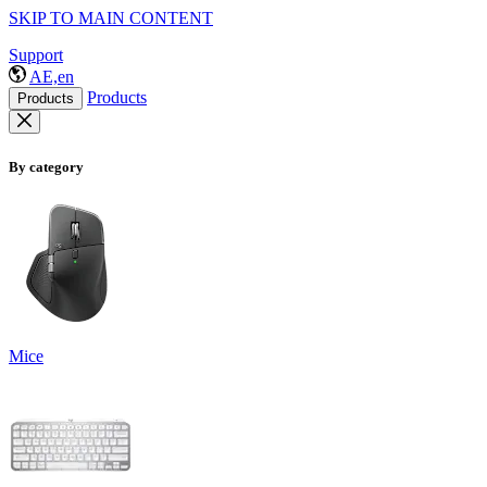
SKIP TO MAIN CONTENT
Support
AE,en
Products
Products
By category
Mice