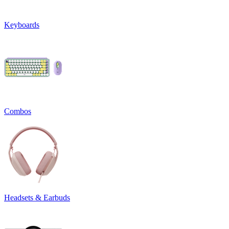
Keyboards
Combos
Headsets & Earbuds