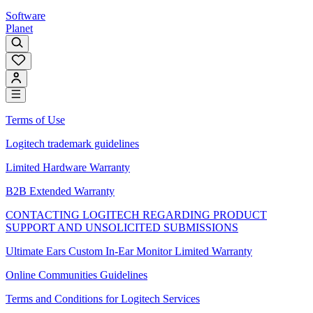
Software
Planet
Terms of Use
Logitech trademark guidelines
Limited Hardware Warranty
B2B Extended Warranty
CONTACTING LOGITECH REGARDING PRODUCT
SUPPORT AND UNSOLICITED SUBMISSIONS
Ultimate Ears Custom In-Ear Monitor Limited Warranty
Online Communities Guidelines
Terms and Conditions for Logitech Services