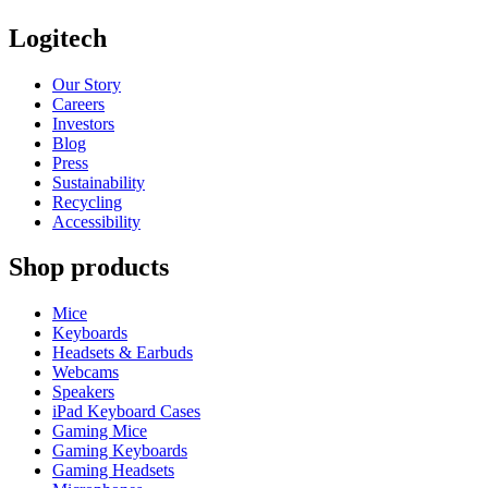
Logitech
Our Story
Careers
Investors
Blog
Press
Sustainability
Recycling
Accessibility
Shop products
Mice
Keyboards
Headsets & Earbuds
Webcams
Speakers
iPad Keyboard Cases
Gaming Mice
Gaming Keyboards
Gaming Headsets