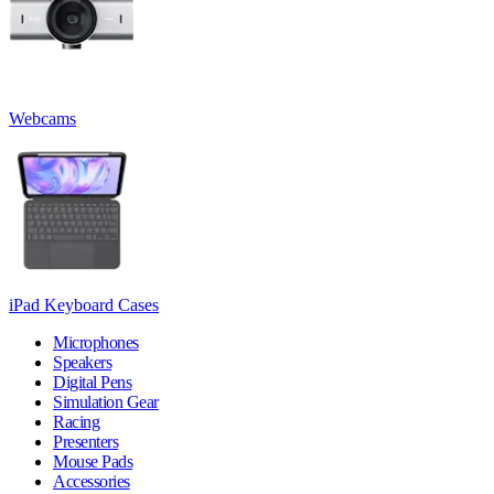
Webcams
iPad Keyboard Cases
Microphones
Speakers
Digital Pens
Simulation Gear
Racing
Presenters
Mouse Pads
Accessories