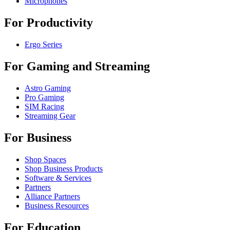
Microphones
For Productivity
Ergo Series
For Gaming and Streaming
Astro Gaming
Pro Gaming
SIM Racing
Streaming Gear
For Business
Shop Spaces
Shop Business Products
Software & Services
Partners
Alliance Partners
Business Resources
For Education