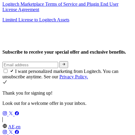
Logitech Marketplace Terms of Service and Plugin End User
License Agreement
Limited License to Logitech Assets
Subscribe to receive your special offer and exclusive benefits.
I want personalized marketing from Logitech. You can
unsubscribe anytime. See our
Privacy Policy.
Thank you for signing up!
Look out for a welcome offer in your inbox.
AE,en