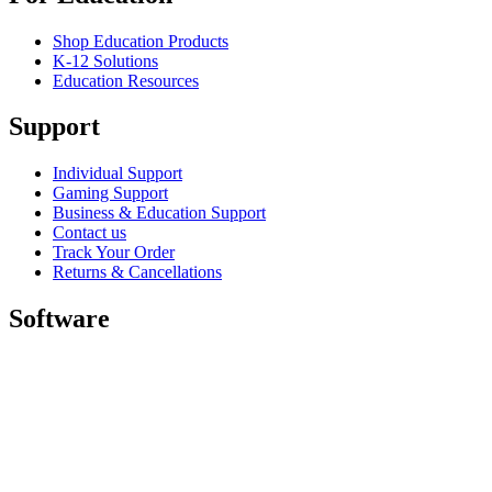
Shop Education Products
K-12 Solutions
Education Resources
Support
Individual Support
Gaming Support
Business & Education Support
Contact us
Track Your Order
Returns & Cancellations
Software
GHub for Gaming & Streaming
Options+ for Performance
Logitech
Shop products