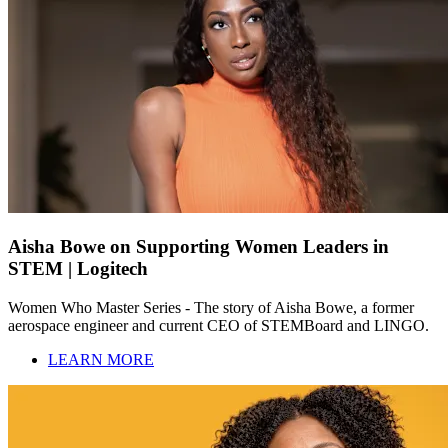
Aisha Bowe on Supporting Women Leaders in
STEM | Logitech
Women Who Master Series - The story of Aisha Bowe, a former
aerospace engineer and current CEO of STEMBoard and LINGO.
LEARN MORE