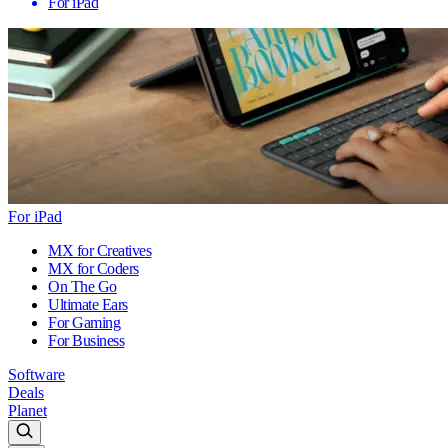
For iPad
For iPad
MX for Creatives
MX for Coders
On The Go
Ultimate Ears
For Gaming
For Business
Software
Deals
Planet