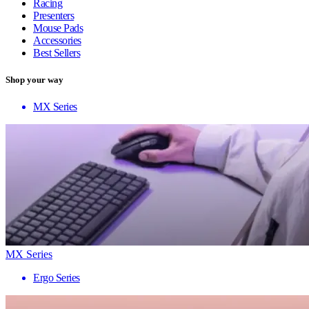
Racing
Presenters
Mouse Pads
Accessories
Best Sellers
Shop your way
MX Series
MX Series
Ergo Series