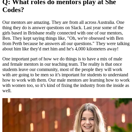
Q: What roles do mentors play at She
Codes?
Our mentors are amazing. They are from all across Australia. One
thing they do is answer questions on Slack. Last year some of the
girls based in Brisbane really connected with one of our mentors,
Ben. They kept saying things like, "Oh, we're obsessed with Ben
from Perth because he answers all our questions." They were talking
about him like they'd met him and he's 4,000 kilometers away!
One important part of how we do things is to have a mix of male
and female mentors in our teaching team. The reality is that once
students leave our community, most of the people they will work
with are going to be men so it’s important for students to understand
how to work with them. Our male mentors are learning how to work
with women too, so it’s kind of fixing the industry from the inside as
well.