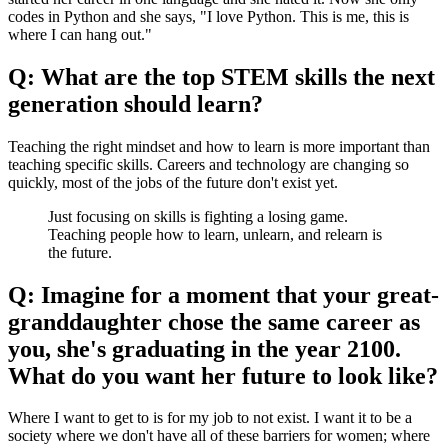
codes in Python and she says, "I love Python. This is me, this is
where I can hang out."
Q: What are the top STEM skills the next
generation should learn?
Teaching the right mindset and how to learn is more important than
teaching specific skills. Careers and technology are changing so
quickly, most of the jobs of the future don't exist yet.
Just focusing on skills is fighting a losing game.
Teaching people how to learn, unlearn, and relearn is
the future.
Q: Imagine for a moment that your great-
granddaughter chose the same career as
you, she's graduating in the year 2100.
What do you want her future to look like?
Where I want to get to is for my job to not exist. I want it to be a
society where we don't have all of these barriers for women; where