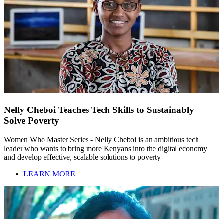
Nelly Cheboi Teaches Tech Skills to Sustainably
Solve Poverty
Women Who Master Series - Nelly Cheboi is an ambitious tech
leader who wants to bring more Kenyans into the digital economy
and develop effective, scalable solutions to poverty
LEARN MORE