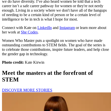
we do have diversity. I’ve also heard women be told that a tech
career isn’t a safe career pathway for women or they're not nerdy
enough. Living in a society where we don't have all of the hangups
of needing to be a certain kind of person or be a certain level of
intelligence to be in tech is what I hope for most.
Connect with Kate on
LinkedIn
and
Instagram
or learn more about
her work at
She Codes
.
Women Who Master puts a spotlight on women who have made
outstanding contributions to STEM fields. The goal of the series is
to celebrate those contributions, inspire future leaders, and help close
the gender gap in technology.
Photo credit:
Kate Kirwin
Meet the masters at the forefront of
STEM
DISCOVER MORE STORIES