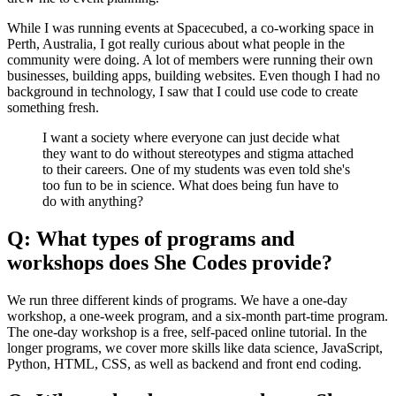
While I was running events at Spacecubed, a co-working space in
Perth, Australia, I got really curious about what people in the
community were doing. A lot of members were running their own
businesses, building apps, building websites. Even though I had no
background in technology, I saw that I could use code to create
something fresh.
I want a society where everyone can just decide what
they want to do without stereotypes and stigma attached
to their careers. One of my students was even told she's
too fun to be in science. What does being fun have to
do with anything?
Q: What types of programs and
workshops does She Codes provide?
We run three different kinds of programs. We have a one-day
workshop, a one-week program, and a six-month part-time program.
The one-day workshop is a free, self-paced online tutorial. In the
longer programs, we cover more skills like data science, JavaScript,
Python, HTML, CSS, as well as backend and front end coding.