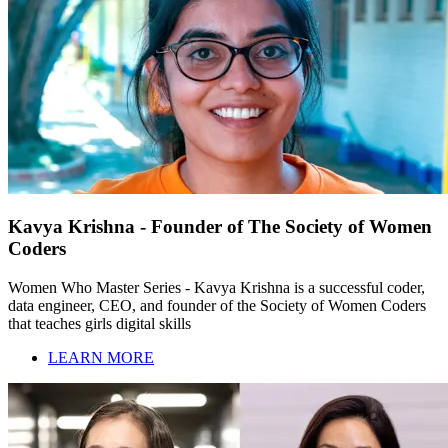
Kavya Krishna - Founder of The Society of Women
Coders
Women Who Master Series - Kavya Krishna is a successful coder,
data engineer, CEO, and founder of the Society of Women Coders
that teaches girls digital skills
LEARN MORE