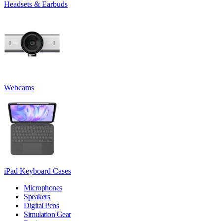
Headsets & Earbuds
Webcams
iPad Keyboard Cases
Microphones
Speakers
Digital Pens
Simulation Gear