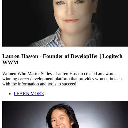
Lauren Hasson - Founder of DevelopHer | Logitech
WWM
Women Who Master Series - Lauren Hasson created an award-
winning career development platform that provides women in tech
with the information and tools to succeed
LEARN MORE