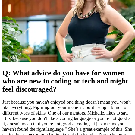
Q: What advice do you have for women
who are new to coding or tech and might
feel discouraged?
Just because you haven't enjoyed one thing doesn't mean you won't
like everything. Figuring out your niche is about trying a bunch of
different types of skills. One of our mentors, Michelle, likes to say,
"Just because you don't like a coding language or you're not good at
it, doesn't mean that you're not good at coding. It just means you
haven't found the right language." She’s a great example of this. She
started her career in one language and she hated it. Now she only