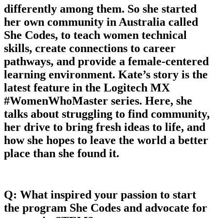
differently among them. So she started
her own community in Australia called
She Codes, to teach women technical
skills, create connections to career
pathways, and provide a female-centered
learning environment. Kate’s story is the
latest feature in the Logitech MX
#WomenWhoMaster series. Here, she
talks about struggling to find community,
her drive to bring fresh ideas to life, and
how she hopes to leave the world a better
place than she found it.
Q: What inspired your passion to start
the program She Codes and advocate for