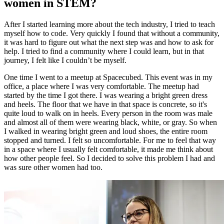
women in STEM?
After I started learning more about the tech industry, I tried to teach
myself how to code. Very quickly I found that without a community,
it was hard to figure out what the next step was and how to ask for
help. I tried to find a community where I could learn, but in that
journey, I felt like I couldn’t be myself.
One time I went to a meetup at Spacecubed. This event was in my
office, a place where I was very comfortable. The meetup had
started by the time I got there. I was wearing a bright green dress
and heels. The floor that we have in that space is concrete, so it's
quite loud to walk on in heels. Every person in the room was male
and almost all of them were wearing black, white, or gray. So when
I walked in wearing bright green and loud shoes, the entire room
stopped and turned. I felt so uncomfortable. For me to feel that way
in a space where I usually felt comfortable, it made me think about
how other people feel. So I decided to solve this problem I had and
was sure other women had too.