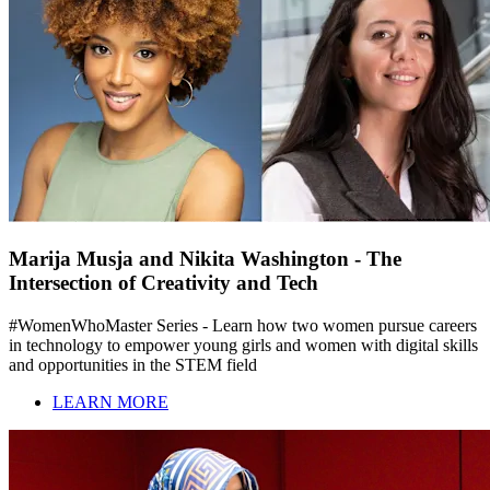
Marija Musja and Nikita Washington - The
Intersection of Creativity and Tech
#WomenWhoMaster Series - Learn how two women pursue careers
in technology to empower young girls and women with digital skills
and opportunities in the STEM field
LEARN MORE