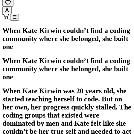
When Kate Kirwin couldn’t find a coding
community where she belonged, she built
one
When Kate Kirwin couldn’t find a coding
community where she belonged, she built
one
When Kate Kirwin was 20 years old, she
started teaching herself to code. But on
her own, her progress quickly stalled. The
coding groups that existed were
dominated by men and Kate felt like she
couldn’t be her true self and needed to act