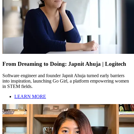
From Dreaming to Doing: Japnit Ahuja | Logitech
Software engineer and founder Japnit Ahuja turned early barriers
into inspiration, launching Go Girl, a platform empowering women
in STEM fields.
LEARN MORE