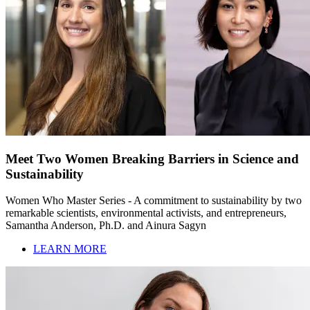
Meet Two Women Breaking Barriers in Science and
Sustainability
Women Who Master Series - A commitment to sustainability by two
remarkable scientists, environmental activists, and entrepreneurs,
Samantha Anderson, Ph.D. and Ainura Sagyn
LEARN MORE