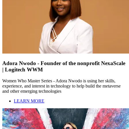
Adora Nwodo - Founder of the nonprofit NexaScale
| Logitech WWM
Women Who Master Series - Adora Nwodo is using her skills,
experience, and interest in technology to help build the metaverse
and other emerging technologies
LEARN MORE