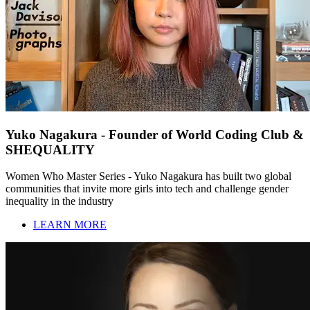
Yuko Nagakura - Founder of World Coding Club &
SHEQUALITY
Women Who Master Series - Yuko Nagakura has built two global
communities that invite more girls into tech and challenge gender
inequality in the industry
LEARN MORE