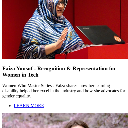
Faiza Yousuf - Recognition & Representation for
Women in Tech
Women Who Master Series - Faiza share's how her learning
disability helped her excel in the industry and how she advocates for
gender equality.
LEARN MORE