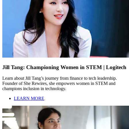
Jill Tang: Championing Women in STEM | Logitech
Learn about Jill Tang’s journey from finance to tech leadership.
Founder of She Rewires, she empowers women in STEM and
champions inclusion in technology.
LEARN MORE