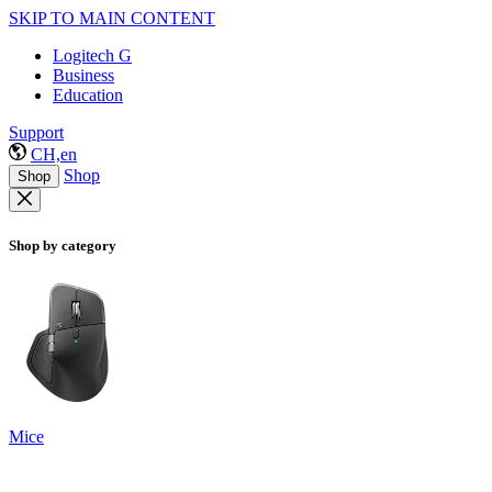
SKIP TO MAIN CONTENT
Logitech G
Business
Education
Support
CH,en
Shop
Shop
Shop by category
Mice