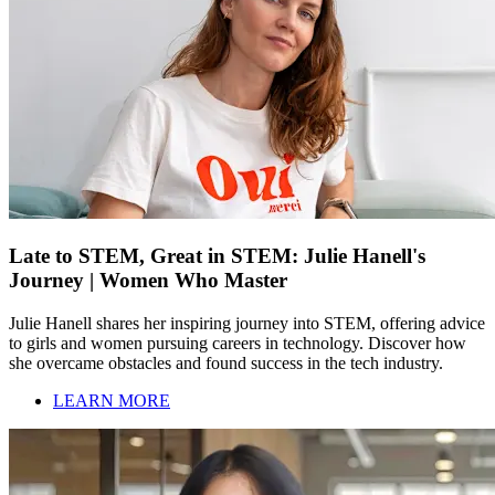
Late to STEM, Great in STEM: Julie Hanell's
Journey | Women Who Master
Julie Hanell shares her inspiring journey into STEM, offering advice
to girls and women pursuing careers in technology. Discover how
she overcame obstacles and found success in the tech industry.
LEARN MORE