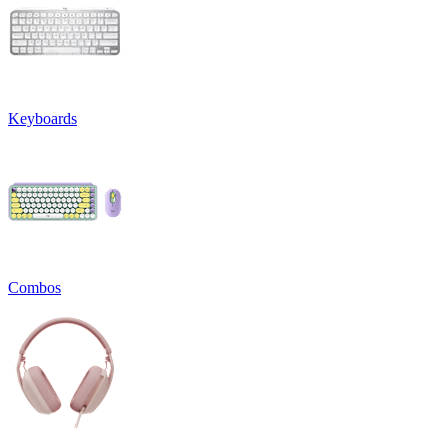
Keyboards
Combos