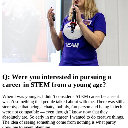
Q: Were you interested in pursuing a
career in STEM from a young age?
When I was younger, I didn’t consider a STEM career because it
wasn’t something that people talked about with me. There was still a
stereotype that being a chatty, bubbly, fun person and being in tech
were not compatible — even though I know now that they
absolutely are. So early in my career, I wanted to do creative things.
The idea of seeing something come from nothing is what partly
drew me to event planning.