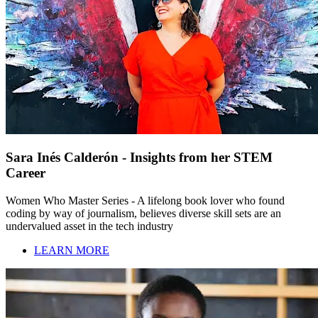
Sara Inés Calderón - Insights from her STEM
Career
Women Who Master Series - A lifelong book lover who found
coding by way of journalism, believes diverse skill sets are an
undervalued asset in the tech industry
LEARN MORE