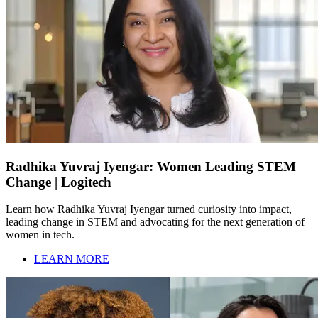
Radhika Yuvraj Iyengar: Women Leading STEM
Change | Logitech
Learn how Radhika Yuvraj Iyengar turned curiosity into impact,
leading change in STEM and advocating for the next generation of
women in tech.
LEARN MORE