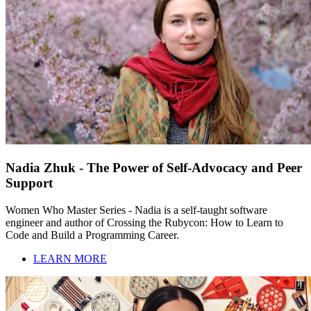
Nadia Zhuk - The Power of Self-Advocacy and Peer
Support
Women Who Master Series - Nadia is a self-taught software
engineer and author of Crossing the Rubycon: How to Learn to
Code and Build a Programming Career.
LEARN MORE