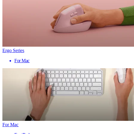
Ergo Series
For Mac
For Mac