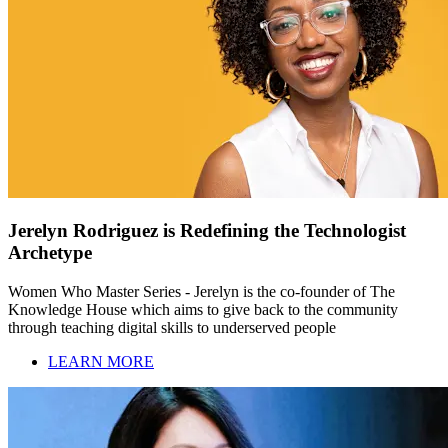
Jerelyn Rodriguez is Redefining the Technologist
Archetype
Women Who Master Series - Jerelyn is the co-founder of The
Knowledge House which aims to give back to the community
through teaching digital skills to underserved people
LEARN MORE