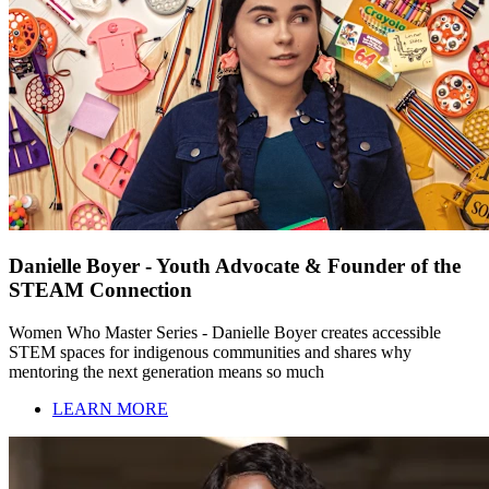
Danielle Boyer - Youth Advocate & Founder of the
STEAM Connection
Women Who Master Series - Danielle Boyer creates accessible
STEM spaces for indigenous communities and shares why
mentoring the next generation means so much
LEARN MORE