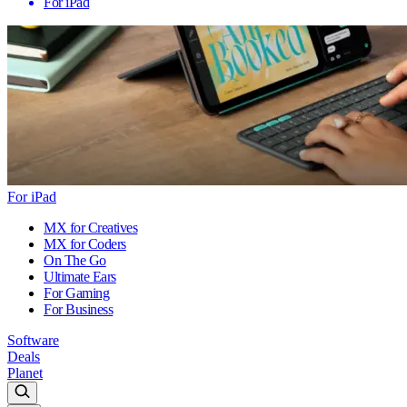
For iPad
For iPad
MX for Creatives
MX for Coders
On The Go
Ultimate Ears
For Gaming
For Business
Software
Deals
Planet