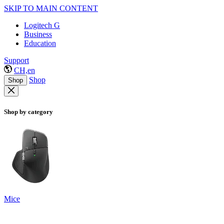
SKIP TO MAIN CONTENT
Logitech G
Business
Education
Support
CH,en
Shop
Shop
Shop by category
Mice