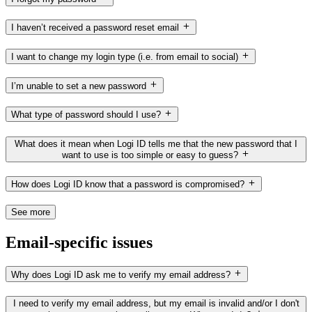
I haven’t received a password reset email
I want to change my login type (i.e. from email to social)
I’m unable to set a new password
What type of password should I use?
What does it mean when Logi ID tells me that the new password that I
want to use is too simple or easy to guess?
How does Logi ID know that a password is compromised?
See more
Email-specific issues
Why does Logi ID ask me to verify my email address?
I need to verify my email address, but my email is invalid and/or I don't