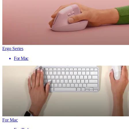
Ergo Series
For Mac
For Mac