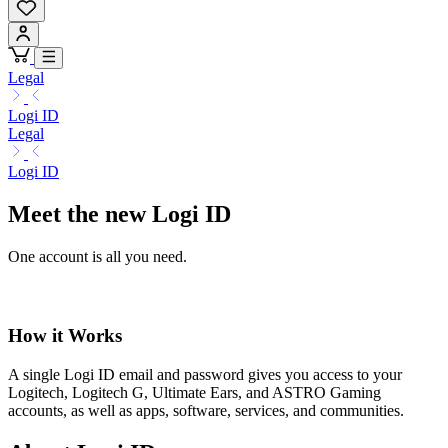
Legal
Logi ID
Legal
Logi ID
Meet the new Logi ID
One account is all you need.
How it Works
A single Logi ID email and password gives you access to your
Logitech, Logitech G, Ultimate Ears, and ASTRO Gaming
accounts, as well as apps, software, services, and communities.