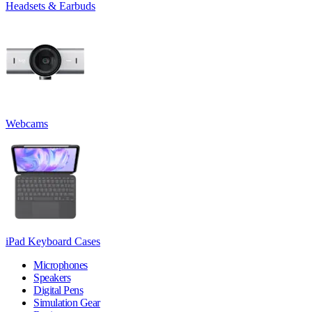
Headsets & Earbuds
Webcams
iPad Keyboard Cases
Microphones
Speakers
Digital Pens
Simulation Gear