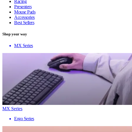
Racing
Presenters
Mouse Pads
Accessories
Best Sellers
Shop your way
MX Series
MX Series
Ergo Series