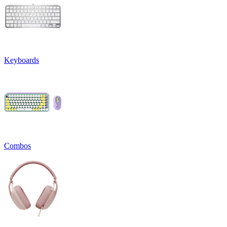
Keyboards
Combos