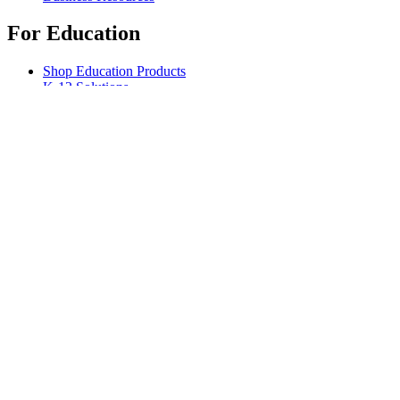
For Education
Shop Education Products
K-12 Solutions
Education Resources
Support
Individual Support
Gaming Support
Business & Education Support
Contact us
Spare Parts
Track Your Order
Returns & Cancellations
Software
GHub for Gaming & Streaming
Options+ for Performance