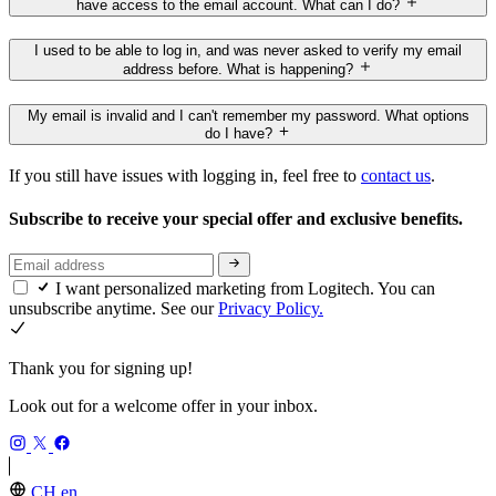
have access to the email account. What can I do?
I used to be able to log in, and was never asked to verify my email
address before. What is happening?
My email is invalid and I can't remember my password. What options
do I have?
If you still have issues with logging in, feel free to
contact us
.
Subscribe to receive your special offer and exclusive benefits.
I want personalized marketing from Logitech. You can
unsubscribe anytime. See our
Privacy Policy.
Thank you for signing up!
Look out for a welcome offer in your inbox.
CH,en