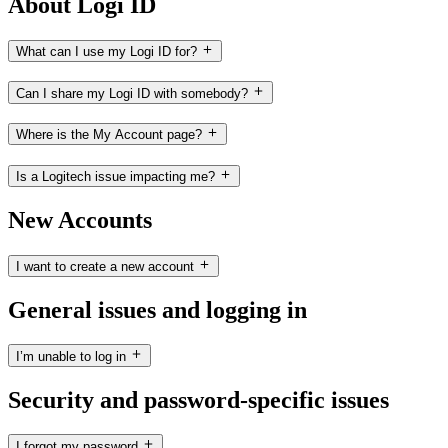
About Logi ID
What can I use my Logi ID for?
Can I share my Logi ID with somebody?
Where is the My Account page?
Is a Logitech issue impacting me?
New Accounts
I want to create a new account
General issues and logging in
I’m unable to log in
Security and password-specific issues
I forgot my password