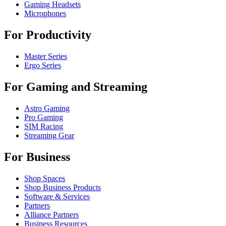
Gaming Headsets
Microphones
For Productivity
Master Series
Ergo Series
For Gaming and Streaming
Astro Gaming
Pro Gaming
SIM Racing
Streaming Gear
For Business
Shop Spaces
Shop Business Products
Software & Services
Partners
Alliance Partners
Business Resources