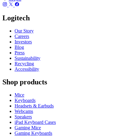
Logitech
Our Story
Careers
Investors
Blog
Press
Sustainability
Recycling
Accessibility
Shop products
Mice
Keyboards
Headsets & Earbuds
Webcams
Speakers
iPad Keyboard Cases
Gaming Mice
Gaming Keyboards