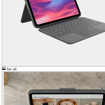
See all