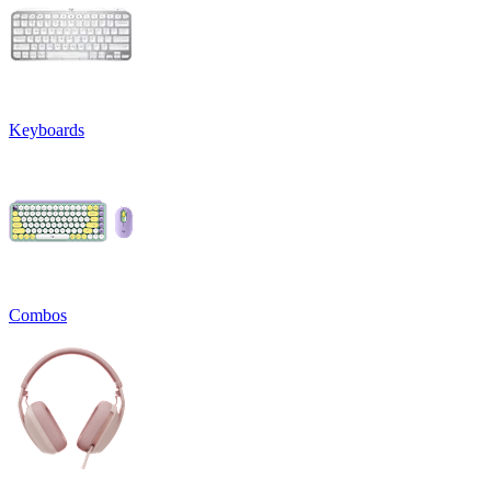
Keyboards
Combos