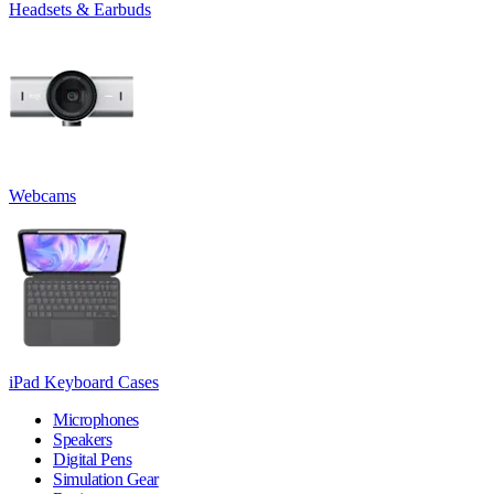
Headsets & Earbuds
Webcams
iPad Keyboard Cases
Microphones
Speakers
Digital Pens
Simulation Gear