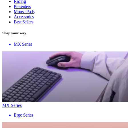
Racing
Presenters
Mouse Pads
Accessories
Best Sellers
Shop your way
MX Series
MX Series
Ergo Series