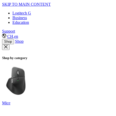
SKIP TO MAIN CONTENT
Logitech G
Business
Education
Support
CH,en
Shop
Shop
Shop by category
Mice