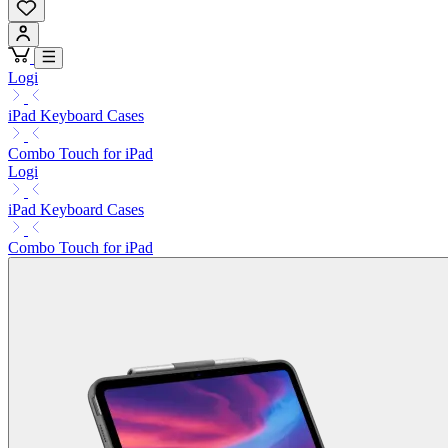
Logi
iPad Keyboard Cases
Combo Touch for iPad
Logi
iPad Keyboard Cases
Combo Touch for iPad