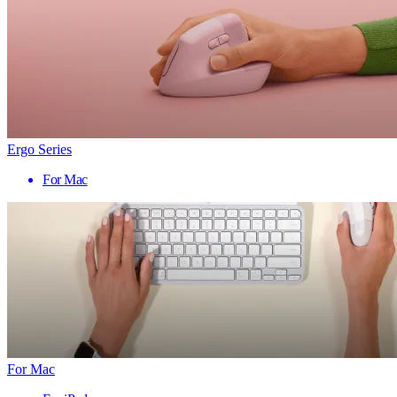
Ergo Series
For Mac
For Mac