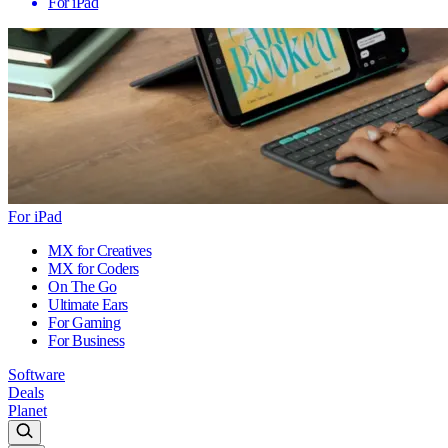
For iPad
For iPad
MX for Creatives
MX for Coders
On The Go
Ultimate Ears
For Gaming
For Business
Software
Deals
Planet