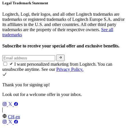
Legal Trademark Statement
Logitech, Logi, their logos, and all other Logitech trademarks are
trademarks or registered trademarks of Logitech Europe S.A. and/or
its affiliates in the U.S. and other countries. All other third party
trademarks are the property of their respective owners.
See all
trademarks
Subscribe to receive your special offer and exclusive benefits.
I want personalized marketing from Logitech. You can
unsubscribe anytime. See our
Privacy Policy.
Thank you for signing up!
Look out for a welcome offer in your inbox.
CH,en