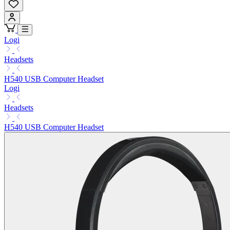
Logi
Headsets
H540 USB Computer Headset
Logi
Headsets
H540 USB Computer Headset