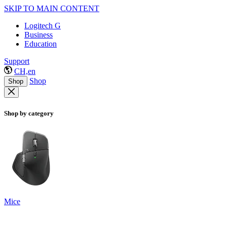
SKIP TO MAIN CONTENT
Logitech G
Business
Education
Support
CH,en
Shop
Shop
Shop by category
Mice