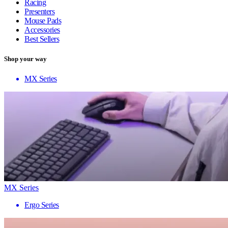
Racing
Presenters
Mouse Pads
Accessories
Best Sellers
Shop your way
MX Series
MX Series
Ergo Series