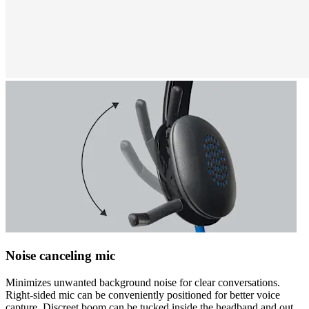
Noise canceling mic
Minimizes unwanted background noise for clear conversations.
Right-sided mic can be conveniently positioned for better voice
capture. Discreet boom can be tucked inside the headband and out