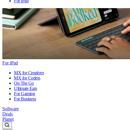
For iPad
For iPad
MX for Creatives
MX for Coders
On The Go
Ultimate Ears
For Gaming
For Business
Software
Deals
Planet