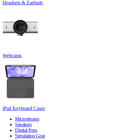
Headsets & Earbuds
Webcams
iPad Keyboard Cases
Microphones
Speakers
Digital Pens
Simulation Gear