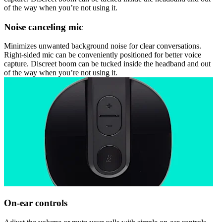
of the way when you’re not using it.
Noise canceling mic
Minimizes unwanted background noise for clear conversations.
Right-sided mic can be conveniently positioned for better voice
capture. Discreet boom can be tucked inside the headband and out
of the way when you’re not using it.
On-ear controls