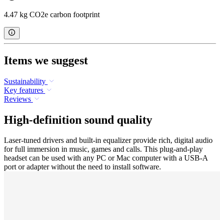
4.47 kg CO2e carbon footprint
Items we suggest
Sustainability
Key features
Reviews
High-definition sound quality
Laser-tuned drivers and built-in equalizer provide rich, digital audio
for full immersion in music, games and calls. This plug-and-play
headset can be used with any PC or Mac computer with a USB-A
port or adapter without the need to install software.