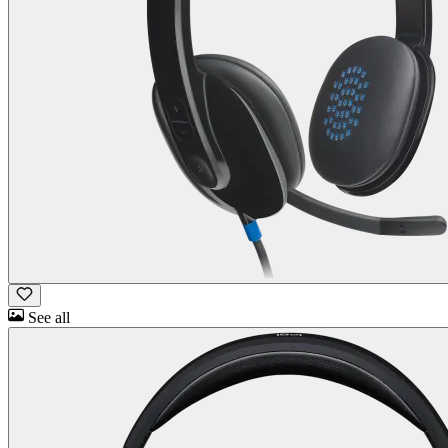
See all