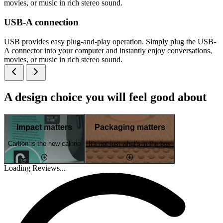
movies, or music in rich stereo sound.
USB-A connection
USB provides easy plug-and-play operation. Simply plug the USB-
A connector into your computer and instantly enjoy conversations,
movies, or music in rich stereo sound.
A design choice you will feel good about
Impact matters
Packaging matters
Carbon is the new calorie
It's not just what's in the box
Loading Reviews...