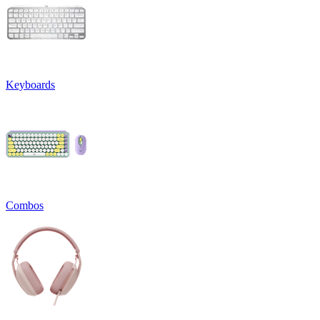
Keyboards
Combos