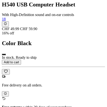
H540 USB Computer Headset
With High-Definition sound and on-ear controls
18
CHF 49.99
CHF 59.90
16% off
Color
Black
In stock. Ready to ship
Add to cart
Free delivery on all orders.