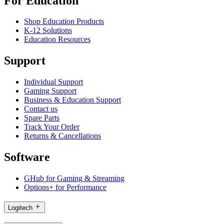
For Education
Shop Education Products
K-12 Solutions
Education Resources
Support
Individual Support
Gaming Support
Business & Education Support
Contact us
Spare Parts
Track Your Order
Returns & Cancellations
Software
GHub for Gaming & Streaming
Options+ for Performance
Logitech