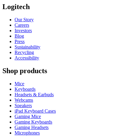
Logitech
Our Story
Careers
Investors
Blog
Press
Sustainability
Recycling
Accessibility
Shop products
Mice
Keyboards
Headsets & Earbuds
Webcams
Speakers
iPad Keyboard Cases
Gaming Mice
Gaming Keyboards
Gaming Headsets
Microphones