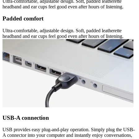
Ultra-comfortable, adjustable design. Soft, padded leatherette
headband and ear cups feel good even after hours of listening.
Padded comfort
Ultra-comfortable, adjustable design. Soft, padded leatherette
headband and ear cups feel good even after hours of listening.
USB-A connection
USB provides easy plug-and-play operation. Simply plug the USB-
A connector into your computer and instantly enjoy conversations,