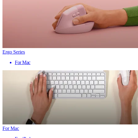
Ergo Series
For Mac
For Mac