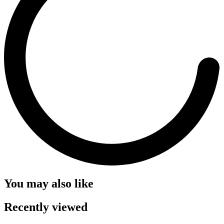
You may also like
Recently viewed