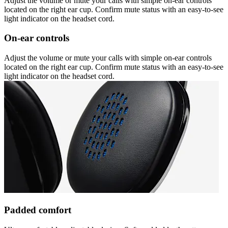
Adjust the volume or mute your calls with simple on-ear controls
located on the right ear cup. Confirm mute status with an easy-to-see
light indicator on the headset cord.
On-ear controls
Adjust the volume or mute your calls with simple on-ear controls
located on the right ear cup. Confirm mute status with an easy-to-see
light indicator on the headset cord.
Padded comfort