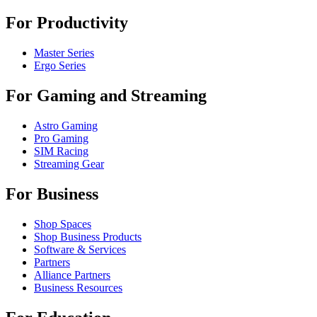
For Productivity
Master Series
Ergo Series
For Gaming and Streaming
Astro Gaming
Pro Gaming
SIM Racing
Streaming Gear
For Business
Shop Spaces
Shop Business Products
Software & Services
Partners
Alliance Partners
Business Resources