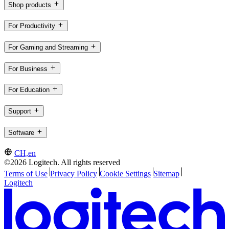
Shop products
For Productivity
For Gaming and Streaming
For Business
For Education
Support
Software
CH,en
©2026 Logitech. All rights reserved
Terms of Use
Privacy Policy
Cookie Settings
Sitemap
Logitech