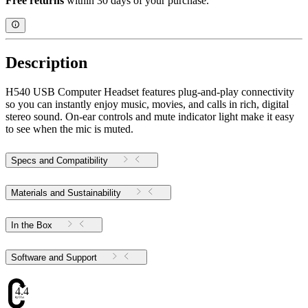
Free returns
within 30 days of your purchase.
Description
H540 USB Computer Headset features plug-and-play connectivity
so you can instantly enjoy music, movies, and calls in rich, digital
stereo sound. On-ear controls and mute indicator light make it easy
to see when the mic is muted.
Specs and Compatibility
Materials and Sustainability
In the Box
Software and Support
4.47