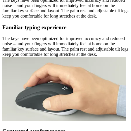
The keys have been optimized for improved accuracy and reduced
noise – and your fingers will immediately feel at home on the
familiar key surface and layout. The palm rest and adjustable tilt legs
keep you comfortable for long stretches at the desk.
Familiar typing experience
The keys have been optimized for improved accuracy and reduced
noise – and your fingers will immediately feel at home on the
familiar key surface and layout. The palm rest and adjustable tilt legs
keep you comfortable for long stretches at the desk.