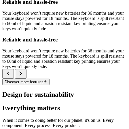
Reliable and hassle-free
Your keyboard won’t require new batteries for 36 months and your
mouse stays powered for 18 months. The keyboard is spill resistant
to 60ml of liquid and abrasion resistant key printing ensures your
keys won’t quickly fade.
Reliable and hassle-free
Your keyboard won’t require new batteries for 36 months and your
mouse stays powered for 18 months. The keyboard is spill resistant
to 60ml of liquid and abrasion resistant key printing ensures your
keys won’t quickly fade.
Discover more features
Design for sustainability
Everything matters
When it comes to doing better for our planet, it's on us. Every
component. Every process. Every product.