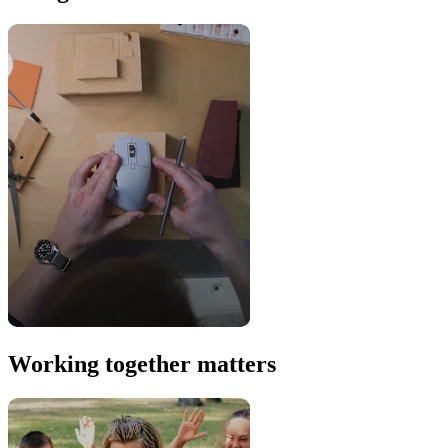
Working together matters