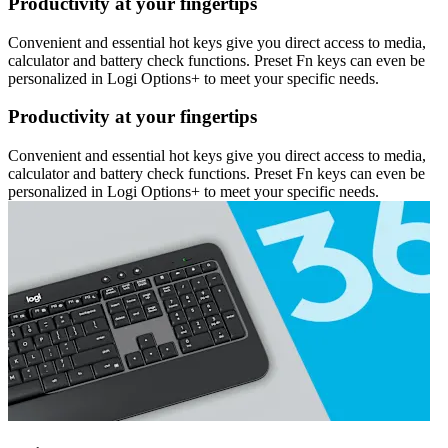
Productivity at your fingertips
Convenient and essential hot keys give you direct access to media,
calculator and battery check functions. Preset Fn keys can even be
personalized in Logi Options+ to meet your specific needs.
Productivity at your fingertips
Convenient and essential hot keys give you direct access to media,
calculator and battery check functions. Preset Fn keys can even be
personalized in Logi Options+ to meet your specific needs.