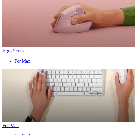
Ergo Series
For Mac
For Mac