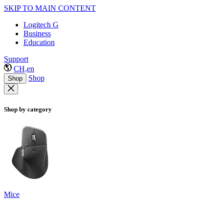
SKIP TO MAIN CONTENT
Logitech G
Business
Education
Support
CH,en
Shop
Shop
Shop by category
Mice