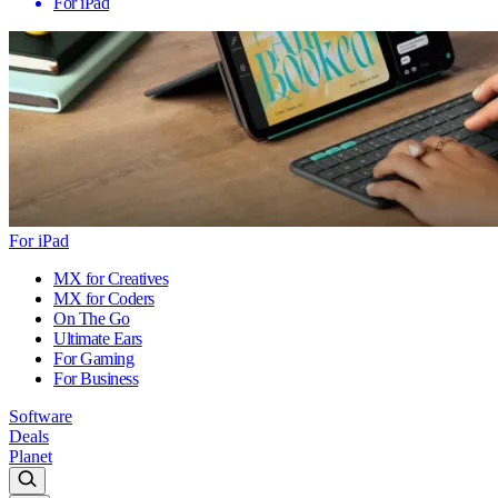
For iPad
For iPad
MX for Creatives
MX for Coders
On The Go
Ultimate Ears
For Gaming
For Business
Software
Deals
Planet