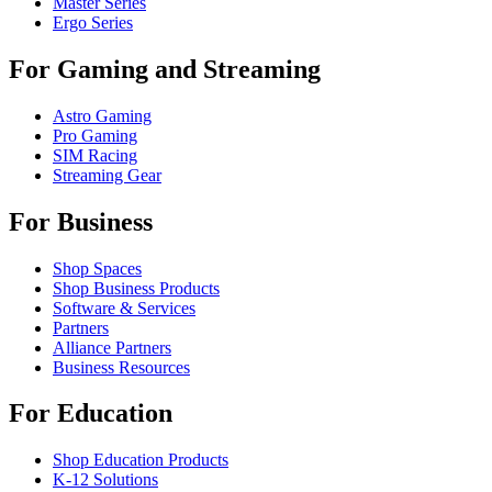
Master Series
Ergo Series
For Gaming and Streaming
Astro Gaming
Pro Gaming
SIM Racing
Streaming Gear
For Business
Shop Spaces
Shop Business Products
Software & Services
Partners
Alliance Partners
Business Resources
For Education
Shop Education Products
K-12 Solutions