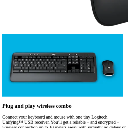
Plug and play wireless combo
Connect your keyboard and mouse with one tiny Logitech
Unifying™ USB receiver. You’ll get a reliable – and encrypted –
wireless connection up to 10 meters away with virtually no delays or