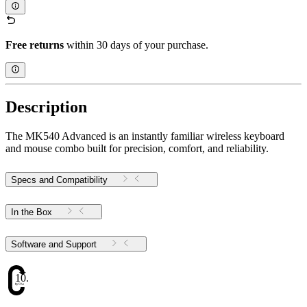
Free returns
within 30 days of your purchase.
Description
The MK540 Advanced is an instantly familiar wireless keyboard
and mouse combo built for precision, comfort, and reliability.
Specs and Compatibility
In the Box
Software and Support
10.17