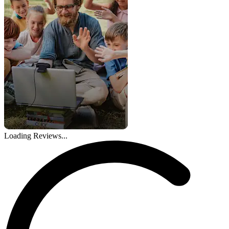
Loading Reviews...