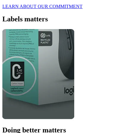
LEARN ABOUT OUR COMMITMENT
Labels matters
Doing better matters