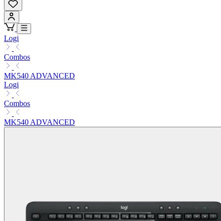
Logi
Combos
MK540 ADVANCED
Logi
Combos
MK540 ADVANCED