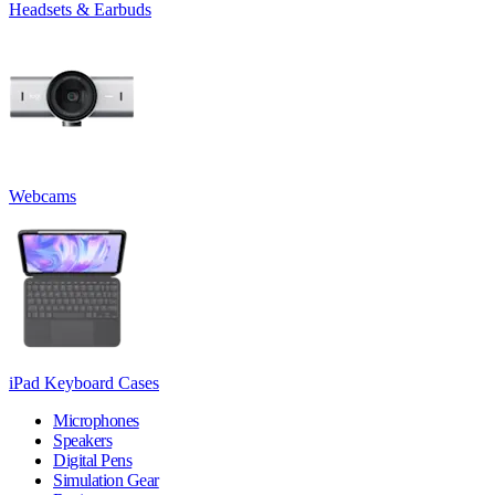
Headsets & Earbuds
Webcams
iPad Keyboard Cases
Microphones
Speakers
Digital Pens
Simulation Gear