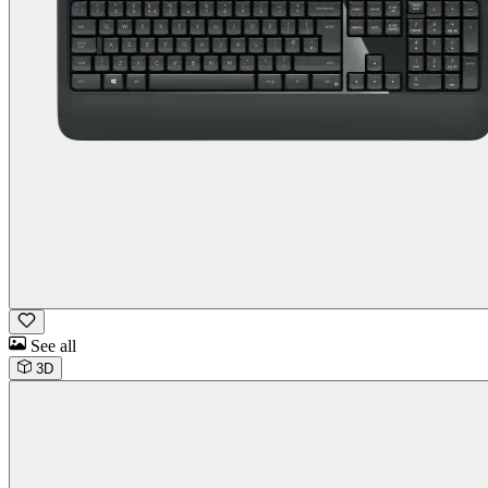
See all
3D