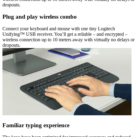
dropouts.
Plug and play wireless combo
Connect your keyboard and mouse with one tiny Logitech
Unifying™ USB receiver. You’ll get a reliable – and encrypted –
wireless connection up to 10 meters away with virtually no delays or
dropouts.
Familiar typing experience