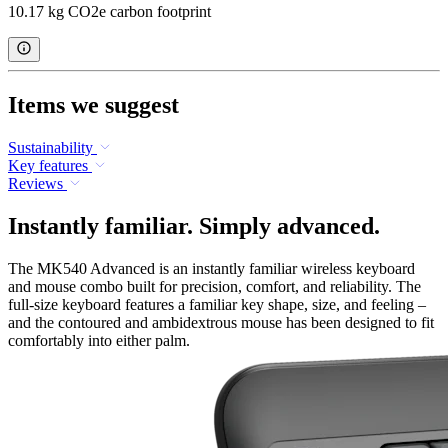
10.17 kg CO2e carbon footprint
Items we suggest
Sustainability
Key features
Reviews
Instantly familiar. Simply advanced.
The MK540 Advanced is an instantly familiar wireless keyboard
and mouse combo built for precision, comfort, and reliability. The
full-size keyboard features a familiar key shape, size, and feeling –
and the contoured and ambidextrous mouse has been designed to fit
comfortably into either palm.