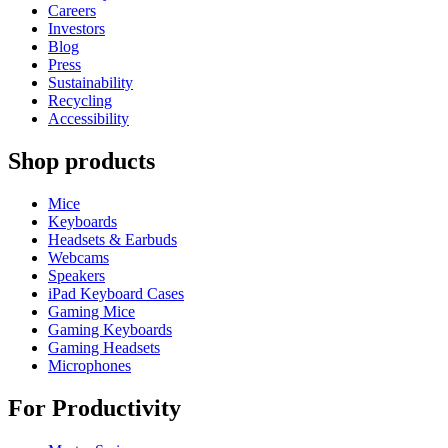
Careers
Investors
Blog
Press
Sustainability
Recycling
Accessibility
Shop products
Mice
Keyboards
Headsets & Earbuds
Webcams
Speakers
iPad Keyboard Cases
Gaming Mice
Gaming Keyboards
Gaming Headsets
Microphones
For Productivity