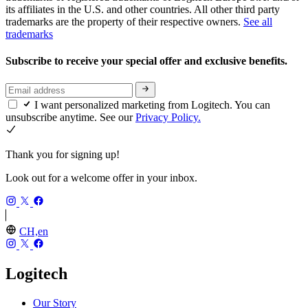
its affiliates in the U.S. and other countries. All other third party
trademarks are the property of their respective owners.
See all
trademarks
Subscribe to receive your special offer and exclusive benefits.
I want personalized marketing from Logitech. You can
unsubscribe anytime. See our
Privacy Policy.
Thank you for signing up!
Look out for a welcome offer in your inbox.
CH,en
Logitech
Our Story