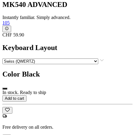
MK540 ADVANCED
Instantly familiar. Simply advanced.
105
CHF 59.90
Keyboard Layout
Color
Black
In stock. Ready to ship
Add to cart
Free delivery on all orders.