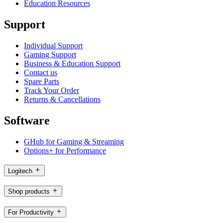
Education Resources
Support
Individual Support
Gaming Support
Business & Education Support
Contact us
Spare Parts
Track Your Order
Returns & Cancellations
Software
GHub for Gaming & Streaming
Options+ for Performance
Logitech
Shop products
For Productivity