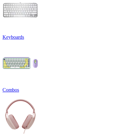
Keyboards
Combos