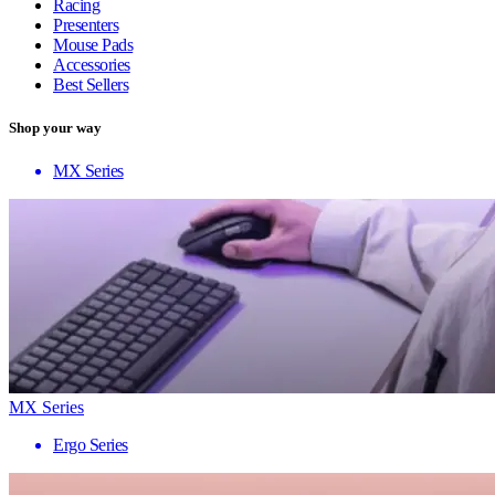
Racing
Presenters
Mouse Pads
Accessories
Best Sellers
Shop your way
MX Series
MX Series
Ergo Series