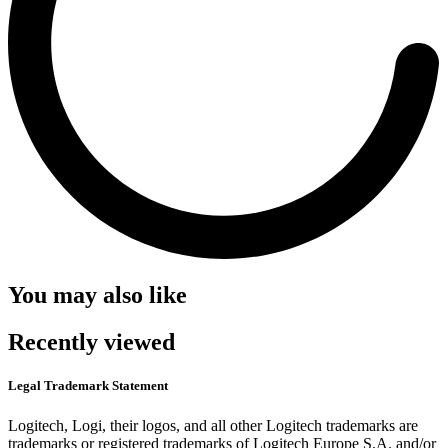
You may also like
Recently viewed
Legal Trademark Statement
Logitech, Logi, their logos, and all other Logitech trademarks are
trademarks or registered trademarks of Logitech Europe S.A. and/or