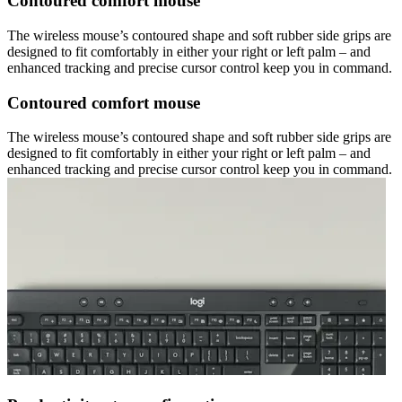
Contoured comfort mouse
The wireless mouse’s contoured shape and soft rubber side grips are
designed to fit comfortably in either your right or left palm – and
enhanced tracking and precise cursor control keep you in command.
Contoured comfort mouse
The wireless mouse’s contoured shape and soft rubber side grips are
designed to fit comfortably in either your right or left palm – and
enhanced tracking and precise cursor control keep you in command.