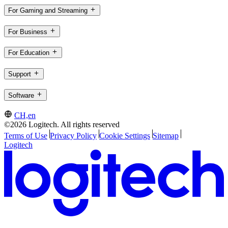
For Gaming and Streaming
For Business
For Education
Support
Software
CH,en
©2026 Logitech. All rights reserved
Terms of Use
Privacy Policy
Cookie Settings
Sitemap
Logitech