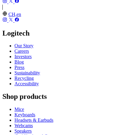
CH,en
Logitech
Our Story
Careers
Investors
Blog
Press
Sustainability
Recycling
Accessibility
Shop products
Mice
Keyboards
Headsets & Earbuds
Webcams
Speakers