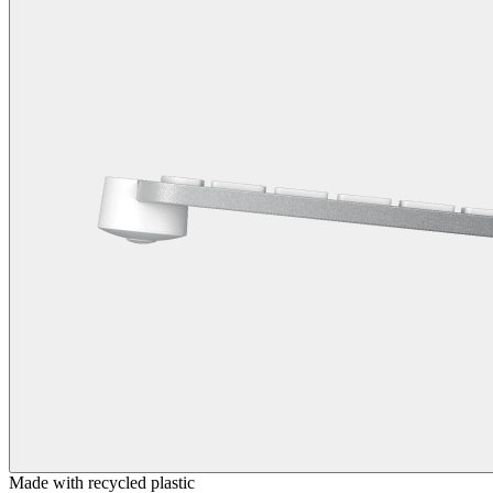
Made with recycled plastic