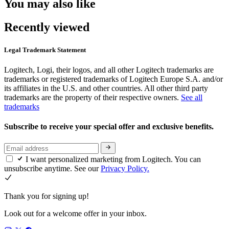
You may also like
Recently viewed
Legal Trademark Statement
Logitech, Logi, their logos, and all other Logitech trademarks are
trademarks or registered trademarks of Logitech Europe S.A. and/or
its affiliates in the U.S. and other countries. All other third party
trademarks are the property of their respective owners.
See all
trademarks
Subscribe to receive your special offer and exclusive benefits.
I want personalized marketing from Logitech. You can
unsubscribe anytime. See our
Privacy Policy.
Thank you for signing up!
Look out for a welcome offer in your inbox.