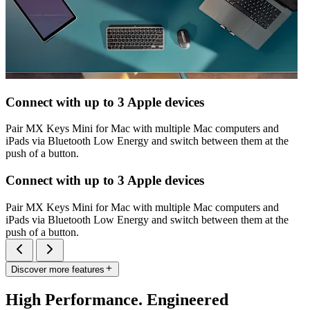
Connect with up to 3 Apple devices
Pair MX Keys Mini for Mac with multiple Mac computers and
iPads via Bluetooth Low Energy and switch between them at the
push of a button.
Connect with up to 3 Apple devices
Pair MX Keys Mini for Mac with multiple Mac computers and
iPads via Bluetooth Low Energy and switch between them at the
push of a button.
Discover more features
High Performance. Engineered