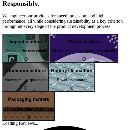
Responsibly.
We engineer our products for speed, precision, and high
performance, all while considering sustainability as a key criterion
throughout every stage of the product development process
Impact matters
Plastic matters
Carbon is the new calorie
Plastic should have more than one life
Aluminum matters
Battery life matters
Aluminum just got cooler
Power up smarter
Packaging matters
It's not just what's in the box
Loading Reviews...