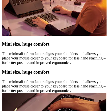
Mini size, huge comfort
The minimalist form factor aligns your shoulders and allows you to
place your mouse closer to your keyboard for less hand reaching –
for better posture and improved ergonomics.
Mini size, huge comfort
The minimalist form factor aligns your shoulders and allows you to
place your mouse closer to your keyboard for less hand reaching –
for better posture and improved ergonomics.