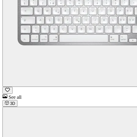
See all
3D