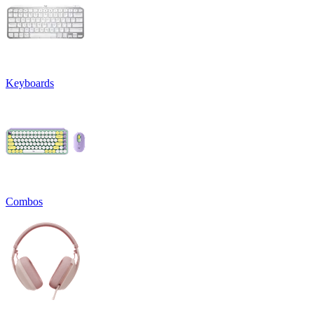
Keyboards
Combos