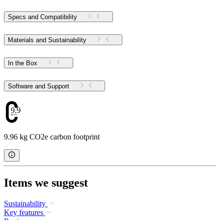
Specs and Compatibility
Materials and Sustainability
In the Box
Software and Support
9.96
9.96 kg CO2e carbon footprint
Items we suggest
Sustainability
Key features