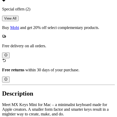
Special offers
(2)
View All
Buy
Mobi
and get 20% off select complementary products.
Free delivery on all orders.
Free returns
within 30 days of your purchase.
Description
Meet MX Keys Mini for Mac – a minimalist keyboard made for
Apple creators. A smaller form factor and smarter keys result in a
mightier way to create, make, and do.