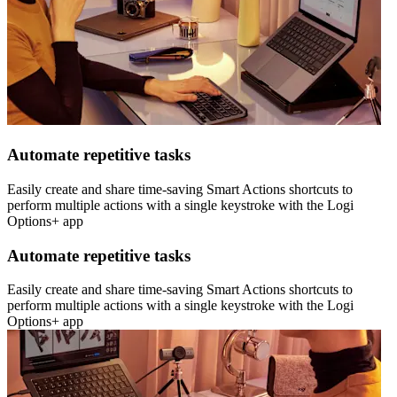
Automate repetitive tasks
Easily create and share time-saving Smart Actions shortcuts to
perform multiple actions with a single keystroke with the Logi
Options+ app
Automate repetitive tasks
Easily create and share time-saving Smart Actions shortcuts to
perform multiple actions with a single keystroke with the Logi
Options+ app