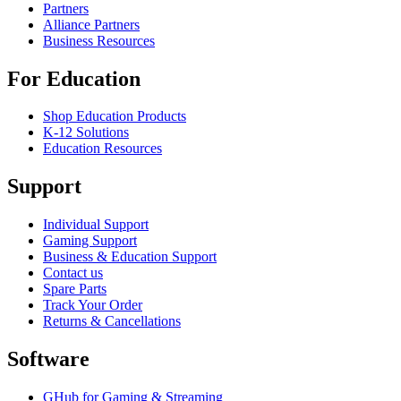
Partners
Alliance Partners
Business Resources
For Education
Shop Education Products
K-12 Solutions
Education Resources
Support
Individual Support
Gaming Support
Business & Education Support
Contact us
Spare Parts
Track Your Order
Returns & Cancellations
Software
GHub for Gaming & Streaming