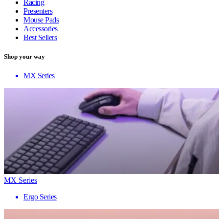
Racing
Presenters
Mouse Pads
Accessories
Best Sellers
Shop your way
MX Series
MX Series
Ergo Series