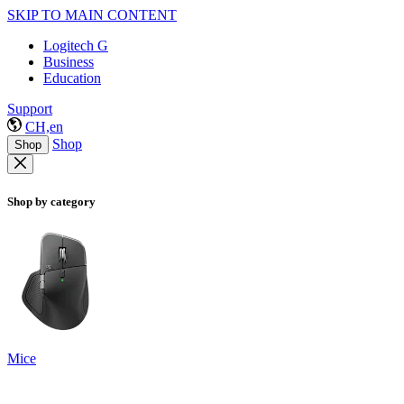
SKIP TO MAIN CONTENT
Logitech G
Business
Education
Support
CH,en
Shop
Shop
Shop by category
Mice