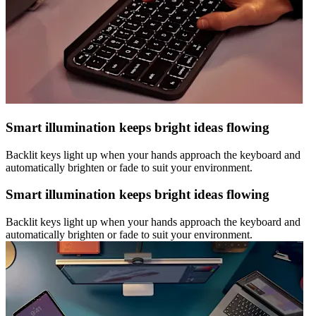
Smart illumination keeps bright ideas flowing
Backlit keys light up when your hands approach the keyboard and
automatically brighten or fade to suit your environment.
Smart illumination keeps bright ideas flowing
Backlit keys light up when your hands approach the keyboard and
automatically brighten or fade to suit your environment.