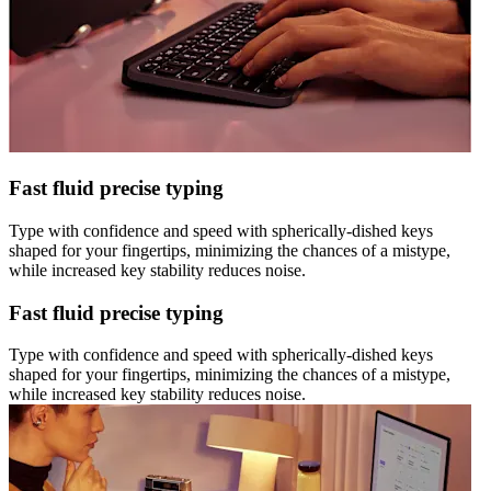
Fast fluid precise typing
Type with confidence and speed with spherically-dished keys
shaped for your fingertips, minimizing the chances of a mistype,
while increased key stability reduces noise.
Fast fluid precise typing
Type with confidence and speed with spherically-dished keys
shaped for your fingertips, minimizing the chances of a mistype,
while increased key stability reduces noise.