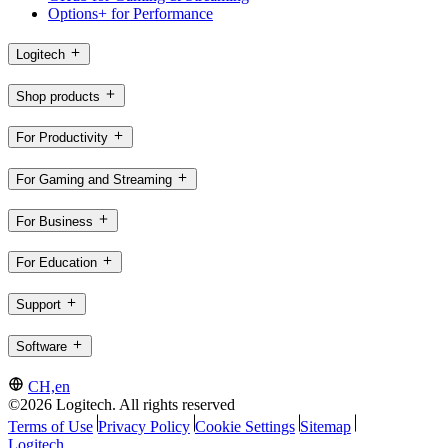
Options+ for Performance
Logitech
Shop products
For Productivity
For Gaming and Streaming
For Business
For Education
Support
Software
CH,en
©2026 Logitech. All rights reserved
Terms of Use
Privacy Policy
Cookie Settings
Sitemap
Logitech