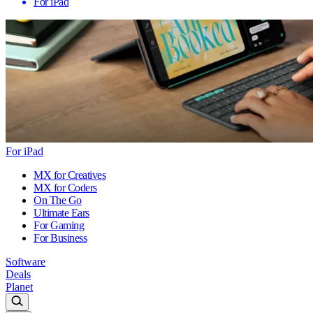
For iPad
For iPad
MX for Creatives
MX for Coders
On The Go
Ultimate Ears
For Gaming
For Business
Software
Deals
Planet