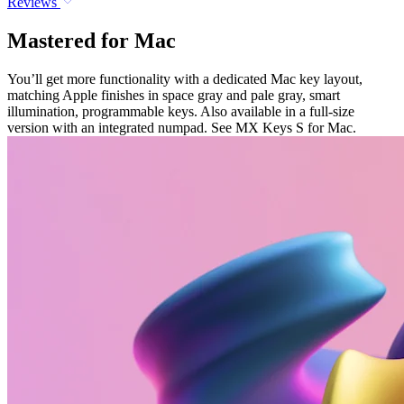
Reviews
Mastered for Mac
You’ll get more functionality with a dedicated Mac key layout,
matching Apple finishes in space gray and pale gray, smart
illumination, programmable keys. Also available in a full-size
version with an integrated numpad. See MX Keys S for Mac.