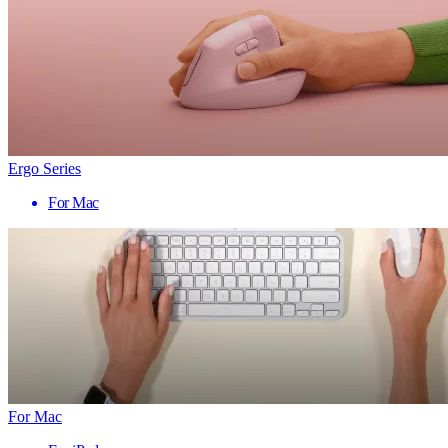
Ergo Series
For Mac
For Mac