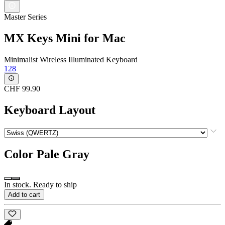
Master Series
MX Keys Mini for Mac
Minimalist Wireless Illuminated Keyboard
128
CHF 99.90
Keyboard Layout
Color
Pale Gray
In stock. Ready to ship
Add to cart