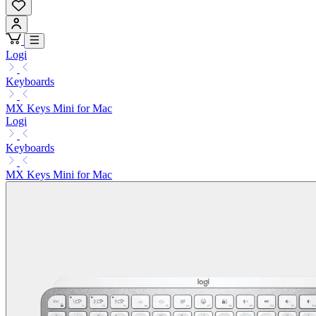
Logi
Keyboards
MX Keys Mini for Mac
Logi
Keyboards
MX Keys Mini for Mac