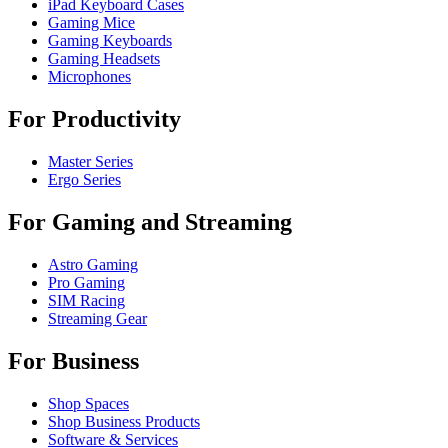
iPad Keyboard Cases
Gaming Mice
Gaming Keyboards
Gaming Headsets
Microphones
For Productivity
Master Series
Ergo Series
For Gaming and Streaming
Astro Gaming
Pro Gaming
SIM Racing
Streaming Gear
For Business
Shop Spaces
Shop Business Products
Software & Services