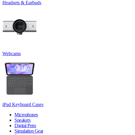
Headsets & Earbuds
Webcams
iPad Keyboard Cases
Microphones
Speakers
Digital Pens
Simulation Gear