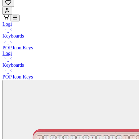
Logi
Keyboards
POP Icon Keys
Logi
Keyboards
POP Icon Keys