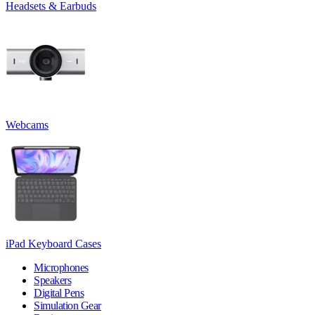
Headsets & Earbuds
Webcams
iPad Keyboard Cases
Microphones
Speakers
Digital Pens
Simulation Gear