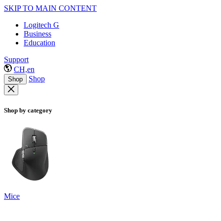
SKIP TO MAIN CONTENT
Logitech G
Business
Education
Support
CH,en
Shop
Shop
Shop by category
Mice