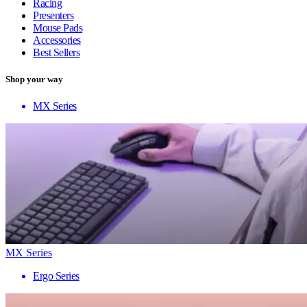
Racing
Presenters
Mouse Pads
Accessories
Best Sellers
Shop your way
MX Series
MX Series
Ergo Series