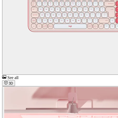
See all
3D