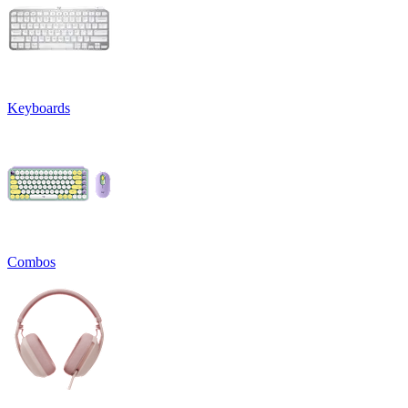
Keyboards
Combos