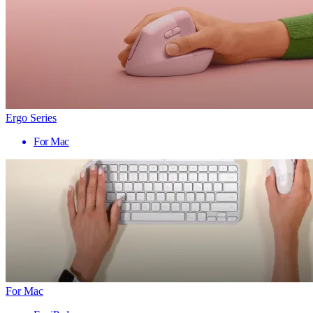
Ergo Series
For Mac
For Mac