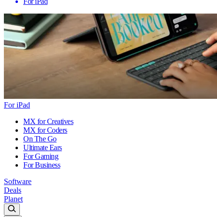
For iPad
For iPad
MX for Creatives
MX for Coders
On The Go
Ultimate Ears
For Gaming
For Business
Software
Deals
Planet