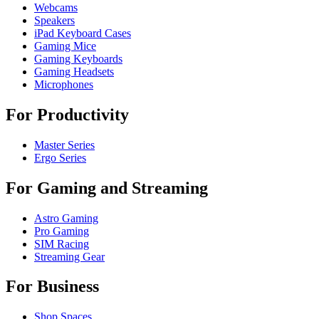
Webcams
Speakers
iPad Keyboard Cases
Gaming Mice
Gaming Keyboards
Gaming Headsets
Microphones
For Productivity
Master Series
Ergo Series
For Gaming and Streaming
Astro Gaming
Pro Gaming
SIM Racing
Streaming Gear
For Business
Shop Spaces