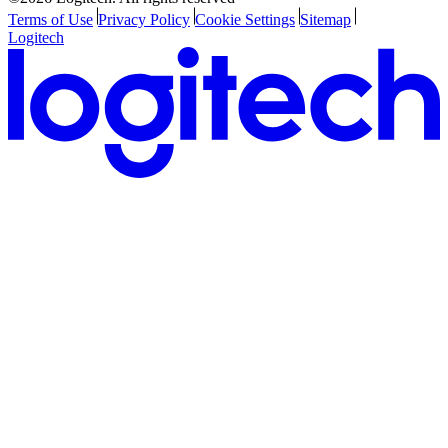
Terms of Use
Privacy Policy
Cookie Settings
Sitemap
Logitech