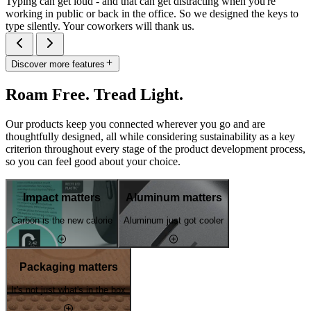
Typing can get loud - and that can get distracting when you're
working in public or back in the office. So we designed the keys to
type silently. Your coworkers will thank us.
Discover more features
Roam Free. Tread Light.
Our products keep you connected wherever you go and are
thoughtfully designed, all while considering sustainability as a key
criterion throughout every stage of the product development process,
so you can feel good about your choice.
Impact matters
Aluminum matters
Carbon is the new calorie
Aluminum just got cooler
Packaging matters
It's not just what's in the box