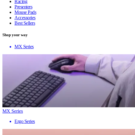
Racing
Presenters
Mouse Pads
Accessories
Best Sellers
Shop your way
MX Series
MX Series
Ergo Series