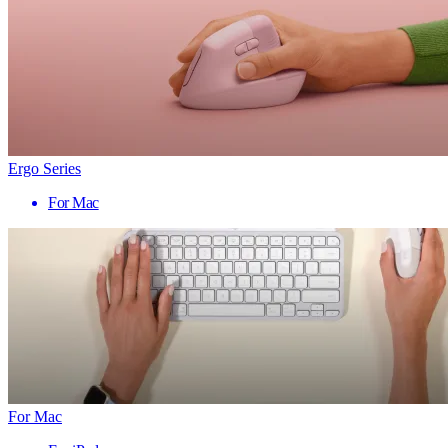
Ergo Series
For Mac
For Mac