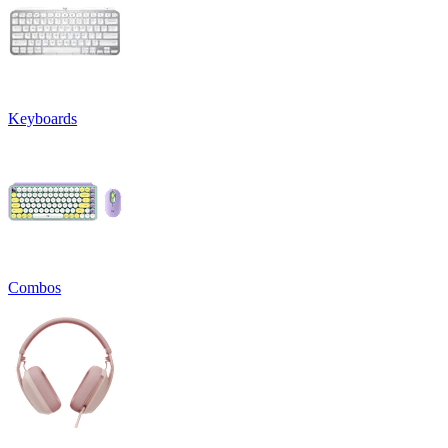
Keyboards
Combos