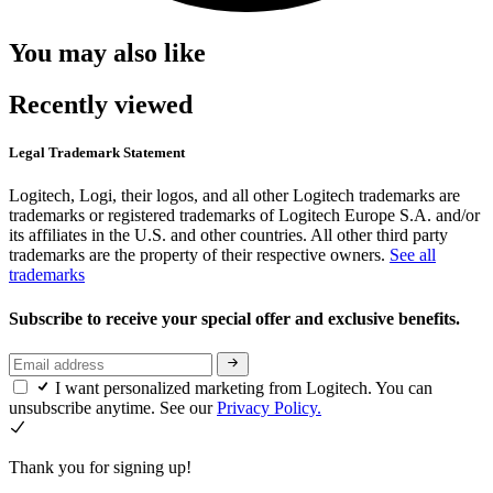
You may also like
Recently viewed
Legal Trademark Statement
Logitech, Logi, their logos, and all other Logitech trademarks are
trademarks or registered trademarks of Logitech Europe S.A. and/or
its affiliates in the U.S. and other countries. All other third party
trademarks are the property of their respective owners.
See all
trademarks
Subscribe to receive your special offer and exclusive benefits.
I want personalized marketing from Logitech. You can
unsubscribe anytime. See our
Privacy Policy.
Thank you for signing up!