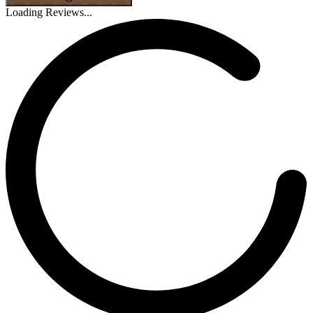
Loading Reviews...