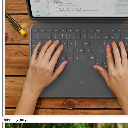
Silent Typing