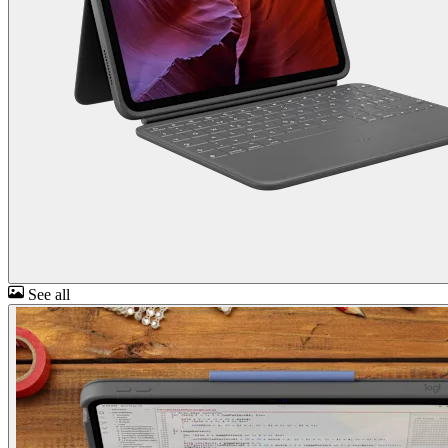
See all