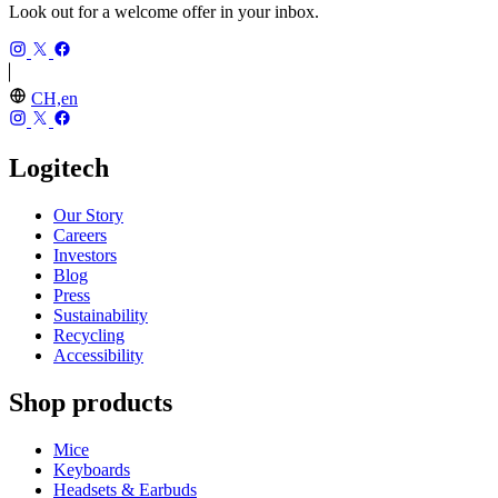
Look out for a welcome offer in your inbox.
CH,en
Logitech
Our Story
Careers
Investors
Blog
Press
Sustainability
Recycling
Accessibility
Shop products
Mice
Keyboards
Headsets & Earbuds