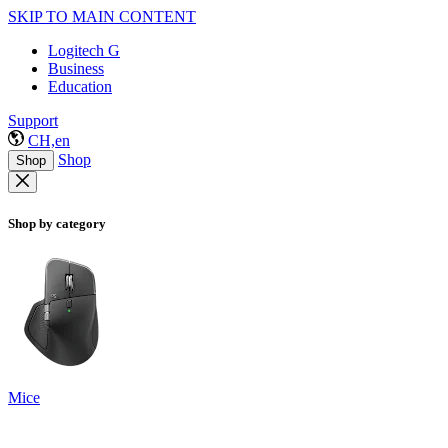
SKIP TO MAIN CONTENT
Logitech G
Business
Education
Support
CH,en
Shop
Shop
Shop by category
Mice