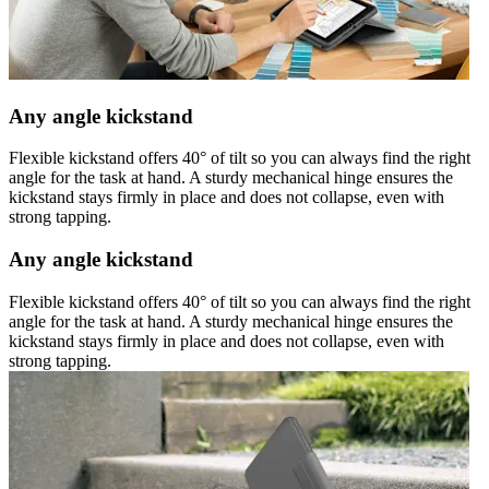
Any angle kickstand
Flexible kickstand offers 40° of tilt so you can always find the right
angle for the task at hand. A sturdy mechanical hinge ensures the
kickstand stays firmly in place and does not collapse, even with
strong tapping.
Any angle kickstand
Flexible kickstand offers 40° of tilt so you can always find the right
angle for the task at hand. A sturdy mechanical hinge ensures the
kickstand stays firmly in place and does not collapse, even with
strong tapping.