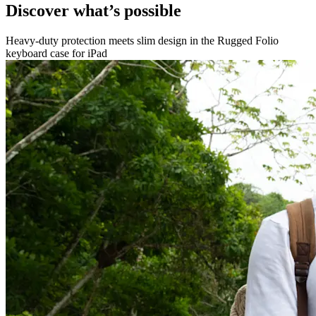
Discover what’s possible
Heavy-duty protection meets slim design in the Rugged Folio
keyboard case for iPad