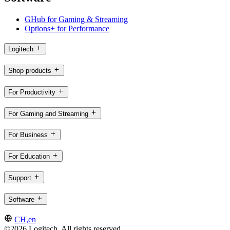
GHub for Gaming & Streaming
Options+ for Performance
Logitech
Shop products
For Productivity
For Gaming and Streaming
For Business
For Education
Support
Software
CH,en
©2026 Logitech. All rights reserved