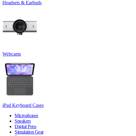
Headsets & Earbuds
Webcams
iPad Keyboard Cases
Microphones
Speakers
Digital Pens
Simulation Gear