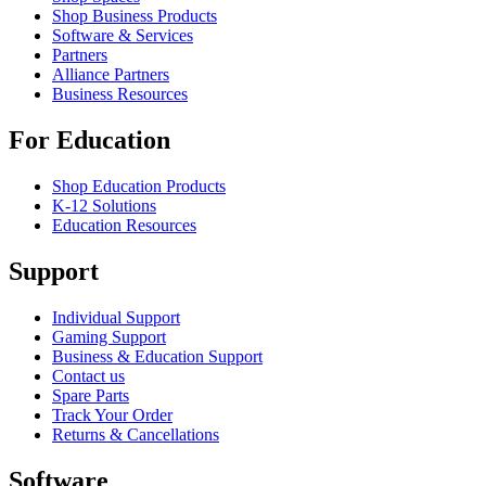
Shop Business Products
Software & Services
Partners
Alliance Partners
Business Resources
For Education
Shop Education Products
K-12 Solutions
Education Resources
Support
Individual Support
Gaming Support
Business & Education Support
Contact us
Spare Parts
Track Your Order
Returns & Cancellations
Software