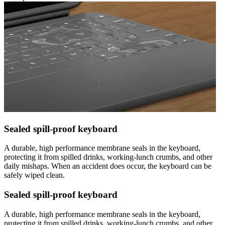
Sealed spill-proof keyboard
A durable, high performance membrane seals in the keyboard,
protecting it from spilled drinks, working-lunch crumbs, and other
daily mishaps. When an accident does occur, the keyboard can be
safely wiped clean.
Sealed spill-proof keyboard
A durable, high performance membrane seals in the keyboard,
protecting it from spilled drinks, working-lunch crumbs, and other