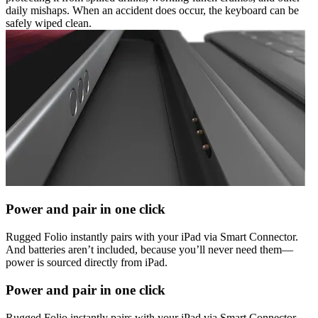
daily mishaps. When an accident does occur, the keyboard can be
safely wiped clean.
Power and pair in one click
Rugged Folio instantly pairs with your iPad via Smart Connector.
And batteries aren’t included, because you’ll never need them—
power is sourced directly from iPad.
Power and pair in one click
Rugged Folio instantly pairs with your iPad via Smart Connector.