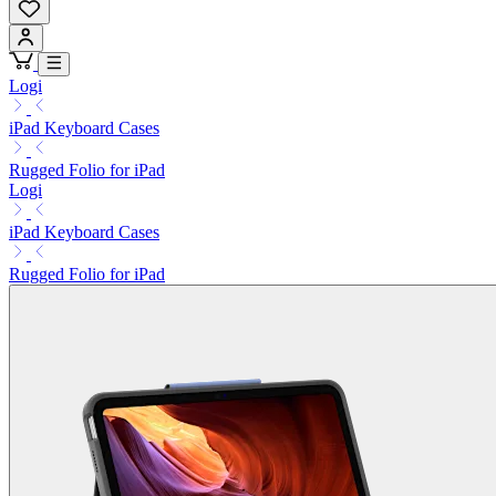
Logi
iPad Keyboard Cases
Rugged Folio for iPad
Logi
iPad Keyboard Cases
Rugged Folio for iPad