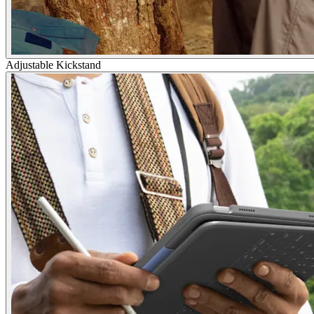
Adjustable Kickstand