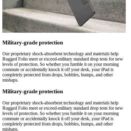
Military-grade protection
Our proprietary shock-absorbent technology and materials help
Rugged Folio meet or exceed-military standard drop tests for new
levels of protection. So whether you fumble it on your morning
commute or accidentally knock it off your desk, your iPad is
completely protected from drops, bobbles, bumps, and other
mishaps.
Military-grade protection
Our proprietary shock-absorbent technology and materials help
Rugged Folio meet or exceed-military standard drop tests for new
levels of protection. So whether you fumble it on your morning
commute or accidentally knock it off your desk, your iPad is
completely protected from drops, bobbles, bumps, and other
mishaps.