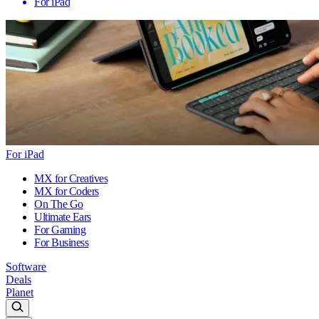
For iPad
For iPad
MX for Creatives
MX for Coders
On The Go
Ultimate Ears
For Gaming
For Business
Software
Deals
Planet