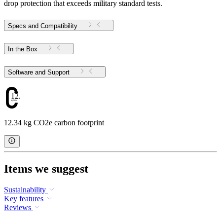
drop protection that exceeds military standard tests.
Specs and Compatibility
In the Box
Software and Support
12.34
12.34 kg CO2e carbon footprint
Items we suggest
Sustainability
Key features
Reviews