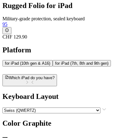
Rugged Folio for iPad
Military-grade protection, sealed keyboard
95
CHF 129.90
Platform
for iPad (10th gen & A16)
for iPad (7th, 8th and 9th gen)
Which iPad do you have?
Keyboard Layout
Color
Graphite