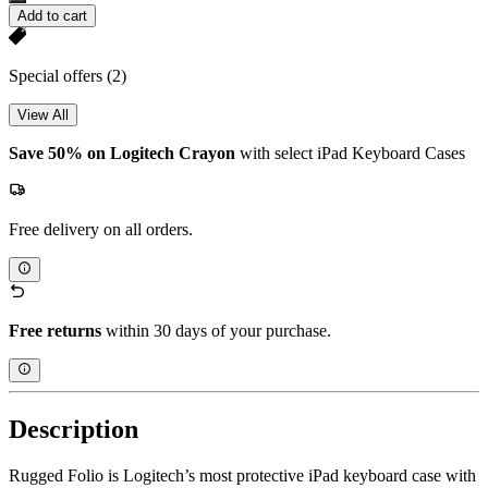
Add to cart
Special offers
(2)
View All
Save 50% on Logitech Crayon
with select iPad Keyboard Cases
Free delivery on all orders.
Free returns
within 30 days of your purchase.
Description
Rugged Folio is Logitech’s most protective iPad keyboard case with