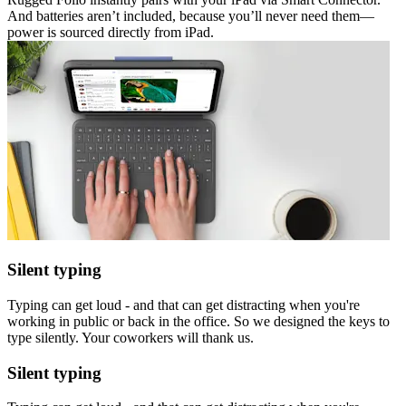
And batteries aren’t included, because you’ll never need them—
power is sourced directly from iPad.
Silent typing
Typing can get loud - and that can get distracting when you're
working in public or back in the office. So we designed the keys to
type silently. Your coworkers will thank us.
Silent typing